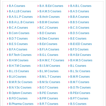
B.A Courses
B.A. B.Ed Courses
B.A.B.L Courses
B.A.LLB Courses
B.A.M.S Courses
B.A.S Courses
B.A.S.L.P Courses
B.Arch Courses
B.B.A Courses
B.B.A LL.B Courses
B.B.M Courses
B.B.S Courses
B.C.A Courses
B.C.J Courses
B.C.S Courses
B.Com Courses
B.D Courses
B.D.S Courses
B.D.T Courses
B.Des Courses
B.E Courses
B.E.S Courses
B.Ed Courses
B.EI.ED Courses
B.F.A Courses
B.F.I.A Courses
B.F.S Courses
B.F.Tech Courses
B.G.L Courses
B.H.Ed Courses
B.H.M Courses
B.H.M.C.T Courses
B.H.M.S Courses
B.H.T.M Courses
B.I.S.M Courses
B.L Courses
B.L.I.S Courses
B.L.M Courses
B.L.Sc Courses
B.Lit Courses
B.M.L.T Courses
B.M.R Courses
B.M.R.Sc Courses
B.M.Sc Courses
B.M.T Courses
B.N.Y.Sc Courses
B.O.T Courses
B.O.Th Courses
B.Optom Courses
B.P.E Courses
B.P.Ed Courses
B.P.O Courses
B.P.R Courses
B.P.T Courses
B.Pharma Courses
B.R.T Courses
B.S Courses