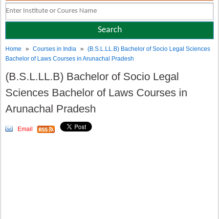
»
»
Home
Courses in India
(B.S.L.LL.B) Bachelor of Socio Legal Sciences
Bachelor of Laws Courses in Arunachal Pradesh
(B.S.L.LL.B) Bachelor of Socio Legal
Sciences Bachelor of Laws Courses in
Arunachal Pradesh
Email