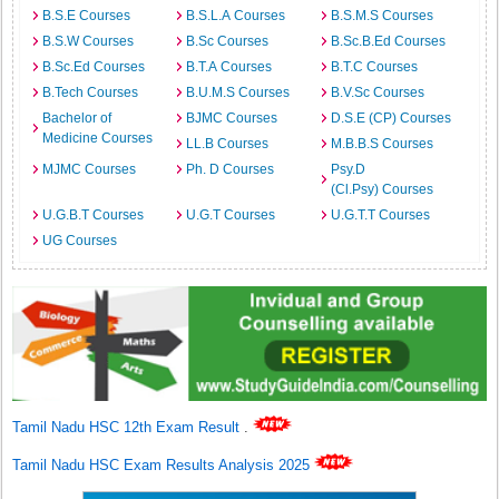
B.S.E Courses
B.S.L.A Courses
B.S.M.S Courses
B.S.W Courses
B.Sc Courses
B.Sc.B.Ed Courses
B.Sc.Ed Courses
B.T.A Courses
B.T.C Courses
B.Tech Courses
B.U.M.S Courses
B.V.Sc Courses
Bachelor of
BJMC Courses
D.S.E (CP) Courses
Medicine Courses
LL.B Courses
M.B.B.S Courses
MJMC Courses
Ph. D Courses
Psy.D
(Cl.Psy) Courses
U.G.B.T Courses
U.G.T Courses
U.G.T.T Courses
UG Courses
Tamil Nadu HSC 12th Exam Result
.
Tamil Nadu HSC Exam Results Analysis 2025