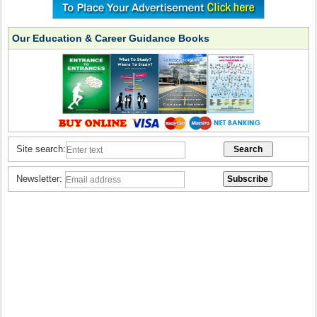
Our Education & Career Guidance Books
Site search:
Newsletter: