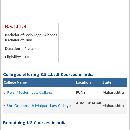
B.S.L.LL.B
Bachelor of Socio Legal Sciences
Bachelor of Laws
Duration:
5 years
Eligibility:
XII
Colleges offering B.S.L.LL.B Courses in India
College Name
Location
State
P.e.s. Modern Law College
PUNE
Maharashtra
AHMEDNAGAR
Shri Omkarnath Malpani Law College
Maharashtra
Remaining UG Courses in India