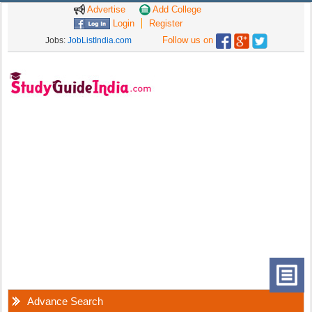
Advertise
Add College
Login
Register
Follow us on
Jobs:
JobListIndia.com
Advance Search