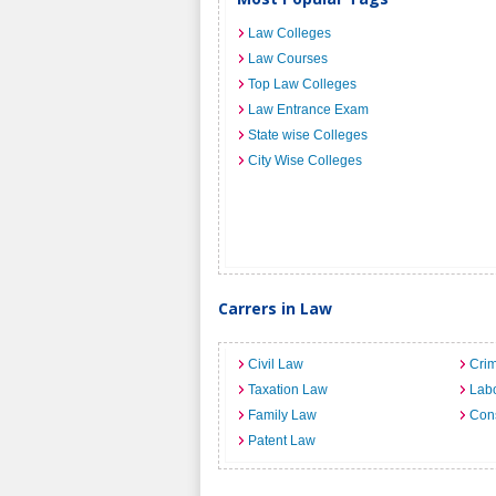
Law Colleges
Law Courses
Top Law Colleges
Law Entrance Exam
State wise Colleges
City Wise Colleges
Carrers in Law
Civil Law
Crim
Taxation Law
Lab
Family Law
Cons
Patent Law