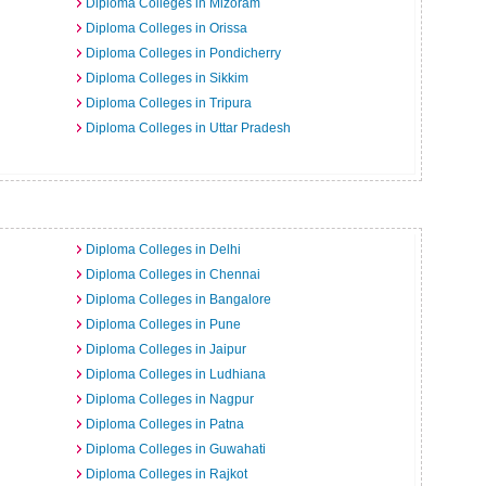
Diploma Colleges in Mizoram
Diploma Colleges in Orissa
Diploma Colleges in Pondicherry
Diploma Colleges in Sikkim
Diploma Colleges in Tripura
Diploma Colleges in Uttar Pradesh
a
Diploma Colleges in Delhi
Diploma Colleges in Chennai
Diploma Colleges in Bangalore
Diploma Colleges in Pune
Diploma Colleges in Jaipur
Diploma Colleges in Ludhiana
Diploma Colleges in Nagpur
Diploma Colleges in Patna
Diploma Colleges in Guwahati
Diploma Colleges in Rajkot