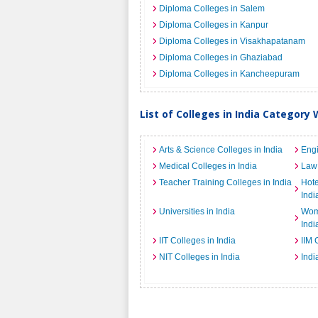
Diploma Colleges in Salem
Diploma Colleges in Kanpur
Diploma Colleges in Visakhapatanam
Diploma Colleges in Ghaziabad
Diploma Colleges in Kancheepuram
List of Colleges in India Category 
Arts & Science Colleges in India
Engi
Medical Colleges in India
Law 
Teacher Training Colleges in India
Hot
Indi
Universities in India
Wome
Indi
IIT Colleges in India
IIM 
NIT Colleges in India
Indi