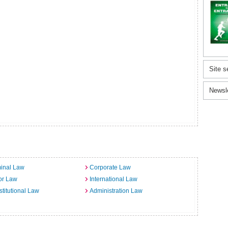
Site s
Newsl
inal Law
Corporate Law
or Law
International Law
titutional Law
Administration Law