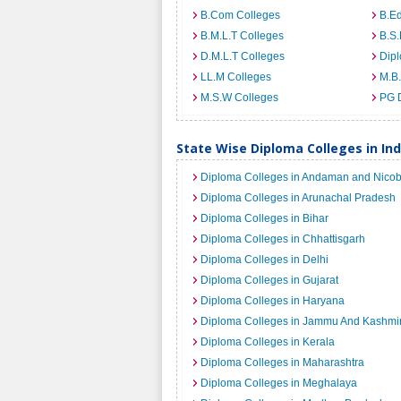
B.Com Colleges
B.Ed
B.M.L.T Colleges
B.S.
D.M.L.T Colleges
Dip
LL.M Colleges
M.B.
M.S.W Colleges
PG 
State Wise Diploma Colleges in Ind
Diploma Colleges in Andaman and Nicob
Diploma Colleges in Arunachal Pradesh
Diploma Colleges in Bihar
Diploma Colleges in Chhattisgarh
Diploma Colleges in Delhi
Diploma Colleges in Gujarat
Diploma Colleges in Haryana
Diploma Colleges in Jammu And Kashmi
Diploma Colleges in Kerala
Diploma Colleges in Maharashtra
Diploma Colleges in Meghalaya