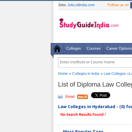
Follow us on
Jobs:
JobListIndia.com
Colleges
Courses
Career Options
»
»
Home
Colleges in India
Law Colleges
»L
List of Diploma Law Coll
Email
Law Colleges in Hyderabad - (0) f
No Search Results Found !
Most Popular Tags