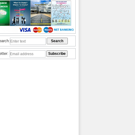
earch:
etter: