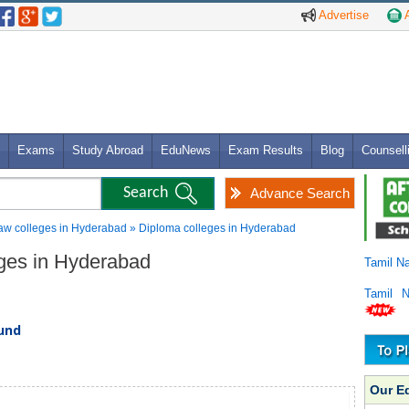
Advertise
A
Exams
Study Abroad
EduNews
Exam Results
Blog
Counsell
Advance Search
aw colleges in Hyderabad » Diploma colleges in Hyderabad
eges in Hyderabad
Tamil N
Tamil 
ound
Our E