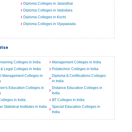
Diploma Colleges in Jalandhar
Diploma Colleges in Vadodara
Diploma Colleges in Kochi
Diploma Colleges in Vijayawada
Wise
neering Colleges in India
Management Colleges in India
& Legal Colleges in India
Polytechnic Colleges in India
el Management Colleges in
Diploma & Certifications Colleges
a
in India
n's Education Colleges in
Distance Education Colleges in
a
India
Colleges in India
IIIT Colleges in India
an Statistical Institutes in India
Special Education Colleges in
India