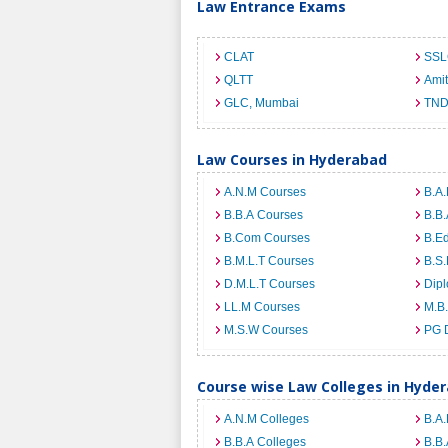
Law Entrance Exams
CLAT
SSL
QLTT
Ami
GLC, Mumbai
TND
Law Courses in Hyderabad
A.N.M Courses
B.A.
B.B.A Courses
B.B.
B.Com Courses
B.E
B.M.L.T Courses
B.S.
D.M.L.T Courses
Dip
LL.M Courses
M.B
M.S.W Courses
PG 
Course wise Law Colleges in Hyde
A.N.M Colleges
B.A.
B.B.A Colleges
B.B.