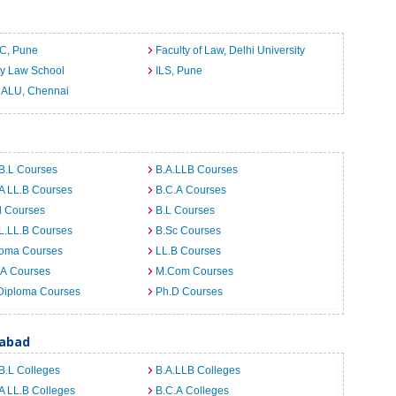
C, Pune
Faculty of Law, Delhi University
ty Law School
ILS, Pune
ALU, Chennai
B.L Courses
B.A.LLB Courses
A LL.B Courses
B.C.A Courses
d Courses
B.L Courses
L.LL.B Courses
B.Sc Courses
loma Courses
LL.B Courses
.A Courses
M.Com Courses
Diploma Courses
Ph.D Courses
rabad
B.L Colleges
B.A.LLB Colleges
A LL.B Colleges
B.C.A Colleges