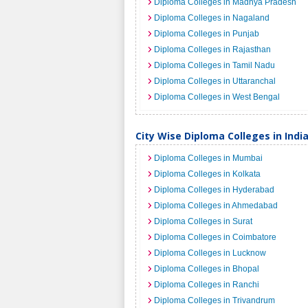
Diploma Colleges in Madhya Pradesh
Diploma Colleges in Nagaland
Diploma Colleges in Punjab
Diploma Colleges in Rajasthan
Diploma Colleges in Tamil Nadu
Diploma Colleges in Uttaranchal
Diploma Colleges in West Bengal
City Wise Diploma Colleges in Indi
Diploma Colleges in Mumbai
Diploma Colleges in Kolkata
Diploma Colleges in Hyderabad
Diploma Colleges in Ahmedabad
Diploma Colleges in Surat
Diploma Colleges in Coimbatore
Diploma Colleges in Lucknow
Diploma Colleges in Bhopal
Diploma Colleges in Ranchi
Diploma Colleges in Trivandrum