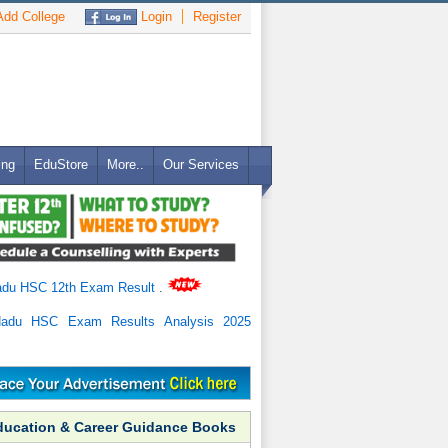
dd College
Login
Register
ing
EduStore
More..
Our Services
adu HSC 12th Exam Result
.
Nadu HSC Exam Results Analysis 2025
ducation & Career Guidance Books