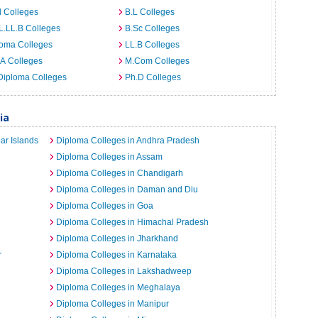
 Colleges
B.L Colleges
L.LL.B Colleges
B.Sc Colleges
loma Colleges
LL.B Colleges
A Colleges
M.Com Colleges
Diploma Colleges
Ph.D Colleges
ia
ar Islands
Diploma Colleges in Andhra Pradesh
Diploma Colleges in Assam
Diploma Colleges in Chandigarh
Diploma Colleges in Daman and Diu
Diploma Colleges in Goa
Diploma Colleges in Himachal Pradesh
Diploma Colleges in Jharkhand
r
Diploma Colleges in Karnataka
Diploma Colleges in Lakshadweep
Diploma Colleges in Meghalaya
Diploma Colleges in Manipur