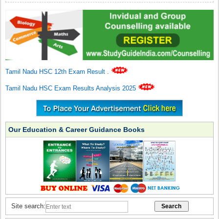
Tamil Nadu HSC 12th Exam Result
.
Tamil Nadu HSC Exam Results Analysis 2025
Our Education & Career Guidance Books
Site search: