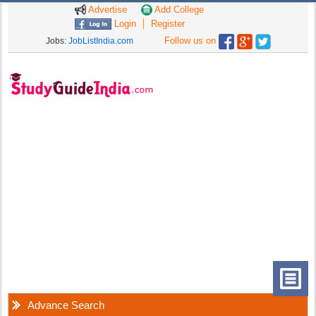
Advertise
Add College
Login
Register
Follow us on
Jobs:
JobListIndia.com
Advance Search