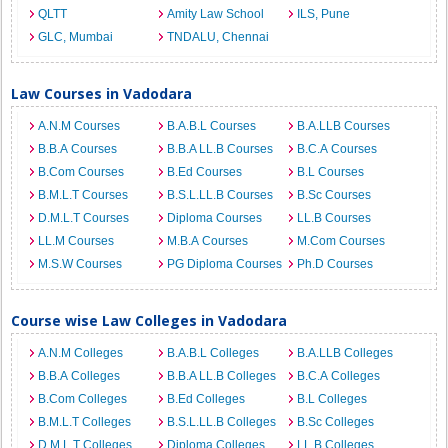
QLTT
Amity Law School
ILS, Pune
GLC, Mumbai
TNDALU, Chennai
Law Courses in Vadodara
A.N.M Courses
B.A.B.L Courses
B.A.LLB Courses
B.B.A Courses
B.B.A LL.B Courses
B.C.A Courses
B.Com Courses
B.Ed Courses
B.L Courses
B.M.L.T Courses
B.S.L.LL.B Courses
B.Sc Courses
D.M.L.T Courses
Diploma Courses
LL.B Courses
LL.M Courses
M.B.A Courses
M.Com Courses
M.S.W Courses
PG Diploma Courses
Ph.D Courses
Course wise Law Colleges in Vadodara
A.N.M Colleges
B.A.B.L Colleges
B.A.LLB Colleges
B.B.A Colleges
B.B.A LL.B Colleges
B.C.A Colleges
B.Com Colleges
B.Ed Colleges
B.L Colleges
B.M.L.T Colleges
B.S.L.LL.B Colleges
B.Sc Colleges
D.M.L.T Colleges
Diploma Colleges
LL.B Colleges