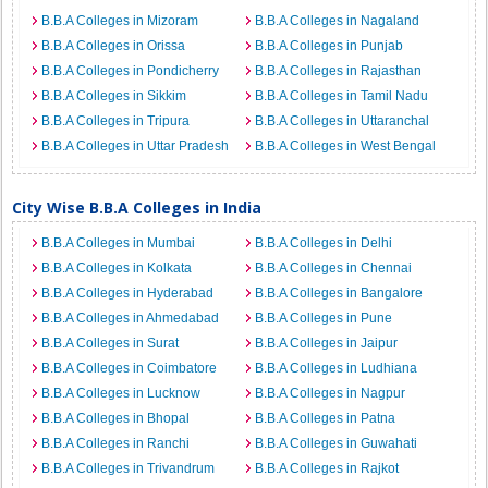
B.B.A Colleges in Mizoram
B.B.A Colleges in Nagaland
B.B.A Colleges in Orissa
B.B.A Colleges in Punjab
B.B.A Colleges in Pondicherry
B.B.A Colleges in Rajasthan
B.B.A Colleges in Sikkim
B.B.A Colleges in Tamil Nadu
B.B.A Colleges in Tripura
B.B.A Colleges in Uttaranchal
B.B.A Colleges in Uttar Pradesh
B.B.A Colleges in West Bengal
City Wise B.B.A Colleges in India
B.B.A Colleges in Mumbai
B.B.A Colleges in Delhi
B.B.A Colleges in Kolkata
B.B.A Colleges in Chennai
B.B.A Colleges in Hyderabad
B.B.A Colleges in Bangalore
B.B.A Colleges in Ahmedabad
B.B.A Colleges in Pune
B.B.A Colleges in Surat
B.B.A Colleges in Jaipur
B.B.A Colleges in Coimbatore
B.B.A Colleges in Ludhiana
B.B.A Colleges in Lucknow
B.B.A Colleges in Nagpur
B.B.A Colleges in Bhopal
B.B.A Colleges in Patna
B.B.A Colleges in Ranchi
B.B.A Colleges in Guwahati
B.B.A Colleges in Trivandrum
B.B.A Colleges in Rajkot