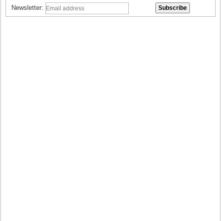
Newsletter: