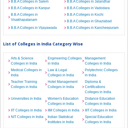
B.B.A Colleges in Salem
B.B.A Colleges in Jalandhar
B.B.A Colleges in Kanpur
B.B.A Colleges in Vadodara
B.B.A Colleges in
B.B.A Colleges in Kochi
Visakhapatanam
B.B.A Colleges in Ghaziabad
B.B.A Colleges in Vijayawada
B.B.A Colleges in Kancheepuram
List of Colleges in India Category Wise
Arts & Science
Engineering Colleges
Management
Colleges in India
in India
Colleges in India
Medical Colleges in
Law & Legal
Polytechnic Colleges
India
Colleges in India
in India
Teacher Training
Hotel Management
Diploma &
Colleges in India
Colleges in India
Certifications
Colleges in India
Universities in India
Women's Education
Distance Education
Colleges in India
Colleges in India
IIT Colleges in India
IIM Colleges in India
IIIT Colleges in India
NIT Colleges in India
Indian Statistical
Special Education
Institutes in India
Colleges in India