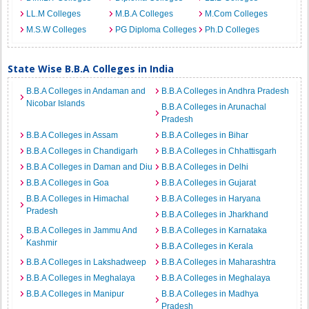
LL.M Colleges
M.B.A Colleges
M.Com Colleges
M.S.W Colleges
PG Diploma Colleges
Ph.D Colleges
State Wise B.B.A Colleges in India
B.B.A Colleges in Andaman and
B.B.A Colleges in Andhra Pradesh
Nicobar Islands
B.B.A Colleges in Arunachal
Pradesh
B.B.A Colleges in Assam
B.B.A Colleges in Bihar
B.B.A Colleges in Chandigarh
B.B.A Colleges in Chhattisgarh
B.B.A Colleges in Daman and Diu
B.B.A Colleges in Delhi
B.B.A Colleges in Goa
B.B.A Colleges in Gujarat
B.B.A Colleges in Himachal
B.B.A Colleges in Haryana
Pradesh
B.B.A Colleges in Jharkhand
B.B.A Colleges in Jammu And
B.B.A Colleges in Karnataka
Kashmir
B.B.A Colleges in Kerala
B.B.A Colleges in Lakshadweep
B.B.A Colleges in Maharashtra
B.B.A Colleges in Meghalaya
B.B.A Colleges in Meghalaya
B.B.A Colleges in Manipur
B.B.A Colleges in Madhya
Pradesh