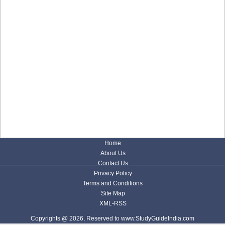
Home
About Us
Contact Us
Privacy Policy
Terms and Conditions
Site Map
XML-RSS
Copyrights @ 2026, Reserved to www.StudyGuideIndia.com