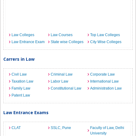
Law Colleges
Law Courses
Top Law Colleges
Law Entrance Exam
State wise Colleges
City Wise Colleges
Carrers in Law
Civil Law
Criminal Law
Corporate Law
Taxation Law
Labor Law
International Law
Family Law
Constitutional Law
Administration Law
Patent Law
Law Entrance Exams
CLAT
SSLC, Pune
Faculty of Law, Delhi
University