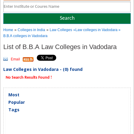
»
»
Home
Colleges in India
Law Colleges
»Law colleges in Vadodara »
B.B.A colleges in Vadodara
List of B.B.A Law Colleges in Vadodara
Email
Law Colleges in Vadodara - (0) found
No Search Results Found !
Most
Popular
Tags