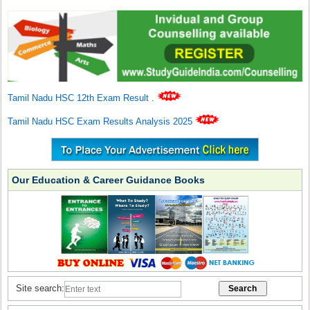
Tamil Nadu HSC 12th Exam Result
.
Tamil Nadu HSC Exam Results Analysis 2025
Our Education & Career Guidance Books
Site search: