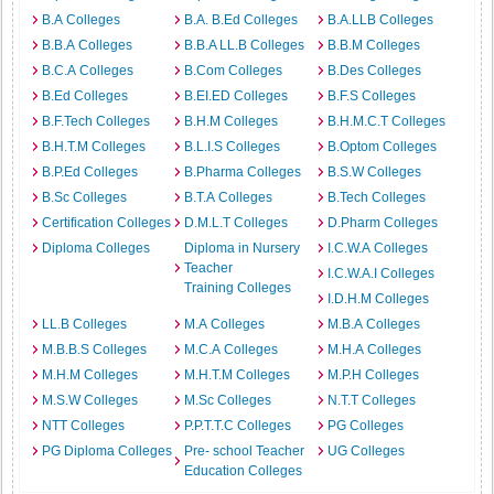
B.A Colleges
B.A. B.Ed Colleges
B.A.LLB Colleges
B.B.A Colleges
B.B.A LL.B Colleges
B.B.M Colleges
B.C.A Colleges
B.Com Colleges
B.Des Colleges
B.Ed Colleges
B.EI.ED Colleges
B.F.S Colleges
B.F.Tech Colleges
B.H.M Colleges
B.H.M.C.T Colleges
B.H.T.M Colleges
B.L.I.S Colleges
B.Optom Colleges
B.P.Ed Colleges
B.Pharma Colleges
B.S.W Colleges
B.Sc Colleges
B.T.A Colleges
B.Tech Colleges
Certification Colleges
D.M.L.T Colleges
D.Pharm Colleges
Diploma Colleges
Diploma in Nursery
I.C.W.A Colleges
Teacher
I.C.W.A.I Colleges
Training Colleges
I.D.H.M Colleges
LL.B Colleges
M.A Colleges
M.B.A Colleges
M.B.B.S Colleges
M.C.A Colleges
M.H.A Colleges
M.H.M Colleges
M.H.T.M Colleges
M.P.H Colleges
M.S.W Colleges
M.Sc Colleges
N.T.T Colleges
NTT Colleges
P.P.T.T.C Colleges
PG Colleges
PG Diploma Colleges
Pre- school Teacher
UG Colleges
Education Colleges