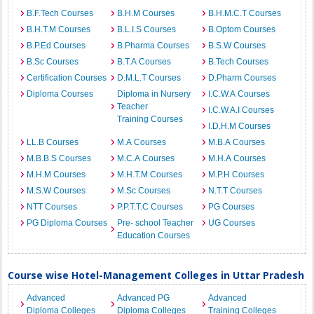
B.F.Tech Courses
B.H.M Courses
B.H.M.C.T Courses
B.H.T.M Courses
B.L.I.S Courses
B.Optom Courses
B.P.Ed Courses
B.Pharma Courses
B.S.W Courses
B.Sc Courses
B.T.A Courses
B.Tech Courses
Certification Courses
D.M.L.T Courses
D.Pharm Courses
Diploma Courses
Diploma in Nursery
I.C.W.A Courses
Teacher
I.C.W.A.I Courses
Training Courses
I.D.H.M Courses
LL.B Courses
M.A Courses
M.B.A Courses
M.B.B.S Courses
M.C.A Courses
M.H.A Courses
M.H.M Courses
M.H.T.M Courses
M.P.H Courses
M.S.W Courses
M.Sc Courses
N.T.T Courses
NTT Courses
P.P.T.T.C Courses
PG Courses
PG Diploma Courses
Pre- school Teacher
UG Courses
Education Courses
Course wise Hotel-Management Colleges in Uttar Pradesh
Advanced
Advanced PG
Advanced
Diploma Colleges
Diploma Colleges
Training Colleges