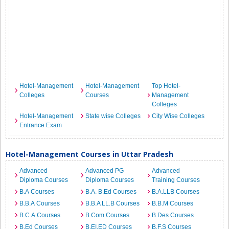
Hotel-Management
Hotel-Management
Top Hotel-
Colleges
Courses
Management
Colleges
Hotel-Management
State wise Colleges
City Wise Colleges
Entrance Exam
Hotel-Management Courses in Uttar Pradesh
Advanced
Advanced PG
Advanced
Diploma Courses
Diploma Courses
Training Courses
B.A Courses
B.A. B.Ed Courses
B.A.LLB Courses
B.B.A Courses
B.B.A LL.B Courses
B.B.M Courses
B.C.A Courses
B.Com Courses
B.Des Courses
B.Ed Courses
B.EI.ED Courses
B.F.S Courses