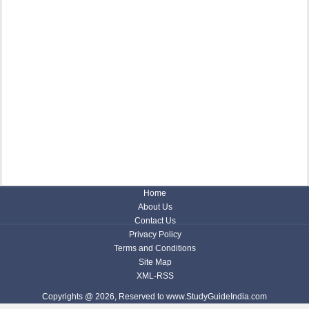
Home
About Us
Contact Us
Privacy Policy
Terms and Conditions
Site Map
XML-RSS
Copyrights @ 2026, Reserved to www.StudyGuideIndia.com