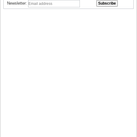
Newsletter: