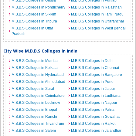
M.B.B.S Colleges in Orissa
M.B.B.S Colleges in Punjab
M.B.B.S Colleges in Pondicherry
M.B.B.S Colleges in Rajasthan
M.B.B.S Colleges in Sikkim
M.B.B.S Colleges in Tamil Nadu
M.B.B.S Colleges in Tripura
M.B.B.S Colleges in Uttaranchal
M.B.B.S Colleges in Uttar
M.B.B.S Colleges in West Bengal
Pradesh
City Wise M.B.B.S Colleges in India
M.B.B.S Colleges in Mumbai
M.B.B.S Colleges in Delhi
M.B.B.S Colleges in Kolkata
M.B.B.S Colleges in Chennai
M.B.B.S Colleges in Hyderabad
M.B.B.S Colleges in Bangalore
M.B.B.S Colleges in Ahmedabad
M.B.B.S Colleges in Pune
M.B.B.S Colleges in Surat
M.B.B.S Colleges in Jaipur
M.B.B.S Colleges in Coimbatore
M.B.B.S Colleges in Ludhiana
M.B.B.S Colleges in Lucknow
M.B.B.S Colleges in Nagpur
M.B.B.S Colleges in Bhopal
M.B.B.S Colleges in Patna
M.B.B.S Colleges in Ranchi
M.B.B.S Colleges in Guwahati
M.B.B.S Colleges in Trivandrum
M.B.B.S Colleges in Rajkot
M.B.B.S Colleges in Salem
M.B.B.S Colleges in Jalandhar