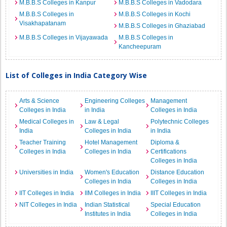
M.B.B.S Colleges in Kanpur
M.B.B.S Colleges in Vadodara
M.B.B.S Colleges in
M.B.B.S Colleges in Kochi
Visakhapatanam
M.B.B.S Colleges in Ghaziabad
M.B.B.S Colleges in Vijayawada
M.B.B.S Colleges in
Kancheepuram
List of Colleges in India Category Wise
Arts & Science
Engineering Colleges
Management
Colleges in India
in India
Colleges in India
Medical Colleges in
Law & Legal
Polytechnic Colleges
India
Colleges in India
in India
Teacher Training
Hotel Management
Diploma &
Colleges in India
Colleges in India
Certifications
Colleges in India
Universities in India
Women's Education
Distance Education
Colleges in India
Colleges in India
IIT Colleges in India
IIM Colleges in India
IIIT Colleges in India
NIT Colleges in India
Indian Statistical
Special Education
Institutes in India
Colleges in India