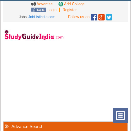
Advertise
Add College
Login
Register
Follow us on
Jobs:
JobListIndia.com
Advance Search