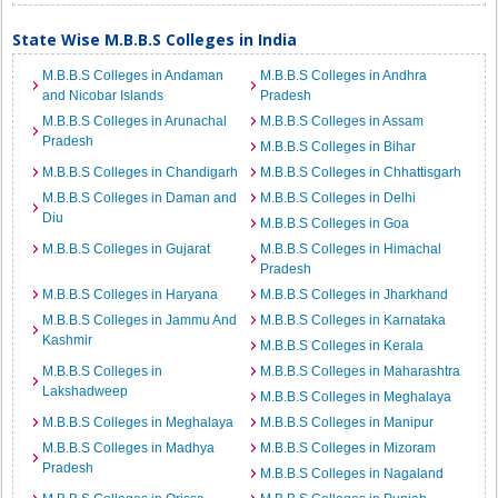
State Wise M.B.B.S Colleges in India
M.B.B.S Colleges in Andaman
M.B.B.S Colleges in Andhra
and Nicobar Islands
Pradesh
M.B.B.S Colleges in Arunachal
M.B.B.S Colleges in Assam
Pradesh
M.B.B.S Colleges in Bihar
M.B.B.S Colleges in Chandigarh
M.B.B.S Colleges in Chhattisgarh
M.B.B.S Colleges in Daman and
M.B.B.S Colleges in Delhi
Diu
M.B.B.S Colleges in Goa
M.B.B.S Colleges in Gujarat
M.B.B.S Colleges in Himachal
Pradesh
M.B.B.S Colleges in Haryana
M.B.B.S Colleges in Jharkhand
M.B.B.S Colleges in Jammu And
M.B.B.S Colleges in Karnataka
Kashmir
M.B.B.S Colleges in Kerala
M.B.B.S Colleges in
M.B.B.S Colleges in Maharashtra
Lakshadweep
M.B.B.S Colleges in Meghalaya
M.B.B.S Colleges in Meghalaya
M.B.B.S Colleges in Manipur
M.B.B.S Colleges in Madhya
M.B.B.S Colleges in Mizoram
Pradesh
M.B.B.S Colleges in Nagaland