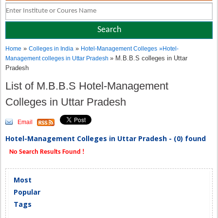
»
»
Home
Colleges in India
Hotel-Management Colleges
»
Hotel-
» M.B.B.S colleges in Uttar
Management colleges in Uttar Pradesh
Pradesh
List of M.B.B.S Hotel-Management
Colleges in Uttar Pradesh
Email
Hotel-Management Colleges in Uttar Pradesh - (0) found
No Search Results Found !
Most
Popular
Tags