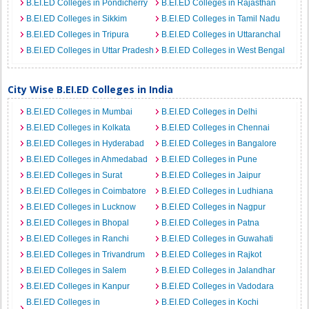
B.EI.ED Colleges in Pondicherry
B.EI.ED Colleges in Rajasthan
B.EI.ED Colleges in Sikkim
B.EI.ED Colleges in Tamil Nadu
B.EI.ED Colleges in Tripura
B.EI.ED Colleges in Uttaranchal
B.EI.ED Colleges in Uttar Pradesh
B.EI.ED Colleges in West Bengal
City Wise B.EI.ED Colleges in India
B.EI.ED Colleges in Mumbai
B.EI.ED Colleges in Delhi
B.EI.ED Colleges in Kolkata
B.EI.ED Colleges in Chennai
B.EI.ED Colleges in Hyderabad
B.EI.ED Colleges in Bangalore
B.EI.ED Colleges in Ahmedabad
B.EI.ED Colleges in Pune
B.EI.ED Colleges in Surat
B.EI.ED Colleges in Jaipur
B.EI.ED Colleges in Coimbatore
B.EI.ED Colleges in Ludhiana
B.EI.ED Colleges in Lucknow
B.EI.ED Colleges in Nagpur
B.EI.ED Colleges in Bhopal
B.EI.ED Colleges in Patna
B.EI.ED Colleges in Ranchi
B.EI.ED Colleges in Guwahati
B.EI.ED Colleges in Trivandrum
B.EI.ED Colleges in Rajkot
B.EI.ED Colleges in Salem
B.EI.ED Colleges in Jalandhar
B.EI.ED Colleges in Kanpur
B.EI.ED Colleges in Vadodara
B.EI.ED Colleges in
B.EI.ED Colleges in Kochi