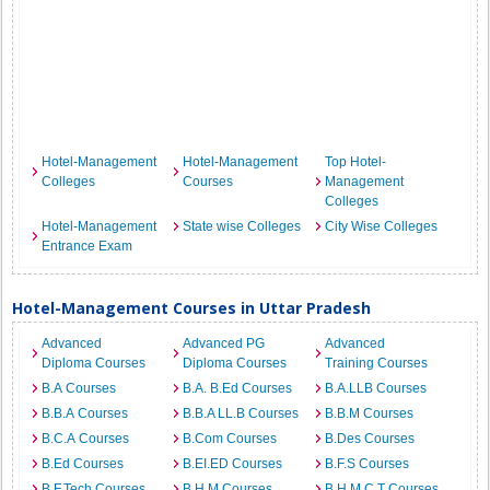
Hotel-Management
Hotel-Management
Top Hotel-
Colleges
Courses
Management
Colleges
Hotel-Management
State wise Colleges
City Wise Colleges
Entrance Exam
Hotel-Management Courses in Uttar Pradesh
Advanced
Advanced PG
Advanced
Diploma Courses
Diploma Courses
Training Courses
B.A Courses
B.A. B.Ed Courses
B.A.LLB Courses
B.B.A Courses
B.B.A LL.B Courses
B.B.M Courses
B.C.A Courses
B.Com Courses
B.Des Courses
B.Ed Courses
B.EI.ED Courses
B.F.S Courses
B.F.Tech Courses
B.H.M Courses
B.H.M.C.T Courses