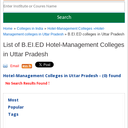
»
»
Home
Colleges in India
Hotel-Management Colleges
»
Hotel-
» B.EI.ED colleges in Uttar Pradesh
Management colleges in Uttar Pradesh
List of B.EI.ED Hotel-Management Colleges
in Uttar Pradesh
Email
Hotel-Management Colleges in Uttar Pradesh - (0) found
No Search Results Found !
Most
Popular
Tags