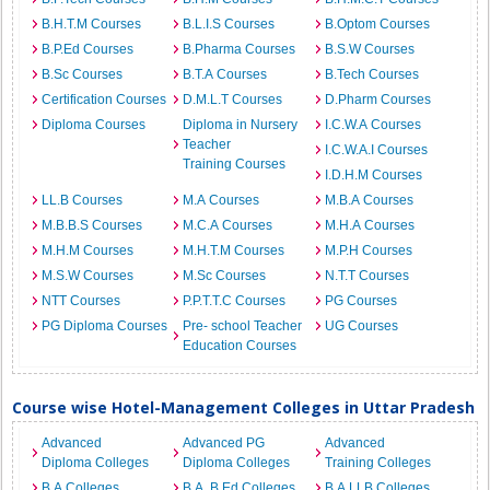
B.H.T.M Courses
B.L.I.S Courses
B.Optom Courses
B.P.Ed Courses
B.Pharma Courses
B.S.W Courses
B.Sc Courses
B.T.A Courses
B.Tech Courses
Certification Courses
D.M.L.T Courses
D.Pharm Courses
Diploma Courses
Diploma in Nursery
I.C.W.A Courses
Teacher
I.C.W.A.I Courses
Training Courses
I.D.H.M Courses
LL.B Courses
M.A Courses
M.B.A Courses
M.B.B.S Courses
M.C.A Courses
M.H.A Courses
M.H.M Courses
M.H.T.M Courses
M.P.H Courses
M.S.W Courses
M.Sc Courses
N.T.T Courses
NTT Courses
P.P.T.T.C Courses
PG Courses
PG Diploma Courses
Pre- school Teacher
UG Courses
Education Courses
Course wise Hotel-Management Colleges in Uttar Pradesh
Advanced
Advanced PG
Advanced
Diploma Colleges
Diploma Colleges
Training Colleges
B.A Colleges
B.A. B.Ed Colleges
B.A.LLB Colleges