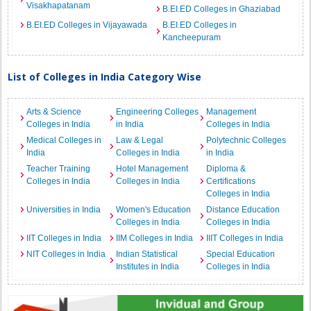
Visakhapatanam
B.EI.ED Colleges in Ghaziabad
B.EI.ED Colleges in Vijayawada
B.EI.ED Colleges in
Kancheepuram
List of Colleges in India Category Wise
Arts & Science
Engineering Colleges
Management
Colleges in India
in India
Colleges in India
Medical Colleges in
Law & Legal
Polytechnic Colleges
India
Colleges in India
in India
Teacher Training
Hotel Management
Diploma &
Colleges in India
Colleges in India
Certifications
Colleges in India
Universities in India
Women's Education
Distance Education
Colleges in India
Colleges in India
IIT Colleges in India
IIM Colleges in India
IIIT Colleges in India
NIT Colleges in India
Indian Statistical
Special Education
Institutes in India
Colleges in India