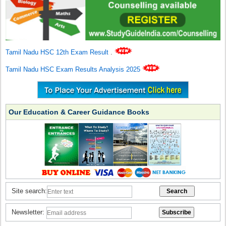
Tamil Nadu HSC 12th Exam Result
.
Tamil Nadu HSC Exam Results Analysis 2025
Our Education & Career Guidance Books
Site search:
Newsletter: