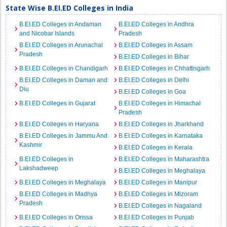
State Wise B.EI.ED Colleges in India
B.EI.ED Colleges in Andaman
B.EI.ED Colleges in Andhra
and Nicobar Islands
Pradesh
B.EI.ED Colleges in Arunachal
B.EI.ED Colleges in Assam
Pradesh
B.EI.ED Colleges in Bihar
B.EI.ED Colleges in Chandigarh
B.EI.ED Colleges in Chhattisgarh
B.EI.ED Colleges in Daman and
B.EI.ED Colleges in Delhi
Diu
B.EI.ED Colleges in Goa
B.EI.ED Colleges in Gujarat
B.EI.ED Colleges in Himachal
Pradesh
B.EI.ED Colleges in Haryana
B.EI.ED Colleges in Jharkhand
B.EI.ED Colleges in Jammu And
B.EI.ED Colleges in Karnataka
Kashmir
B.EI.ED Colleges in Kerala
B.EI.ED Colleges in
B.EI.ED Colleges in Maharashtra
Lakshadweep
B.EI.ED Colleges in Meghalaya
B.EI.ED Colleges in Meghalaya
B.EI.ED Colleges in Manipur
B.EI.ED Colleges in Madhya
B.EI.ED Colleges in Mizoram
Pradesh
B.EI.ED Colleges in Nagaland
B.EI.ED Colleges in Orissa
B.EI.ED Colleges in Punjab