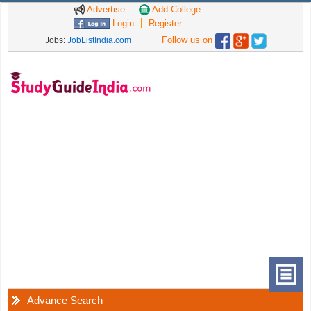
Advertise
Add College
Login
Register
Follow us on
Jobs:
JobListIndia.com
Advance Search