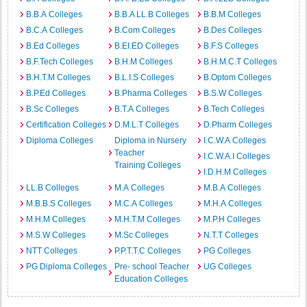
B.B.A Colleges
B.B.A LL.B Colleges
B.B.M Colleges
B.C.A Colleges
B.Com Colleges
B.Des Colleges
B.Ed Colleges
B.EI.ED Colleges
B.F.S Colleges
B.F.Tech Colleges
B.H.M Colleges
B.H.M.C.T Colleges
B.H.T.M Colleges
B.L.I.S Colleges
B.Optom Colleges
B.P.Ed Colleges
B.Pharma Colleges
B.S.W Colleges
B.Sc Colleges
B.T.A Colleges
B.Tech Colleges
Certification Colleges
D.M.L.T Colleges
D.Pharm Colleges
Diploma Colleges
Diploma in Nursery
I.C.W.A Colleges
Teacher
I.C.W.A.I Colleges
Training Colleges
I.D.H.M Colleges
LL.B Colleges
M.A Colleges
M.B.A Colleges
M.B.B.S Colleges
M.C.A Colleges
M.H.A Colleges
M.H.M Colleges
M.H.T.M Colleges
M.P.H Colleges
M.S.W Colleges
M.Sc Colleges
N.T.T Colleges
NTT Colleges
P.P.T.T.C Colleges
PG Colleges
PG Diploma Colleges
Pre- school Teacher
UG Colleges
Education Colleges