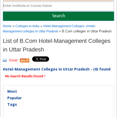
»
»
Home
Colleges in India
Hotel-Management Colleges
»
Hotel-
» B.Com colleges in Uttar Pradesh
Management colleges in Uttar Pradesh
List of B.Com Hotel-Management Colleges
in Uttar Pradesh
Email
Hotel-Management Colleges in Uttar Pradesh - (0) found
No Search Results Found !
Most
Popular
Tags