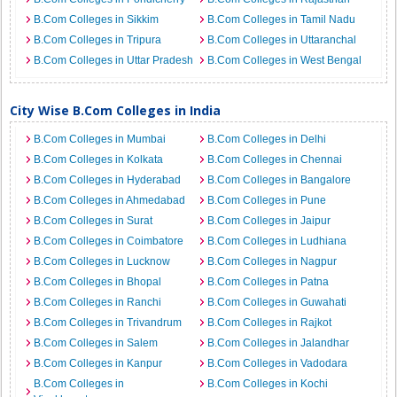
B.Com Colleges in Sikkim
B.Com Colleges in Tamil Nadu
B.Com Colleges in Tripura
B.Com Colleges in Uttaranchal
B.Com Colleges in Uttar Pradesh
B.Com Colleges in West Bengal
City Wise B.Com Colleges in India
B.Com Colleges in Mumbai
B.Com Colleges in Delhi
B.Com Colleges in Kolkata
B.Com Colleges in Chennai
B.Com Colleges in Hyderabad
B.Com Colleges in Bangalore
B.Com Colleges in Ahmedabad
B.Com Colleges in Pune
B.Com Colleges in Surat
B.Com Colleges in Jaipur
B.Com Colleges in Coimbatore
B.Com Colleges in Ludhiana
B.Com Colleges in Lucknow
B.Com Colleges in Nagpur
B.Com Colleges in Bhopal
B.Com Colleges in Patna
B.Com Colleges in Ranchi
B.Com Colleges in Guwahati
B.Com Colleges in Trivandrum
B.Com Colleges in Rajkot
B.Com Colleges in Salem
B.Com Colleges in Jalandhar
B.Com Colleges in Kanpur
B.Com Colleges in Vadodara
B.Com Colleges in
B.Com Colleges in Kochi