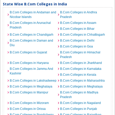
State Wise B.Com Colleges in India
B.Com Colleges in Andaman and
B.Com Colleges in Andhra
Nicobar Islands
Pradesh
B.Com Colleges in Arunachal
B.Com Colleges in Assam
Pradesh
B.Com Colleges in Bihar
B.Com Colleges in Chandigarh
B.Com Colleges in Chhattisgarh
B.Com Colleges in Daman and
B.Com Colleges in Delhi
Diu
B.Com Colleges in Goa
B.Com Colleges in Gujarat
B.Com Colleges in Himachal
Pradesh
B.Com Colleges in Haryana
B.Com Colleges in Jharkhand
B.Com Colleges in Jammu And
B.Com Colleges in Karnataka
Kashmir
B.Com Colleges in Kerala
B.Com Colleges in Lakshadweep
B.Com Colleges in Maharashtra
B.Com Colleges in Meghalaya
B.Com Colleges in Meghalaya
B.Com Colleges in Manipur
B.Com Colleges in Madhya
Pradesh
B.Com Colleges in Mizoram
B.Com Colleges in Nagaland
B.Com Colleges in Orissa
B.Com Colleges in Punjab
B.Com Colleges in Pondicherry
B.Com Colleges in Rajasthan