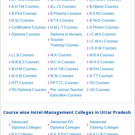
B.H.T.M Courses
B.L.I.S Courses
B.Optom Courses
B.P.Ed Courses
B.Pharma Courses
B.S.W Courses
B.Sc Courses
B.T.A Courses
B.Tech Courses
Certification Courses
D.M.L.T Courses
D.Pharm Courses
Diploma Courses
Diploma in Nursery
I.C.W.A Courses
Teacher
I.C.W.A.I Courses
Training Courses
I.D.H.M Courses
LL.B Courses
M.A Courses
M.B.A Courses
M.B.B.S Courses
M.C.A Courses
M.H.A Courses
M.H.M Courses
M.H.T.M Courses
M.P.H Courses
M.S.W Courses
M.Sc Courses
N.T.T Courses
NTT Courses
P.P.T.T.C Courses
PG Courses
PG Diploma Courses
Pre- school Teacher
UG Courses
Education Courses
Course wise Hotel-Management Colleges in Uttar Pradesh
Advanced
Advanced PG
Advanced
Diploma Colleges
Diploma Colleges
Training Colleges
B.A Colleges
B.A. B.Ed Colleges
B.A.LLB Colleges