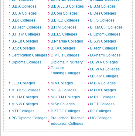
B.B.A Colleges
B.B.A LL.B Colleges
B.B.M Colleges
B.C.A Colleges
B.Com Colleges
B.Des Colleges
B.Ed Colleges
B.EI.ED Colleges
B.F.S Colleges
B.F.Tech Colleges
B.H.M Colleges
B.H.M.C.T Colleges
B.H.T.M Colleges
B.L.I.S Colleges
B.Optom Colleges
B.P.Ed Colleges
B.Pharma Colleges
B.S.W Colleges
B.Sc Colleges
B.T.A Colleges
B.Tech Colleges
Certification Colleges
D.M.L.T Colleges
D.Pharm Colleges
Diploma Colleges
Diploma in Nursery
I.C.W.A Colleges
Teacher
I.C.W.A.I Colleges
Training Colleges
I.D.H.M Colleges
LL.B Colleges
M.A Colleges
M.B.A Colleges
M.B.B.S Colleges
M.C.A Colleges
M.H.A Colleges
M.H.M Colleges
M.H.T.M Colleges
M.P.H Colleges
M.S.W Colleges
M.Sc Colleges
N.T.T Colleges
NTT Colleges
P.P.T.T.C Colleges
PG Colleges
PG Diploma Colleges
Pre- school Teacher
UG Colleges
Education Colleges