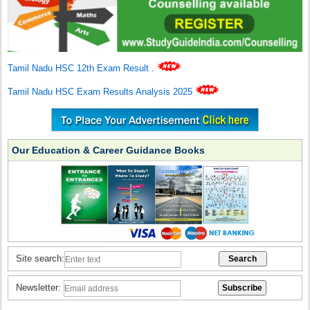
Tamil Nadu HSC 12th Exam Result
.
Tamil Nadu HSC Exam Results Analysis 2025
Our Education & Career Guidance Books
Site search:
Newsletter: