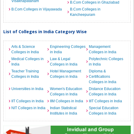
Visakhapatanam
B.Com Colleges in Ghaziabad
B.Com Colleges in Vijayawada
B.Com Colleges in
Kancheepuram
List of Colleges in India Category Wise
Arts & Science
Engineering Colleges
Management
Colleges in India
in India
Colleges in India
Medical Colleges in
Law & Legal
Polytechnic Colleges
India
Colleges in India
in India
Teacher Training
Hotel Management
Diploma &
Colleges in India
Colleges in India
Certifications
Colleges in India
Universities in India
Women's Education
Distance Education
Colleges in India
Colleges in India
IIT Colleges in India
IIM Colleges in India
IIIT Colleges in India
NIT Colleges in India
Indian Statistical
Special Education
Institutes in India
Colleges in India