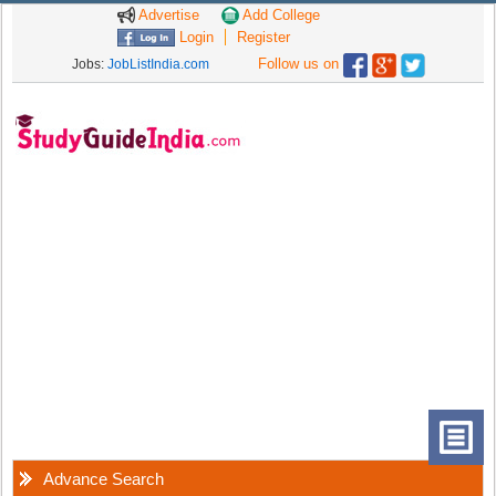
Advertise
Add College
Login
Register
Follow us on
Jobs:
JobListIndia.com
Advance Search