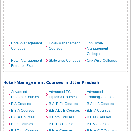
Hotel-Management
Hotel-Management
Top Hotel-
Colleges
Courses
Management
Colleges
Hotel-Management
State wise Colleges
City Wise Colleges
Entrance Exam
Hotel-Management Courses in Uttar Pradesh
Advanced
Advanced PG
Advanced
Diploma Courses
Diploma Courses
Training Courses
B.A Courses
B.A. B.Ed Courses
B.A.LLB Courses
B.B.A Courses
B.B.A LL.B Courses
B.B.M Courses
B.C.A Courses
B.Com Courses
B.Des Courses
B.Ed Courses
B.EI.ED Courses
B.F.S Courses
B.F.Tech Courses
B.H.M Courses
B.H.M.C.T Courses