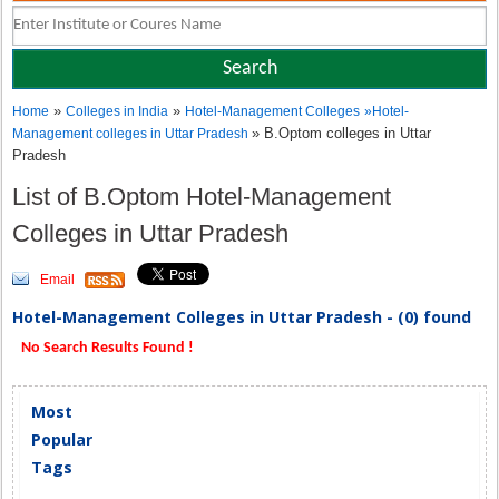
»
»
Home
Colleges in India
Hotel-Management Colleges
»
Hotel-
» B.Optom colleges in Uttar
Management colleges in Uttar Pradesh
Pradesh
List of B.Optom Hotel-Management
Colleges in Uttar Pradesh
Email
Hotel-Management Colleges in Uttar Pradesh - (0) found
No Search Results Found !
Most
Popular
Tags