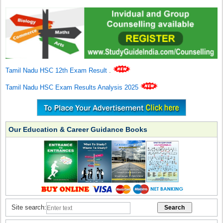
Tamil Nadu HSC 12th Exam Result
.
Tamil Nadu HSC Exam Results Analysis 2025
Our Education & Career Guidance Books
Site search: