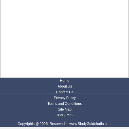
Home
About Us
Contact Us
Privacy Policy
Terms and Conditions
Site Map
XML-RSS
Copyrights @ 2026, Reserved to www.StudyGuideIndia.com