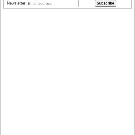
Newsletter: