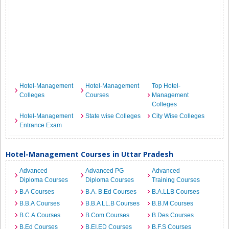
Hotel-Management
Hotel-Management
Top Hotel-
Colleges
Courses
Management
Colleges
Hotel-Management
State wise Colleges
City Wise Colleges
Entrance Exam
Hotel-Management Courses in Uttar Pradesh
Advanced
Advanced PG
Advanced
Diploma Courses
Diploma Courses
Training Courses
B.A Courses
B.A. B.Ed Courses
B.A.LLB Courses
B.B.A Courses
B.B.A LL.B Courses
B.B.M Courses
B.C.A Courses
B.Com Courses
B.Des Courses
B.Ed Courses
B.EI.ED Courses
B.F.S Courses