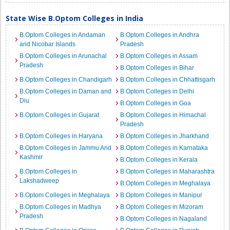
State Wise B.Optom Colleges in India
B.Optom Colleges in Andaman
B.Optom Colleges in Andhra
and Nicobar Islands
Pradesh
B.Optom Colleges in Arunachal
B.Optom Colleges in Assam
Pradesh
B.Optom Colleges in Bihar
B.Optom Colleges in Chandigarh
B.Optom Colleges in Chhattisgarh
B.Optom Colleges in Daman and
B.Optom Colleges in Delhi
Diu
B.Optom Colleges in Goa
B.Optom Colleges in Gujarat
B.Optom Colleges in Himachal
Pradesh
B.Optom Colleges in Haryana
B.Optom Colleges in Jharkhand
B.Optom Colleges in Jammu And
B.Optom Colleges in Karnataka
Kashmir
B.Optom Colleges in Kerala
B.Optom Colleges in
B.Optom Colleges in Maharashtra
Lakshadweep
B.Optom Colleges in Meghalaya
B.Optom Colleges in Meghalaya
B.Optom Colleges in Manipur
B.Optom Colleges in Madhya
B.Optom Colleges in Mizoram
Pradesh
B.Optom Colleges in Nagaland