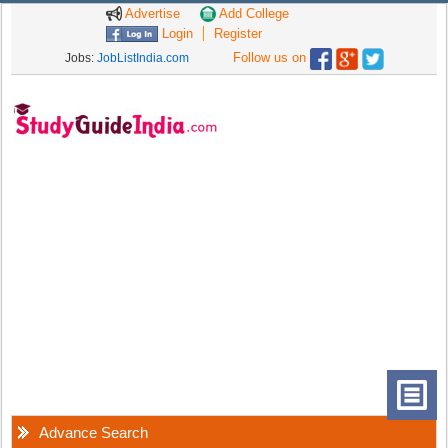
Advertise
Add College
Login
Register
Follow us on
Jobs:
JobListIndia.com
Advance Search