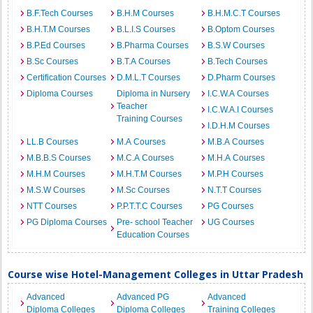
B.F.Tech Courses
B.H.M Courses
B.H.M.C.T Courses
B.H.T.M Courses
B.L.I.S Courses
B.Optom Courses
B.P.Ed Courses
B.Pharma Courses
B.S.W Courses
B.Sc Courses
B.T.A Courses
B.Tech Courses
Certification Courses
D.M.L.T Courses
D.Pharm Courses
Diploma Courses
Diploma in Nursery
I.C.W.A Courses
Teacher
I.C.W.A.I Courses
Training Courses
I.D.H.M Courses
LL.B Courses
M.A Courses
M.B.A Courses
M.B.B.S Courses
M.C.A Courses
M.H.A Courses
M.H.M Courses
M.H.T.M Courses
M.P.H Courses
M.S.W Courses
M.Sc Courses
N.T.T Courses
NTT Courses
P.P.T.T.C Courses
PG Courses
PG Diploma Courses
Pre- school Teacher
UG Courses
Education Courses
Course wise Hotel-Management Colleges in Uttar Pradesh
Advanced
Advanced PG
Advanced
Diploma Colleges
Diploma Colleges
Training Colleges