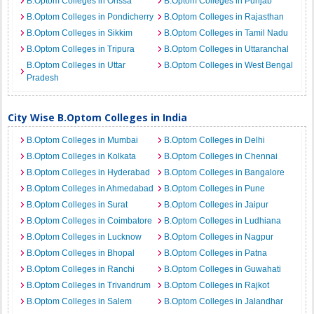
B.Optom Colleges in Orissa
B.Optom Colleges in Punjab
B.Optom Colleges in Pondicherry
B.Optom Colleges in Rajasthan
B.Optom Colleges in Sikkim
B.Optom Colleges in Tamil Nadu
B.Optom Colleges in Tripura
B.Optom Colleges in Uttaranchal
B.Optom Colleges in Uttar
B.Optom Colleges in West Bengal
Pradesh
City Wise B.Optom Colleges in India
B.Optom Colleges in Mumbai
B.Optom Colleges in Delhi
B.Optom Colleges in Kolkata
B.Optom Colleges in Chennai
B.Optom Colleges in Hyderabad
B.Optom Colleges in Bangalore
B.Optom Colleges in Ahmedabad
B.Optom Colleges in Pune
B.Optom Colleges in Surat
B.Optom Colleges in Jaipur
B.Optom Colleges in Coimbatore
B.Optom Colleges in Ludhiana
B.Optom Colleges in Lucknow
B.Optom Colleges in Nagpur
B.Optom Colleges in Bhopal
B.Optom Colleges in Patna
B.Optom Colleges in Ranchi
B.Optom Colleges in Guwahati
B.Optom Colleges in Trivandrum
B.Optom Colleges in Rajkot
B.Optom Colleges in Salem
B.Optom Colleges in Jalandhar