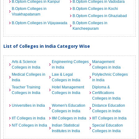
B.Optom Colleges in Kanpur
B.Optom Colleges in Vadodara
B.Optom Colleges in
B.Optom Colleges in Kochi
Visakhapatanam
B.Optom Colleges in Ghaziabad
B.Optom Colleges in Vijayawada
B.Optom Colleges in
Kancheepuram
List of Colleges in India Category Wise
Arts & Science
Engineering Colleges
Management
Colleges in India
in India
Colleges in India
Medical Colleges in
Law & Legal
Polytechnic Colleges
India
Colleges in India
in India
Teacher Training
Hotel Management
Diploma &
Colleges in India
Colleges in India
Certifications
Colleges in India
Universities in India
Women's Education
Distance Education
Colleges in India
Colleges in India
IIT Colleges in India
IIM Colleges in India
IIIT Colleges in India
NIT Colleges in India
Indian Statistical
Special Education
Institutes in India
Colleges in India