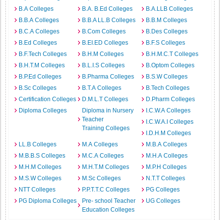
B.A Colleges
B.A. B.Ed Colleges
B.A.LLB Colleges
B.B.A Colleges
B.B.A LL.B Colleges
B.B.M Colleges
B.C.A Colleges
B.Com Colleges
B.Des Colleges
B.Ed Colleges
B.EI.ED Colleges
B.F.S Colleges
B.F.Tech Colleges
B.H.M Colleges
B.H.M.C.T Colleges
B.H.T.M Colleges
B.L.I.S Colleges
B.Optom Colleges
B.P.Ed Colleges
B.Pharma Colleges
B.S.W Colleges
B.Sc Colleges
B.T.A Colleges
B.Tech Colleges
Certification Colleges
D.M.L.T Colleges
D.Pharm Colleges
Diploma Colleges
Diploma in Nursery
I.C.W.A Colleges
Teacher
I.C.W.A.I Colleges
Training Colleges
I.D.H.M Colleges
LL.B Colleges
M.A Colleges
M.B.A Colleges
M.B.B.S Colleges
M.C.A Colleges
M.H.A Colleges
M.H.M Colleges
M.H.T.M Colleges
M.P.H Colleges
M.S.W Colleges
M.Sc Colleges
N.T.T Colleges
NTT Colleges
P.P.T.T.C Colleges
PG Colleges
PG Diploma Colleges
Pre- school Teacher
UG Colleges
Education Colleges