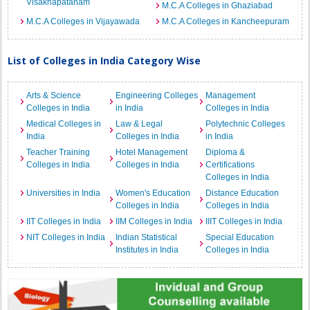
Visakhapatanam
M.C.A Colleges in Ghaziabad
M.C.A Colleges in Vijayawada
M.C.A Colleges in Kancheepuram
List of Colleges in India Category Wise
Arts & Science
Engineering Colleges
Management
Colleges in India
in India
Colleges in India
Medical Colleges in
Law & Legal
Polytechnic Colleges
India
Colleges in India
in India
Teacher Training
Hotel Management
Diploma &
Colleges in India
Colleges in India
Certifications
Colleges in India
Universities in India
Women's Education
Distance Education
Colleges in India
Colleges in India
IIT Colleges in India
IIM Colleges in India
IIIT Colleges in India
NIT Colleges in India
Indian Statistical
Special Education
Institutes in India
Colleges in India