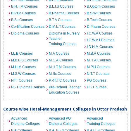
B.H.T.M Courses
B.L.I.S Courses
B.Optom Courses
B.P.Ed Courses
B.Pharma Courses
B.S.W Courses
B.Sc Courses
B.T.A Courses
B.Tech Courses
Certification Courses
D.M.L.T Courses
D.Pharm Courses
Diploma Courses
Diploma in Nursery
I.C.W.A Courses
Teacher
I.C.W.A.I Courses
Training Courses
I.D.H.M Courses
LL.B Courses
M.A Courses
M.B.A Courses
M.B.B.S Courses
M.C.A Courses
M.H.A Courses
M.H.M Courses
M.H.T.M Courses
M.P.H Courses
M.S.W Courses
M.Sc Courses
N.T.T Courses
NTT Courses
P.P.T.T.C Courses
PG Courses
PG Diploma Courses
Pre- school Teacher
UG Courses
Education Courses
Course wise Hotel-Management Colleges in Uttar Pradesh
Advanced
Advanced PG
Advanced
Diploma Colleges
Diploma Colleges
Training Colleges
B.A Colleges
B.A. B.Ed Colleges
B.A.LLB Colleges