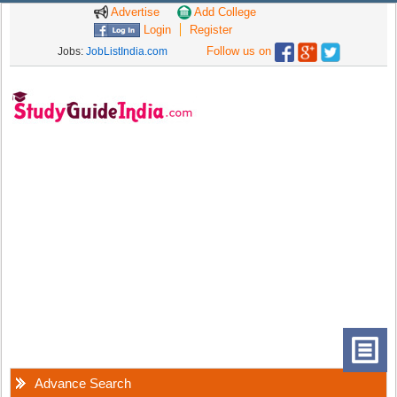
Advertise
Add College
Login
Register
Follow us on
Jobs:
JobListIndia.com
Advance Search