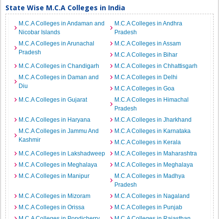
State Wise M.C.A Colleges in India
M.C.A Colleges in Andaman and
M.C.A Colleges in Andhra
Nicobar Islands
Pradesh
M.C.A Colleges in Arunachal
M.C.A Colleges in Assam
Pradesh
M.C.A Colleges in Bihar
M.C.A Colleges in Chandigarh
M.C.A Colleges in Chhattisgarh
M.C.A Colleges in Daman and
M.C.A Colleges in Delhi
Diu
M.C.A Colleges in Goa
M.C.A Colleges in Gujarat
M.C.A Colleges in Himachal
Pradesh
M.C.A Colleges in Haryana
M.C.A Colleges in Jharkhand
M.C.A Colleges in Jammu And
M.C.A Colleges in Karnataka
Kashmir
M.C.A Colleges in Kerala
M.C.A Colleges in Lakshadweep
M.C.A Colleges in Maharashtra
M.C.A Colleges in Meghalaya
M.C.A Colleges in Meghalaya
M.C.A Colleges in Manipur
M.C.A Colleges in Madhya
Pradesh
M.C.A Colleges in Mizoram
M.C.A Colleges in Nagaland
M.C.A Colleges in Orissa
M.C.A Colleges in Punjab
M.C.A Colleges in Pondicherry
M.C.A Colleges in Rajasthan