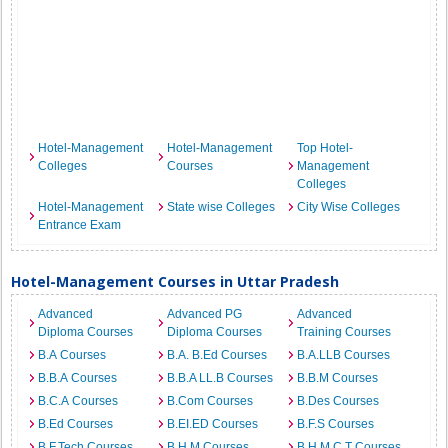
Hotel-Management
Hotel-Management
Top Hotel-
Colleges
Courses
Management
Colleges
Hotel-Management
State wise Colleges
City Wise Colleges
Entrance Exam
Hotel-Management Courses in Uttar Pradesh
Advanced
Advanced PG
Advanced
Diploma Courses
Diploma Courses
Training Courses
B.A Courses
B.A. B.Ed Courses
B.A.LLB Courses
B.B.A Courses
B.B.A LL.B Courses
B.B.M Courses
B.C.A Courses
B.Com Courses
B.Des Courses
B.Ed Courses
B.EI.ED Courses
B.F.S Courses
B.F.Tech Courses
B.H.M Courses
B.H.M.C.T Courses