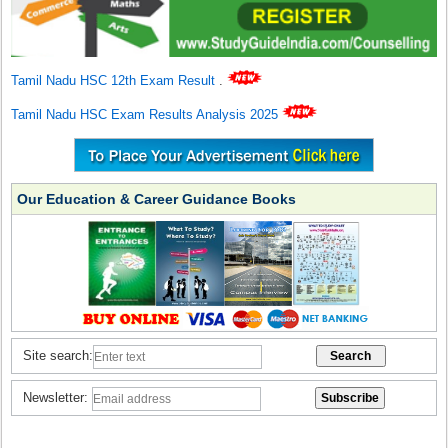
Tamil Nadu HSC 12th Exam Result
.
Tamil Nadu HSC Exam Results Analysis 2025
Our Education & Career Guidance Books
Site search:
Newsletter: