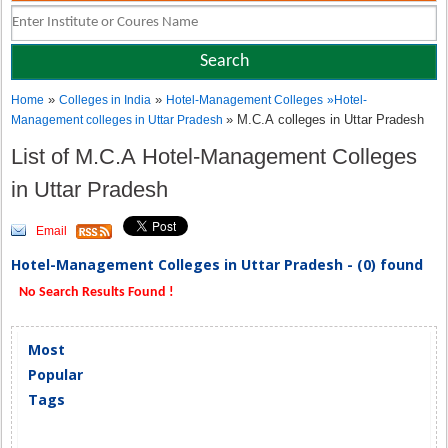
»
»
Home
Colleges in India
Hotel-Management Colleges
»
Hotel-
» M.C.A colleges in Uttar Pradesh
Management colleges in Uttar Pradesh
List of M.C.A Hotel-Management Colleges
in Uttar Pradesh
Email
Hotel-Management Colleges in Uttar Pradesh - (0) found
No Search Results Found !
Most
Popular
Tags