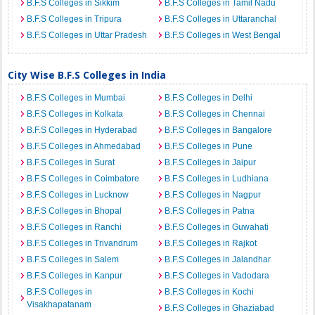
B.F.S Colleges in Sikkim
B.F.S Colleges in Tamil Nadu
B.F.S Colleges in Tripura
B.F.S Colleges in Uttaranchal
B.F.S Colleges in Uttar Pradesh
B.F.S Colleges in West Bengal
City Wise B.F.S Colleges in India
B.F.S Colleges in Mumbai
B.F.S Colleges in Delhi
B.F.S Colleges in Kolkata
B.F.S Colleges in Chennai
B.F.S Colleges in Hyderabad
B.F.S Colleges in Bangalore
B.F.S Colleges in Ahmedabad
B.F.S Colleges in Pune
B.F.S Colleges in Surat
B.F.S Colleges in Jaipur
B.F.S Colleges in Coimbatore
B.F.S Colleges in Ludhiana
B.F.S Colleges in Lucknow
B.F.S Colleges in Nagpur
B.F.S Colleges in Bhopal
B.F.S Colleges in Patna
B.F.S Colleges in Ranchi
B.F.S Colleges in Guwahati
B.F.S Colleges in Trivandrum
B.F.S Colleges in Rajkot
B.F.S Colleges in Salem
B.F.S Colleges in Jalandhar
B.F.S Colleges in Kanpur
B.F.S Colleges in Vadodara
B.F.S Colleges in
B.F.S Colleges in Kochi
Visakhapatanam
B.F.S Colleges in Ghaziabad