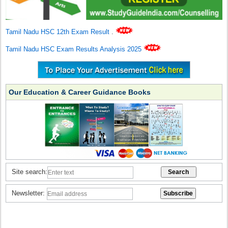
Tamil Nadu HSC 12th Exam Result
.
Tamil Nadu HSC Exam Results Analysis 2025
Our Education & Career Guidance Books
Site search:
Newsletter: