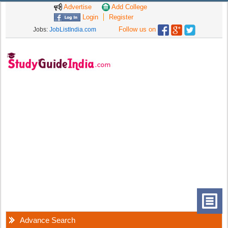
Advertise
Add College
Login
Register
Follow us on
Jobs:
JobListIndia.com
Advance Search