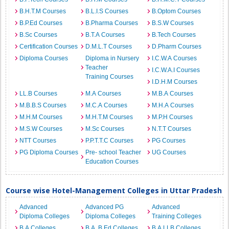
B.H.T.M Courses
B.L.I.S Courses
B.Optom Courses
B.P.Ed Courses
B.Pharma Courses
B.S.W Courses
B.Sc Courses
B.T.A Courses
B.Tech Courses
Certification Courses
D.M.L.T Courses
D.Pharm Courses
Diploma Courses
Diploma in Nursery
I.C.W.A Courses
Teacher
I.C.W.A.I Courses
Training Courses
I.D.H.M Courses
LL.B Courses
M.A Courses
M.B.A Courses
M.B.B.S Courses
M.C.A Courses
M.H.A Courses
M.H.M Courses
M.H.T.M Courses
M.P.H Courses
M.S.W Courses
M.Sc Courses
N.T.T Courses
NTT Courses
P.P.T.T.C Courses
PG Courses
PG Diploma Courses
Pre- school Teacher
UG Courses
Education Courses
Course wise Hotel-Management Colleges in Uttar Pradesh
Advanced
Advanced PG
Advanced
Diploma Colleges
Diploma Colleges
Training Colleges
B.A Colleges
B.A. B.Ed Colleges
B.A.LLB Colleges