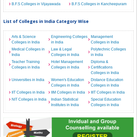
B.F.S Colleges in Vijayawada
B.F.S Colleges in Kancheepuram
List of Colleges in India Category Wise
Arts & Science
Engineering Colleges
Management
Colleges in India
in India
Colleges in India
Medical Colleges in
Law & Legal
Polytechnic Colleges
India
Colleges in India
in India
Teacher Training
Hotel Management
Diploma &
Colleges in India
Colleges in India
Certifications
Colleges in India
Universities in India
Women's Education
Distance Education
Colleges in India
Colleges in India
IIT Colleges in India
IIM Colleges in India
IIIT Colleges in India
NIT Colleges in India
Indian Statistical
Special Education
Institutes in India
Colleges in India