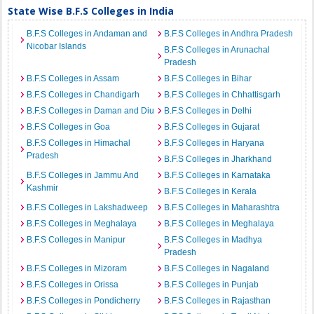
State Wise B.F.S Colleges in India
B.F.S Colleges in Andaman and
B.F.S Colleges in Andhra Pradesh
Nicobar Islands
B.F.S Colleges in Arunachal
Pradesh
B.F.S Colleges in Assam
B.F.S Colleges in Bihar
B.F.S Colleges in Chandigarh
B.F.S Colleges in Chhattisgarh
B.F.S Colleges in Daman and Diu
B.F.S Colleges in Delhi
B.F.S Colleges in Goa
B.F.S Colleges in Gujarat
B.F.S Colleges in Himachal
B.F.S Colleges in Haryana
Pradesh
B.F.S Colleges in Jharkhand
B.F.S Colleges in Jammu And
B.F.S Colleges in Karnataka
Kashmir
B.F.S Colleges in Kerala
B.F.S Colleges in Lakshadweep
B.F.S Colleges in Maharashtra
B.F.S Colleges in Meghalaya
B.F.S Colleges in Meghalaya
B.F.S Colleges in Manipur
B.F.S Colleges in Madhya
Pradesh
B.F.S Colleges in Mizoram
B.F.S Colleges in Nagaland
B.F.S Colleges in Orissa
B.F.S Colleges in Punjab
B.F.S Colleges in Pondicherry
B.F.S Colleges in Rajasthan