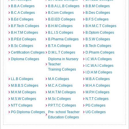
B.B.A Colleges
B.B.A LL.B Colleges
B.B.M Colleges
B.C.A Colleges
B.Com Colleges
B.Des Colleges
B.Ed Colleges
B.EI.ED Colleges
B.F.S Colleges
B.F.Tech Colleges
B.H.M Colleges
B.H.M.C.T Colleges
B.H.T.M Colleges
B.L.I.S Colleges
B.Optom Colleges
B.P.Ed Colleges
B.Pharma Colleges
B.S.W Colleges
B.Sc Colleges
B.T.A Colleges
B.Tech Colleges
Certification Colleges
D.M.L.T Colleges
D.Pharm Colleges
Diploma Colleges
Diploma in Nursery
I.C.W.A Colleges
Teacher
I.C.W.A.I Colleges
Training Colleges
I.D.H.M Colleges
LL.B Colleges
M.A Colleges
M.B.A Colleges
M.B.B.S Colleges
M.C.A Colleges
M.H.A Colleges
M.H.M Colleges
M.H.T.M Colleges
M.P.H Colleges
M.S.W Colleges
M.Sc Colleges
N.T.T Colleges
NTT Colleges
P.P.T.T.C Colleges
PG Colleges
PG Diploma Colleges
Pre- school Teacher
UG Colleges
Education Colleges