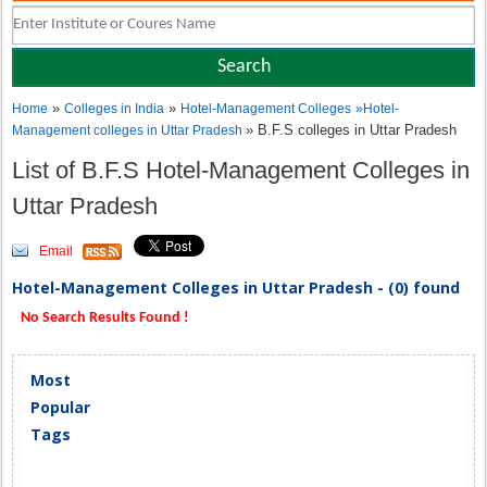
»
»
Home
Colleges in India
Hotel-Management Colleges
»
Hotel-
» B.F.S colleges in Uttar Pradesh
Management colleges in Uttar Pradesh
List of B.F.S Hotel-Management Colleges in
Uttar Pradesh
Email
Hotel-Management Colleges in Uttar Pradesh - (0) found
No Search Results Found !
Most
Popular
Tags