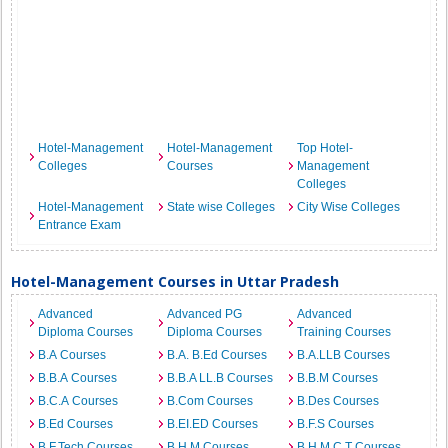
Hotel-Management
Hotel-Management
Top Hotel-
Colleges
Courses
Management
Colleges
Hotel-Management
State wise Colleges
City Wise Colleges
Entrance Exam
Hotel-Management Courses in Uttar Pradesh
Advanced
Advanced PG
Advanced
Diploma Courses
Diploma Courses
Training Courses
B.A Courses
B.A. B.Ed Courses
B.A.LLB Courses
B.B.A Courses
B.B.A LL.B Courses
B.B.M Courses
B.C.A Courses
B.Com Courses
B.Des Courses
B.Ed Courses
B.EI.ED Courses
B.F.S Courses
B.F.Tech Courses
B.H.M Courses
B.H.M.C.T Courses