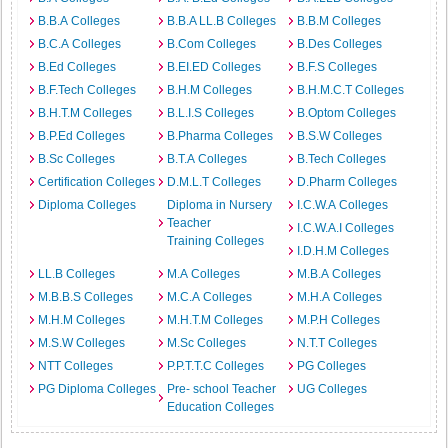
B.B.A Colleges
B.B.A LL.B Colleges
B.B.M Colleges
B.C.A Colleges
B.Com Colleges
B.Des Colleges
B.Ed Colleges
B.EI.ED Colleges
B.F.S Colleges
B.F.Tech Colleges
B.H.M Colleges
B.H.M.C.T Colleges
B.H.T.M Colleges
B.L.I.S Colleges
B.Optom Colleges
B.P.Ed Colleges
B.Pharma Colleges
B.S.W Colleges
B.Sc Colleges
B.T.A Colleges
B.Tech Colleges
Certification Colleges
D.M.L.T Colleges
D.Pharm Colleges
Diploma Colleges
Diploma in Nursery
I.C.W.A Colleges
Teacher
I.C.W.A.I Colleges
Training Colleges
I.D.H.M Colleges
LL.B Colleges
M.A Colleges
M.B.A Colleges
M.B.B.S Colleges
M.C.A Colleges
M.H.A Colleges
M.H.M Colleges
M.H.T.M Colleges
M.P.H Colleges
M.S.W Colleges
M.Sc Colleges
N.T.T Colleges
NTT Colleges
P.P.T.T.C Colleges
PG Colleges
PG Diploma Colleges
Pre- school Teacher
UG Colleges
Education Colleges