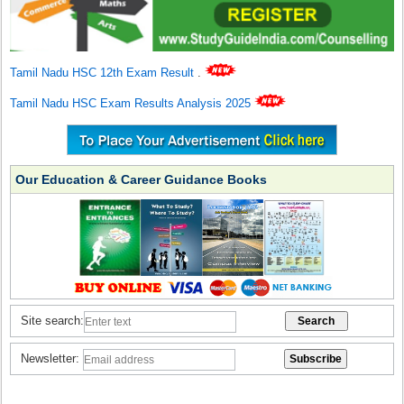
Tamil Nadu HSC 12th Exam Result
.
Tamil Nadu HSC Exam Results Analysis 2025
Our Education & Career Guidance Books
Site search:
Newsletter: