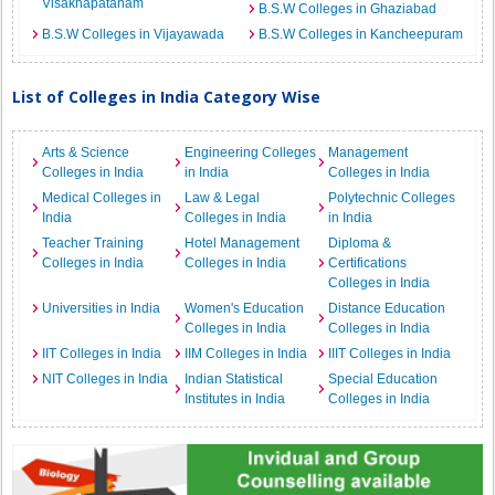
Visakhapatanam
B.S.W Colleges in Ghaziabad
B.S.W Colleges in Vijayawada
B.S.W Colleges in Kancheepuram
List of Colleges in India Category Wise
Arts & Science
Engineering Colleges
Management
Colleges in India
in India
Colleges in India
Medical Colleges in
Law & Legal
Polytechnic Colleges
India
Colleges in India
in India
Teacher Training
Hotel Management
Diploma &
Colleges in India
Colleges in India
Certifications
Colleges in India
Universities in India
Women's Education
Distance Education
Colleges in India
Colleges in India
IIT Colleges in India
IIM Colleges in India
IIIT Colleges in India
NIT Colleges in India
Indian Statistical
Special Education
Institutes in India
Colleges in India