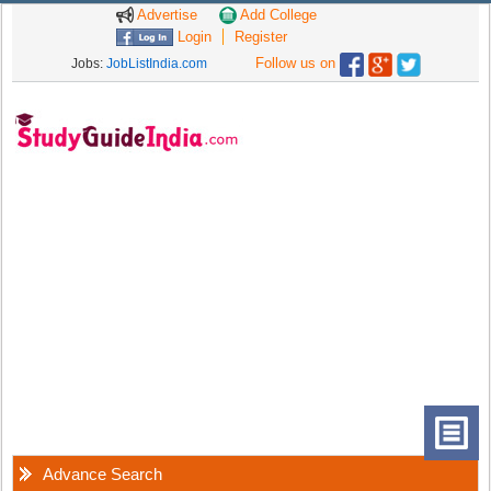
Advertise
Add College
Login
Register
Follow us on
Jobs:
JobListIndia.com
Advance Search