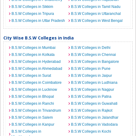
B.S.W Colleges in Sikkim
B.S.W Colleges in Tamil Nadu
B.S.W Colleges in Tripura
B.S.W Colleges in Uttaranchal
B.S.W Colleges in Uttar Pradesh
B.S.W Colleges in West Bengal
City Wise B.S.W Colleges in India
B.S.W Colleges in Mumbai
B.S.W Colleges in Delhi
B.S.W Colleges in Kolkata
B.S.W Colleges in Chennai
B.S.W Colleges in Hyderabad
B.S.W Colleges in Bangalore
B.S.W Colleges in Ahmedabad
B.S.W Colleges in Pune
B.S.W Colleges in Surat
B.S.W Colleges in Jaipur
B.S.W Colleges in Coimbatore
B.S.W Colleges in Ludhiana
B.S.W Colleges in Lucknow
B.S.W Colleges in Nagpur
B.S.W Colleges in Bhopal
B.S.W Colleges in Patna
B.S.W Colleges in Ranchi
B.S.W Colleges in Guwahati
B.S.W Colleges in Trivandrum
B.S.W Colleges in Rajkot
B.S.W Colleges in Salem
B.S.W Colleges in Jalandhar
B.S.W Colleges in Kanpur
B.S.W Colleges in Vadodara
B.S.W Colleges in
B.S.W Colleges in Kochi