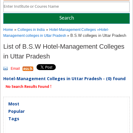
»
»
Home
Colleges in India
Hotel-Management Colleges
»
Hotel-
» B.S.W colleges in Uttar Pradesh
Management colleges in Uttar Pradesh
List of B.S.W Hotel-Management Colleges
in Uttar Pradesh
Email
Hotel-Management Colleges in Uttar Pradesh - (0) found
No Search Results Found !
Most
Popular
Tags