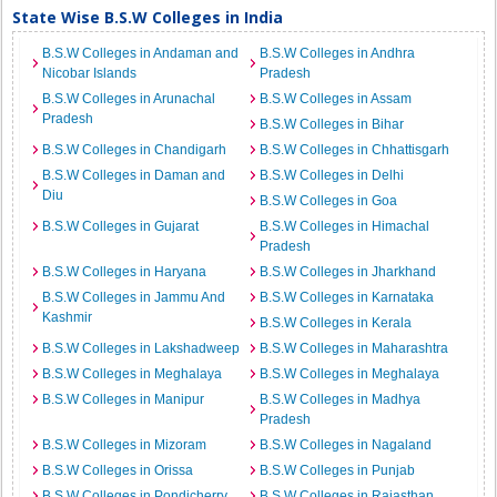
State Wise B.S.W Colleges in India
B.S.W Colleges in Andaman and
B.S.W Colleges in Andhra
Nicobar Islands
Pradesh
B.S.W Colleges in Arunachal
B.S.W Colleges in Assam
Pradesh
B.S.W Colleges in Bihar
B.S.W Colleges in Chandigarh
B.S.W Colleges in Chhattisgarh
B.S.W Colleges in Daman and
B.S.W Colleges in Delhi
Diu
B.S.W Colleges in Goa
B.S.W Colleges in Gujarat
B.S.W Colleges in Himachal
Pradesh
B.S.W Colleges in Haryana
B.S.W Colleges in Jharkhand
B.S.W Colleges in Jammu And
B.S.W Colleges in Karnataka
Kashmir
B.S.W Colleges in Kerala
B.S.W Colleges in Lakshadweep
B.S.W Colleges in Maharashtra
B.S.W Colleges in Meghalaya
B.S.W Colleges in Meghalaya
B.S.W Colleges in Manipur
B.S.W Colleges in Madhya
Pradesh
B.S.W Colleges in Mizoram
B.S.W Colleges in Nagaland
B.S.W Colleges in Orissa
B.S.W Colleges in Punjab
B.S.W Colleges in Pondicherry
B.S.W Colleges in Rajasthan