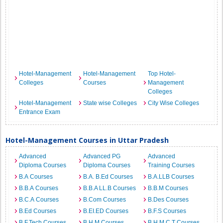
Hotel-Management
Hotel-Management
Top Hotel-
Colleges
Courses
Management
Colleges
Hotel-Management
State wise Colleges
City Wise Colleges
Entrance Exam
Hotel-Management Courses in Uttar Pradesh
Advanced
Advanced PG
Advanced
Diploma Courses
Diploma Courses
Training Courses
B.A Courses
B.A. B.Ed Courses
B.A.LLB Courses
B.B.A Courses
B.B.A LL.B Courses
B.B.M Courses
B.C.A Courses
B.Com Courses
B.Des Courses
B.Ed Courses
B.EI.ED Courses
B.F.S Courses
B.F.Tech Courses
B.H.M Courses
B.H.M.C.T Courses