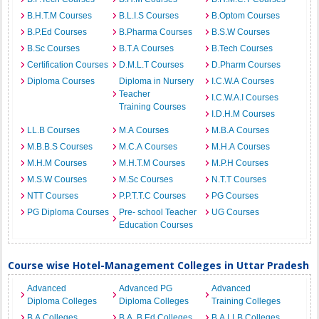
B.H.T.M Courses
B.L.I.S Courses
B.Optom Courses
B.P.Ed Courses
B.Pharma Courses
B.S.W Courses
B.Sc Courses
B.T.A Courses
B.Tech Courses
Certification Courses
D.M.L.T Courses
D.Pharm Courses
Diploma Courses
Diploma in Nursery
I.C.W.A Courses
Teacher
I.C.W.A.I Courses
Training Courses
I.D.H.M Courses
LL.B Courses
M.A Courses
M.B.A Courses
M.B.B.S Courses
M.C.A Courses
M.H.A Courses
M.H.M Courses
M.H.T.M Courses
M.P.H Courses
M.S.W Courses
M.Sc Courses
N.T.T Courses
NTT Courses
P.P.T.T.C Courses
PG Courses
PG Diploma Courses
Pre- school Teacher
UG Courses
Education Courses
Course wise Hotel-Management Colleges in Uttar Pradesh
Advanced
Advanced PG
Advanced
Diploma Colleges
Diploma Colleges
Training Colleges
B.A Colleges
B.A. B.Ed Colleges
B.A.LLB Colleges