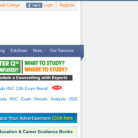
dd College
Login
Register
ing
EduStore
More..
Our Services
adu HSC 12th Exam Result
.
Nadu HSC Exam Results Analysis 2025
ducation & Career Guidance Books