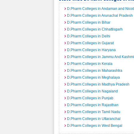
D.Pharm Colleges in Andaman and Nicob
D.Pharm Colleges in Arunachal Pradesh
D.Pharm Colleges in Bihar
D.Pharm Colleges in Chhattisgarh
D.Pharm Colleges in Delhi
D.Pharm Colleges in Gujarat
D.Pharm Colleges in Haryana
D.Pharm Colleges in Jammu And Kashmi
D.Pharm Colleges in Kerala
D.Pharm Colleges in Maharashtra
D.Pharm Colleges in Meghalaya
D.Pharm Colleges in Madhya Pradesh
D.Pharm Colleges in Nagaland
D.Pharm Colleges in Punjab
D.Pharm Colleges in Rajasthan
D.Pharm Colleges in Tamil Nadu
D.Pharm Colleges in Uttaranchal
D.Pharm Colleges in West Bengal