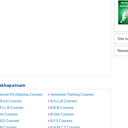
Site s
Newsl
sakhapatnam
anced PG Diploma Courses
Advanced Training Courses
 B.Ed Courses
B.A.LLB Courses
A LL.B Courses
B.B.M Courses
om Courses
B.Des Courses
I.ED Courses
B.F.S Courses
.M Courses
B.H.M.C.T Courses