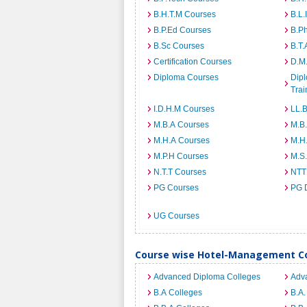
B.H.T.M Courses
B.L.
B.P.Ed Courses
B.P
B.Sc Courses
B.T.
Certification Courses
D.M
Diploma Courses
Dipl
Trai
I.D.H.M Courses
LL.
M.B.A Courses
M.B
M.H.A Courses
M.H
M.P.H Courses
M.S
N.T.T Courses
NTT
PG Courses
PG 
UG Courses
Course wise Hotel-Management Co
Advanced Diploma Colleges
Adv
B.A Colleges
B.A.