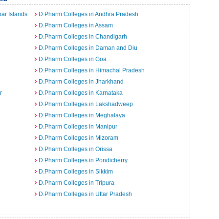
ar Islands
D.Pharm Colleges in Andhra Pradesh
D.Pharm Colleges in Assam
D.Pharm Colleges in Chandigarh
D.Pharm Colleges in Daman and Diu
D.Pharm Colleges in Goa
D.Pharm Colleges in Himachal Pradesh
D.Pharm Colleges in Jharkhand
r
D.Pharm Colleges in Karnataka
D.Pharm Colleges in Lakshadweep
D.Pharm Colleges in Meghalaya
D.Pharm Colleges in Manipur
D.Pharm Colleges in Mizoram
D.Pharm Colleges in Orissa
D.Pharm Colleges in Pondicherry
D.Pharm Colleges in Sikkim
D.Pharm Colleges in Tripura
D.Pharm Colleges in Uttar Pradesh