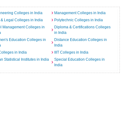
neering Colleges in India
Management Colleges in India
& Legal Colleges in India
Polytechnic Colleges in India
el Management Colleges in
Diploma & Certifications Colleges
a
in India
n's Education Colleges in
Distance Education Colleges in
a
India
Colleges in India
IIIT Colleges in India
an Statistical Institutes in India
Special Education Colleges in
India