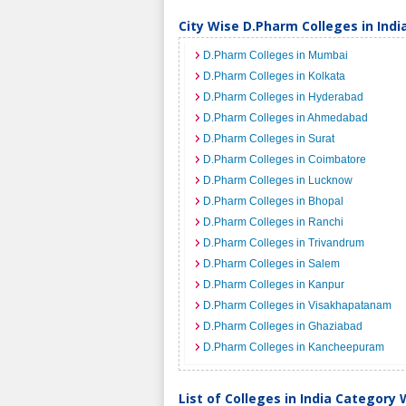
City Wise D.Pharm Colleges in Indi
D.Pharm Colleges in Mumbai
D.Pharm Colleges in Kolkata
D.Pharm Colleges in Hyderabad
D.Pharm Colleges in Ahmedabad
D.Pharm Colleges in Surat
D.Pharm Colleges in Coimbatore
D.Pharm Colleges in Lucknow
D.Pharm Colleges in Bhopal
D.Pharm Colleges in Ranchi
D.Pharm Colleges in Trivandrum
D.Pharm Colleges in Salem
D.Pharm Colleges in Kanpur
D.Pharm Colleges in Visakhapatanam
D.Pharm Colleges in Ghaziabad
D.Pharm Colleges in Kancheepuram
List of Colleges in India Category 