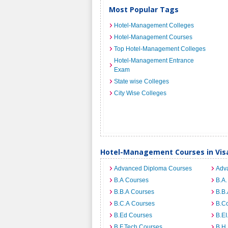
Most Popular Tags
Hotel-Management Colleges
Hotel-Management Courses
Top Hotel-Management Colleges
Hotel-Management Entrance
Exam
State wise Colleges
City Wise Colleges
Hotel-Management Courses in Vi
Advanced Diploma Courses
Adv
B.A Courses
B.A.
B.B.A Courses
B.B.
B.C.A Courses
B.C
B.Ed Courses
B.E
B.F.Tech Courses
B.H