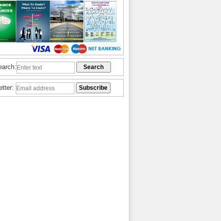
earch:
etter: