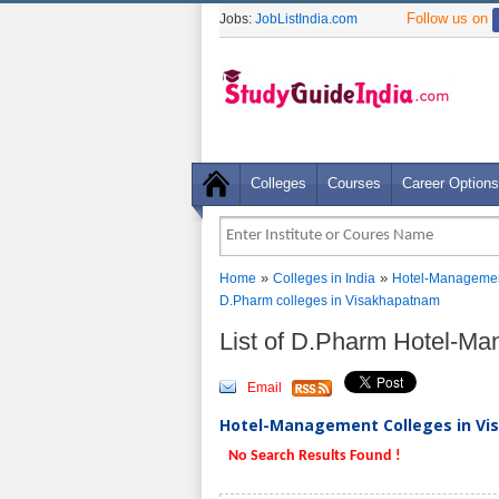
Follow us on
Jobs:
JobListIndia.com
Colleges
Courses
Career Options
»
»
Home
Colleges in India
Hotel-Managemen
D.Pharm colleges in Visakhapatnam
List of D.Pharm Hotel-M
Email
Hotel-Management Colleges in Vi
No Search Results Found !