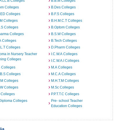
A LL.B Colleges
B.B.M Colleges
om Colleges
B.Des Colleges
.ED Colleges
B.F.S Colleges
.M Colleges
B.H.M.C.T Colleges
I.S Colleges
B.Optom Colleges
harma Colleges
B.S.W Colleges
A Colleges
B.Tech Colleges
L.T Colleges
D.Pharm Colleges
oma in Nursery Teacher
I.C.W.A Colleges
ning Colleges
I.C.W.A.I Colleges
 Colleges
M.A Colleges
B.S Colleges
M.C.A Colleges
.M Colleges
M.H.T.M Colleges
.W Colleges
M.Sc Colleges
 Colleges
P.P.T.T.C Colleges
Diploma Colleges
Pre- school Teacher
Education Colleges
dia