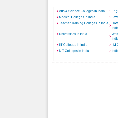
Arts & Science Colleges in India
Engi
Medical Colleges in India
Law 
Teacher Training Colleges in India
Hot
Indi
Universities in India
Wome
Indi
IIT Colleges in India
IIM 
NIT Colleges in India
Indi