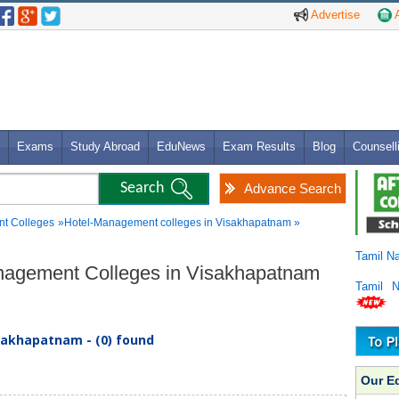
Advertise
A
Exams
Study Abroad
EduNews
Exam Results
Blog
Counsell
Advance Search
t Colleges
»Hotel-Management colleges in Visakhapatnam »
Tamil N
anagement Colleges in Visakhapatnam
Tamil 
sakhapatnam - (0) found
Our E