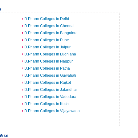
a
D.Pharm Colleges in Delhi
D.Pharm Colleges in Chennai
D.Pharm Colleges in Bangalore
D.Pharm Colleges in Pune
D.Pharm Colleges in Jaipur
D.Pharm Colleges in Ludhiana
D.Pharm Colleges in Nagpur
D.Pharm Colleges in Patna
D.Pharm Colleges in Guwahati
D.Pharm Colleges in Rajkot
D.Pharm Colleges in Jalandhar
D.Pharm Colleges in Vadodara
D.Pharm Colleges in Kochi
D.Pharm Colleges in Vijayawada
Wise