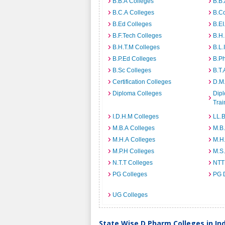
B.B.A Colleges
B.B.
B.C.A Colleges
B.C
B.Ed Colleges
B.EI
B.F.Tech Colleges
B.H
B.H.T.M Colleges
B.L.
B.P.Ed Colleges
B.P
B.Sc Colleges
B.T.
Certification Colleges
D.M.
Diploma Colleges
Dipl
Trai
I.D.H.M Colleges
LL.B
M.B.A Colleges
M.B.
M.H.A Colleges
M.H
M.P.H Colleges
M.S
N.T.T Colleges
NTT
PG Colleges
PG 
UG Colleges
State Wise D.Pharm Colleges in In