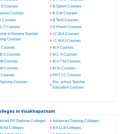
I.S Courses
B.Optom Courses
harma Courses
B.S.W Courses
A Courses
B.Tech Courses
.L.T Courses
D.Pharm Courses
oma in Nursery Teacher
I.C.W.A Courses
ning Courses
I.C.W.A.I Courses
B Courses
M.A Courses
.B.S Courses
M.C.A Courses
.M Courses
M.H.T.M Courses
.W Courses
M.Sc Courses
 Courses
P.P.T.T.C Courses
Diploma Courses
Pre- school Teacher
Education Courses
lleges in Visakhapatnam
anced PG Diploma Colleges
Advanced Training Colleges
 B.Ed Colleges
B.A.LLB Colleges