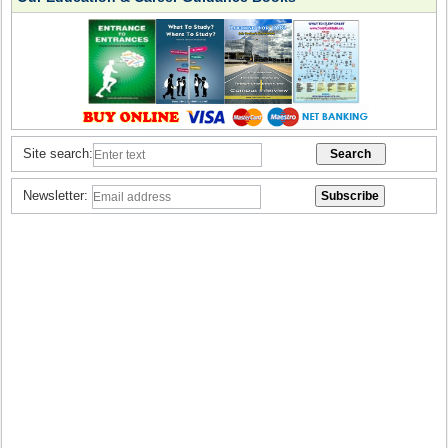
Site search:
Newsletter: