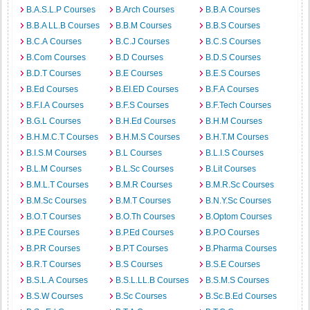
B.A.S.L.P Courses
B.Arch Courses
B.B.A Courses
B.B.A LL.B Courses
B.B.M Courses
B.B.S Courses
B.C.A Courses
B.C.J Courses
B.C.S Courses
B.Com Courses
B.D Courses
B.D.S Courses
B.D.T Courses
B.E Courses
B.E.S Courses
B.Ed Courses
B.EI.ED Courses
B.F.A Courses
B.F.I.A Courses
B.F.S Courses
B.F.Tech Courses
B.G.L Courses
B.H.Ed Courses
B.H.M Courses
B.H.M.C.T Courses
B.H.M.S Courses
B.H.T.M Courses
B.I.S.M Courses
B.L Courses
B.L.I.S Courses
B.L.M Courses
B.L.Sc Courses
B.Lit Courses
B.M.L.T Courses
B.M.R Courses
B.M.R.Sc Courses
B.M.Sc Courses
B.M.T Courses
B.N.Y.Sc Courses
B.O.T Courses
B.O.Th Courses
B.Optom Courses
B.P.E Courses
B.P.Ed Courses
B.P.O Courses
B.P.R Courses
B.P.T Courses
B.Pharma Courses
B.R.T Courses
B.S Courses
B.S.E Courses
B.S.L.A Courses
B.S.L.LL.B Courses
B.S.M.S Courses
B.S.W Courses
B.Sc Courses
B.Sc.B.Ed Courses