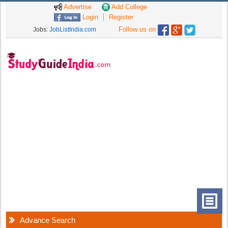
Advertise
Add College
Login
Register
Follow us on
Jobs:
JobListIndia.com
Advance Search