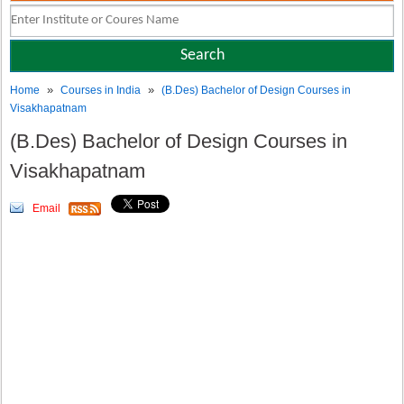
»
»
Home
Courses in India
(B.Des) Bachelor of Design Courses in
Visakhapatnam
(B.Des) Bachelor of Design Courses in
Visakhapatnam
Email