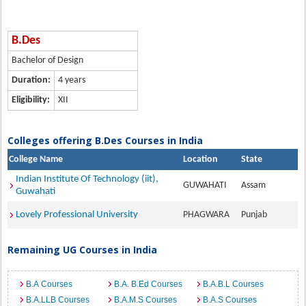
B.Des
Bachelor of Design
Duration:
4 years
Eligibility:
XII
Colleges offering B.Des Courses in India
College Name
Location
State
Indian Institute Of Technology (iit),
GUWAHATI
Assam
Guwahati
Lovely Professional University
PHAGWARA
Punjab
Remaining UG Courses in India
B.A Courses
B.A. B.Ed Courses
B.A.B.L Courses
B.A.LLB Courses
B.A.M.S Courses
B.A.S Courses