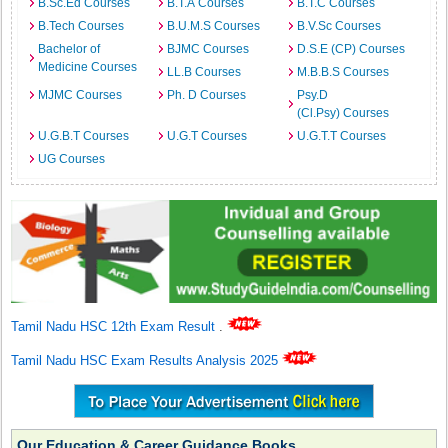
B.Sc.Ed Courses
B.T.A Courses
B.T.C Courses
B.Tech Courses
B.U.M.S Courses
B.V.Sc Courses
Bachelor of
BJMC Courses
D.S.E (CP) Courses
Medicine Courses
LL.B Courses
M.B.B.S Courses
MJMC Courses
Ph. D Courses
Psy.D
(Cl.Psy) Courses
U.G.B.T Courses
U.G.T Courses
U.G.T.T Courses
UG Courses
Tamil Nadu HSC 12th Exam Result
.
Tamil Nadu HSC Exam Results Analysis 2025
Our Education & Career Guidance Books