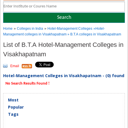
»
»
Home
Colleges in India
Hotel-Management Colleges
»Hotel-
Management colleges in Visakhapatnam » B.T.A colleges in Visakhapatnam
List of B.T.A Hotel-Management Colleges in
Visakhapatnam
Email
Hotel-Management Colleges in Visakhapatnam - (0) found
No Search Results Found !
Most
Popular
Tags