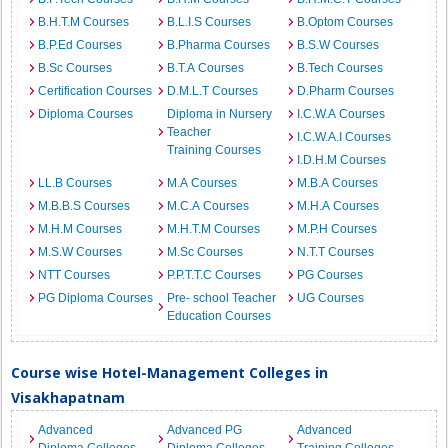
B.H.T.M Courses
B.L.I.S Courses
B.Optom Courses
B.P.Ed Courses
B.Pharma Courses
B.S.W Courses
B.Sc Courses
B.T.A Courses
B.Tech Courses
Certification Courses
D.M.L.T Courses
D.Pharm Courses
Diploma Courses
Diploma in Nursery
I.C.W.A Courses
Teacher
I.C.W.A.I Courses
Training Courses
I.D.H.M Courses
LL.B Courses
M.A Courses
M.B.A Courses
M.B.B.S Courses
M.C.A Courses
M.H.A Courses
M.H.M Courses
M.H.T.M Courses
M.P.H Courses
M.S.W Courses
M.Sc Courses
N.T.T Courses
NTT Courses
P.P.T.T.C Courses
PG Courses
PG Diploma Courses
Pre- school Teacher
UG Courses
Education Courses
Course wise Hotel-Management Colleges in
Visakhapatnam
Advanced
Advanced PG
Advanced