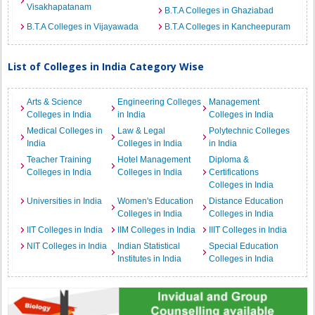
Visakhapatanam
B.T.A Colleges in Ghaziabad
B.T.A Colleges in Vijayawada
B.T.A Colleges in Kancheepuram
List of Colleges in India Category Wise
Arts & Science
Engineering Colleges
Management
Colleges in India
in India
Colleges in India
Medical Colleges in
Law & Legal
Polytechnic Colleges
India
Colleges in India
in India
Teacher Training
Hotel Management
Diploma &
Colleges in India
Colleges in India
Certifications
Colleges in India
Universities in India
Women's Education
Distance Education
Colleges in India
Colleges in India
IIT Colleges in India
IIM Colleges in India
IIIT Colleges in India
NIT Colleges in India
Indian Statistical
Special Education
Institutes in India
Colleges in India