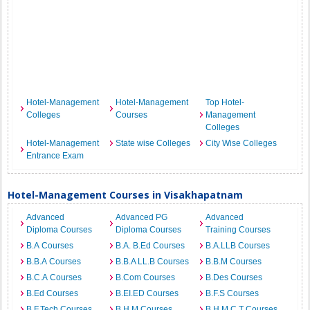
Hotel-Management
Hotel-Management
Top Hotel-
Colleges
Courses
Management
Colleges
Hotel-Management
State wise Colleges
City Wise Colleges
Entrance Exam
Hotel-Management Courses in Visakhapatnam
Advanced
Advanced PG
Advanced
Diploma Courses
Diploma Courses
Training Courses
B.A Courses
B.A. B.Ed Courses
B.A.LLB Courses
B.B.A Courses
B.B.A LL.B Courses
B.B.M Courses
B.C.A Courses
B.Com Courses
B.Des Courses
B.Ed Courses
B.EI.ED Courses
B.F.S Courses
B.F.Tech Courses
B.H.M Courses
B.H.M.C.T Courses