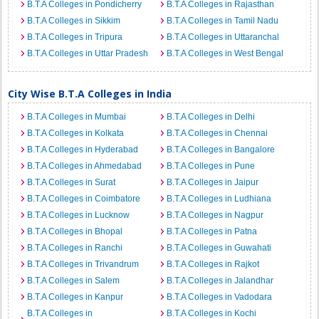
B.T.A Colleges in Pondicherry
B.T.A Colleges in Rajasthan
B.T.A Colleges in Sikkim
B.T.A Colleges in Tamil Nadu
B.T.A Colleges in Tripura
B.T.A Colleges in Uttaranchal
B.T.A Colleges in Uttar Pradesh
B.T.A Colleges in West Bengal
City Wise B.T.A Colleges in India
B.T.A Colleges in Mumbai
B.T.A Colleges in Delhi
B.T.A Colleges in Kolkata
B.T.A Colleges in Chennai
B.T.A Colleges in Hyderabad
B.T.A Colleges in Bangalore
B.T.A Colleges in Ahmedabad
B.T.A Colleges in Pune
B.T.A Colleges in Surat
B.T.A Colleges in Jaipur
B.T.A Colleges in Coimbatore
B.T.A Colleges in Ludhiana
B.T.A Colleges in Lucknow
B.T.A Colleges in Nagpur
B.T.A Colleges in Bhopal
B.T.A Colleges in Patna
B.T.A Colleges in Ranchi
B.T.A Colleges in Guwahati
B.T.A Colleges in Trivandrum
B.T.A Colleges in Rajkot
B.T.A Colleges in Salem
B.T.A Colleges in Jalandhar
B.T.A Colleges in Kanpur
B.T.A Colleges in Vadodara
B.T.A Colleges in
B.T.A Colleges in Kochi