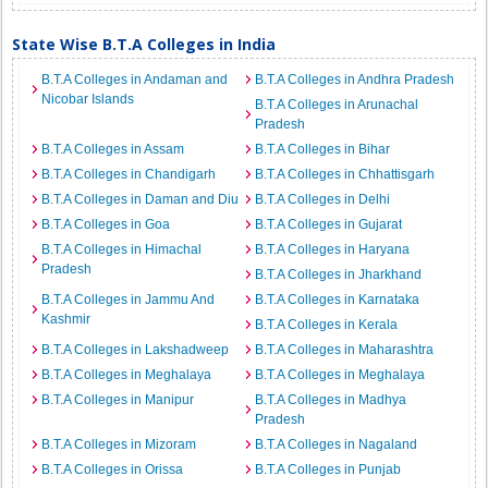
State Wise B.T.A Colleges in India
B.T.A Colleges in Andaman and
B.T.A Colleges in Andhra Pradesh
Nicobar Islands
B.T.A Colleges in Arunachal
Pradesh
B.T.A Colleges in Assam
B.T.A Colleges in Bihar
B.T.A Colleges in Chandigarh
B.T.A Colleges in Chhattisgarh
B.T.A Colleges in Daman and Diu
B.T.A Colleges in Delhi
B.T.A Colleges in Goa
B.T.A Colleges in Gujarat
B.T.A Colleges in Himachal
B.T.A Colleges in Haryana
Pradesh
B.T.A Colleges in Jharkhand
B.T.A Colleges in Jammu And
B.T.A Colleges in Karnataka
Kashmir
B.T.A Colleges in Kerala
B.T.A Colleges in Lakshadweep
B.T.A Colleges in Maharashtra
B.T.A Colleges in Meghalaya
B.T.A Colleges in Meghalaya
B.T.A Colleges in Manipur
B.T.A Colleges in Madhya
Pradesh
B.T.A Colleges in Mizoram
B.T.A Colleges in Nagaland
B.T.A Colleges in Orissa
B.T.A Colleges in Punjab