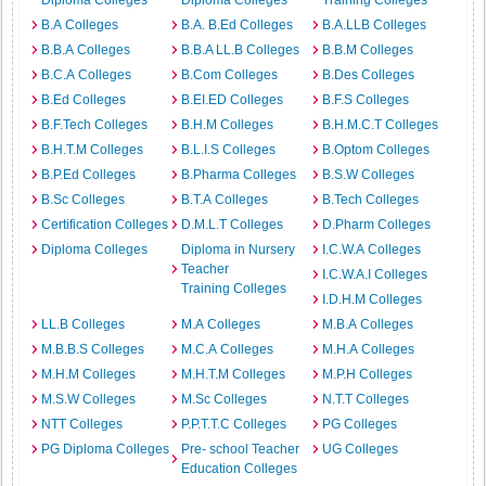
Diploma Colleges
Diploma Colleges
Training Colleges
B.A Colleges
B.A. B.Ed Colleges
B.A.LLB Colleges
B.B.A Colleges
B.B.A LL.B Colleges
B.B.M Colleges
B.C.A Colleges
B.Com Colleges
B.Des Colleges
B.Ed Colleges
B.EI.ED Colleges
B.F.S Colleges
B.F.Tech Colleges
B.H.M Colleges
B.H.M.C.T Colleges
B.H.T.M Colleges
B.L.I.S Colleges
B.Optom Colleges
B.P.Ed Colleges
B.Pharma Colleges
B.S.W Colleges
B.Sc Colleges
B.T.A Colleges
B.Tech Colleges
Certification Colleges
D.M.L.T Colleges
D.Pharm Colleges
Diploma Colleges
Diploma in Nursery
I.C.W.A Colleges
Teacher
I.C.W.A.I Colleges
Training Colleges
I.D.H.M Colleges
LL.B Colleges
M.A Colleges
M.B.A Colleges
M.B.B.S Colleges
M.C.A Colleges
M.H.A Colleges
M.H.M Colleges
M.H.T.M Colleges
M.P.H Colleges
M.S.W Colleges
M.Sc Colleges
N.T.T Colleges
NTT Colleges
P.P.T.T.C Colleges
PG Colleges
PG Diploma Colleges
Pre- school Teacher
UG Colleges
Education Colleges