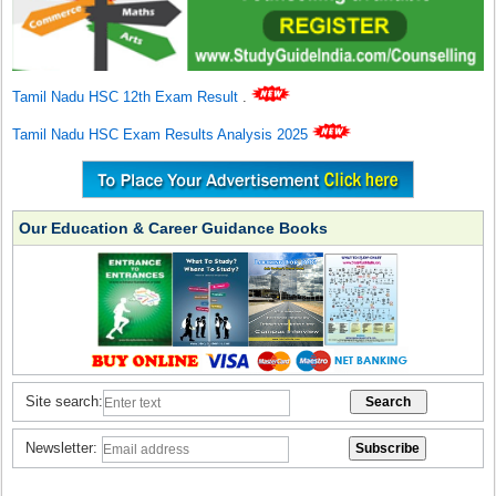
Tamil Nadu HSC 12th Exam Result
.
Tamil Nadu HSC Exam Results Analysis 2025
Our Education & Career Guidance Books
Site search:
Newsletter: