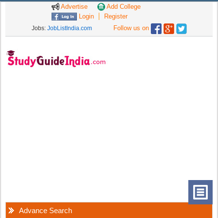
Advertise
Add College
Login
Register
Follow us on
Jobs:
JobListIndia.com
Advance Search