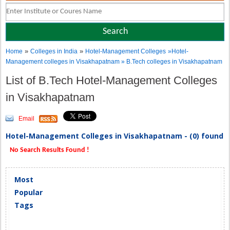
»
»
Home
Colleges in India
Hotel-Management Colleges
»Hotel-
Management colleges in Visakhapatnam » B.Tech colleges in Visakhapatnam
List of B.Tech Hotel-Management Colleges
in Visakhapatnam
Email
Hotel-Management Colleges in Visakhapatnam - (0) found
No Search Results Found !
Most
Popular
Tags