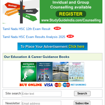
Tamil Nadu HSC 12th Exam Result
.
Tamil Nadu HSC Exam Results Analysis 2025
Our Education & Career Guidance Books
Site search:
Newsletter: