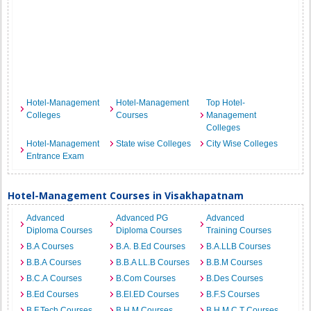
Hotel-Management
Hotel-Management
Top Hotel-
Colleges
Courses
Management
Colleges
Hotel-Management
State wise Colleges
City Wise Colleges
Entrance Exam
Hotel-Management Courses in Visakhapatnam
Advanced
Advanced PG
Advanced
Diploma Courses
Diploma Courses
Training Courses
B.A Courses
B.A. B.Ed Courses
B.A.LLB Courses
B.B.A Courses
B.B.A LL.B Courses
B.B.M Courses
B.C.A Courses
B.Com Courses
B.Des Courses
B.Ed Courses
B.EI.ED Courses
B.F.S Courses
B.F.Tech Courses
B.H.M Courses
B.H.M.C.T Courses