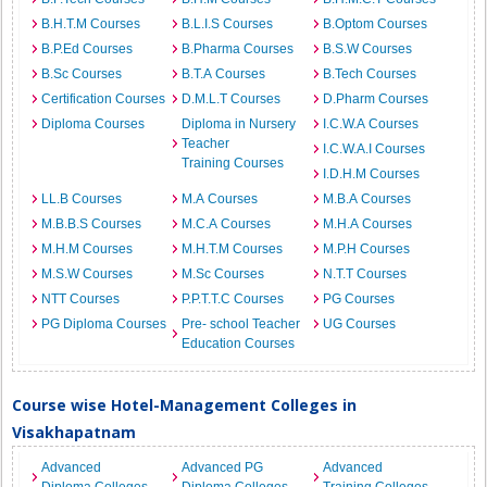
B.H.T.M Courses
B.L.I.S Courses
B.Optom Courses
B.P.Ed Courses
B.Pharma Courses
B.S.W Courses
B.Sc Courses
B.T.A Courses
B.Tech Courses
Certification Courses
D.M.L.T Courses
D.Pharm Courses
Diploma Courses
Diploma in Nursery
I.C.W.A Courses
Teacher
I.C.W.A.I Courses
Training Courses
I.D.H.M Courses
LL.B Courses
M.A Courses
M.B.A Courses
M.B.B.S Courses
M.C.A Courses
M.H.A Courses
M.H.M Courses
M.H.T.M Courses
M.P.H Courses
M.S.W Courses
M.Sc Courses
N.T.T Courses
NTT Courses
P.P.T.T.C Courses
PG Courses
PG Diploma Courses
Pre- school Teacher
UG Courses
Education Courses
Course wise Hotel-Management Colleges in
Visakhapatnam
Advanced
Advanced PG
Advanced