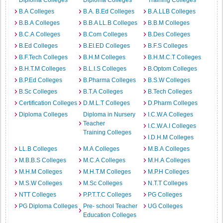
Diploma Colleges
Diploma Colleges
Training Colleges
B.A Colleges
B.A. B.Ed Colleges
B.A.LLB Colleges
B.B.A Colleges
B.B.A LL.B Colleges
B.B.M Colleges
B.C.A Colleges
B.Com Colleges
B.Des Colleges
B.Ed Colleges
B.EI.ED Colleges
B.F.S Colleges
B.F.Tech Colleges
B.H.M Colleges
B.H.M.C.T Colleges
B.H.T.M Colleges
B.L.I.S Colleges
B.Optom Colleges
B.P.Ed Colleges
B.Pharma Colleges
B.S.W Colleges
B.Sc Colleges
B.T.A Colleges
B.Tech Colleges
Certification Colleges
D.M.L.T Colleges
D.Pharm Colleges
Diploma Colleges
Diploma in Nursery
I.C.W.A Colleges
Teacher
I.C.W.A.I Colleges
Training Colleges
I.D.H.M Colleges
LL.B Colleges
M.A Colleges
M.B.A Colleges
M.B.B.S Colleges
M.C.A Colleges
M.H.A Colleges
M.H.M Colleges
M.H.T.M Colleges
M.P.H Colleges
M.S.W Colleges
M.Sc Colleges
N.T.T Colleges
NTT Colleges
P.P.T.T.C Colleges
PG Colleges
PG Diploma Colleges
Pre- school Teacher
UG Colleges
Education Colleges