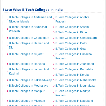
State Wise B.Tech Colleges in India
B.Tech Colleges in Andaman and
B.Tech Colleges in Andhra
Nicobar Islands
Pradesh
B.Tech Colleges in Arunachal
B.Tech Colleges in Assam
Pradesh
B.Tech Colleges in Bihar
B.Tech Colleges in Chandigarh
B.Tech Colleges in Chhattisgarh
B.Tech Colleges in Daman and
B.Tech Colleges in Delhi
Diu
B.Tech Colleges in Goa
B.Tech Colleges in Gujarat
B.Tech Colleges in Himachal
Pradesh
B.Tech Colleges in Haryana
B.Tech Colleges in Jharkhand
B.Tech Colleges in Jammu And
B.Tech Colleges in Karnataka
Kashmir
B.Tech Colleges in Kerala
B.Tech Colleges in Lakshadweep
B.Tech Colleges in Maharashtra
B.Tech Colleges in Meghalaya
B.Tech Colleges in Meghalaya
B.Tech Colleges in Manipur
B.Tech Colleges in Madhya
Pradesh
B.Tech Colleges in Mizoram
B.Tech Colleges in Nagaland