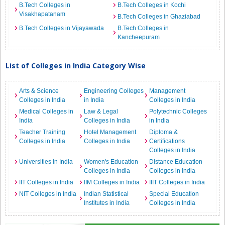
B.Tech Colleges in
B.Tech Colleges in Kochi
Visakhapatanam
B.Tech Colleges in Ghaziabad
B.Tech Colleges in Vijayawada
B.Tech Colleges in
Kancheepuram
List of Colleges in India Category Wise
Arts & Science
Engineering Colleges
Management
Colleges in India
in India
Colleges in India
Medical Colleges in
Law & Legal
Polytechnic Colleges
India
Colleges in India
in India
Teacher Training
Hotel Management
Diploma &
Colleges in India
Colleges in India
Certifications
Colleges in India
Universities in India
Women's Education
Distance Education
Colleges in India
Colleges in India
IIT Colleges in India
IIM Colleges in India
IIIT Colleges in India
NIT Colleges in India
Indian Statistical
Special Education
Institutes in India
Colleges in India