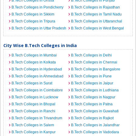
B.Tech Colleges in Orissa
B.Tech Colleges in Punjab
B.Tech Colleges in Pondicherry
B.Tech Colleges in Rajasthan
B.Tech Colleges in Sikkim
B.Tech Colleges in Tamil Nadu
B.Tech Colleges in Tripura
B.Tech Colleges in Uttaranchal
B.Tech Colleges in Uttar Pradesh
B.Tech Colleges in West Bengal
City Wise B.Tech Colleges in India
B.Tech Colleges in Mumbai
B.Tech Colleges in Delhi
B.Tech Colleges in Kolkata
B.Tech Colleges in Chennai
B.Tech Colleges in Hyderabad
B.Tech Colleges in Bangalore
B.Tech Colleges in Ahmedabad
B.Tech Colleges in Pune
B.Tech Colleges in Surat
B.Tech Colleges in Jaipur
B.Tech Colleges in Coimbatore
B.Tech Colleges in Ludhiana
B.Tech Colleges in Lucknow
B.Tech Colleges in Nagpur
B.Tech Colleges in Bhopal
B.Tech Colleges in Patna
B.Tech Colleges in Ranchi
B.Tech Colleges in Guwahati
B.Tech Colleges in Trivandrum
B.Tech Colleges in Rajkot
B.Tech Colleges in Salem
B.Tech Colleges in Jalandhar
B.Tech Colleges in Kanpur
B.Tech Colleges in Vadodara