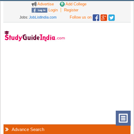
Advertise
Add College
Login
Register
Follow us on
Jobs:
JobListIndia.com
Advance Search