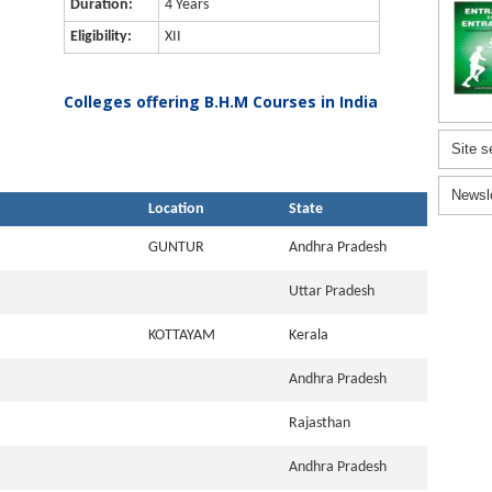
Duration:
4 Years
Eligibility:
XII
Colleges offering B.H.M Courses in India
Site s
Newsl
Location
State
GUNTUR
Andhra Pradesh
Uttar Pradesh
KOTTAYAM
Kerala
Andhra Pradesh
Rajasthan
Andhra Pradesh