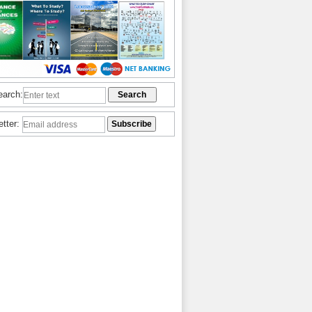
earch:
etter: