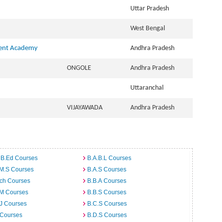
Uttar Pradesh
West Bengal
ment Academy
Andhra Pradesh
ONGOLE
Andhra Pradesh
Uttaranchal
VIJAYAWADA
Andhra Pradesh
 B.Ed Courses
B.A.B.L Courses
.M.S Courses
B.A.S Courses
rch Courses
B.B.A Courses
.M Courses
B.B.S Courses
J Courses
B.C.S Courses
 Courses
B.D.S Courses