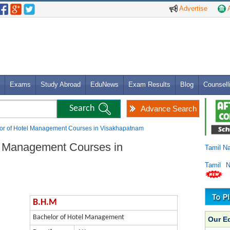
Advertise
A
Exams
Study Abroad
EduNews
Exam Results
Blog
Counsell
Advance Search
lor of Hotel Management Courses in Visakhapatnam
l Management Courses in
Tamil N
Tamil 
B.H.M
Bachelor of Hotel Management
Our E