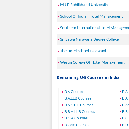
M J P Rohilkhand University
School Of Indian Hotel Management
Southern International Hotel Manage
Sri Satya Narayana Degree College
The Hotel School Haldwani
Westin College Of Hotel Management
Remaining UG Courses in India
B.A Courses
B.A.
B.A.LLB Courses
B.A
B.A.S.L.P Courses
B.A
B.B.A LL.B Courses
B.B
B.C.A Courses
B.C.
B.Com Courses
B.D