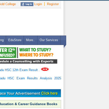
dd College
Login
Register
ing
EduStore
More..
Our Services
adu HSC 12th Exam Result
.
Nadu HSC Exam Results Analysis 2025
ducation & Career Guidance Books