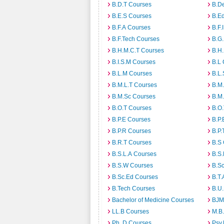
B.D.T Courses
B.D
B.E.S Courses
B.E
B.F.A Courses
B.F.
B.F.Tech Courses
B.G
B.H.M.C.T Courses
B.H
B.I.S.M Courses
B.L
B.L.M Courses
B.L.
B.M.L.T Courses
B.M
B.M.Sc Courses
B.M
B.O.T Courses
B.O
B.P.E Courses
B.P.
B.P.R Courses
B.P.
B.R.T Courses
B.S
B.S.L.A Courses
B.S.
B.S.W Courses
B.S
B.Sc.Ed Courses
B.T.
B.Tech Courses
B.U
Bachelor of Medicine Courses
BJM
LL.B Courses
M.B
Ph. D Courses
Psy.