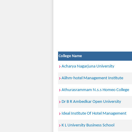
College Name
Acharya Nagarjuna University
Aiihm-hotel Management Institute
Athurasrammam N.s.s Homeo College
Dr B R Ambedkar Open University
Ideal Institute Of Hotel Management
K L University Business School