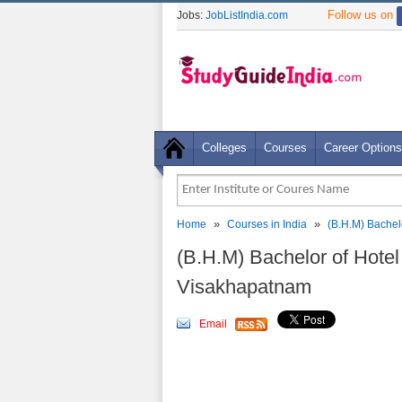
Follow us on
Jobs:
JobListIndia.com
Colleges
Courses
Career Options
»
»
Home
Courses in India
(B.H.M) Bache
(B.H.M) Bachelor of Hote
Visakhapatnam
Email