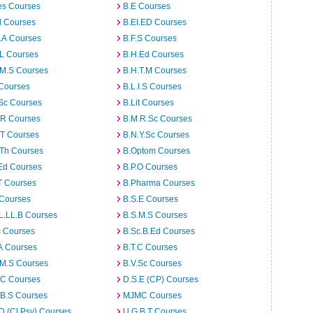
es Courses
B.E Courses
d Courses
B.EI.ED Courses
I.A Courses
B.F.S Courses
.L Courses
B.H.Ed Courses
.M.S Courses
B.H.T.M Courses
 Courses
B.L.I.S Courses
Sc Courses
B.Lit Courses
.R Courses
B.M.R.Sc Courses
.T Courses
B.N.Y.Sc Courses
.Th Courses
B.Optom Courses
Ed Courses
B.P.O Courses
T Courses
B.Pharma Courses
 Courses
B.S.E Courses
L.LL.B Courses
B.S.M.S Courses
c Courses
B.Sc.B.Ed Courses
A Courses
B.T.C Courses
.M.S Courses
B.V.Sc Courses
C Courses
D.S.E (CP) Courses
.B.S Courses
MJMC Courses
D (Cl.Psy) Courses
U.G.B.T Courses