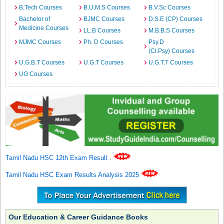
B.Tech Courses
B.U.M.S Courses
B.V.Sc Courses
Bachelor of
BJMC Courses
D.S.E (CP) Courses
Medicine Courses
LL.B Courses
M.B.B.S Courses
MJMC Courses
Ph. D Courses
Psy.D
(Cl.Psy) Courses
U.G.B.T Courses
U.G.T Courses
U.G.T.T Courses
UG Courses
Tamil Nadu HSC 12th Exam Result
.
Tamil Nadu HSC Exam Results Analysis 2025
Our Education & Career Guidance Books