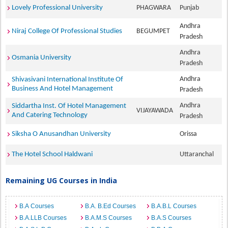
Lovely Professional University
PHAGWARA
Punjab
Andhra
Niraj College Of Professional Studies
BEGUMPET
Pradesh
Andhra
Osmania University
Pradesh
Andhra
Shivasivani International Institute Of
Business And Hotel Management
Pradesh
Andhra
Siddartha Inst. Of Hotel Management
VIJAYAWADA
And Catering Technology
Pradesh
Siksha O Anusandhan University
Orissa
The Hotel School Haldwani
Uttaranchal
Remaining UG Courses in India
B.A Courses
B.A. B.Ed Courses
B.A.B.L Courses
B.A.LLB Courses
B.A.M.S Courses
B.A.S Courses