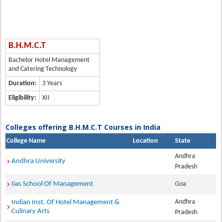
B.H.M.C.T
Bachelor Hotel Management
and Catering Technology
Duration:
3 Years
Eligibility:
XII
Colleges offering B.H.M.C.T Courses in India
College Name
Location
State
Andhra
Andhra University
Pradesh
Iias School Of Management
Goa
Andhra
Indian Inst. Of Hotel Management &
Culinary Arts
Pradesh