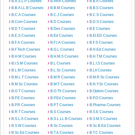
B.A.S.L.P Courses
B.Arch Courses
B.B.A Courses
B.B.A LL.B Courses
B.B.M Courses
B.B.S Courses
B.C.A Courses
B.C.J Courses
B.C.S Courses
B.Com Courses
B.D Courses
B.D.S Courses
B.D.T Courses
B.Des Courses
B.E Courses
B.E.S Courses
B.Ed Courses
B.EI.ED Courses
B.F.A Courses
B.F.I.A Courses
B.F.S Courses
B.F.Tech Courses
B.G.L Courses
B.H.Ed Courses
B.H.M Courses
B.H.M.S Courses
B.H.T.M Courses
B.I.S.M Courses
B.L Courses
B.L.I.S Courses
B.L.M Courses
B.L.Sc Courses
B.Lit Courses
B.M.L.T Courses
B.M.R Courses
B.M.R.Sc Courses
B.M.Sc Courses
B.M.T Courses
B.N.Y.Sc Courses
B.O.T Courses
B.O.Th Courses
B.Optom Courses
B.P.E Courses
B.P.Ed Courses
B.P.O Courses
B.P.R Courses
B.P.T Courses
B.Pharma Courses
B.R.T Courses
B.S Courses
B.S.E Courses
B.S.L.A Courses
B.S.L.LL.B Courses
B.S.M.S Courses
B.S.W Courses
B.Sc Courses
B.Sc.B.Ed Courses
B.Sc.Ed Courses
B.T.A Courses
B.T.C Courses