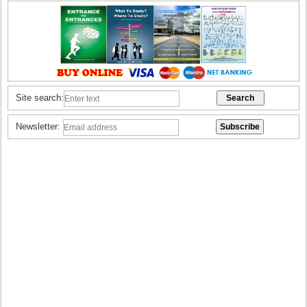
Site search:
Newsletter: