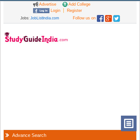
Advertise
Add College
Login
Register
Follow us on
Jobs:
JobListIndia.com
Advance Search