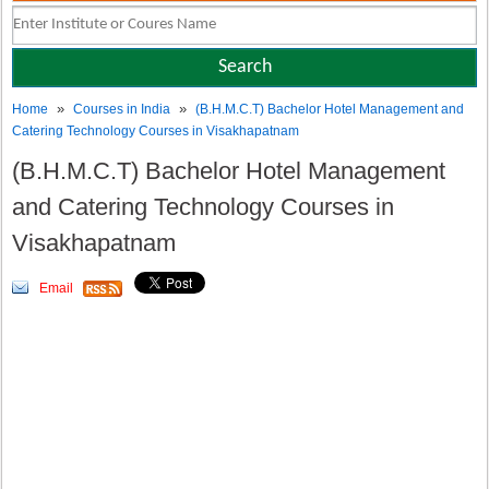
»
»
Home
Courses in India
(B.H.M.C.T) Bachelor Hotel Management and
Catering Technology Courses in Visakhapatnam
(B.H.M.C.T) Bachelor Hotel Management
and Catering Technology Courses in
Visakhapatnam
Email