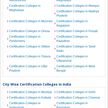
Maharashtra
Meghalaya
Certification Colleges in
Certification Colleges in Manipur
Meghalaya
Certification Colleges in Madhya
Pradesh
Certification Colleges in Mizoram
Certification Colleges in
Nagaland
Certification Colleges in Orissa
Certification Colleges in Punjab
Certification Colleges in
Certification Colleges in
Pondicherry
Rajasthan
Certification Colleges in Sikkim
Certification Colleges in Tamil
Nadu
Certification Colleges in Tripura
Certification Colleges in
Uttaranchal
Certification Colleges in Uttar
Certification Colleges in West
Pradesh
Bengal
City Wise Certification Colleges in India
Certification Colleges in Mumbai
Certification Colleges in Delhi
Certification Colleges in Kolkata
Certification Colleges in Chennai
Certification Colleges in
Certification Colleges in
Hyderabad
Bangalore