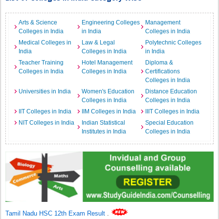
Arts & Science
Engineering Colleges
Management
Colleges in India
in India
Colleges in India
Medical Colleges in
Law & Legal
Polytechnic Colleges
India
Colleges in India
in India
Teacher Training
Hotel Management
Diploma &
Colleges in India
Colleges in India
Certifications
Colleges in India
Universities in India
Women's Education
Distance Education
Colleges in India
Colleges in India
IIT Colleges in India
IIM Colleges in India
IIIT Colleges in India
NIT Colleges in India
Indian Statistical
Special Education
Institutes in India
Colleges in India
Tamil Nadu HSC 12th Exam Result
.