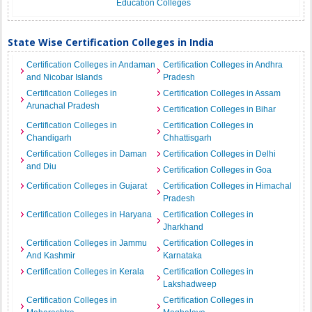
Education Colleges
State Wise Certification Colleges in India
Certification Colleges in Andaman
Certification Colleges in Andhra
and Nicobar Islands
Pradesh
Certification Colleges in
Certification Colleges in Assam
Arunachal Pradesh
Certification Colleges in Bihar
Certification Colleges in
Certification Colleges in
Chandigarh
Chhattisgarh
Certification Colleges in Daman
Certification Colleges in Delhi
and Diu
Certification Colleges in Goa
Certification Colleges in Gujarat
Certification Colleges in Himachal
Pradesh
Certification Colleges in Haryana
Certification Colleges in
Jharkhand
Certification Colleges in Jammu
Certification Colleges in
And Kashmir
Karnataka
Certification Colleges in Kerala
Certification Colleges in
Lakshadweep
Certification Colleges in
Certification Colleges in