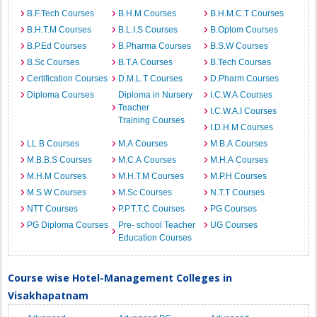
B.F.Tech Courses
B.H.M Courses
B.H.M.C.T Courses
B.H.T.M Courses
B.L.I.S Courses
B.Optom Courses
B.P.Ed Courses
B.Pharma Courses
B.S.W Courses
B.Sc Courses
B.T.A Courses
B.Tech Courses
Certification Courses
D.M.L.T Courses
D.Pharm Courses
Diploma Courses
Diploma in Nursery
I.C.W.A Courses
Teacher
I.C.W.A.I Courses
Training Courses
I.D.H.M Courses
LL.B Courses
M.A Courses
M.B.A Courses
M.B.B.S Courses
M.C.A Courses
M.H.A Courses
M.H.M Courses
M.H.T.M Courses
M.P.H Courses
M.S.W Courses
M.Sc Courses
N.T.T Courses
NTT Courses
P.P.T.T.C Courses
PG Courses
PG Diploma Courses
Pre- school Teacher
UG Courses
Education Courses
Course wise Hotel-Management Colleges in
Visakhapatnam