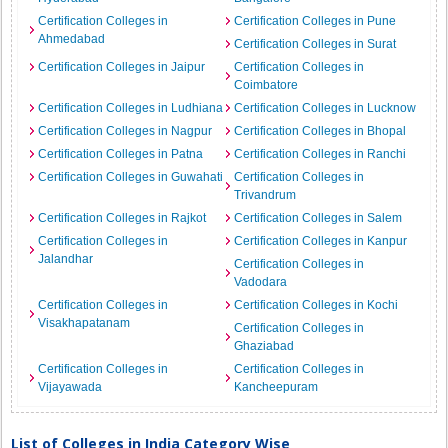
Certification Colleges in
Certification Colleges in Pune
Ahmedabad
Certification Colleges in Surat
Certification Colleges in Jaipur
Certification Colleges in
Coimbatore
Certification Colleges in Ludhiana
Certification Colleges in Lucknow
Certification Colleges in Nagpur
Certification Colleges in Bhopal
Certification Colleges in Patna
Certification Colleges in Ranchi
Certification Colleges in Guwahati
Certification Colleges in
Trivandrum
Certification Colleges in Rajkot
Certification Colleges in Salem
Certification Colleges in
Certification Colleges in Kanpur
Jalandhar
Certification Colleges in
Vadodara
Certification Colleges in
Certification Colleges in Kochi
Visakhapatanam
Certification Colleges in
Ghaziabad
Certification Colleges in
Certification Colleges in
Vijayawada
Kancheepuram
List of Colleges in India Category Wise