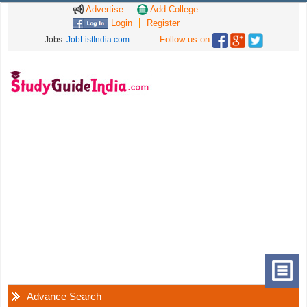
Advertise
Add College
Login
Register
Follow us on
Jobs:
JobListIndia.com
Advance Search