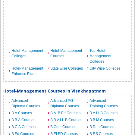
Hotel-Management
Hotel-Management
Top Hotel-
Colleges
Courses
Management
Colleges
Hotel-Management
State wise Colleges
City Wise Colleges
Entrance Exam
Hotel-Management Courses in Visakhapatnam
Advanced
Advanced PG
Advanced
Diploma Courses
Diploma Courses
Training Courses
B.A Courses
B.A. B.Ed Courses
B.A.LLB Courses
B.B.A Courses
B.B.A LL.B Courses
B.B.M Courses
B.C.A Courses
B.Com Courses
B.Des Courses
B.Ed Courses
B.EI.ED Courses
B.F.S Courses