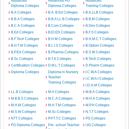
Advanced
Advanced PG
Advanced
Diploma Colleges
Diploma Colleges
Training Colleges
B.A Colleges
B.A. B.Ed Colleges
B.A.LLB Colleges
B.B.A Colleges
B.B.A LL.B Colleges
B.B.M Colleges
B.C.A Colleges
B.Com Colleges
B.Des Colleges
B.Ed Colleges
B.EI.ED Colleges
B.F.S Colleges
B.F.Tech Colleges
B.H.M Colleges
B.H.M.C.T Colleges
B.H.T.M Colleges
B.L.I.S Colleges
B.Optom Colleges
B.P.Ed Colleges
B.Pharma Colleges
B.S.W Colleges
B.Sc Colleges
B.T.A Colleges
B.Tech Colleges
Certification Colleges
D.M.L.T Colleges
D.Pharm Colleges
Diploma Colleges
Diploma in Nursery
I.C.W.A Colleges
Teacher
I.C.W.A.I Colleges
Training Colleges
I.D.H.M Colleges
LL.B Colleges
M.A Colleges
M.B.A Colleges
M.B.B.S Colleges
M.C.A Colleges
M.H.A Colleges
M.H.M Colleges
M.H.T.M Colleges
M.P.H Colleges
M.S.W Colleges
M.Sc Colleges
N.T.T Colleges
NTT Colleges
P.P.T.T.C Colleges
PG Colleges
PG Diploma Colleges
Pre- school Teacher
UG Colleges