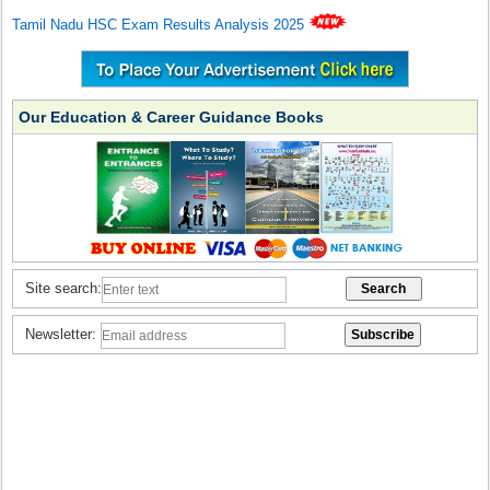
Tamil Nadu HSC Exam Results Analysis 2025
Our Education & Career Guidance Books
Site search:
Newsletter: