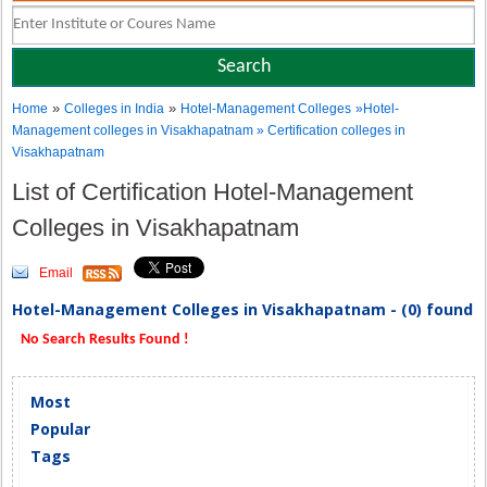
»
»
Home
Colleges in India
Hotel-Management Colleges
»Hotel-
Management colleges in Visakhapatnam » Certification colleges in
Visakhapatnam
List of Certification Hotel-Management
Colleges in Visakhapatnam
Email
Hotel-Management Colleges in Visakhapatnam - (0) found
No Search Results Found !
Most
Popular
Tags