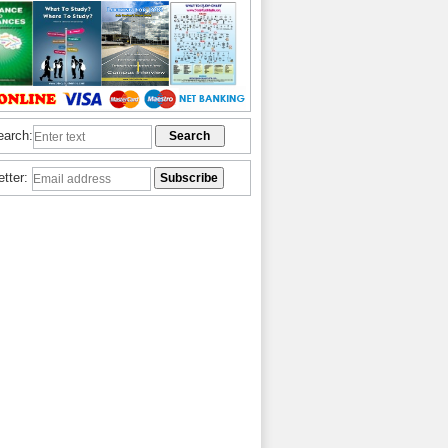
earch:
etter: