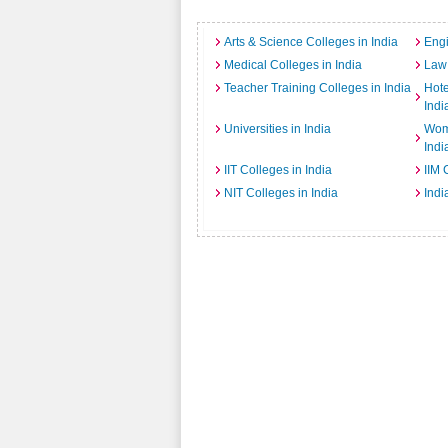
Arts & Science Colleges in India
Engi
Medical Colleges in India
Law 
Teacher Training Colleges in India
Hot
Indi
Universities in India
Wome
Indi
IIT Colleges in India
IIM 
NIT Colleges in India
Indi