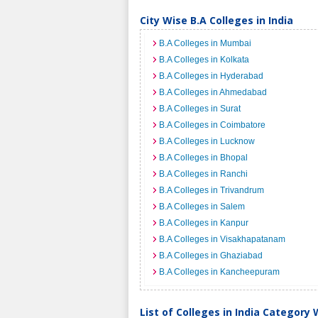
City Wise B.A Colleges in India
B.A Colleges in Mumbai
B.A Colleges in Kolkata
B.A Colleges in Hyderabad
B.A Colleges in Ahmedabad
B.A Colleges in Surat
B.A Colleges in Coimbatore
B.A Colleges in Lucknow
B.A Colleges in Bhopal
B.A Colleges in Ranchi
B.A Colleges in Trivandrum
B.A Colleges in Salem
B.A Colleges in Kanpur
B.A Colleges in Visakhapatanam
B.A Colleges in Ghaziabad
B.A Colleges in Kancheepuram
List of Colleges in India Category 