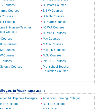
I.S Courses
B.Optom Courses
harma Courses
B.S.W Courses
A Courses
B.Tech Courses
.L.T Courses
D.Pharm Courses
oma in Nursery Teacher
I.C.W.A Courses
ning Courses
I.C.W.A.I Courses
B Courses
M.A Courses
.B.S Courses
M.C.A Courses
.M Courses
M.H.T.M Courses
.W Courses
M.Sc Courses
 Courses
P.P.T.T.C Courses
Diploma Courses
Pre- school Teacher
Education Courses
lleges in Visakhapatnam
anced PG Diploma Colleges
Advanced Training Colleges
 B.Ed Colleges
B.A.LLB Colleges