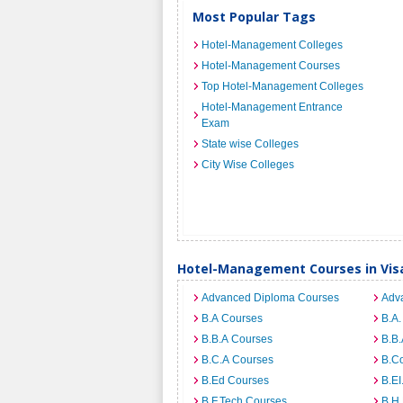
Most Popular Tags
Hotel-Management Colleges
Hotel-Management Courses
Top Hotel-Management Colleges
Hotel-Management Entrance
Exam
State wise Colleges
City Wise Colleges
Hotel-Management Courses in Vi
Advanced Diploma Courses
Adv
B.A Courses
B.A.
B.B.A Courses
B.B.
B.C.A Courses
B.C
B.Ed Courses
B.E
B.F.Tech Courses
B.H