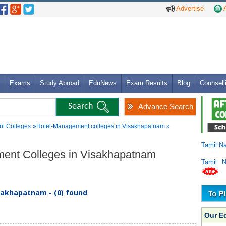
Advertise
A
Exams
Study Abroad
EduNews
Exam Results
Blog
Counsell
Advance Search
t Colleges
»Hotel-Management colleges in Visakhapatnam »
Tamil N
ement Colleges in Visakhapatnam
Tamil 
sakhapatnam - (0) found
Our E