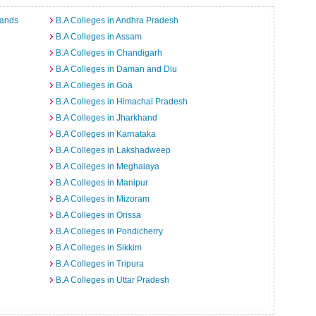
lands
B.A Colleges in Andhra Pradesh
B.A Colleges in Assam
B.A Colleges in Chandigarh
B.A Colleges in Daman and Diu
B.A Colleges in Goa
B.A Colleges in Himachal Pradesh
B.A Colleges in Jharkhand
B.A Colleges in Karnataka
B.A Colleges in Lakshadweep
B.A Colleges in Meghalaya
B.A Colleges in Manipur
B.A Colleges in Mizoram
B.A Colleges in Orissa
B.A Colleges in Pondicherry
B.A Colleges in Sikkim
B.A Colleges in Tripura
B.A Colleges in Uttar Pradesh