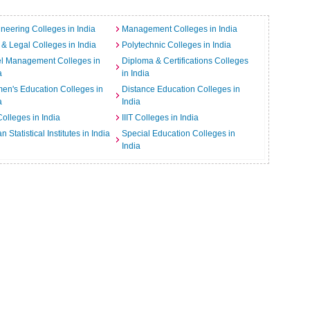
neering Colleges in India
Management Colleges in India
& Legal Colleges in India
Polytechnic Colleges in India
el Management Colleges in
Diploma & Certifications Colleges
a
in India
n's Education Colleges in
Distance Education Colleges in
a
India
Colleges in India
IIIT Colleges in India
an Statistical Institutes in India
Special Education Colleges in
India