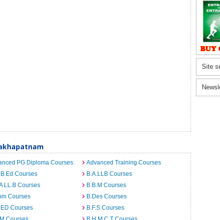
Site s
Newsl
sakhapatnam
anced PG Diploma Courses
Advanced Training Courses
 B.Ed Courses
B.A.LLB Courses
A LL.B Courses
B.B.M Courses
om Courses
B.Des Courses
I.ED Courses
B.F.S Courses
.M Courses
B.H.M.C.T Courses