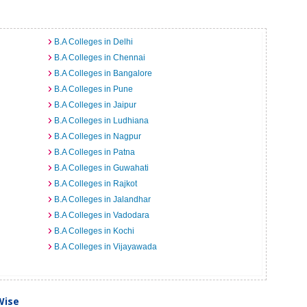
B.A Colleges in Delhi
B.A Colleges in Chennai
B.A Colleges in Bangalore
B.A Colleges in Pune
B.A Colleges in Jaipur
B.A Colleges in Ludhiana
B.A Colleges in Nagpur
B.A Colleges in Patna
B.A Colleges in Guwahati
B.A Colleges in Rajkot
B.A Colleges in Jalandhar
B.A Colleges in Vadodara
B.A Colleges in Kochi
B.A Colleges in Vijayawada
Wise