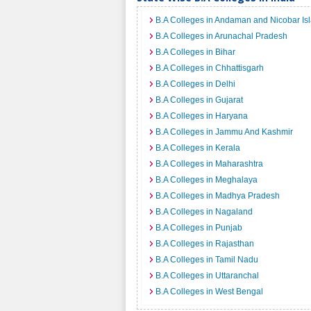
B.A Colleges in Andaman and Nicobar Is
B.A Colleges in Arunachal Pradesh
B.A Colleges in Bihar
B.A Colleges in Chhattisgarh
B.A Colleges in Delhi
B.A Colleges in Gujarat
B.A Colleges in Haryana
B.A Colleges in Jammu And Kashmir
B.A Colleges in Kerala
B.A Colleges in Maharashtra
B.A Colleges in Meghalaya
B.A Colleges in Madhya Pradesh
B.A Colleges in Nagaland
B.A Colleges in Punjab
B.A Colleges in Rajasthan
B.A Colleges in Tamil Nadu
B.A Colleges in Uttaranchal
B.A Colleges in West Bengal