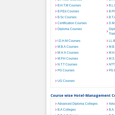
B.H.T.M Courses
B.L.
B.P.Ed Courses
B.P
B.Sc Courses
B.T.
Certification Courses
D.M
Diploma Courses
Dipl
Trai
I.D.H.M Courses
LL.
M.B.A Courses
M.B
M.H.A Courses
M.H
M.P.H Courses
M.S
N.T.T Courses
NTT
PG Courses
PG 
UG Courses
Course wise Hotel-Management Co
Advanced Diploma Colleges
Adv
B.A Colleges
B.A.