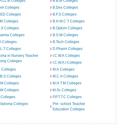
A LL.B Colleges
B.B.M Colleges
om Colleges
B.Des Colleges
.ED Colleges
B.F.S Colleges
.M Colleges
B.H.M.C.T Colleges
I.S Colleges
B.Optom Colleges
harma Colleges
B.S.W Colleges
A Colleges
B.Tech Colleges
L.T Colleges
D.Pharm Colleges
oma in Nursery Teacher
I.C.W.A Colleges
ning Colleges
I.C.W.A.I Colleges
 Colleges
M.A Colleges
B.S Colleges
M.C.A Colleges
.M Colleges
M.H.T.M Colleges
.W Colleges
M.Sc Colleges
 Colleges
P.P.T.T.C Colleges
Diploma Colleges
Pre- school Teacher
Education Colleges