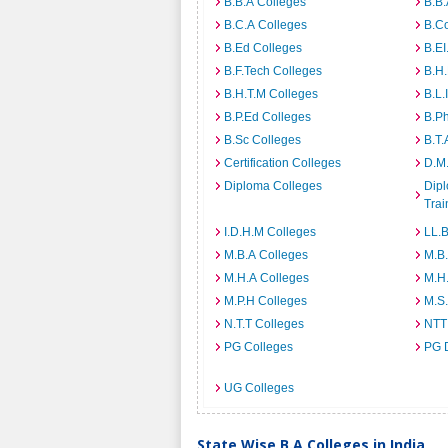
B.B.A Colleges
B.B.
B.C.A Colleges
B.C
B.Ed Colleges
B.EI
B.F.Tech Colleges
B.H
B.H.T.M Colleges
B.L.
B.P.Ed Colleges
B.P
B.Sc Colleges
B.T.
Certification Colleges
D.M.
Diploma Colleges
Dipl
Trai
I.D.H.M Colleges
LL.B
M.B.A Colleges
M.B.
M.H.A Colleges
M.H
M.P.H Colleges
M.S
N.T.T Colleges
NTT
PG Colleges
PG 
UG Colleges
State Wise B.A Colleges in India