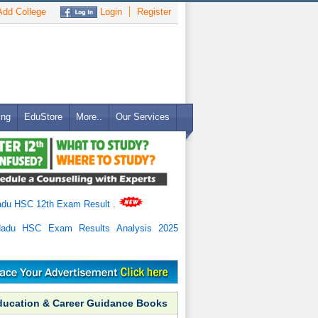
dd College
Login
Register
ing
EduStore
More..
Our Services
adu HSC 12th Exam Result
.
Nadu HSC Exam Results Analysis 2025
ducation & Career Guidance Books