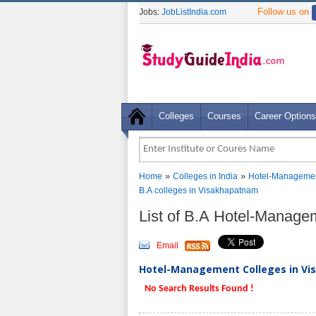
Follow us on
Jobs:
JobListIndia.com
Colleges
Courses
Career Options
»
»
Home
Colleges in India
Hotel-Managemen
B.A colleges in Visakhapatnam
List of B.A Hotel-Manag
Email
Hotel-Management Colleges in Vi
No Search Results Found !