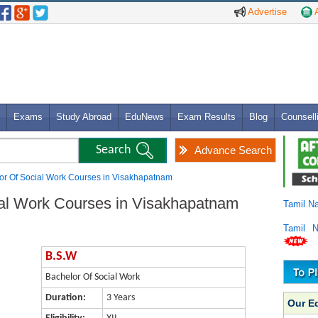
Advertise
A
Exams
Study Abroad
EduNews
Exam Results
Blog
Counsell
Advance Search
or Of Social Work Courses in Visakhapatnam
ial Work Courses in Visakhapatnam
Tamil N
Tamil 
B.S.W
Bachelor Of Social Work
Duration:
3 Years
Our E