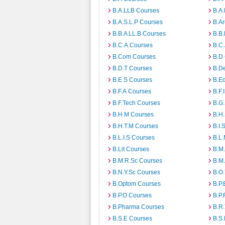
B.A.LLB Courses
B.A
B.A.S.L.P Courses
B.A
B.B.A LL.B Courses
B.B
B.C.A Courses
B.C.
B.Com Courses
B.D
B.D.T Courses
B.D
B.E.S Courses
B.E
B.F.A Courses
B.F.
B.F.Tech Courses
B.G
B.H.M Courses
B.H
B.H.T.M Courses
B.I.
B.L.I.S Courses
B.L
B.Lit Courses
B.M.
B.M.R.Sc Courses
B.M
B.N.Y.Sc Courses
B.O
B.Optom Courses
B.P.
B.P.O Courses
B.P.
B.Pharma Courses
B.R
B.S.E Courses
B.S.