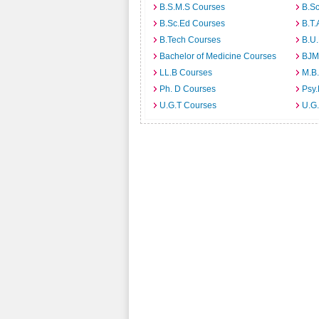
B.S.M.S Courses
B.S
B.Sc.Ed Courses
B.T.
B.Tech Courses
B.U
Bachelor of Medicine Courses
BJM
LL.B Courses
M.B
Ph. D Courses
Psy.
U.G.T Courses
U.G.