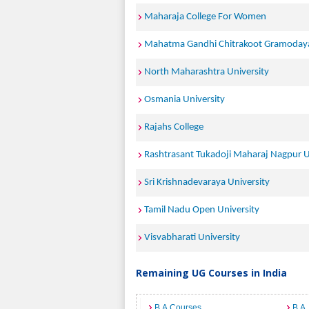
Maharaja College For Women
Mahatma Gandhi Chitrakoot Gramodaya
North Maharashtra University
Osmania University
Rajahs College
Rashtrasant Tukadoji Maharaj Nagpur U
Sri Krishnadevaraya University
Tamil Nadu Open University
Visvabharati University
Remaining UG Courses in India
B.A Courses
B.A.