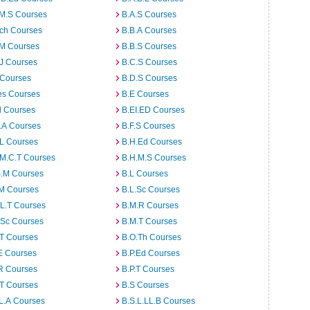
.M.S Courses
B.A.S Courses
rch Courses
B.B.A Courses
.M Courses
B.B.S Courses
J Courses
B.C.S Courses
 Courses
B.D.S Courses
es Courses
B.E Courses
d Courses
B.EI.ED Courses
I.A Courses
B.F.S Courses
.L Courses
B.H.Ed Courses
.M.C.T Courses
B.H.M.S Courses
S.M Courses
B.L Courses
.M Courses
B.L.Sc Courses
L.T Courses
B.M.R Courses
.Sc Courses
B.M.T Courses
.T Courses
B.O.Th Courses
E Courses
B.P.Ed Courses
R Courses
B.P.T Courses
.T Courses
B.S Courses
L.A Courses
B.S.L.LL.B Courses