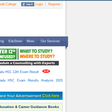
dd College
Login
Register
ing
EduStore
More..
Our Services
adu HSC 12th Exam Result
.
Nadu HSC Exam Results Analysis 2025
ducation & Career Guidance Books