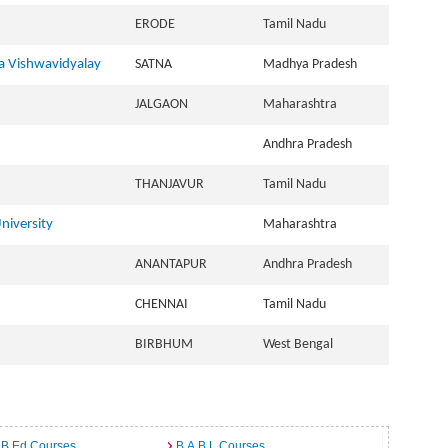
ERODE
Tamil Nadu
 Vishwavidyalay
SATNA
Madhya Pradesh
JALGAON
Maharashtra
Andhra Pradesh
THANJAVUR
Tamil Nadu
niversity
Maharashtra
ANANTAPUR
Andhra Pradesh
CHENNAI
Tamil Nadu
BIRBHUM
West Bengal
 B.Ed Courses
B.A.B.L Courses