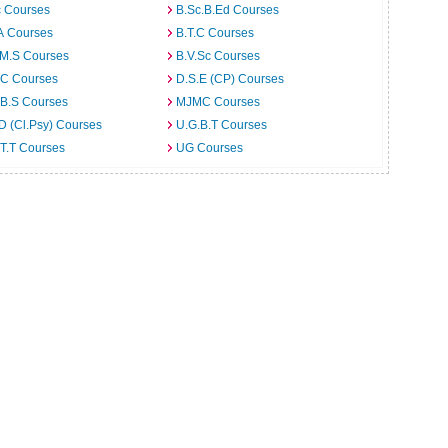
c Courses
B.Sc.B.Ed Courses
A Courses
B.T.C Courses
.M.S Courses
B.V.Sc Courses
C Courses
D.S.E (CP) Courses
.B.S Courses
MJMC Courses
D (Cl.Psy) Courses
U.G.B.T Courses
T.T Courses
UG Courses