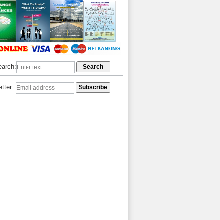
earch:
etter: