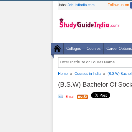
Follow us on
Jobs:
JobListIndia.com
Colleges
Courses
Career Options
»
»
Home
Courses in India
(B.S.W) Bachel
(B.S.W) Bachelor Of Soc
Email