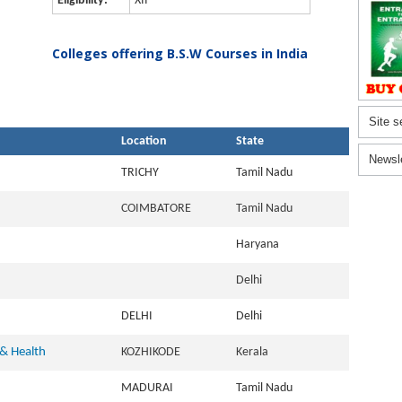
Eligibility:
XII
Colleges offering B.S.W Courses in India
Site s
Location
State
Newsl
TRICHY
Tamil Nadu
COIMBATORE
Tamil Nadu
Haryana
Delhi
DELHI
Delhi
 & Health
KOZHIKODE
Kerala
MADURAI
Tamil Nadu