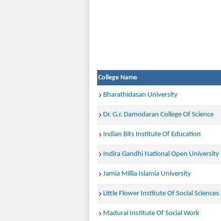
College Name
Bharathidasan University
Dr. G.r. Damodaran College Of Science
Indian Bits Institute Of Education
Indira Gandhi National Open University
Jamia Millia Islamia University
Little Flower Institute Of Social Sciences
Madurai Institute Of Social Work