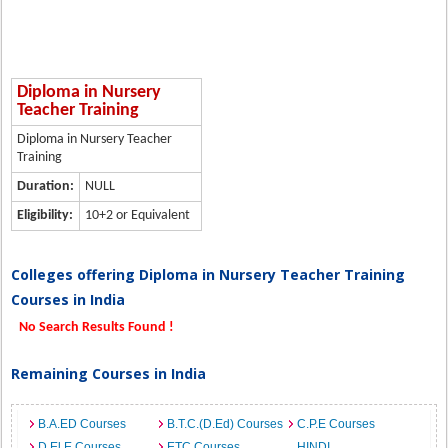
Diploma in Nursery
Teacher Training
Diploma in Nursery Teacher
Training
Duration:
NULL
Eligibility:
10+2 or Equivalent
Colleges offering Diploma in Nursery Teacher Training
Courses in India
No Search Results Found !
Remaining Courses in India
B.A.ED Courses
B.T.C.(D.Ed) Courses
C.P.E Courses
D.El.E Courses
ETC Courses
HINDI