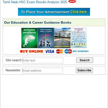
Tamil Nadu HSC Exam Results Analysis 2025
Our Education & Career Guidance Books
Site search:
Newsletter: