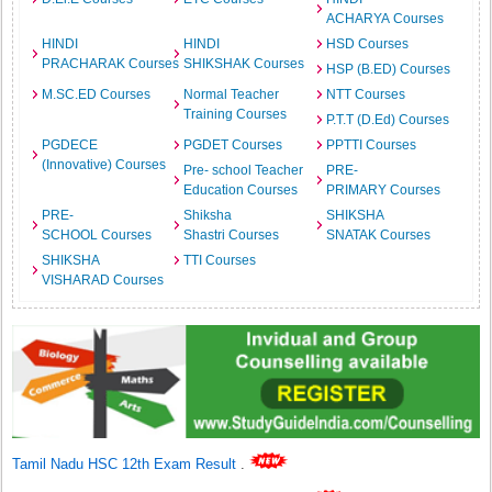
ACHARYA Courses
HINDI
HINDI
HSD Courses
PRACHARAK Courses
SHIKSHAK Courses
HSP (B.ED) Courses
M.SC.ED Courses
Normal Teacher
NTT Courses
Training Courses
P.T.T (D.Ed) Courses
PGDECE
PGDET Courses
PPTTI Courses
(Innovative) Courses
Pre- school Teacher
PRE-
Education Courses
PRIMARY Courses
PRE-
Shiksha
SHIKSHA
SCHOOL Courses
Shastri Courses
SNATAK Courses
SHIKSHA
TTI Courses
VISHARAD Courses
Tamil Nadu HSC 12th Exam Result
.