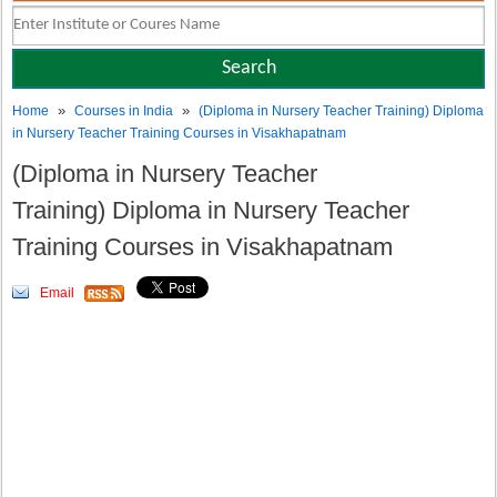
»
»
Home
Courses in India
(Diploma in Nursery Teacher Training) Diploma
in Nursery Teacher Training Courses in Visakhapatnam
(Diploma in Nursery Teacher
Training) Diploma in Nursery Teacher
Training Courses in Visakhapatnam
Email