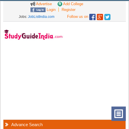
Advertise
Add College
Login
Register
Follow us on
Jobs:
JobListIndia.com
Advance Search