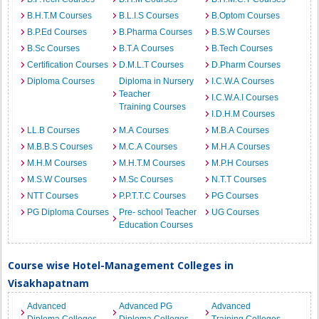
B.H.T.M Courses
B.L.I.S Courses
B.Optom Courses
B.P.Ed Courses
B.Pharma Courses
B.S.W Courses
B.Sc Courses
B.T.A Courses
B.Tech Courses
Certification Courses
D.M.L.T Courses
D.Pharm Courses
Diploma Courses
Diploma in Nursery
I.C.W.A Courses
Teacher
I.C.W.A.I Courses
Training Courses
I.D.H.M Courses
LL.B Courses
M.A Courses
M.B.A Courses
M.B.B.S Courses
M.C.A Courses
M.H.A Courses
M.H.M Courses
M.H.T.M Courses
M.P.H Courses
M.S.W Courses
M.Sc Courses
N.T.T Courses
NTT Courses
P.P.T.T.C Courses
PG Courses
PG Diploma Courses
Pre- school Teacher
UG Courses
Education Courses
Course wise Hotel-Management Colleges in
Visakhapatnam
Advanced
Advanced PG
Advanced