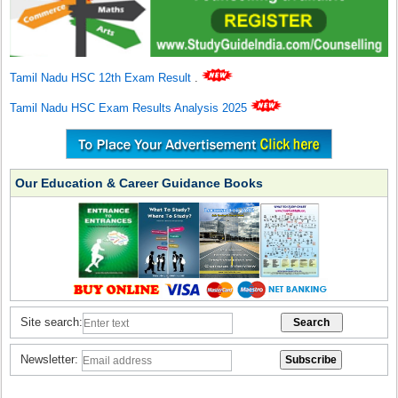
Tamil Nadu HSC 12th Exam Result
.
Tamil Nadu HSC Exam Results Analysis 2025
Our Education & Career Guidance Books
Site search:
Newsletter: