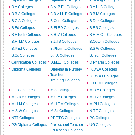
Diploma Colleges
Diploma Colleges
Training Colleges
B.A Colleges
B.A. B.Ed Colleges
B.A.LLB Colleges
B.B.A Colleges
B.B.A LL.B Colleges
B.B.M Colleges
B.C.A Colleges
B.Com Colleges
B.Des Colleges
B.Ed Colleges
B.EI.ED Colleges
B.F.S Colleges
B.F.Tech Colleges
B.H.M Colleges
B.H.M.C.T Colleges
B.H.T.M Colleges
B.L.I.S Colleges
B.Optom Colleges
B.P.Ed Colleges
B.Pharma Colleges
B.S.W Colleges
B.Sc Colleges
B.T.A Colleges
B.Tech Colleges
Certification Colleges
D.M.L.T Colleges
D.Pharm Colleges
Diploma Colleges
Diploma in Nursery
I.C.W.A Colleges
Teacher
I.C.W.A.I Colleges
Training Colleges
I.D.H.M Colleges
LL.B Colleges
M.A Colleges
M.B.A Colleges
M.B.B.S Colleges
M.C.A Colleges
M.H.A Colleges
M.H.M Colleges
M.H.T.M Colleges
M.P.H Colleges
M.S.W Colleges
M.Sc Colleges
N.T.T Colleges
NTT Colleges
P.P.T.T.C Colleges
PG Colleges
PG Diploma Colleges
Pre- school Teacher
UG Colleges
Education Colleges