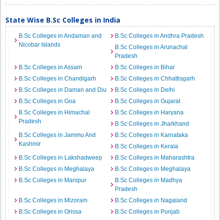
State Wise B.Sc Colleges in India
B.Sc Colleges in Andaman and
B.Sc Colleges in Andhra Pradesh
Nicobar Islands
B.Sc Colleges in Arunachal
Pradesh
B.Sc Colleges in Assam
B.Sc Colleges in Bihar
B.Sc Colleges in Chandigarh
B.Sc Colleges in Chhattisgarh
B.Sc Colleges in Daman and Diu
B.Sc Colleges in Delhi
B.Sc Colleges in Goa
B.Sc Colleges in Gujarat
B.Sc Colleges in Himachal
B.Sc Colleges in Haryana
Pradesh
B.Sc Colleges in Jharkhand
B.Sc Colleges in Jammu And
B.Sc Colleges in Karnataka
Kashmir
B.Sc Colleges in Kerala
B.Sc Colleges in Lakshadweep
B.Sc Colleges in Maharashtra
B.Sc Colleges in Meghalaya
B.Sc Colleges in Meghalaya
B.Sc Colleges in Manipur
B.Sc Colleges in Madhya
Pradesh
B.Sc Colleges in Mizoram
B.Sc Colleges in Nagaland
B.Sc Colleges in Orissa
B.Sc Colleges in Punjab