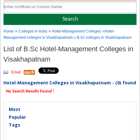
»
»
Home
Colleges in India
Hotel-Management Colleges
»Hotel-
Management colleges in Visakhapatnam » B.Sc colleges in Visakhapatnam
List of B.Sc Hotel-Management Colleges in
Visakhapatnam
Email
Hotel-Management Colleges in Visakhapatnam - (0) found
No Search Results Found !
Most
Popular
Tags