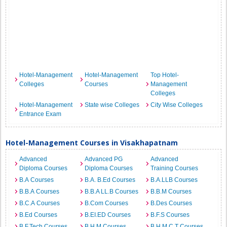
Hotel-Management
Hotel-Management
Top Hotel-
Colleges
Courses
Management
Colleges
Hotel-Management
State wise Colleges
City Wise Colleges
Entrance Exam
Hotel-Management Courses in Visakhapatnam
Advanced
Advanced PG
Advanced
Diploma Courses
Diploma Courses
Training Courses
B.A Courses
B.A. B.Ed Courses
B.A.LLB Courses
B.B.A Courses
B.B.A LL.B Courses
B.B.M Courses
B.C.A Courses
B.Com Courses
B.Des Courses
B.Ed Courses
B.EI.ED Courses
B.F.S Courses
B.F.Tech Courses
B.H.M Courses
B.H.M.C.T Courses