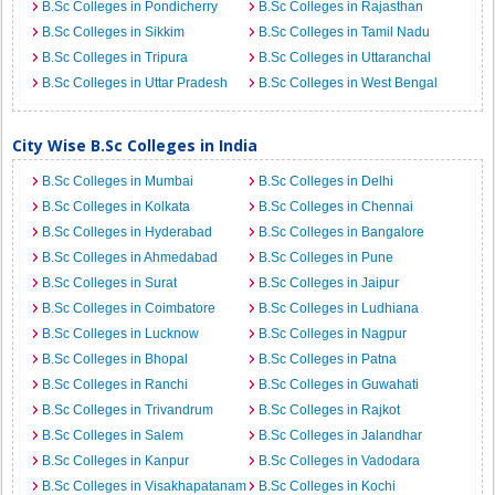
B.Sc Colleges in Pondicherry
B.Sc Colleges in Rajasthan
B.Sc Colleges in Sikkim
B.Sc Colleges in Tamil Nadu
B.Sc Colleges in Tripura
B.Sc Colleges in Uttaranchal
B.Sc Colleges in Uttar Pradesh
B.Sc Colleges in West Bengal
City Wise B.Sc Colleges in India
B.Sc Colleges in Mumbai
B.Sc Colleges in Delhi
B.Sc Colleges in Kolkata
B.Sc Colleges in Chennai
B.Sc Colleges in Hyderabad
B.Sc Colleges in Bangalore
B.Sc Colleges in Ahmedabad
B.Sc Colleges in Pune
B.Sc Colleges in Surat
B.Sc Colleges in Jaipur
B.Sc Colleges in Coimbatore
B.Sc Colleges in Ludhiana
B.Sc Colleges in Lucknow
B.Sc Colleges in Nagpur
B.Sc Colleges in Bhopal
B.Sc Colleges in Patna
B.Sc Colleges in Ranchi
B.Sc Colleges in Guwahati
B.Sc Colleges in Trivandrum
B.Sc Colleges in Rajkot
B.Sc Colleges in Salem
B.Sc Colleges in Jalandhar
B.Sc Colleges in Kanpur
B.Sc Colleges in Vadodara
B.Sc Colleges in Visakhapatanam
B.Sc Colleges in Kochi