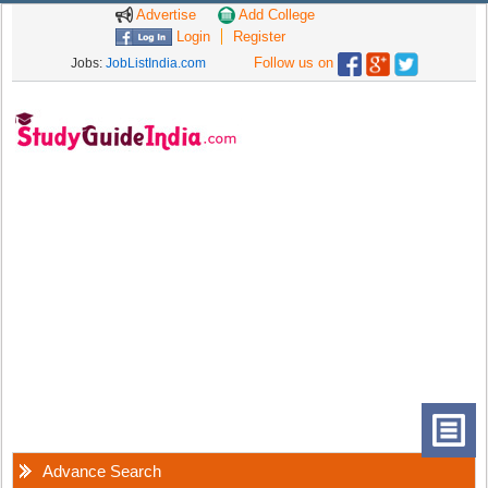
Advertise
Add College
Login
Register
Follow us on
Jobs:
JobListIndia.com
Advance Search