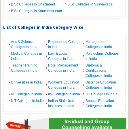
B.Sc Colleges in Ghaziabad
B.Sc Colleges in Vijayawada
B.Sc Colleges in Kancheepuram
List of Colleges in India Category Wise
Arts & Science
Engineering Colleges
Management
Colleges in India
in India
Colleges in India
Medical Colleges in
Law & Legal
Polytechnic Colleges
India
Colleges in India
in India
Teacher Training
Hotel Management
Diploma &
Colleges in India
Colleges in India
Certifications
Colleges in India
Universities in India
Women's Education
Distance Education
Colleges in India
Colleges in India
IIT Colleges in India
IIM Colleges in India
IIIT Colleges in India
NIT Colleges in India
Indian Statistical
Special Education
Institutes in India
Colleges in India