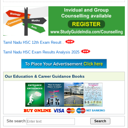
Tamil Nadu HSC 12th Exam Result
.
Tamil Nadu HSC Exam Results Analysis 2025
Our Education & Career Guidance Books
Site search: