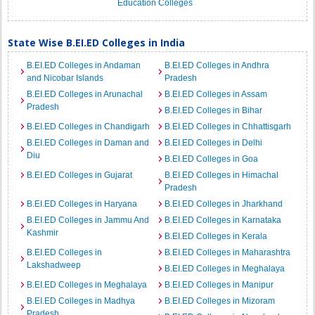
Education Colleges
State Wise B.EI.ED Colleges in India
B.EI.ED Colleges in Andaman
B.EI.ED Colleges in Andhra
and Nicobar Islands
Pradesh
B.EI.ED Colleges in Arunachal
B.EI.ED Colleges in Assam
Pradesh
B.EI.ED Colleges in Bihar
B.EI.ED Colleges in Chandigarh
B.EI.ED Colleges in Chhattisgarh
B.EI.ED Colleges in Daman and
B.EI.ED Colleges in Delhi
Diu
B.EI.ED Colleges in Goa
B.EI.ED Colleges in Gujarat
B.EI.ED Colleges in Himachal
Pradesh
B.EI.ED Colleges in Haryana
B.EI.ED Colleges in Jharkhand
B.EI.ED Colleges in Jammu And
B.EI.ED Colleges in Karnataka
Kashmir
B.EI.ED Colleges in Kerala
B.EI.ED Colleges in
B.EI.ED Colleges in Maharashtra
Lakshadweep
B.EI.ED Colleges in Meghalaya
B.EI.ED Colleges in Meghalaya
B.EI.ED Colleges in Manipur
B.EI.ED Colleges in Madhya
B.EI.ED Colleges in Mizoram
Pradesh