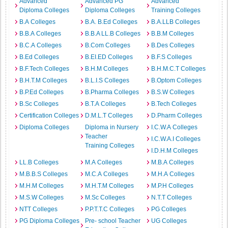
Advanced
Advanced PG
Advanced
Diploma Colleges
Diploma Colleges
Training Colleges
B.A Colleges
B.A. B.Ed Colleges
B.A.LLB Colleges
B.B.A Colleges
B.B.A LL.B Colleges
B.B.M Colleges
B.C.A Colleges
B.Com Colleges
B.Des Colleges
B.Ed Colleges
B.EI.ED Colleges
B.F.S Colleges
B.F.Tech Colleges
B.H.M Colleges
B.H.M.C.T Colleges
B.H.T.M Colleges
B.L.I.S Colleges
B.Optom Colleges
B.P.Ed Colleges
B.Pharma Colleges
B.S.W Colleges
B.Sc Colleges
B.T.A Colleges
B.Tech Colleges
Certification Colleges
D.M.L.T Colleges
D.Pharm Colleges
Diploma Colleges
Diploma in Nursery
I.C.W.A Colleges
Teacher
I.C.W.A.I Colleges
Training Colleges
I.D.H.M Colleges
LL.B Colleges
M.A Colleges
M.B.A Colleges
M.B.B.S Colleges
M.C.A Colleges
M.H.A Colleges
M.H.M Colleges
M.H.T.M Colleges
M.P.H Colleges
M.S.W Colleges
M.Sc Colleges
N.T.T Colleges
NTT Colleges
P.P.T.T.C Colleges
PG Colleges
PG Diploma Colleges
Pre- school Teacher
UG Colleges