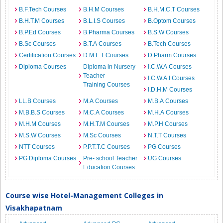
B.F.Tech Courses
B.H.M Courses
B.H.M.C.T Courses
B.H.T.M Courses
B.L.I.S Courses
B.Optom Courses
B.P.Ed Courses
B.Pharma Courses
B.S.W Courses
B.Sc Courses
B.T.A Courses
B.Tech Courses
Certification Courses
D.M.L.T Courses
D.Pharm Courses
Diploma Courses
Diploma in Nursery
I.C.W.A Courses
Teacher
I.C.W.A.I Courses
Training Courses
I.D.H.M Courses
LL.B Courses
M.A Courses
M.B.A Courses
M.B.B.S Courses
M.C.A Courses
M.H.A Courses
M.H.M Courses
M.H.T.M Courses
M.P.H Courses
M.S.W Courses
M.Sc Courses
N.T.T Courses
NTT Courses
P.P.T.T.C Courses
PG Courses
PG Diploma Courses
Pre- school Teacher
UG Courses
Education Courses
Course wise Hotel-Management Colleges in
Visakhapatnam