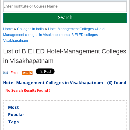
»
»
Home
Colleges in India
Hotel-Management Colleges
»Hotel-
Management colleges in Visakhapatnam » B.EI.ED colleges in
Visakhapatnam
List of B.EI.ED Hotel-Management Colleges
in Visakhapatnam
Email
Hotel-Management Colleges in Visakhapatnam - (0) found
No Search Results Found !
Most
Popular
Tags