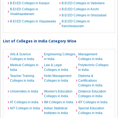
B.EI.ED Colleges in Kanpur
B.EI.ED Colleges in Vadodara
B.EI.ED Colleges in
B.EI.ED Colleges in Kochi
Visakhapatanam
B.EI.ED Colleges in Ghaziabad
B.EI.ED Colleges in Vijayawada
B.EI.ED Colleges in
Kancheepuram
List of Colleges in India Category Wise
Arts & Science
Engineering Colleges
Management
Colleges in India
in India
Colleges in India
Medical Colleges in
Law & Legal
Polytechnic Colleges
India
Colleges in India
in India
Teacher Training
Hotel Management
Diploma &
Colleges in India
Colleges in India
Certifications
Colleges in India
Universities in India
Women's Education
Distance Education
Colleges in India
Colleges in India
IIT Colleges in India
IIM Colleges in India
IIIT Colleges in India
NIT Colleges in India
Indian Statistical
Special Education
Institutes in India
Colleges in India