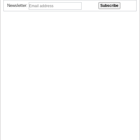
Newsletter: