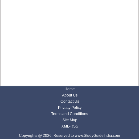
Home
About Us
Contact Us
Privacy Policy
Terms and Conditions
Site Map
XML-RSS
Copyrights @ 2026, Reserved to www.StudyGuideIndia.com