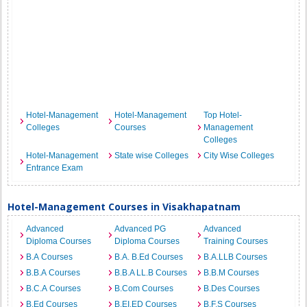
Hotel-Management
Hotel-Management
Top Hotel-
Colleges
Courses
Management
Colleges
Hotel-Management
State wise Colleges
City Wise Colleges
Entrance Exam
Hotel-Management Courses in Visakhapatnam
Advanced
Advanced PG
Advanced
Diploma Courses
Diploma Courses
Training Courses
B.A Courses
B.A. B.Ed Courses
B.A.LLB Courses
B.B.A Courses
B.B.A LL.B Courses
B.B.M Courses
B.C.A Courses
B.Com Courses
B.Des Courses
B.Ed Courses
B.EI.ED Courses
B.F.S Courses