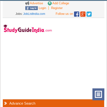
Advertise
Add College
Login
Register
Follow us on
Jobs:
JobListIndia.com
Advance Search