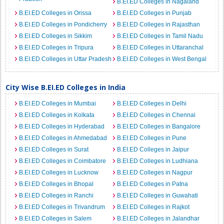
B.EI.ED Colleges in Nagaland
B.EI.ED Colleges in Orissa
B.EI.ED Colleges in Punjab
B.EI.ED Colleges in Pondicherry
B.EI.ED Colleges in Rajasthan
B.EI.ED Colleges in Sikkim
B.EI.ED Colleges in Tamil Nadu
B.EI.ED Colleges in Tripura
B.EI.ED Colleges in Uttaranchal
B.EI.ED Colleges in Uttar Pradesh
B.EI.ED Colleges in West Bengal
City Wise B.EI.ED Colleges in India
B.EI.ED Colleges in Mumbai
B.EI.ED Colleges in Delhi
B.EI.ED Colleges in Kolkata
B.EI.ED Colleges in Chennai
B.EI.ED Colleges in Hyderabad
B.EI.ED Colleges in Bangalore
B.EI.ED Colleges in Ahmedabad
B.EI.ED Colleges in Pune
B.EI.ED Colleges in Surat
B.EI.ED Colleges in Jaipur
B.EI.ED Colleges in Coimbatore
B.EI.ED Colleges in Ludhiana
B.EI.ED Colleges in Lucknow
B.EI.ED Colleges in Nagpur
B.EI.ED Colleges in Bhopal
B.EI.ED Colleges in Patna
B.EI.ED Colleges in Ranchi
B.EI.ED Colleges in Guwahati
B.EI.ED Colleges in Trivandrum
B.EI.ED Colleges in Rajkot
B.EI.ED Colleges in Salem
B.EI.ED Colleges in Jalandhar