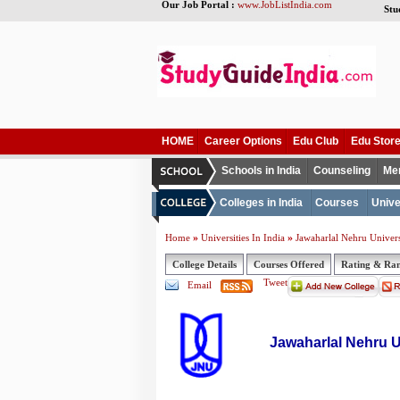
Our Job Portal :
www.JobListIndia.com
Stu
HOME
Career Options
Edu Club
Edu Stor
Schools in India
Counseling
Me
Colleges in India
Courses
Unive
»
»
Home
Universities In India
Jawaharlal Nehru Univers
College Details
Courses Offered
Rating & Ra
Tweet
Email
Jawaharlal Nehru U