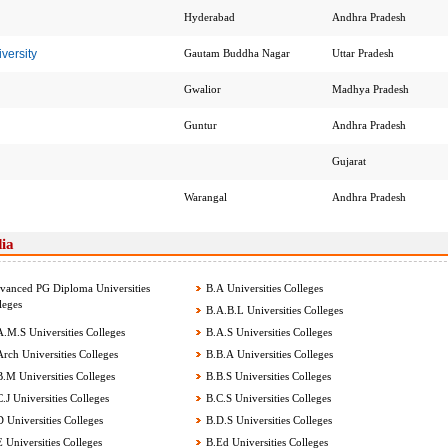
Hyderabad
Andhra Pradesh
versity
Gautam Buddha Nagar
Uttar Pradesh
Gwalior
Madhya Pradesh
Guntur
Andhra Pradesh
Gujarat
Warangal
Andhra Pradesh
dia
anced PG Diploma Universities
B.A Universities Colleges
leges
B.A.B.L Universities Colleges
.M.S Universities Colleges
B.A.S Universities Colleges
rch Universities Colleges
B.B.A Universities Colleges
.M Universities Colleges
B.B.S Universities Colleges
.J Universities Colleges
B.C.S Universities Colleges
 Universities Colleges
B.D.S Universities Colleges
 Universities Colleges
B.Ed Universities Colleges