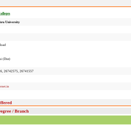
Colleges
ru University
Road
i (Dist)
6, 26742575, 26741557
rnet.in
ffered
Degree / Branch