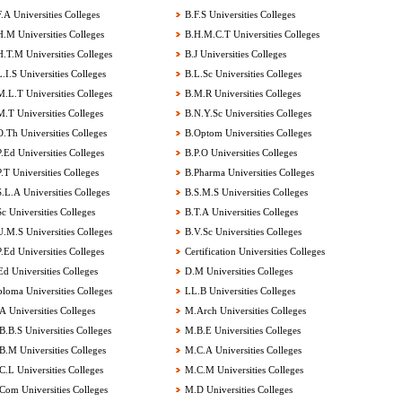
.A Universities Colleges
B.F.S Universities Colleges
.M Universities Colleges
B.H.M.C.T Universities Colleges
.T.M Universities Colleges
B.J Universities Colleges
.I.S Universities Colleges
B.L.Sc Universities Colleges
.L.T Universities Colleges
B.M.R Universities Colleges
.T Universities Colleges
B.N.Y.Sc Universities Colleges
.Th Universities Colleges
B.Optom Universities Colleges
.Ed Universities Colleges
B.P.O Universities Colleges
.T Universities Colleges
B.Pharma Universities Colleges
.L.A Universities Colleges
B.S.M.S Universities Colleges
c Universities Colleges
B.T.A Universities Colleges
.M.S Universities Colleges
B.V.Sc Universities Colleges
.Ed Universities Colleges
Certification Universities Colleges
d Universities Colleges
D.M Universities Colleges
loma Universities Colleges
LL.B Universities Colleges
 Universities Colleges
M.Arch Universities Colleges
.B.S Universities Colleges
M.B.E Universities Colleges
.M Universities Colleges
M.C.A Universities Colleges
.L Universities Colleges
M.C.M Universities Colleges
om Universities Colleges
M.D Universities Colleges