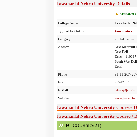
Jawaharlal Nehru University Details
Affiliated 
College Name
Jawaharlal Neh
Type of Institution
Universities
Category
Co-Education
Address
New Mehrauli 
New Delhi
Delhi - 110067
South West Delh
Delhi
Phone
91-11-2674267
Fax
26742580
E-Mail
adatta@jnuniv.e
Website
www.jnu.ac.in
Jawaharlal Nehru University Courses O
Jawaharlal Nehru University Course / 
PG COURSES(21)