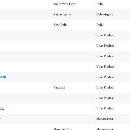
South West Delhi
Delhi
Rajnandgaon
Chhattisgarh
New Delhi
Delhi
Uttar Pradesh
Uttar Pradesh
Uttar Pradesh
Uttar Pradesh
desh
Uttar Pradesh
Varanasi
Uttar Pradesh
Uttar Pradesh
ity
Uttar Pradesh
y
Maharashtra
Mumbai City
Maharashtra