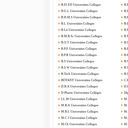
B.EI.ED Universities Colleges
B.F
B.G.L Universities Colleges
B.H
B.H.M.S Universities Colleges
B.H
B.L Universities Colleges
B.L
B.Lit Universities Colleges
B.M
B.M.R.Sc Universities Colleges
B.M
B.O.T Universities Colleges
B.O
B.P.E Universities Colleges
B.P
B.P.R Universities Colleges
B.P
B.S Universities Colleges
B.S
B.S.W Universities Colleges
B.S
B.Tech Universities Colleges
B.U
BOTANY Universities Colleges
C.P
D.B.A Universities Colleges
D.E
D.Pharm Universities Colleges
Dip
LL.M Universities Colleges
M.A
M.B.A Universities Colleges
M.B
M.B.L Universities Colleges
M.B
M.C.J Universities Colleges
M.C
M.Ch Universities Colleges
M.C