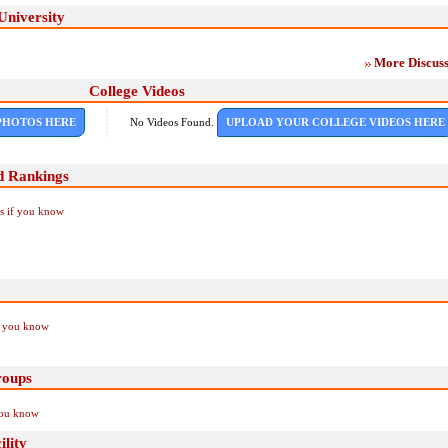
University
More Discuss
College Videos
PHOTOS HERE
No Videos Found.
UPLOAD YOUR COLLEGE VIDEOS HERE
d Rankings
Us if you know
if you know
roups
you know
lity