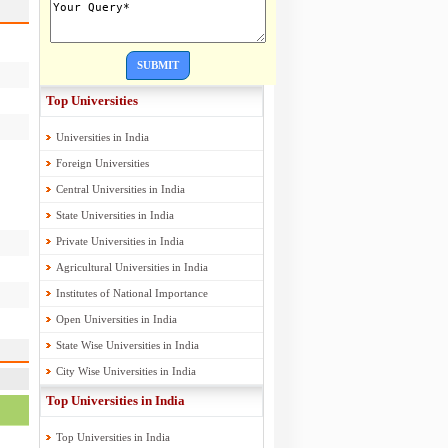
SUBMIT
Top Universities
Universities in India
Foreign Universities
Central Universities in India
State Universities in India
Private Universities in India
Agricultural Universities in India
Institutes of National Importance
Open Universities in India
State Wise Universities in India
City Wise Universities in India
Top Universities in India
Top Universities in India