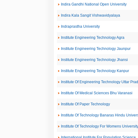
Indira Gandhi National Open University
Indira Kala Sangit Vishwavidyalaya
Indraprastha University
Institute Engineering Technology Agra
Institute Engineering Technology Jaunpur
Institute Engineering Technology Jhansi
Institute Engineering Technology Kanpur
Institute Of Engineering Technology Uttar Pra
Institute Of Medical Sciences Bhu Varanasi
Institute Of Paper Technology
Institute Of Technology Banaras Hindu Univers
Institute Of Technology For Womens Universit
International Institute For Population Science