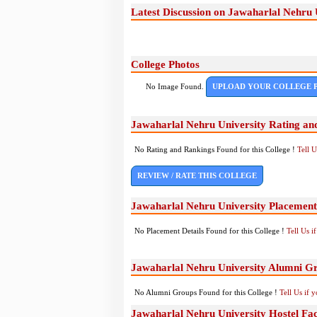
Latest Discussion on Jawaharlal Nehru 
College Photos
No Image Found.
UPLOAD YOUR COLLEGE 
Jawaharlal Nehru University Rating an
No Rating and Rankings Found for this College !
Tell 
REVIEW / RATE THIS COLLEGE
Jawaharlal Nehru University Placement
No Placement Details Found for this College !
Tell Us 
Jawaharlal Nehru University Alumni G
No Alumni Groups Found for this College !
Tell Us if 
Jawaharlal Nehru University Hostel Faci