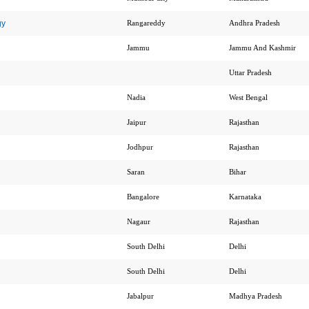
gy
Rangareddy
Andhra Pradesh
Jammu
Jammu And Kashmir
Uttar Pradesh
Nadia
West Bengal
Jaipur
Rajasthan
Jodhpur
Rajasthan
Saran
Bihar
Bangalore
Karnataka
Nagaur
Rajasthan
South Delhi
Delhi
South Delhi
Delhi
Jabalpur
Madhya Pradesh