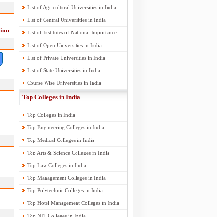
List of Agricultural Universities in India
List of Central Universities in India
ion
List of Institutes of National Importance
List of Open Universities in India
List of Private Universities in India
List of State Universities in India
Course Wise Universities in India
Top Colleges in India
Top Colleges in India
Top Engineering Colleges in India
Top Medical Colleges in India
Top Arts & Science Colleges in India
Top Law Colleges in India
Top Management Colleges in India
Top Polytechnic Colleges in India
Top Hotel Management Colleges in India
Top NIT Colleges in India