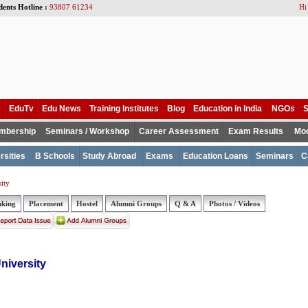
dents Hotline :
93807 61234
Hi
e
EduTv
Edu News
Training Institutes
Blog
Education in India
NGOs
S
mbership
Seminars / Workshop
Career Assessment
Exam Results
Mod
rsities
B Schools
Study Abroad
Exams
Education Loans
Seminars
C
ity
nking
Placement
Hostel
Alumni Groups
Q & A
Photos / Videos
niversity