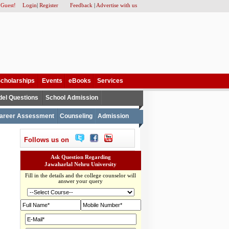
 Guest!
Login
|
Register
Feedback
|
Advertise with us
cholarships
Events
eBooks
Services
el Questions
School Admission
areer Assessment
Counseling
Admission
Follows us on
Ask Question Regarding
Jawaharlal Nehru University
Fill in the details and the college counselor will
answer your query