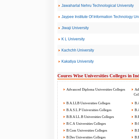
Jawaharlal Nehru Technological University
Jaypee Institute Of Information Technology Uni
Jiwaji University
K L University
Kachchh University
Kakatiya University
Coures Wise Universities Colleges in In
Advanced Diploma Universities Colleges
Adv
Col
B.A.LLB Universities Colleges
B.A
B.A.S.L.P Universities Colleges
B.A
B.B.A LL.B Universities Colleges
B.B
B.C.A Universities Colleges
B.C
B.Com Universities Colleges
B.D
B.Des Universities Colleges
B.E