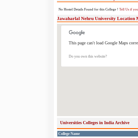
No Hostel Details Found for this College !
Tell Us if y
Jawaharlal Nehru University Location
This page can't load Google Maps corre
Do you own this website?
Universities Colleges in India Archive
College Name