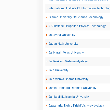
International Institute Of Information Technolo
Islamic University Of Science Technology
J K Institute Of Applied Physics Technology
Jadavpur University
Jagan Nath University
Jai Narain Vyas University
Jai Prakash Vishwavidyalaya
Jain University
Jain Vishva Bharati University
Jamia Hamdard Deemed University
Jamia Millia Islamia University
Jawaharlal Nehru Krishi Vishwavidyalaya