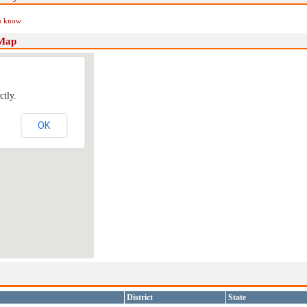
ou know
 Map
ctly.
OK
District
State