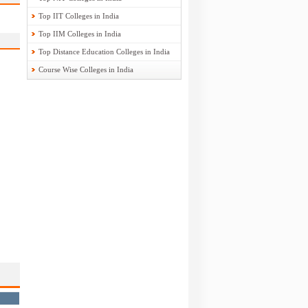
Top IIT Colleges in India
Top IIM Colleges in India
Top Distance Education Colleges in India
Course Wise Colleges in India