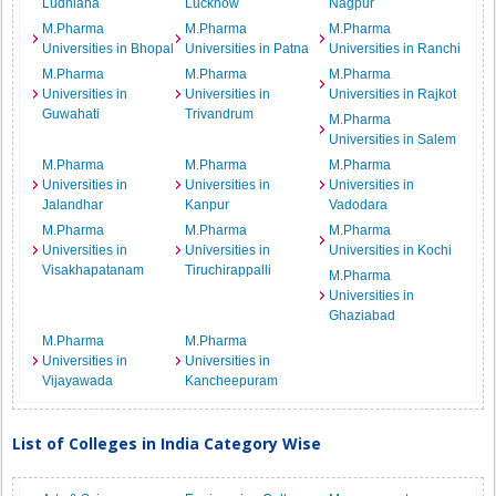
Ludhiana
Lucknow
Nagpur
M.Pharma
M.Pharma
M.Pharma
Universities in Bhopal
Universities in Patna
Universities in Ranchi
M.Pharma
M.Pharma
M.Pharma
Universities in
Universities in
Universities in Rajkot
Guwahati
Trivandrum
M.Pharma
Universities in Salem
M.Pharma
M.Pharma
M.Pharma
Universities in
Universities in
Universities in
Jalandhar
Kanpur
Vadodara
M.Pharma
M.Pharma
M.Pharma
Universities in
Universities in
Universities in Kochi
Visakhapatanam
Tiruchirappalli
M.Pharma
Universities in
Ghaziabad
M.Pharma
M.Pharma
Universities in
Universities in
Vijayawada
Kancheepuram
List of Colleges in India Category Wise