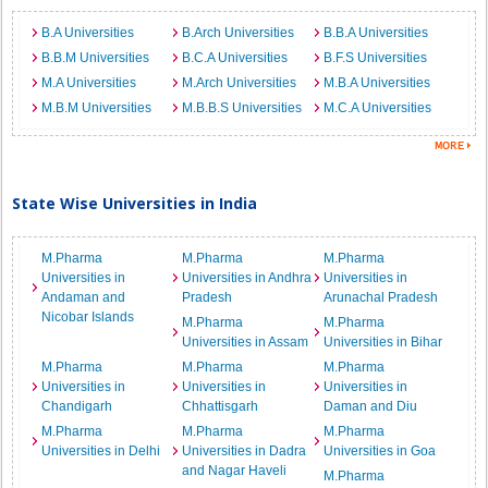
B.A Universities
B.Arch Universities
B.B.A Universities
B.B.M Universities
B.C.A Universities
B.F.S Universities
M.A Universities
M.Arch Universities
M.B.A Universities
M.B.M Universities
M.B.B.S Universities
M.C.A Universities
State Wise Universities in India
M.Pharma
M.Pharma
M.Pharma
Universities in
Universities in Andhra
Universities in
Andaman and
Pradesh
Arunachal Pradesh
Nicobar Islands
M.Pharma
M.Pharma
Universities in Assam
Universities in Bihar
M.Pharma
M.Pharma
M.Pharma
Universities in
Universities in
Universities in
Chandigarh
Chhattisgarh
Daman and Diu
M.Pharma
M.Pharma
M.Pharma
Universities in Delhi
Universities in Dadra
Universities in Goa
and Nagar Haveli
M.Pharma