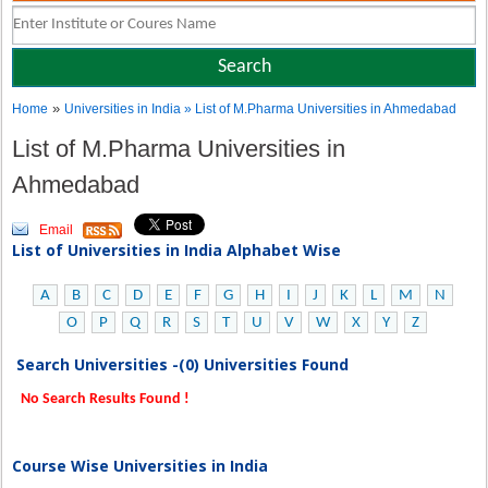
»
Home
Universities in India
» List of M.Pharma Universities in Ahmedabad
List of M.Pharma Universities in
Ahmedabad
Email
List of Universities in India Alphabet Wise
A
B
C
D
E
F
G
H
I
J
K
L
M
N
O
P
Q
R
S
T
U
V
W
X
Y
Z
Search Universities -(0) Universities Found
No Search Results Found !
Course Wise Universities in India