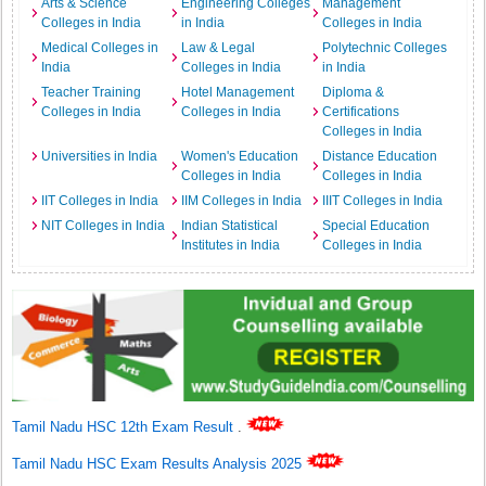
Arts & Science
Engineering Colleges
Management
Colleges in India
in India
Colleges in India
Medical Colleges in
Law & Legal
Polytechnic Colleges
India
Colleges in India
in India
Teacher Training
Hotel Management
Diploma &
Colleges in India
Colleges in India
Certifications
Colleges in India
Universities in India
Women's Education
Distance Education
Colleges in India
Colleges in India
IIT Colleges in India
IIM Colleges in India
IIIT Colleges in India
NIT Colleges in India
Indian Statistical
Special Education
Institutes in India
Colleges in India
Tamil Nadu HSC 12th Exam Result
.
Tamil Nadu HSC Exam Results Analysis 2025