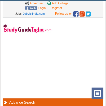
Advertise
Add College
Login
Register
Follow us on
Jobs:
JobListIndia.com
Advance Search