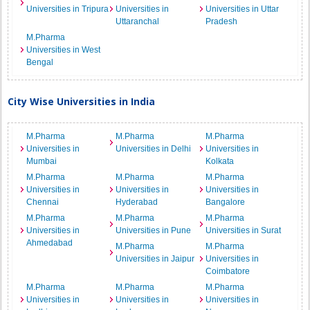
Universities in Tripura
Universities in
Universities in Uttar
Uttaranchal
Pradesh
M.Pharma
Universities in West
Bengal
City Wise Universities in India
M.Pharma
M.Pharma
M.Pharma
Universities in
Universities in Delhi
Universities in
Mumbai
Kolkata
M.Pharma
M.Pharma
M.Pharma
Universities in
Universities in
Universities in
Chennai
Hyderabad
Bangalore
M.Pharma
M.Pharma
M.Pharma
Universities in
Universities in Pune
Universities in Surat
Ahmedabad
M.Pharma
M.Pharma
Universities in Jaipur
Universities in
Coimbatore
M.Pharma
M.Pharma
M.Pharma
Universities in
Universities in
Universities in