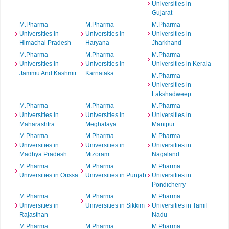
Universities in
Gujarat
M.Pharma
M.Pharma
M.Pharma
Universities in
Universities in
Universities in
Himachal Pradesh
Haryana
Jharkhand
M.Pharma
M.Pharma
M.Pharma
Universities in
Universities in
Universities in Kerala
Jammu And Kashmir
Karnataka
M.Pharma
Universities in
Lakshadweep
M.Pharma
M.Pharma
M.Pharma
Universities in
Universities in
Universities in
Maharashtra
Meghalaya
Manipur
M.Pharma
M.Pharma
M.Pharma
Universities in
Universities in
Universities in
Madhya Pradesh
Mizoram
Nagaland
M.Pharma
M.Pharma
M.Pharma
Universities in Orissa
Universities in Punjab
Universities in
Pondicherry
M.Pharma
M.Pharma
M.Pharma
Universities in
Universities in Sikkim
Universities in Tamil
Rajasthan
Nadu
M.Pharma
M.Pharma
M.Pharma