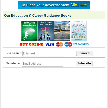
Our Education & Career Guidance Books
Site search:
Newsletter: