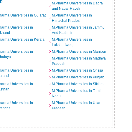
 Diu
M.Pharma Universities in Dadra
and Nagar Haveli
arma Universities in Gujarat
M.Pharma Universities in
Himachal Pradesh
arma Universities in
M.Pharma Universities in Jammu
rkhand
And Kashmir
arma Universities in Kerala
M.Pharma Universities in
Lakshadweep
arma Universities in
M.Pharma Universities in Manipur
halaya
M.Pharma Universities in Madhya
Pradesh
arma Universities in
M.Pharma Universities in Orissa
aland
M.Pharma Universities in Punjab
arma Universities in
M.Pharma Universities in Sikkim
asthan
M.Pharma Universities in Tamil
Nadu
arma Universities in
M.Pharma Universities in Uttar
ranchal
Pradesh