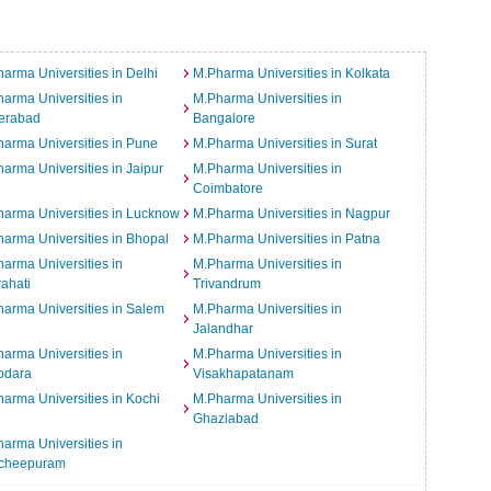
arma Universities in Delhi
M.Pharma Universities in Kolkata
arma Universities in
M.Pharma Universities in
erabad
Bangalore
arma Universities in Pune
M.Pharma Universities in Surat
arma Universities in Jaipur
M.Pharma Universities in
Coimbatore
arma Universities in Lucknow
M.Pharma Universities in Nagpur
arma Universities in Bhopal
M.Pharma Universities in Patna
arma Universities in
M.Pharma Universities in
ahati
Trivandrum
arma Universities in Salem
M.Pharma Universities in
Jalandhar
arma Universities in
M.Pharma Universities in
odara
Visakhapatanam
arma Universities in Kochi
M.Pharma Universities in
Ghaziabad
arma Universities in
cheepuram