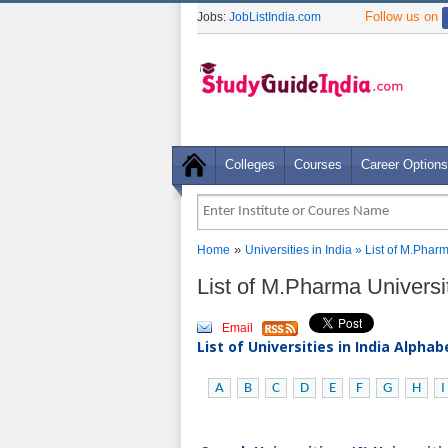
Follow us on
Jobs:
JobListIndia.com
Colleges
Courses
Career Options
»
Home
Universities in India
» List of M.Phar
List of M.Pharma Univers
Email
List of Universities in India Alpha
A
B
C
D
E
F
G
H
I