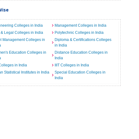
Wise
neering Colleges in India
Management Colleges in India
& Legal Colleges in India
Polytechnic Colleges in India
el Management Colleges in
Diploma & Certifications Colleges
a
in India
n's Education Colleges in
Distance Education Colleges in
a
India
Colleges in India
IIIT Colleges in India
an Statistical Institutes in India
Special Education Colleges in
India