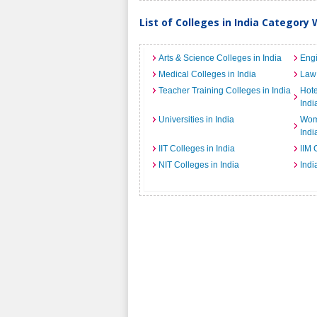
List of Colleges in India Category 
Arts & Science Colleges in India
Engi
Medical Colleges in India
Law 
Teacher Training Colleges in India
Hot
Indi
Universities in India
Wome
Indi
IIT Colleges in India
IIM 
NIT Colleges in India
Indi