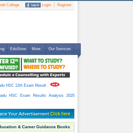
dd College
Login
Register
ing
EduStore
More..
Our Services
adu HSC 12th Exam Result
.
Nadu HSC Exam Results Analysis 2025
ducation & Career Guidance Books