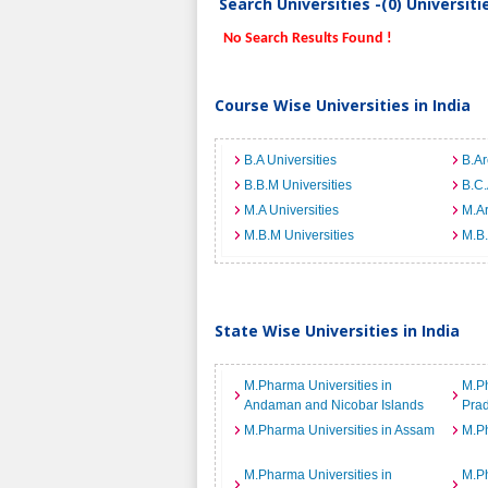
Search Universities -(0) Universit
No Search Results Found !
Course Wise Universities in India
B.A Universities
B.Ar
B.B.M Universities
B.C.
M.A Universities
M.Ar
M.B.M Universities
M.B.
State Wise Universities in India
M.Pharma Universities in
M.Ph
Andaman and Nicobar Islands
Pra
M.Pharma Universities in Assam
M.Ph
M.Pharma Universities in
M.Ph