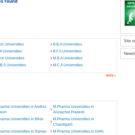
ies Found
Site s
ch Universities
B.B.A Universities
A Universities
B.F.S Universities
Newsl
ch Universities
M.B.A Universities
B.S Universities
M.C.A Universities
arma Universities in Andhra
M.Pharma Universities in
desh
Arunachal Pradesh
arma Universities in Bihar
M.Pharma Universities in
Chandigarh
arma Universities in Daman
M.Pharma Universities in Delhi