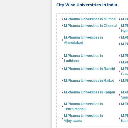
City Wise Universities in India
M.Pharma Universities in Mumbai
M.Ph
M.Pharma Universities in Chennai
M.Ph
Hyd
M.Pharma Universities in
M.Ph
Ahmedabad
M.Ph
M.Pharma Universities in
M.Ph
Ludhiana
M.Ph
M.Pharma Universities in Ranchi
M.Ph
Guw
M.Pharma Universities in Rajkot
M.Ph
M.Pharma Universities in Kanpur
M.Ph
Vad
M.Pharma Universities in
M.Ph
Tiruchirappalli
M.Pharma Universities in
M.Ph
Vijayawada
Kan