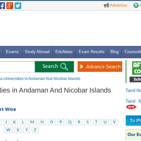
Advertise
A
Exams
Study Abroad
EduNews
Exam Results
Blog
Counsell
Advance Search
ma Universities in Andaman And Nicobar Islands
ities in Andaman And Nicobar Islands
Tamil N
Tamil 
bet Wise
J
K
L
M
N
O
P
Q
R
S
T
U
V
W
X
Y
Z
Our E