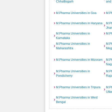
Chhattisgarh
and
M.Pharma Universities in Goa
M.Ph
M.Pharma Universities in Haryana
M.Ph
Jha
M.Pharma Universities in
M.Ph
Karnataka
M.Pharma Universities in
M.Ph
Maharashtra
Meg
M.Pharma Universities in Mizoram
M.Ph
Nag
M.Pharma Universities in
M.Ph
Pondicherry
Raj
M.Pharma Universities in Tripura
M.Ph
Utta
M.Pharma Universities in West
Bengal