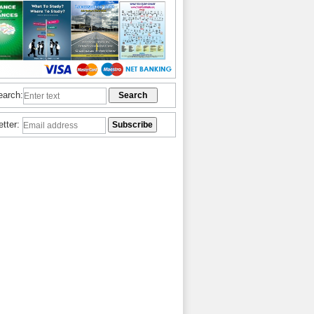
earch:
etter: