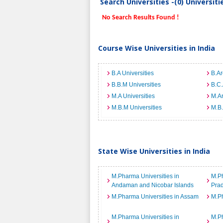
Search Universities -(0) Universit
No Search Results Found !
Course Wise Universities in India
B.A Universities
B.Ar
B.B.M Universities
B.C.
M.A Universities
M.Ar
M.B.M Universities
M.B.
State Wise Universities in India
M.Pharma Universities in
M.Ph
Andaman and Nicobar Islands
Pra
M.Pharma Universities in Assam
M.Ph
M.Pharma Universities in
M.Ph