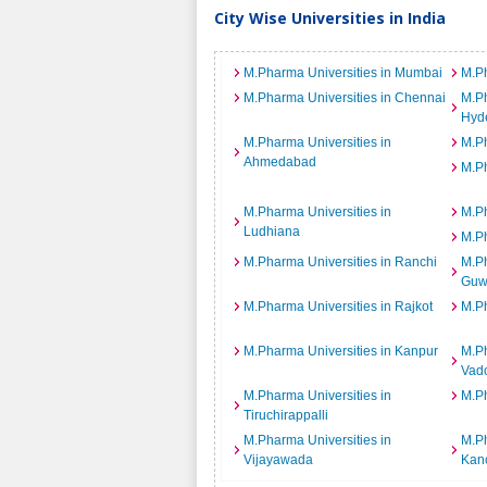
City Wise Universities in India
M.Pharma Universities in Mumbai
M.Ph
M.Pharma Universities in Chennai
M.Ph
Hyd
M.Pharma Universities in
M.Ph
Ahmedabad
M.Ph
M.Pharma Universities in
M.Ph
Ludhiana
M.Ph
M.Pharma Universities in Ranchi
M.Ph
Guw
M.Pharma Universities in Rajkot
M.Ph
M.Pharma Universities in Kanpur
M.Ph
Vad
M.Pharma Universities in
M.Ph
Tiruchirappalli
M.Pharma Universities in
M.Ph
Vijayawada
Kan