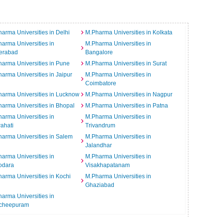
arma Universities in Delhi
M.Pharma Universities in Kolkata
arma Universities in
M.Pharma Universities in
erabad
Bangalore
arma Universities in Pune
M.Pharma Universities in Surat
arma Universities in Jaipur
M.Pharma Universities in
Coimbatore
arma Universities in Lucknow
M.Pharma Universities in Nagpur
arma Universities in Bhopal
M.Pharma Universities in Patna
arma Universities in
M.Pharma Universities in
ahati
Trivandrum
arma Universities in Salem
M.Pharma Universities in
Jalandhar
arma Universities in
M.Pharma Universities in
odara
Visakhapatanam
arma Universities in Kochi
M.Pharma Universities in
Ghaziabad
arma Universities in
cheepuram