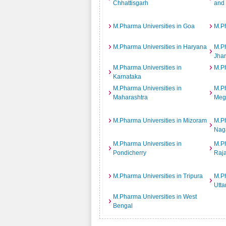
Chhattisgarh
and
M.Pharma Universities in Goa
M.Ph
M.Pharma Universities in Haryana
M.Ph
Jha
M.Pharma Universities in
M.Ph
Karnataka
M.Pharma Universities in
M.Ph
Maharashtra
Meg
M.Pharma Universities in Mizoram
M.Ph
Nag
M.Pharma Universities in
M.Ph
Pondicherry
Raj
M.Pharma Universities in Tripura
M.Ph
Utta
M.Pharma Universities in West
Bengal