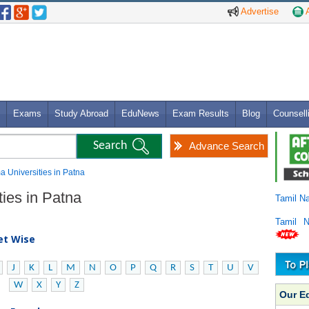
Advertise
A
Exams
Study Abroad
EduNews
Exam Results
Blog
Counsell
Advance Search
a Universities in Patna
ties in Patna
Tamil N
Tamil 
bet Wise
J
K
L
M
N
O
P
Q
R
S
T
U
V
W
X
Y
Z
Our E