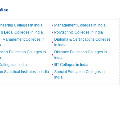
Wise
neering Colleges in India
Management Colleges in India
& Legal Colleges in India
Polytechnic Colleges in India
el Management Colleges in
Diploma & Certifications Colleges
a
in India
n's Education Colleges in
Distance Education Colleges in
a
India
Colleges in India
IIIT Colleges in India
an Statistical Institutes in India
Special Education Colleges in
India