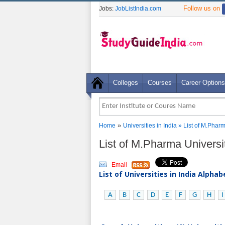
Follow us on
Jobs:
JobListIndia.com
Colleges
Courses
Career Options
»
Home
Universities in India
» List of M.Pharm
List of M.Pharma Universi
Email
List of Universities in India Alpha
A
B
C
D
E
F
G
H
I