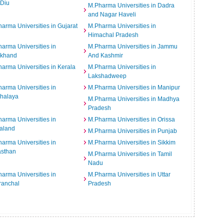
 Diu
M.Pharma Universities in Dadra
and Nagar Haveli
arma Universities in Gujarat
M.Pharma Universities in
Himachal Pradesh
arma Universities in
M.Pharma Universities in Jammu
rkhand
And Kashmir
arma Universities in Kerala
M.Pharma Universities in
Lakshadweep
arma Universities in
M.Pharma Universities in Manipur
halaya
M.Pharma Universities in Madhya
Pradesh
arma Universities in
M.Pharma Universities in Orissa
aland
M.Pharma Universities in Punjab
arma Universities in
M.Pharma Universities in Sikkim
asthan
M.Pharma Universities in Tamil
Nadu
arma Universities in
M.Pharma Universities in Uttar
ranchal
Pradesh