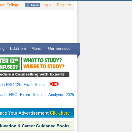
dd College
Login
Register
ing
EduStore
More..
Our Services
adu HSC 12th Exam Result
.
Nadu HSC Exam Results Analysis 2025
ducation & Career Guidance Books