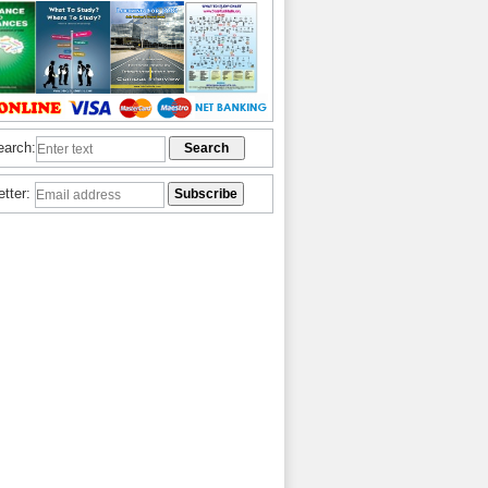
earch:
etter: