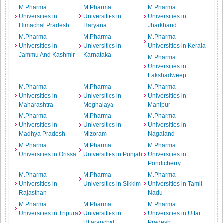
M.Pharma
M.Pharma
M.Pharma
Universities in
Universities in
Universities in
Himachal Pradesh
Haryana
Jharkhand
M.Pharma
M.Pharma
M.Pharma
Universities in
Universities in
Universities in Kerala
Jammu And Kashmir
Karnataka
M.Pharma
Universities in
Lakshadweep
M.Pharma
M.Pharma
M.Pharma
Universities in
Universities in
Universities in
Maharashtra
Meghalaya
Manipur
M.Pharma
M.Pharma
M.Pharma
Universities in
Universities in
Universities in
Madhya Pradesh
Mizoram
Nagaland
M.Pharma
M.Pharma
M.Pharma
Universities in Orissa
Universities in Punjab
Universities in
Pondicherry
M.Pharma
M.Pharma
M.Pharma
Universities in
Universities in Sikkim
Universities in Tamil
Rajasthan
Nadu
M.Pharma
M.Pharma
M.Pharma
Universities in Tripura
Universities in
Universities in Uttar
Uttaranchal
Pradesh