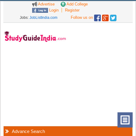
Advertise
Add College
Login
Register
Follow us on
Jobs:
JobListIndia.com
Advance Search