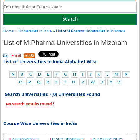
»
Home
Universities in India
» List of M.Pharma Universities in Mizoram
List of M.Pharma Universities in Mizoram
Email
List of Universities in India Alphabet Wise
A
B
C
D
E
F
G
H
I
J
K
L
M
N
O
P
Q
R
S
T
U
V
W
X
Y
Z
Search Universities -(0) Universities Found
No Search Results Found !
Course Wise Universities in India
B.A Universities
B.Arch Universities
B.B.A Universities