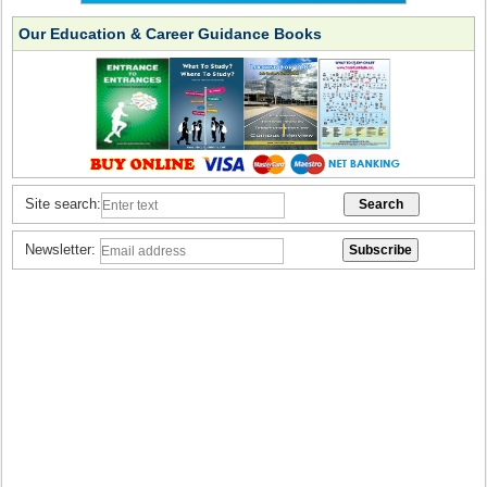
Our Education & Career Guidance Books
Site search:
Newsletter: