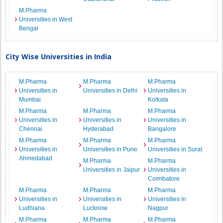
M.Pharma
Universities in West
Bengal
City Wise Universities in India
M.Pharma
M.Pharma
M.Pharma
Universities in
Universities in Delhi
Universities in
Mumbai
Kolkata
M.Pharma
M.Pharma
M.Pharma
Universities in
Universities in
Universities in
Chennai
Hyderabad
Bangalore
M.Pharma
M.Pharma
M.Pharma
Universities in
Universities in Pune
Universities in Surat
Ahmedabad
M.Pharma
M.Pharma
Universities in Jaipur
Universities in
Coimbatore
M.Pharma
M.Pharma
M.Pharma
Universities in
Universities in
Universities in
Ludhiana
Lucknow
Nagpur
M.Pharma
M.Pharma
M.Pharma