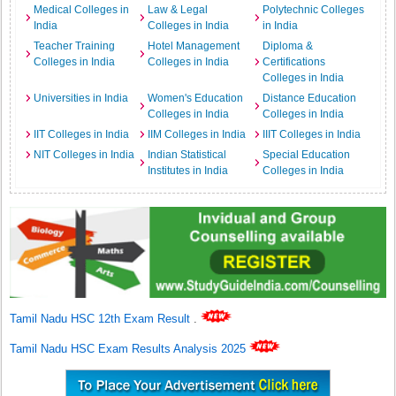
Medical Colleges in
Law & Legal
Polytechnic Colleges
India
Colleges in India
in India
Teacher Training
Hotel Management
Diploma &
Colleges in India
Colleges in India
Certifications
Colleges in India
Universities in India
Women's Education
Distance Education
Colleges in India
Colleges in India
IIT Colleges in India
IIM Colleges in India
IIIT Colleges in India
NIT Colleges in India
Indian Statistical
Special Education
Institutes in India
Colleges in India
Tamil Nadu HSC 12th Exam Result
.
Tamil Nadu HSC Exam Results Analysis 2025