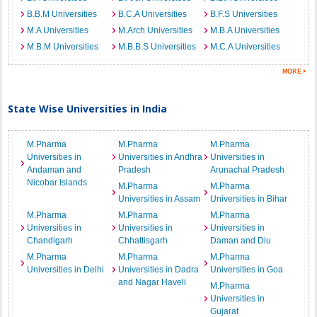
B.B.M Universities
B.C.A Universities
B.F.S Universities
M.A Universities
M.Arch Universities
M.B.A Universities
M.B.M Universities
M.B.B.S Universities
M.C.A Universities
State Wise Universities in India
M.Pharma
M.Pharma
M.Pharma
Universities in
Universities in Andhra
Universities in
Andaman and
Pradesh
Arunachal Pradesh
Nicobar Islands
M.Pharma
M.Pharma
Universities in Assam
Universities in Bihar
M.Pharma
M.Pharma
M.Pharma
Universities in
Universities in
Universities in
Chandigarh
Chhattisgarh
Daman and Diu
M.Pharma
M.Pharma
M.Pharma
Universities in Delhi
Universities in Dadra
Universities in Goa
and Nagar Haveli
M.Pharma
Universities in
Gujarat