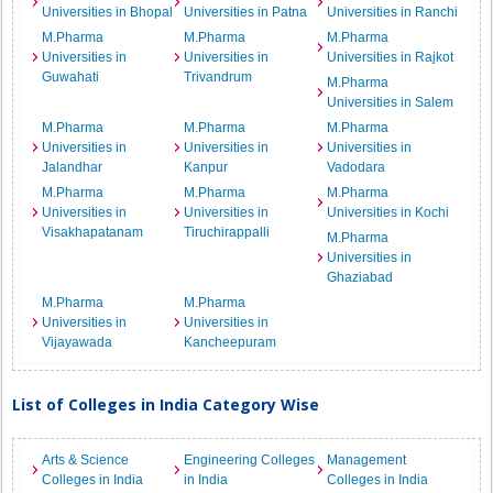
Universities in Bhopal
Universities in Patna
Universities in Ranchi
M.Pharma
M.Pharma
M.Pharma
Universities in
Universities in
Universities in Rajkot
Guwahati
Trivandrum
M.Pharma
Universities in Salem
M.Pharma
M.Pharma
M.Pharma
Universities in
Universities in
Universities in
Jalandhar
Kanpur
Vadodara
M.Pharma
M.Pharma
M.Pharma
Universities in
Universities in
Universities in Kochi
Visakhapatanam
Tiruchirappalli
M.Pharma
Universities in
Ghaziabad
M.Pharma
M.Pharma
Universities in
Universities in
Vijayawada
Kancheepuram
List of Colleges in India Category Wise
Arts & Science
Engineering Colleges
Management
Colleges in India
in India
Colleges in India