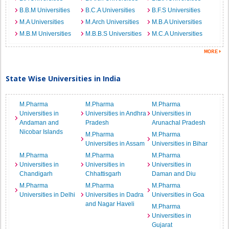
B.B.M Universities
B.C.A Universities
B.F.S Universities
M.A Universities
M.Arch Universities
M.B.A Universities
M.B.M Universities
M.B.B.S Universities
M.C.A Universities
State Wise Universities in India
M.Pharma
M.Pharma
M.Pharma
Universities in
Universities in Andhra
Universities in
Andaman and
Pradesh
Arunachal Pradesh
Nicobar Islands
M.Pharma
M.Pharma
Universities in Assam
Universities in Bihar
M.Pharma
M.Pharma
M.Pharma
Universities in
Universities in
Universities in
Chandigarh
Chhattisgarh
Daman and Diu
M.Pharma
M.Pharma
M.Pharma
Universities in Delhi
Universities in Dadra
Universities in Goa
and Nagar Haveli
M.Pharma
Universities in
Gujarat