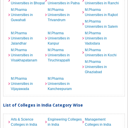
Universities in Bhopal
Universities in Patna
Universities in Ranchi
M.Pharma
M.Pharma
M.Pharma
Universities in
Universities in
Universities in Rajkot
Guwahati
Trivandrum
M.Pharma
Universities in Salem
M.Pharma
M.Pharma
M.Pharma
Universities in
Universities in
Universities in
Jalandhar
Kanpur
Vadodara
M.Pharma
M.Pharma
M.Pharma
Universities in
Universities in
Universities in Kochi
Visakhapatanam
Tiruchirappalli
M.Pharma
Universities in
Ghaziabad
M.Pharma
M.Pharma
Universities in
Universities in
Vijayawada
Kancheepuram
List of Colleges in India Category Wise
Arts & Science
Engineering Colleges
Management
Colleges in India
in India
Colleges in India