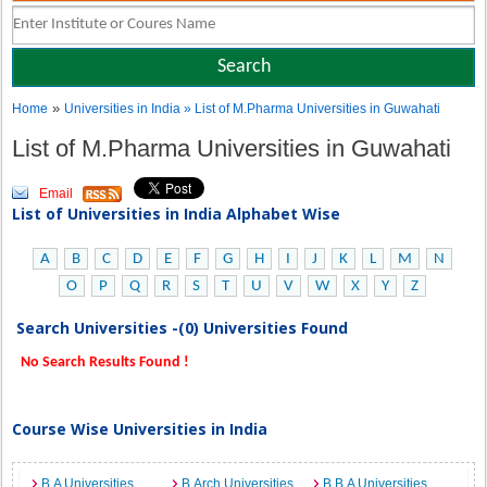
»
Home
Universities in India
» List of M.Pharma Universities in Guwahati
List of M.Pharma Universities in Guwahati
Email
List of Universities in India Alphabet Wise
A
B
C
D
E
F
G
H
I
J
K
L
M
N
O
P
Q
R
S
T
U
V
W
X
Y
Z
Search Universities -(0) Universities Found
No Search Results Found !
Course Wise Universities in India
B.A Universities
B.Arch Universities
B.B.A Universities