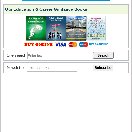
Our Education & Career Guidance Books
Site search:
Newsletter: