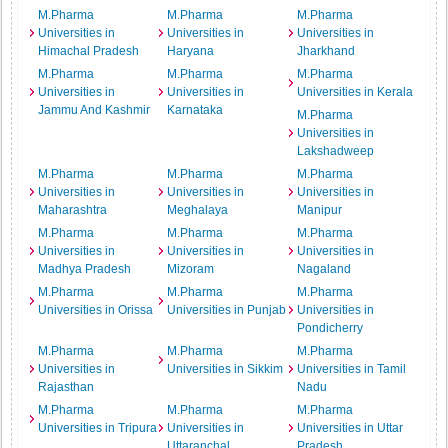
M.Pharma
M.Pharma
M.Pharma
Universities in
Universities in
Universities in
Himachal Pradesh
Haryana
Jharkhand
M.Pharma
M.Pharma
M.Pharma
Universities in
Universities in
Universities in Kerala
Jammu And Kashmir
Karnataka
M.Pharma
Universities in
Lakshadweep
M.Pharma
M.Pharma
M.Pharma
Universities in
Universities in
Universities in
Maharashtra
Meghalaya
Manipur
M.Pharma
M.Pharma
M.Pharma
Universities in
Universities in
Universities in
Madhya Pradesh
Mizoram
Nagaland
M.Pharma
M.Pharma
M.Pharma
Universities in Orissa
Universities in Punjab
Universities in
Pondicherry
M.Pharma
M.Pharma
M.Pharma
Universities in
Universities in Sikkim
Universities in Tamil
Rajasthan
Nadu
M.Pharma
M.Pharma
M.Pharma
Universities in Tripura
Universities in
Universities in Uttar
Uttaranchal
Pradesh