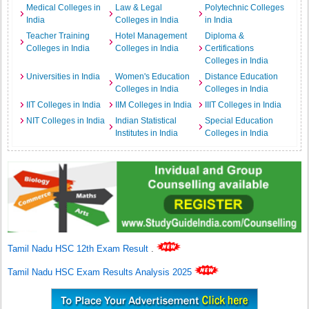
Medical Colleges in
Law & Legal
Polytechnic Colleges
India
Colleges in India
in India
Teacher Training
Hotel Management
Diploma &
Colleges in India
Colleges in India
Certifications
Colleges in India
Universities in India
Women's Education
Distance Education
Colleges in India
Colleges in India
IIT Colleges in India
IIM Colleges in India
IIIT Colleges in India
NIT Colleges in India
Indian Statistical
Special Education
Institutes in India
Colleges in India
Tamil Nadu HSC 12th Exam Result
.
Tamil Nadu HSC Exam Results Analysis 2025