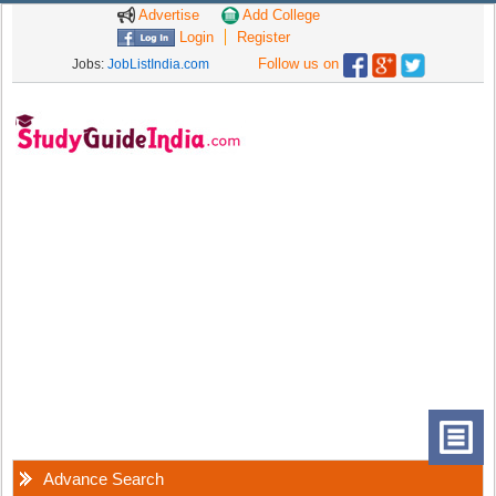
Advertise
Add College
Login
Register
Follow us on
Jobs:
JobListIndia.com
Advance Search