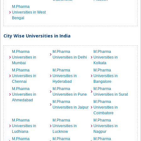
M.Pharma
Universities in West
Bengal
City Wise Universities in India
M.Pharma
M.Pharma
M.Pharma
Universities in
Universities in Delhi
Universities in
Mumbai
Kolkata
M.Pharma
M.Pharma
M.Pharma
Universities in
Universities in
Universities in
Chennai
Hyderabad
Bangalore
M.Pharma
M.Pharma
M.Pharma
Universities in
Universities in Pune
Universities in Surat
Ahmedabad
M.Pharma
M.Pharma
Universities in Jaipur
Universities in
Coimbatore
M.Pharma
M.Pharma
M.Pharma
Universities in
Universities in
Universities in
Ludhiana
Lucknow
Nagpur
M.Pharma
M.Pharma
M.Pharma