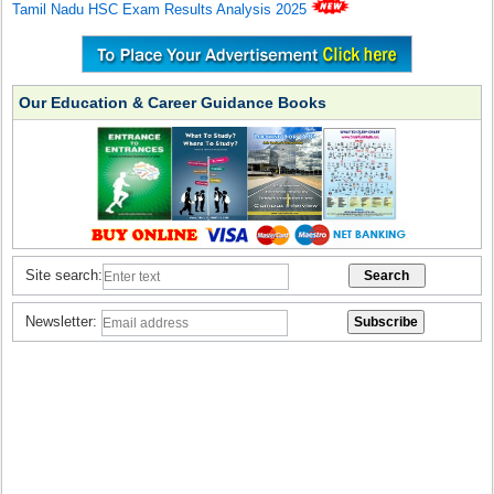
Tamil Nadu HSC Exam Results Analysis 2025
Our Education & Career Guidance Books
Site search:
Newsletter: