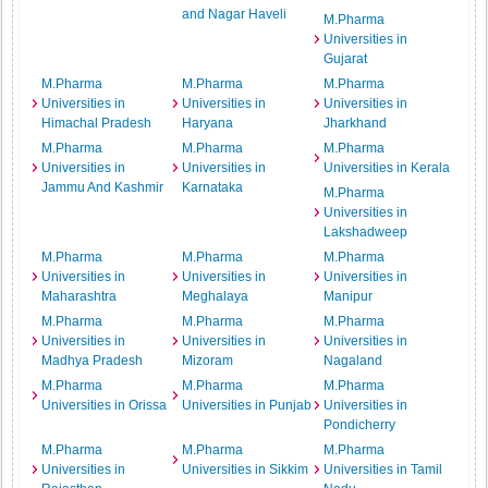
and Nagar Haveli
M.Pharma
Universities in
Gujarat
M.Pharma
M.Pharma
M.Pharma
Universities in
Universities in
Universities in
Himachal Pradesh
Haryana
Jharkhand
M.Pharma
M.Pharma
M.Pharma
Universities in
Universities in
Universities in Kerala
Jammu And Kashmir
Karnataka
M.Pharma
Universities in
Lakshadweep
M.Pharma
M.Pharma
M.Pharma
Universities in
Universities in
Universities in
Maharashtra
Meghalaya
Manipur
M.Pharma
M.Pharma
M.Pharma
Universities in
Universities in
Universities in
Madhya Pradesh
Mizoram
Nagaland
M.Pharma
M.Pharma
M.Pharma
Universities in Orissa
Universities in Punjab
Universities in
Pondicherry
M.Pharma
M.Pharma
M.Pharma
Universities in
Universities in Sikkim
Universities in Tamil