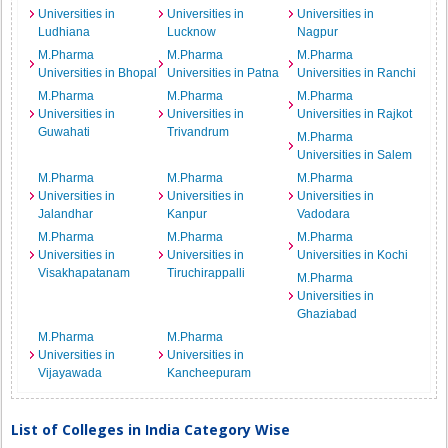
Universities in
Universities in
Universities in
Ludhiana
Lucknow
Nagpur
M.Pharma
M.Pharma
M.Pharma
Universities in Bhopal
Universities in Patna
Universities in Ranchi
M.Pharma
M.Pharma
M.Pharma
Universities in
Universities in
Universities in Rajkot
Guwahati
Trivandrum
M.Pharma
Universities in Salem
M.Pharma
M.Pharma
M.Pharma
Universities in
Universities in
Universities in
Jalandhar
Kanpur
Vadodara
M.Pharma
M.Pharma
M.Pharma
Universities in
Universities in
Universities in Kochi
Visakhapatanam
Tiruchirappalli
M.Pharma
Universities in
Ghaziabad
M.Pharma
M.Pharma
Universities in
Universities in
Vijayawada
Kancheepuram
List of Colleges in India Category Wise