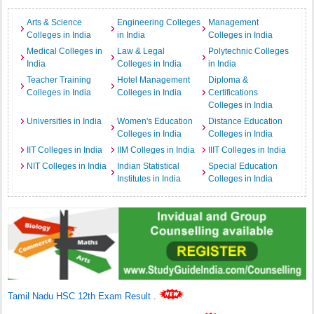
Arts & Science
Engineering Colleges
Management
Colleges in India
in India
Colleges in India
Medical Colleges in
Law & Legal
Polytechnic Colleges
India
Colleges in India
in India
Teacher Training
Hotel Management
Diploma &
Colleges in India
Colleges in India
Certifications
Colleges in India
Universities in India
Women's Education
Distance Education
Colleges in India
Colleges in India
IIT Colleges in India
IIM Colleges in India
IIIT Colleges in India
NIT Colleges in India
Indian Statistical
Special Education
Institutes in India
Colleges in India
Tamil Nadu HSC 12th Exam Result
.