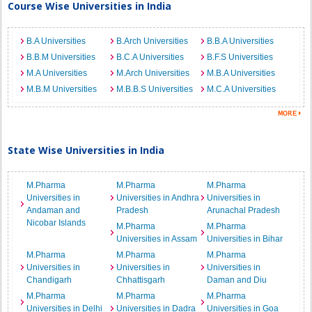
Course Wise Universities in India
B.A Universities
B.Arch Universities
B.B.A Universities
B.B.M Universities
B.C.A Universities
B.F.S Universities
M.A Universities
M.Arch Universities
M.B.A Universities
M.B.M Universities
M.B.B.S Universities
M.C.A Universities
State Wise Universities in India
M.Pharma
M.Pharma
M.Pharma
Universities in
Universities in Andhra
Universities in
Andaman and
Pradesh
Arunachal Pradesh
Nicobar Islands
M.Pharma
M.Pharma
Universities in Assam
Universities in Bihar
M.Pharma
M.Pharma
M.Pharma
Universities in
Universities in
Universities in
Chandigarh
Chhattisgarh
Daman and Diu
M.Pharma
M.Pharma
M.Pharma
Universities in Delhi
Universities in Dadra
Universities in Goa