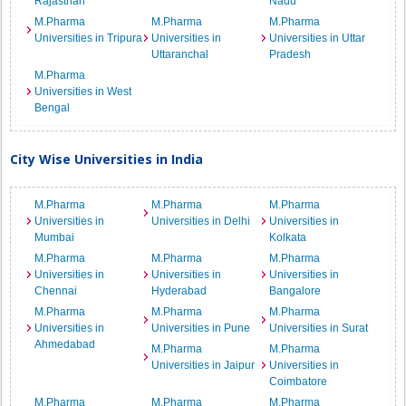
Rajasthan
Nadu
M.Pharma
M.Pharma
M.Pharma
Universities in Tripura
Universities in
Universities in Uttar
Uttaranchal
Pradesh
M.Pharma
Universities in West
Bengal
City Wise Universities in India
M.Pharma
M.Pharma
M.Pharma
Universities in
Universities in Delhi
Universities in
Mumbai
Kolkata
M.Pharma
M.Pharma
M.Pharma
Universities in
Universities in
Universities in
Chennai
Hyderabad
Bangalore
M.Pharma
M.Pharma
M.Pharma
Universities in
Universities in Pune
Universities in Surat
Ahmedabad
M.Pharma
M.Pharma
Universities in Jaipur
Universities in
Coimbatore
M.Pharma
M.Pharma
M.Pharma