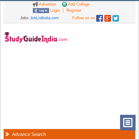
Advertise
Add College
Login
Register
Follow us on
Jobs:
JobListIndia.com
Advance Search