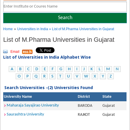
»
Home
Universities in India
» List of M.Pharma Universities in Gujarat
List of M.Pharma Universities in Gujarat
Email
List of Universities in India Alphabet Wise
A
B
C
D
E
F
G
H
I
J
K
L
M
N
O
P
Q
R
S
T
U
V
W
X
Y
Z
Search Universities -(2) Universities Found
University Name
District
State
Maharaja Sayajirao University
BARODA
Gujarat
Saurashtra University
RAJKOT
Gujarat