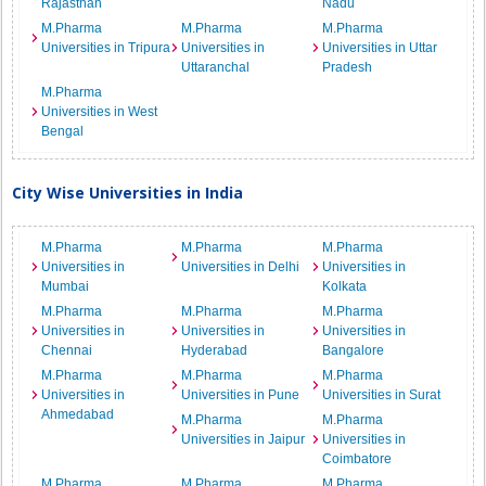
Rajasthan
Nadu
M.Pharma
M.Pharma
M.Pharma
Universities in Tripura
Universities in
Universities in Uttar
Uttaranchal
Pradesh
M.Pharma
Universities in West
Bengal
City Wise Universities in India
M.Pharma
M.Pharma
M.Pharma
Universities in
Universities in Delhi
Universities in
Mumbai
Kolkata
M.Pharma
M.Pharma
M.Pharma
Universities in
Universities in
Universities in
Chennai
Hyderabad
Bangalore
M.Pharma
M.Pharma
M.Pharma
Universities in
Universities in Pune
Universities in Surat
Ahmedabad
M.Pharma
M.Pharma
Universities in Jaipur
Universities in
Coimbatore
M.Pharma
M.Pharma
M.Pharma