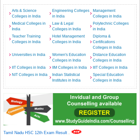
Arts & Science
Engineering Colleges
Management
Colleges in India
in India
Colleges in India
Medical Colleges in
Law & Legal
Polytechnic Colleges
India
Colleges in India
in India
Teacher Training
Hotel Management
Diploma &
Colleges in India
Colleges in India
Certifications
Colleges in India
Universities in India
Women's Education
Distance Education
Colleges in India
Colleges in India
IIT Colleges in India
IIM Colleges in India
IIIT Colleges in India
NIT Colleges in India
Indian Statistical
Special Education
Institutes in India
Colleges in India
Tamil Nadu HSC 12th Exam Result
.