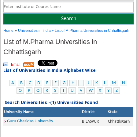
»
Home
Universities in India
» List of M.Pharma Universities in Chhattisgarh
List of M.Pharma Universities in
Chhattisgarh
Email
List of Universities in India Alphabet Wise
A
B
C
D
E
F
G
H
I
J
K
L
M
N
O
P
Q
R
S
T
U
V
W
X
Y
Z
Search Universities -(1) Universities Found
University Name
District
State
Guru Ghasidas University
BILASPUR
Chhattisgarh