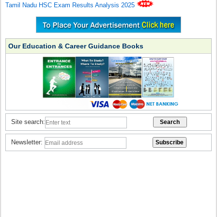
Tamil Nadu HSC Exam Results Analysis 2025
Our Education & Career Guidance Books
Site search:
Newsletter: