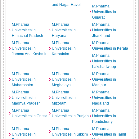
and Nagar Haveli
M.Pharma
Universities in
Gujarat
M.Pharma
M.Pharma
M.Pharma
Universities in
Universities in
Universities in
Himachal Pradesh
Haryana
Jharkhand
M.Pharma
M.Pharma
M.Pharma
Universities in
Universities in
Universities in Kerala
Jammu And Kashmir
Karnataka
M.Pharma
Universities in
Lakshadweep
M.Pharma
M.Pharma
M.Pharma
Universities in
Universities in
Universities in
Maharashtra
Meghalaya
Manipur
M.Pharma
M.Pharma
M.Pharma
Universities in
Universities in
Universities in
Madhya Pradesh
Mizoram
Nagaland
M.Pharma
M.Pharma
M.Pharma
Universities in Orissa
Universities in Punjab
Universities in
Pondicherry
M.Pharma
M.Pharma
M.Pharma
Universities in
Universities in Sikkim
Universities in Tamil