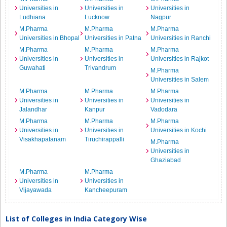
Universities in
Universities in
Universities in
Ludhiana
Lucknow
Nagpur
M.Pharma
M.Pharma
M.Pharma
Universities in Bhopal
Universities in Patna
Universities in Ranchi
M.Pharma
M.Pharma
M.Pharma
Universities in
Universities in
Universities in Rajkot
Guwahati
Trivandrum
M.Pharma
Universities in Salem
M.Pharma
M.Pharma
M.Pharma
Universities in
Universities in
Universities in
Jalandhar
Kanpur
Vadodara
M.Pharma
M.Pharma
M.Pharma
Universities in
Universities in
Universities in Kochi
Visakhapatanam
Tiruchirappalli
M.Pharma
Universities in
Ghaziabad
M.Pharma
M.Pharma
Universities in
Universities in
Vijayawada
Kancheepuram
List of Colleges in India Category Wise