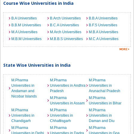
Course Wise Universities in India
B.A Universities
B.Arch Universities
B.B.A Universities
B.B.M Universities
B.C.A Universities
B.F.S Universities
M.A Universities
M.Arch Universities
M.B.A Universities
M.B.M Universities
M.B.B.S Universities
M.C.A Universities
State Wise Universities in India
M.Pharma
M.Pharma
M.Pharma
Universities in
Universities in Andhra
Universities in
Andaman and
Pradesh
Arunachal Pradesh
Nicobar Islands
M.Pharma
M.Pharma
Universities in Assam
Universities in Bihar
M.Pharma
M.Pharma
M.Pharma
Universities in
Universities in
Universities in
Chandigarh
Chhattisgarh
Daman and Diu
M.Pharma
M.Pharma
M.Pharma
Universities in Delhi
Universities in Dadra
Universities in Goa