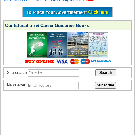
Our Education & Career Guidance Books
Site search:
Newsletter: