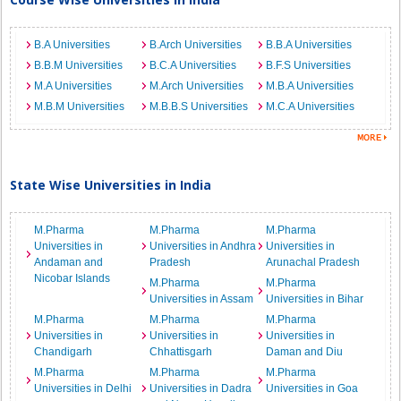
B.A Universities
B.Arch Universities
B.B.A Universities
B.B.M Universities
B.C.A Universities
B.F.S Universities
M.A Universities
M.Arch Universities
M.B.A Universities
M.B.M Universities
M.B.B.S Universities
M.C.A Universities
State Wise Universities in India
M.Pharma
M.Pharma
M.Pharma
Universities in
Universities in Andhra
Universities in
Andaman and
Pradesh
Arunachal Pradesh
Nicobar Islands
M.Pharma
M.Pharma
Universities in Assam
Universities in Bihar
M.Pharma
M.Pharma
M.Pharma
Universities in
Universities in
Universities in
Chandigarh
Chhattisgarh
Daman and Diu
M.Pharma
M.Pharma
M.Pharma
Universities in Delhi
Universities in Dadra
Universities in Goa