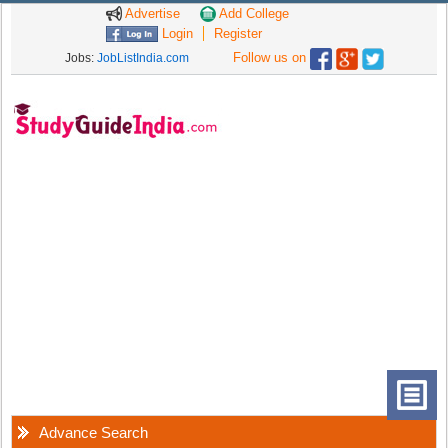
Advertise
Add College
Login
Register
Follow us on
Jobs:
JobListIndia.com
Advance Search