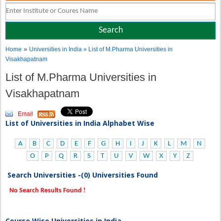
»
Home
Universities in India
» List of M.Pharma Universities in
Visakhapatnam
List of M.Pharma Universities in
Visakhapatnam
Email
List of Universities in India Alphabet Wise
A
B
C
D
E
F
G
H
I
J
K
L
M
N
O
P
Q
R
S
T
U
V
W
X
Y
Z
Search Universities -(0) Universities Found
No Search Results Found !
Course Wise Universities in India