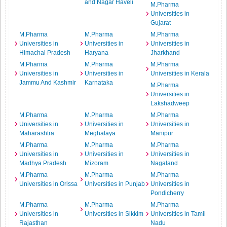
and Nagar Haveli
M.Pharma
Universities in
Gujarat
M.Pharma
M.Pharma
M.Pharma
Universities in
Universities in
Universities in
Himachal Pradesh
Haryana
Jharkhand
M.Pharma
M.Pharma
M.Pharma
Universities in
Universities in
Universities in Kerala
Jammu And Kashmir
Karnataka
M.Pharma
Universities in
Lakshadweep
M.Pharma
M.Pharma
M.Pharma
Universities in
Universities in
Universities in
Maharashtra
Meghalaya
Manipur
M.Pharma
M.Pharma
M.Pharma
Universities in
Universities in
Universities in
Madhya Pradesh
Mizoram
Nagaland
M.Pharma
M.Pharma
M.Pharma
Universities in Orissa
Universities in Punjab
Universities in
Pondicherry
M.Pharma
M.Pharma
M.Pharma
Universities in
Universities in Sikkim
Universities in Tamil
Rajasthan
Nadu