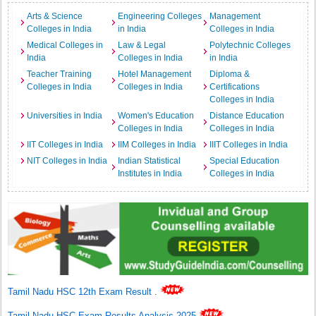
Arts & Science
Engineering Colleges
Management
Colleges in India
in India
Colleges in India
Medical Colleges in
Law & Legal
Polytechnic Colleges
India
Colleges in India
in India
Teacher Training
Hotel Management
Diploma &
Colleges in India
Colleges in India
Certifications
Colleges in India
Universities in India
Women's Education
Distance Education
Colleges in India
Colleges in India
IIT Colleges in India
IIM Colleges in India
IIIT Colleges in India
NIT Colleges in India
Indian Statistical
Special Education
Institutes in India
Colleges in India
Tamil Nadu HSC 12th Exam Result
.
Tamil Nadu HSC Exam Results Analysis 2025