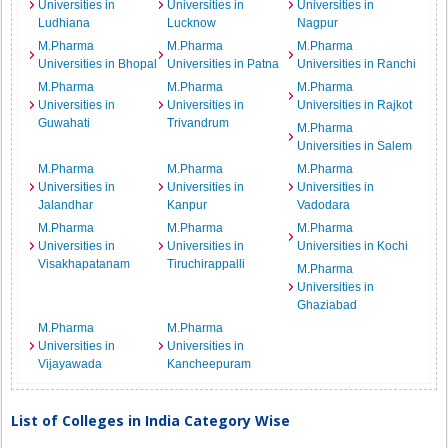
Universities in
Universities in
Universities in
Ludhiana
Lucknow
Nagpur
M.Pharma
M.Pharma
M.Pharma
Universities in Bhopal
Universities in Patna
Universities in Ranchi
M.Pharma
M.Pharma
M.Pharma
Universities in
Universities in
Universities in Rajkot
Guwahati
Trivandrum
M.Pharma
Universities in Salem
M.Pharma
M.Pharma
M.Pharma
Universities in
Universities in
Universities in
Jalandhar
Kanpur
Vadodara
M.Pharma
M.Pharma
M.Pharma
Universities in
Universities in
Universities in Kochi
Visakhapatanam
Tiruchirappalli
M.Pharma
Universities in
Ghaziabad
M.Pharma
M.Pharma
Universities in
Universities in
Vijayawada
Kancheepuram
List of Colleges in India Category Wise