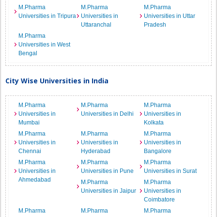
M.Pharma
M.Pharma
M.Pharma
Universities in Tripura
Universities in
Universities in Uttar
Uttaranchal
Pradesh
M.Pharma
Universities in West
Bengal
City Wise Universities in India
M.Pharma
M.Pharma
M.Pharma
Universities in
Universities in Delhi
Universities in
Mumbai
Kolkata
M.Pharma
M.Pharma
M.Pharma
Universities in
Universities in
Universities in
Chennai
Hyderabad
Bangalore
M.Pharma
M.Pharma
M.Pharma
Universities in
Universities in Pune
Universities in Surat
Ahmedabad
M.Pharma
M.Pharma
Universities in Jaipur
Universities in
Coimbatore
M.Pharma
M.Pharma
M.Pharma