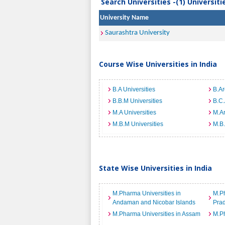
Search Universities -(1) Universit
University Name
Saurashtra University
Course Wise Universities in India
B.A Universities
B.Ar
B.B.M Universities
B.C.
M.A Universities
M.Ar
M.B.M Universities
M.B.
State Wise Universities in India
M.Pharma Universities in
M.Ph
Andaman and Nicobar Islands
Pra
M.Pharma Universities in Assam
M.Ph