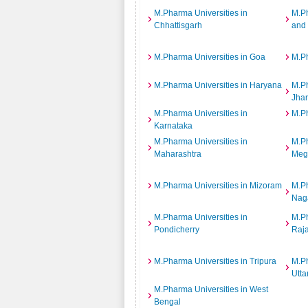
M.Pharma Universities in
M.Ph
Chhattisgarh
and
M.Pharma Universities in Goa
M.Ph
M.Pharma Universities in Haryana
M.Ph
Jha
M.Pharma Universities in
M.Ph
Karnataka
M.Pharma Universities in
M.Ph
Maharashtra
Meg
M.Pharma Universities in Mizoram
M.Ph
Nag
M.Pharma Universities in
M.Ph
Pondicherry
Raj
M.Pharma Universities in Tripura
M.Ph
Utta
M.Pharma Universities in West
Bengal