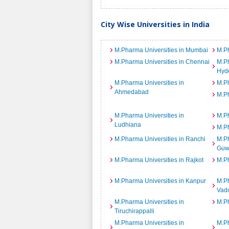
City Wise Universities in India
M.Pharma Universities in Mumbai
M.Ph
M.Pharma Universities in Chennai
M.Ph
Hyd
M.Pharma Universities in
M.Ph
Ahmedabad
M.Ph
M.Pharma Universities in
M.Ph
Ludhiana
M.Ph
M.Pharma Universities in Ranchi
M.Ph
Guw
M.Pharma Universities in Rajkot
M.Ph
M.Pharma Universities in Kanpur
M.Ph
Vad
M.Pharma Universities in
M.Ph
Tiruchirappalli
M.Pharma Universities in
M.Ph