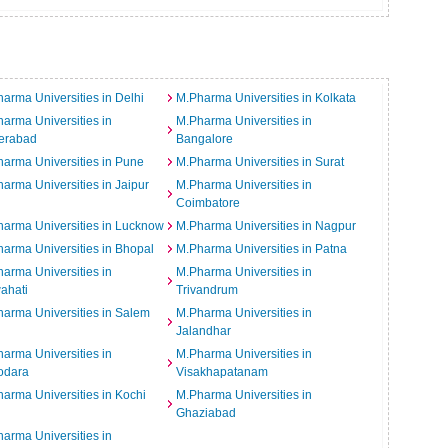
arma Universities in Delhi
M.Pharma Universities in Kolkata
arma Universities in
M.Pharma Universities in
erabad
Bangalore
arma Universities in Pune
M.Pharma Universities in Surat
arma Universities in Jaipur
M.Pharma Universities in
Coimbatore
arma Universities in Lucknow
M.Pharma Universities in Nagpur
arma Universities in Bhopal
M.Pharma Universities in Patna
arma Universities in
M.Pharma Universities in
ahati
Trivandrum
arma Universities in Salem
M.Pharma Universities in
Jalandhar
arma Universities in
M.Pharma Universities in
odara
Visakhapatanam
arma Universities in Kochi
M.Pharma Universities in
Ghaziabad
arma Universities in