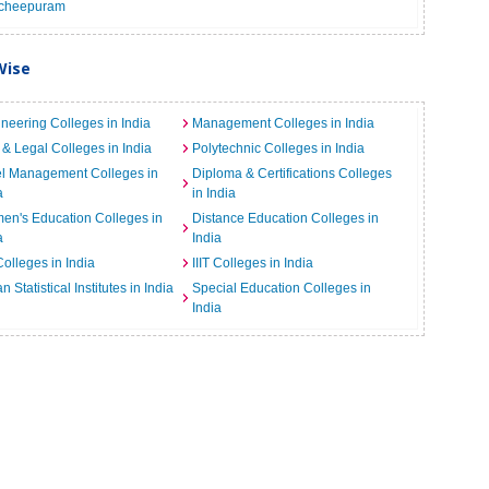
cheepuram
Wise
neering Colleges in India
Management Colleges in India
& Legal Colleges in India
Polytechnic Colleges in India
el Management Colleges in
Diploma & Certifications Colleges
a
in India
n's Education Colleges in
Distance Education Colleges in
a
India
Colleges in India
IIIT Colleges in India
an Statistical Institutes in India
Special Education Colleges in
India