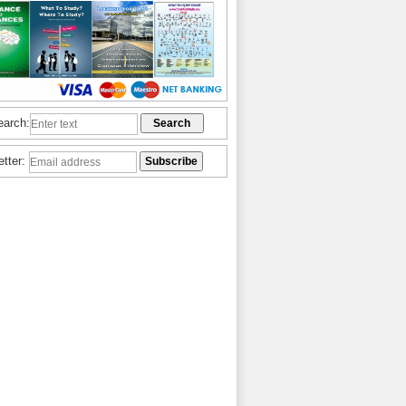
earch:
etter: