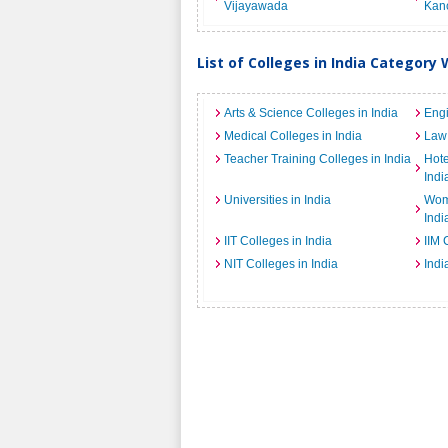
Vijayawada
Kan
List of Colleges in India Category 
Arts & Science Colleges in India
Engi
Medical Colleges in India
Law 
Teacher Training Colleges in India
Hot
Indi
Universities in India
Wome
Indi
IIT Colleges in India
IIM 
NIT Colleges in India
Indi