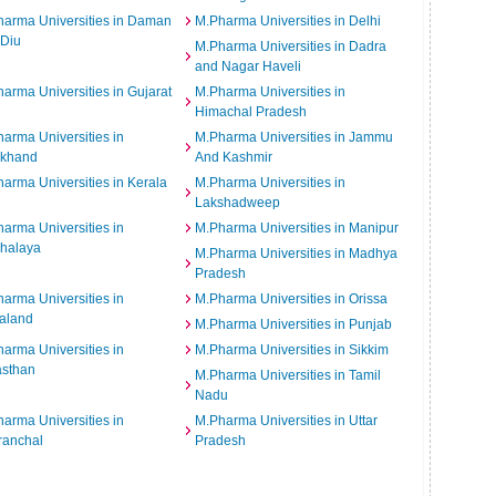
arma Universities in Daman
M.Pharma Universities in Delhi
 Diu
M.Pharma Universities in Dadra
and Nagar Haveli
arma Universities in Gujarat
M.Pharma Universities in
Himachal Pradesh
arma Universities in
M.Pharma Universities in Jammu
rkhand
And Kashmir
arma Universities in Kerala
M.Pharma Universities in
Lakshadweep
arma Universities in
M.Pharma Universities in Manipur
halaya
M.Pharma Universities in Madhya
Pradesh
arma Universities in
M.Pharma Universities in Orissa
aland
M.Pharma Universities in Punjab
arma Universities in
M.Pharma Universities in Sikkim
asthan
M.Pharma Universities in Tamil
Nadu
arma Universities in
M.Pharma Universities in Uttar
ranchal
Pradesh