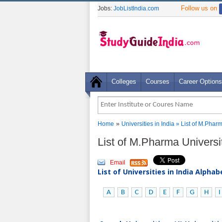
Follow us on
Jobs:
JobListIndia.com
Colleges
Courses
Career Options
»
Home
Universities in India
» List of M.Pharm
List of M.Pharma Universit
Email
List of Universities in India Alpha
A
B
C
D
E
F
G
H
I