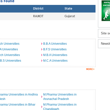
ies Found
District
State
RAJKOT
Gujarat
Site s
Newsl
ch Universities
B.B.A Universities
A Universities
B.F.S Universities
ch Universities
M.B.A Universities
B.S Universities
M.C.A Universities
arma Universities in Andhra
M.Pharma Universities in
desh
Arunachal Pradesh
arma Universities in Bihar
M.Pharma Universities in
Chandigarh