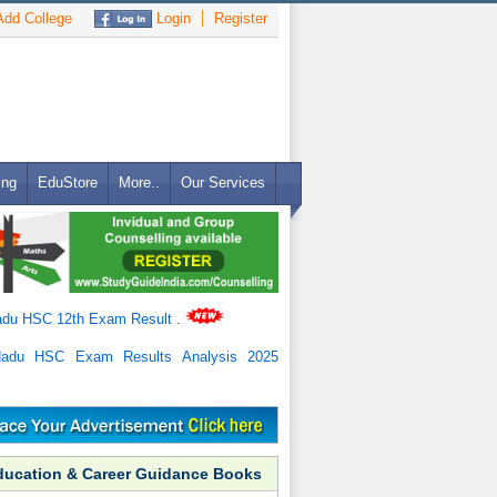
dd College
Login
Register
ing
EduStore
More..
Our Services
adu HSC 12th Exam Result
.
Nadu HSC Exam Results Analysis 2025
ducation & Career Guidance Books