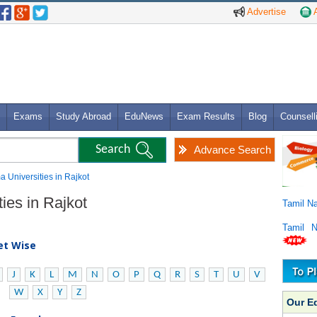
Advertise
A
Exams
Study Abroad
EduNews
Exam Results
Blog
Counsell
Advance Search
a Universities in Rajkot
ies in Rajkot
Tamil N
Tamil 
bet Wise
J
K
L
M
N
O
P
Q
R
S
T
U
V
W
X
Y
Z
Our E