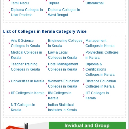
Tamil Nadu
Tripura
Uttaranchal
Diploma Colleges in
Diploma Colleges in
Uttar Pradesh
West Bengal
List of Colleges in Kerala Category Wise
Arts & Science
Engineering Colleges
Management
Colleges in Kerala
in Kerala
Colleges in Kerala
Medical Colleges in
Law & Legal
Polytechnic Colleges
Kerala
Colleges in Kerala
in Kerala
Teacher Training
Hotel Management
Diploma &
Colleges in Kerala
Colleges in Kerala
Certifications
Colleges in Kerala
Universities in Kerala
Women's Education
Distance Education
Colleges in Kerala
Colleges in Kerala
IIT Colleges in Kerala
IIM Colleges in
IIIT Colleges in
Kerala
Kerala
NIT Colleges in
Indian Statistical
Kerala
Institutes in Kerala