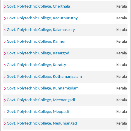
Govt. Polytechnic College, Cherthala
Kerala
Govt. Polytechnic College, Kaduthuruthy
Kerala
Govt. Polytechnic College, Kalamassery
Kerala
Govt. Polytechnic College, Kannur
Kerala
Govt. Polytechnic College, Kasargod
Kerala
Govt. Polytechnic College, Koratty
Kerala
Govt. Polytechnic College, Kothamangalam
Kerala
Govt. Polytechnic College, Kunnamkulam
Kerala
Govt. Polytechnic College, Meenangadi
Kerala
Govt. Polytechnic College, Meppadi
Kerala
Govt. Polytechnic College, Nedumangad
Kerala