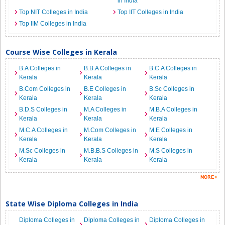
in India
Top NIT Colleges in India
Top IIT Colleges in India
Top IIM Colleges in India
Course Wise Colleges in Kerala
B.A Colleges in
B.B.A Colleges in
B.C.A Colleges in
Kerala
Kerala
Kerala
B.Com Colleges in
B.E Colleges in
B.Sc Colleges in
Kerala
Kerala
Kerala
B.D.S Colleges in
M.A Colleges in
M.B.A Colleges in
Kerala
Kerala
Kerala
M.C.A Colleges in
M.Com Colleges in
M.E Colleges in
Kerala
Kerala
Kerala
M.Sc Colleges in
M.B.B.S Colleges in
M.S Colleges in
Kerala
Kerala
Kerala
State Wise Diploma Colleges in India
Diploma Colleges in
Diploma Colleges in
Diploma Colleges in