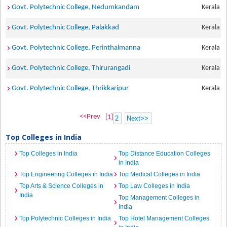
Govt. Polytechnic College, Nedumkandam
Kerala
Govt. Polytechnic College, Palakkad
Kerala
Govt. Polytechnic College, Perinthalmanna
Kerala
Govt. Polytechnic College, Thirurangadi
Kerala
Govt. Polytechnic College, Thrikkaripur
Kerala
<<Prev
[1]
2
Next>>
Top Colleges in India
Top Colleges in India
Top Distance Education Colleges
in India
Top Engineering Colleges in India
Top Medical Colleges in India
Top Arts & Science Colleges in
Top Law Colleges in India
India
Top Management Colleges in
India
Top Polytechnic Colleges in India
Top Hotel Management Colleges