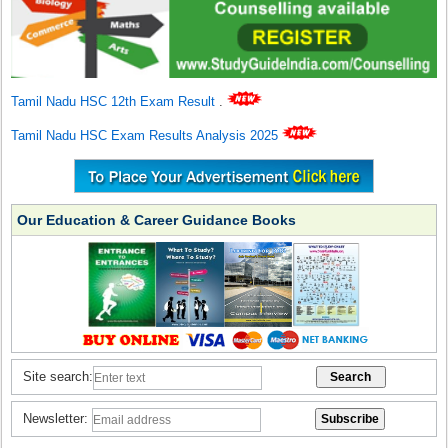
Tamil Nadu HSC 12th Exam Result
.
Tamil Nadu HSC Exam Results Analysis 2025
Our Education & Career Guidance Books
Site search:
Newsletter: