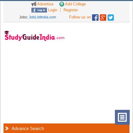
Advertise
Add College
Login
Register
Follow us on
Jobs:
JobListIndia.com
Advance Search