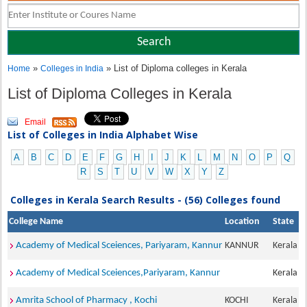
»
» List of Diploma colleges in Kerala
Home
Colleges in India
List of Diploma Colleges in Kerala
Email
List of Colleges in India Alphabet Wise
A
B
C
D
E
F
G
H
I
J
K
L
M
N
O
P
Q
R
S
T
U
V
W
X
Y
Z
Colleges in Kerala Search Results - (56) Colleges found
College Name
Location
State
Academy of Medical Sceiences, Pariyaram, Kannur
KANNUR
Kerala
Academy of Medical Sceiences,Pariyaram, Kannur
Kerala
Amrita School of Pharmacy , Kochi
KOCHI
Kerala