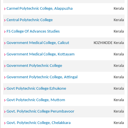
Carmel Polytechnic College, Alappuzha
Kerala
Central Polytechnic College
Kerala
FS College Of Advances Studies
Kerala
Government Medical College, Calicut
KOZHIKODE
Kerala
Government Medical College, Kottayam
Kerala
Government Polytechnic College
Kerala
Government Polytechnic College, Attingal
Kerala
Govt Polytechnic College Ezhukone
Kerala
Govt Polytechnic College, Muttom
Kerala
Govt. Polytechnic College Perumbavoor
Kerala
Govt. Polytechnic College, Chelakkara
Kerala