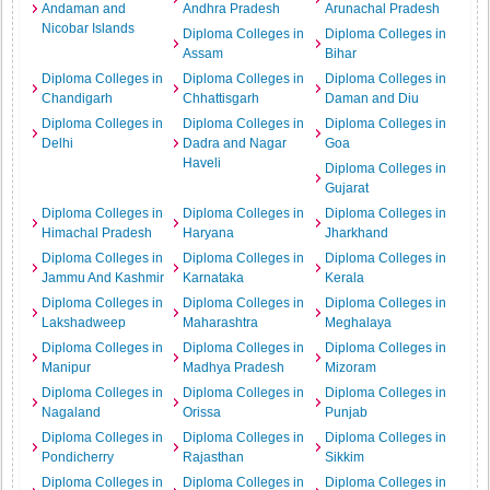
Andaman and
Andhra Pradesh
Arunachal Pradesh
Nicobar Islands
Diploma Colleges in
Diploma Colleges in
Assam
Bihar
Diploma Colleges in
Diploma Colleges in
Diploma Colleges in
Chandigarh
Chhattisgarh
Daman and Diu
Diploma Colleges in
Diploma Colleges in
Diploma Colleges in
Delhi
Dadra and Nagar
Goa
Haveli
Diploma Colleges in
Gujarat
Diploma Colleges in
Diploma Colleges in
Diploma Colleges in
Himachal Pradesh
Haryana
Jharkhand
Diploma Colleges in
Diploma Colleges in
Diploma Colleges in
Jammu And Kashmir
Karnataka
Kerala
Diploma Colleges in
Diploma Colleges in
Diploma Colleges in
Lakshadweep
Maharashtra
Meghalaya
Diploma Colleges in
Diploma Colleges in
Diploma Colleges in
Manipur
Madhya Pradesh
Mizoram
Diploma Colleges in
Diploma Colleges in
Diploma Colleges in
Nagaland
Orissa
Punjab
Diploma Colleges in
Diploma Colleges in
Diploma Colleges in
Pondicherry
Rajasthan
Sikkim
Diploma Colleges in
Diploma Colleges in
Diploma Colleges in