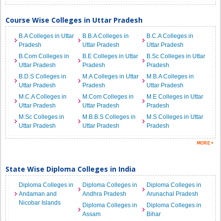
Course Wise Colleges in Uttar Pradesh
B.A Colleges in Uttar
B.B.A Colleges in
B.C.A Colleges in
Pradesh
Uttar Pradesh
Uttar Pradesh
B.Com Colleges in
B.E Colleges in Uttar
B.Sc Colleges in Uttar
Uttar Pradesh
Pradesh
Pradesh
B.D.S Colleges in
M.A Colleges in Uttar
M.B.A Colleges in
Uttar Pradesh
Pradesh
Uttar Pradesh
M.C.A Colleges in
M.Com Colleges in
M.E Colleges in Uttar
Uttar Pradesh
Uttar Pradesh
Pradesh
M.Sc Colleges in
M.B.B.S Colleges in
M.S Colleges in Uttar
Uttar Pradesh
Uttar Pradesh
Pradesh
State Wise Diploma Colleges in India
Diploma Colleges in
Diploma Colleges in
Diploma Colleges in
Andaman and
Andhra Pradesh
Arunachal Pradesh
Nicobar Islands
Diploma Colleges in
Diploma Colleges in
Assam
Bihar