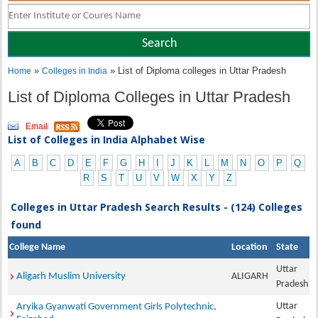
»
» List of Diploma colleges in Uttar Pradesh
Home
Colleges in India
List of Diploma Colleges in Uttar Pradesh
Email
List of Colleges in India Alphabet Wise
A
B
C
D
E
F
G
H
I
J
K
L
M
N
O
P
Q
R
S
T
U
V
W
X
Y
Z
Colleges in Uttar Pradesh Search Results - (124) Colleges
found
College Name
Location
State
Uttar
Aligarh Muslim University
ALIGARH
Pradesh
Uttar
Aryika Gyanwati Government Girls Polytechnic,