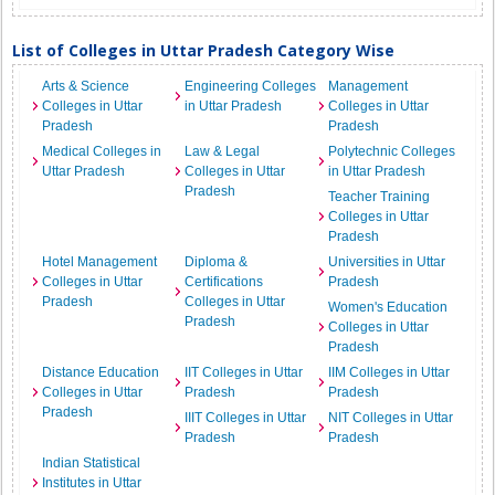
List of Colleges in Uttar Pradesh Category Wise
Arts & Science
Engineering Colleges
Management
Colleges in Uttar
in Uttar Pradesh
Colleges in Uttar
Pradesh
Pradesh
Medical Colleges in
Law & Legal
Polytechnic Colleges
Uttar Pradesh
Colleges in Uttar
in Uttar Pradesh
Pradesh
Teacher Training
Colleges in Uttar
Pradesh
Hotel Management
Diploma &
Universities in Uttar
Colleges in Uttar
Certifications
Pradesh
Pradesh
Colleges in Uttar
Women's Education
Pradesh
Colleges in Uttar
Pradesh
Distance Education
IIT Colleges in Uttar
IIM Colleges in Uttar
Colleges in Uttar
Pradesh
Pradesh
Pradesh
IIIT Colleges in Uttar
NIT Colleges in Uttar
Pradesh
Pradesh
Indian Statistical
Institutes in Uttar