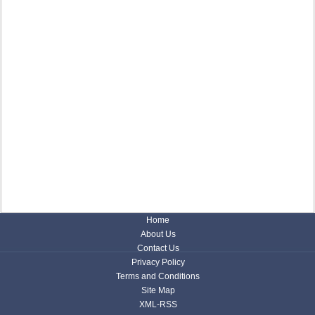
Home
About Us
Contact Us
Privacy Policy
Terms and Conditions
Site Map
XML-RSS