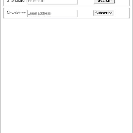
Site search:
Newsletter: