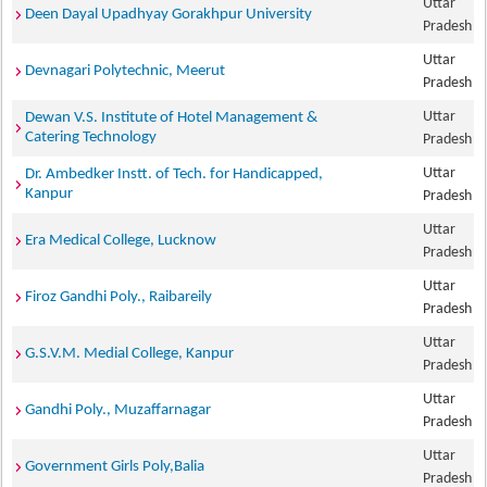
Uttar
Deen Dayal Upadhyay Gorakhpur University
Pradesh
Uttar
Devnagari Polytechnic, Meerut
Pradesh
Uttar
Dewan V.S. Institute of Hotel Management &
Catering Technology
Pradesh
Uttar
Dr. Ambedker Instt. of Tech. for Handicapped,
Kanpur
Pradesh
Uttar
Era Medical College, Lucknow
Pradesh
Uttar
Firoz Gandhi Poly., Raibareily
Pradesh
Uttar
G.S.V.M. Medial College, Kanpur
Pradesh
Uttar
Gandhi Poly., Muzaffarnagar
Pradesh
Uttar
Government Girls Poly,Balia
Pradesh