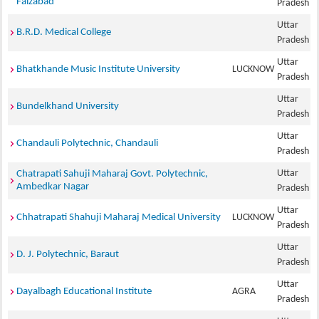
Faizabad
Pradesh
Uttar
B.R.D. Medical College
Pradesh
Uttar
Bhatkhande Music Institute University
LUCKNOW
Pradesh
Uttar
Bundelkhand University
Pradesh
Uttar
Chandauli Polytechnic, Chandauli
Pradesh
Uttar
Chatrapati Sahuji Maharaj Govt. Polytechnic,
Ambedkar Nagar
Pradesh
Uttar
Chhatrapati Shahuji Maharaj Medical University
LUCKNOW
Pradesh
Uttar
D. J. Polytechnic, Baraut
Pradesh
Uttar
Dayalbagh Educational Institute
AGRA
Pradesh