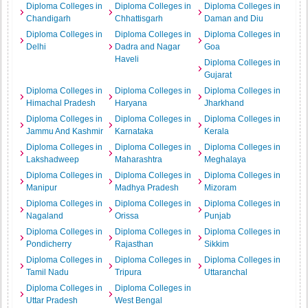
Diploma Colleges in
Diploma Colleges in
Diploma Colleges in
Chandigarh
Chhattisgarh
Daman and Diu
Diploma Colleges in
Diploma Colleges in
Diploma Colleges in
Delhi
Dadra and Nagar
Goa
Haveli
Diploma Colleges in
Gujarat
Diploma Colleges in
Diploma Colleges in
Diploma Colleges in
Himachal Pradesh
Haryana
Jharkhand
Diploma Colleges in
Diploma Colleges in
Diploma Colleges in
Jammu And Kashmir
Karnataka
Kerala
Diploma Colleges in
Diploma Colleges in
Diploma Colleges in
Lakshadweep
Maharashtra
Meghalaya
Diploma Colleges in
Diploma Colleges in
Diploma Colleges in
Manipur
Madhya Pradesh
Mizoram
Diploma Colleges in
Diploma Colleges in
Diploma Colleges in
Nagaland
Orissa
Punjab
Diploma Colleges in
Diploma Colleges in
Diploma Colleges in
Pondicherry
Rajasthan
Sikkim
Diploma Colleges in
Diploma Colleges in
Diploma Colleges in
Tamil Nadu
Tripura
Uttaranchal
Diploma Colleges in
Diploma Colleges in
Uttar Pradesh
West Bengal