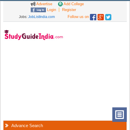
Advertise
Add College
Login
Register
Follow us on
Jobs:
JobListIndia.com
Advance Search