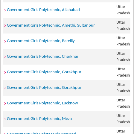
Uttar
Government Girls Polytechnic, Allahabad
Pradesh
Uttar
Government Girls Polytechnic, Amethi, Sultanpur
Pradesh
Uttar
Government Girls Polytechnic, Bareilly
Pradesh
Uttar
Government Girls Polytechnic, Charkhari
Pradesh
Uttar
Government Girls Polytechnic, Gorakhpur
Pradesh
Uttar
Government Girls Polytechnic, Gorakhpur
Pradesh
Uttar
Government Girls Polytechnic, Lucknow
Pradesh
Uttar
Government Girls Polytechnic, Meza
Pradesh
Uttar