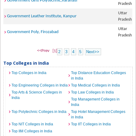
Government Girls Polytechnic,Varanasi
Pradesh
Uttar
Government Leather Institute, Kanpur
Pradesh
Uttar
Government Poly, Firozabad
Pradesh
<<Prev
[1]
2
3
4
5
Next>>
Top Colleges in India
Top Colleges in India
Top Distance Education Colleges
in India
Top Engineering Colleges in India
Top Medical Colleges in India
Top Arts & Science Colleges in
Top Law Colleges in India
India
Top Management Colleges in
India
Top Polytechnic Colleges in India
Top Hotel Management Colleges
in India
Top NIT Colleges in India
Top IIT Colleges in India
Top IIM Colleges in India