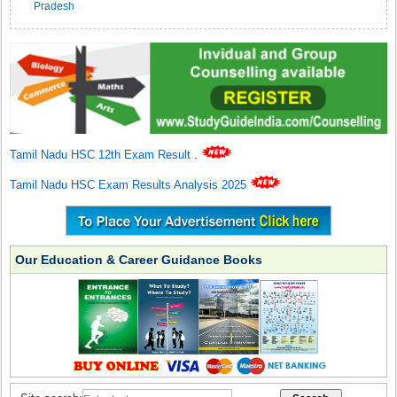
Pradesh
Tamil Nadu HSC 12th Exam Result
.
Tamil Nadu HSC Exam Results Analysis 2025
Our Education & Career Guidance Books