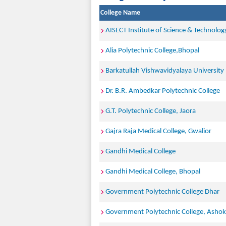
College Name
AISECT Institute of Science & Technolog
Alia Polytechnic College,Bhopal
Barkatullah Vishwavidyalaya University
Dr. B.R. Ambedkar Polytechnic College
G.T. Polytechnic College, Jaora
Gajra Raja Medical College, Gwalior
Gandhi Medical College
Gandhi Medical College, Bhopal
Government Polytechnic College Dhar
Government Polytechnic College, Asho