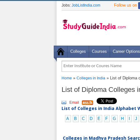
Follow us on
Jobs:
JobListIndia.com
Colleges
Courses
Career Options
»
» List of Diploma 
Home
Colleges in India
List of Diploma Colleges
Email
List of Colleges in India Alphabet 
A
B
C
D
E
F
G
H
I
J
Colleges in Madhya Pradesh Search