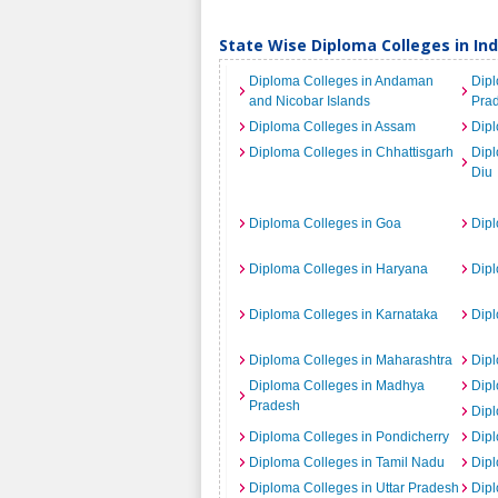
State Wise Diploma Colleges in Ind
Diploma Colleges in Andaman
Dipl
and Nicobar Islands
Pra
Diploma Colleges in Assam
Dipl
Diploma Colleges in Chhattisgarh
Dip
Diu
Diploma Colleges in Goa
Dipl
Diploma Colleges in Haryana
Dipl
Diploma Colleges in Karnataka
Dipl
Diploma Colleges in Maharashtra
Dip
Diploma Colleges in Madhya
Dipl
Pradesh
Dipl
Diploma Colleges in Pondicherry
Dipl
Diploma Colleges in Tamil Nadu
Dipl
Diploma Colleges in Uttar Pradesh
Dipl