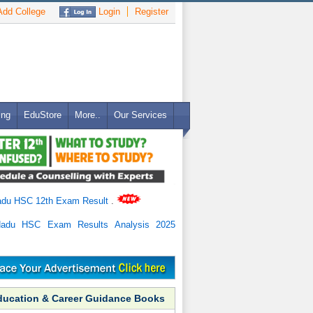
dd College
Login
Register
ing
EduStore
More..
Our Services
adu HSC 12th Exam Result
.
Nadu HSC Exam Results Analysis 2025
ducation & Career Guidance Books