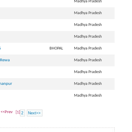
Madhya Pradesh
Madhya Pradesh
Madhya Pradesh
Madhya Pradesh
S
BHOPAL
Madhya Pradesh
, Rewa
Madhya Pradesh
Madhya Pradesh
rhanpur
Madhya Pradesh
Madhya Pradesh
<<Prev
[1]
2
Next>>