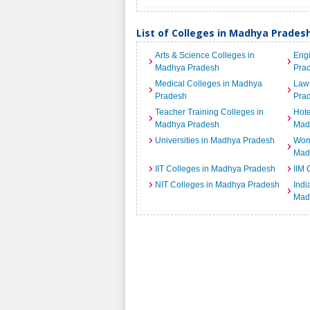
List of Colleges in Madhya Prades
Arts & Science Colleges in
Engi
Madhya Pradesh
Pra
Medical Colleges in Madhya
Law 
Pradesh
Pra
Teacher Training Colleges in
Hot
Madhya Pradesh
Mad
Universities in Madhya Pradesh
Wome
Mad
IIT Colleges in Madhya Pradesh
IIM 
NIT Colleges in Madhya Pradesh
India
Mad