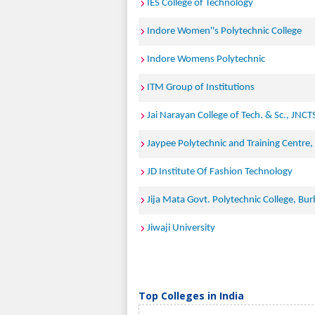
IES College of Technology
Indore Women''s Polytechnic College
Indore Womens Polytechnic
ITM Group of Institutions
Jai Narayan College of Tech. & Sc., JNCT
Jaypee Polytechnic and Training Centre
JD Institute Of Fashion Technology
Jija Mata Govt. Polytechnic College, Bu
Jiwaji University
Top Colleges in India