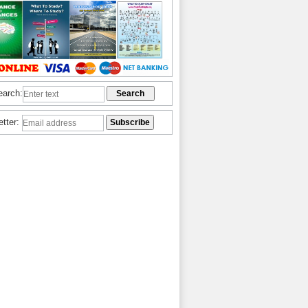
earch:
etter: