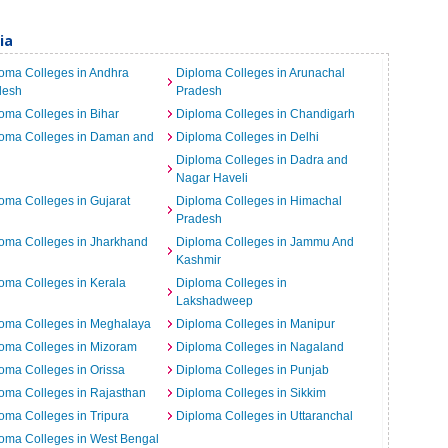
ia
oma Colleges in Andhra
Diploma Colleges in Arunachal
desh
Pradesh
oma Colleges in Bihar
Diploma Colleges in Chandigarh
loma Colleges in Daman and
Diploma Colleges in Delhi
Diploma Colleges in Dadra and
Nagar Haveli
oma Colleges in Gujarat
Diploma Colleges in Himachal
Pradesh
oma Colleges in Jharkhand
Diploma Colleges in Jammu And
Kashmir
oma Colleges in Kerala
Diploma Colleges in
Lakshadweep
loma Colleges in Meghalaya
Diploma Colleges in Manipur
oma Colleges in Mizoram
Diploma Colleges in Nagaland
oma Colleges in Orissa
Diploma Colleges in Punjab
oma Colleges in Rajasthan
Diploma Colleges in Sikkim
oma Colleges in Tripura
Diploma Colleges in Uttaranchal
oma Colleges in West Bengal