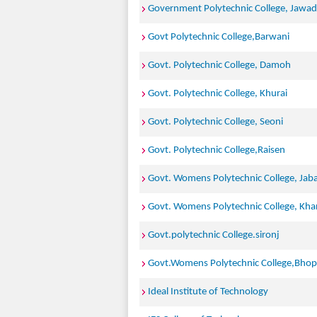
Government Polytechnic College, Jawad
Govt Polytechnic College,Barwani
Govt. Polytechnic College, Damoh
Govt. Polytechnic College, Khurai
Govt. Polytechnic College, Seoni
Govt. Polytechnic College,Raisen
Govt. Womens Polytechnic College, Jab
Govt. Womens Polytechnic College, Kh
Govt.polytechnic College.sironj
Govt.Womens Polytechnic College,Bhop
Ideal Institute of Technology