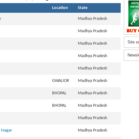
Location
State
y
Madhya Pradesh
Madhya Pradesh
Site s
Madhya Pradesh
Newsl
Madhya Pradesh
Madhya Pradesh
GWALIOR
Madhya Pradesh
BHOPAL
Madhya Pradesh
BHOPAL
Madhya Pradesh
Madhya Pradesh
k Nagar
Madhya Pradesh