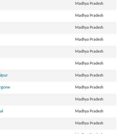
Madhya Pradesh
Madhya Pradesh
Madhya Pradesh
Madhya Pradesh
Madhya Pradesh
Madhya Pradesh
alpur
Madhya Pradesh
argone
Madhya Pradesh
Madhya Pradesh
al
Madhya Pradesh
Madhya Pradesh