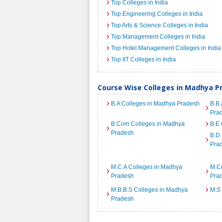
Top Colleges in India
Top Engineering Colleges in India
Top Arts & Science Colleges in India
Top Management Colleges in India
Top Hotel Management Colleges in India
Top IIT Colleges in India
Course Wise Colleges in Madhya P
B.A Colleges in Madhya Pradesh
B.B.
Pra
B.Com Colleges in Madhya
B.E 
Pradesh
B.D.
Pra
M.C.A Colleges in Madhya
M.C
Pradesh
Pra
M.B.B.S Colleges in Madhya
M.S
Pradesh