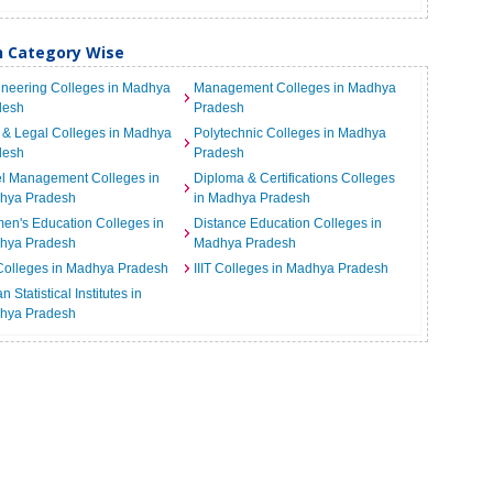
h Category Wise
neering Colleges in Madhya
Management Colleges in Madhya
desh
Pradesh
& Legal Colleges in Madhya
Polytechnic Colleges in Madhya
desh
Pradesh
el Management Colleges in
Diploma & Certifications Colleges
hya Pradesh
in Madhya Pradesh
n's Education Colleges in
Distance Education Colleges in
hya Pradesh
Madhya Pradesh
Colleges in Madhya Pradesh
IIIT Colleges in Madhya Pradesh
n Statistical Institutes in
hya Pradesh