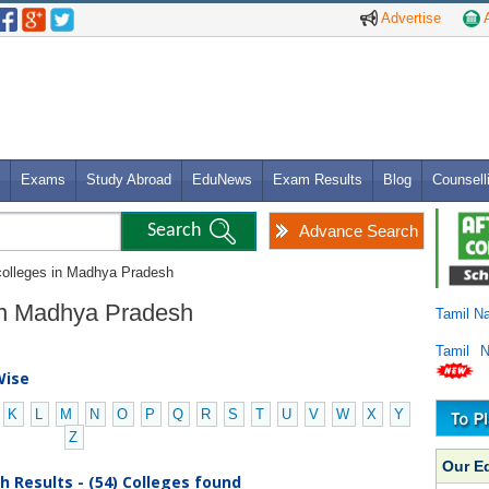
Advertise
A
Exams
Study Abroad
EduNews
Exam Results
Blog
Counsell
Advance Search
colleges in Madhya Pradesh
 in Madhya Pradesh
Tamil N
Tamil 
Wise
K
L
M
N
O
P
Q
R
S
T
U
V
W
X
Y
Z
Our E
 Results - (54) Colleges found