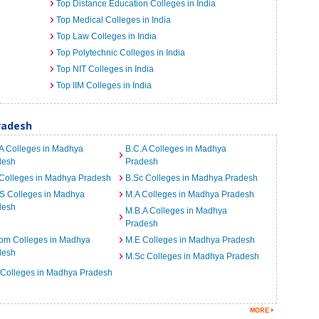
Top Distance Education Colleges in India
Top Medical Colleges in India
Top Law Colleges in India
Top Polytechnic Colleges in India
Top NIT Colleges in India
Top IIM Colleges in India
radesh
A Colleges in Madhya
B.C.A Colleges in Madhya
desh
Pradesh
Colleges in Madhya Pradesh
B.Sc Colleges in Madhya Pradesh
S Colleges in Madhya
M.A Colleges in Madhya Pradesh
desh
M.B.A Colleges in Madhya
Pradesh
om Colleges in Madhya
M.E Colleges in Madhya Pradesh
desh
M.Sc Colleges in Madhya Pradesh
 Colleges in Madhya Pradesh