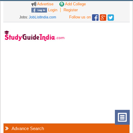
Advertise
Add College
Login
Register
Follow us on
Jobs:
JobListIndia.com
Advance Search