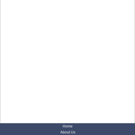
Home
About Us