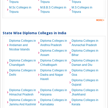
Tripura
Tripura
Tripura
M.Sc Colleges in
M.B.B.S Colleges in
M.S Colleges in
Tripura
Tripura
Tripura
State Wise Diploma Colleges in India
Diploma Colleges in
Diploma Colleges in
Diploma Colleges in
Andaman and
Andhra Pradesh
Arunachal Pradesh
Nicobar Islands
Diploma Colleges in
Diploma Colleges in
Assam
Bihar
Diploma Colleges in
Diploma Colleges in
Diploma Colleges in
Chandigarh
Chhattisgarh
Daman and Diu
Diploma Colleges in
Diploma Colleges in
Diploma Colleges in
Delhi
Dadra and Nagar
Goa
Haveli
Diploma Colleges in
Gujarat
Diploma Colleges in
Diploma Colleges in
Diploma Colleges in
Himachal Pradesh
Haryana
Jharkhand
Diploma Colleges in
Diploma Colleges in
Diploma Colleges in
Jammu And Kashmir
Karnataka
Kerala