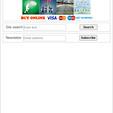
Site search:
Newsletter: