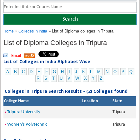
»
» List of Diploma colleges in Tripura
Home
Colleges in India
List of Diploma Colleges in Tripura
Email
List of Colleges in India Alphabet Wise
A
B
C
D
E
F
G
H
I
J
K
L
M
N
O
P
Q
R
S
T
U
V
W
X
Y
Z
Colleges in Tripura Search Results - (2) Colleges found
College Name
Location
State
Tripura University
Tripura
Women's Polytechnic
Tripura