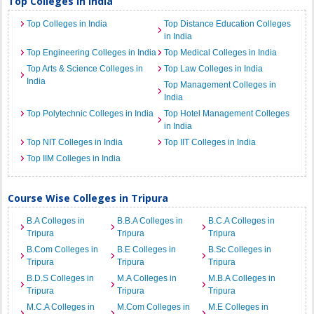
Top Colleges in India
Top Colleges in India
Top Distance Education Colleges
in India
Top Engineering Colleges in India
Top Medical Colleges in India
Top Arts & Science Colleges in
Top Law Colleges in India
India
Top Management Colleges in
India
Top Polytechnic Colleges in India
Top Hotel Management Colleges
in India
Top NIT Colleges in India
Top IIT Colleges in India
Top IIM Colleges in India
Course Wise Colleges in Tripura
B.A Colleges in
B.B.A Colleges in
B.C.A Colleges in
Tripura
Tripura
Tripura
B.Com Colleges in
B.E Colleges in
B.Sc Colleges in
Tripura
Tripura
Tripura
B.D.S Colleges in
M.A Colleges in
M.B.A Colleges in
Tripura
Tripura
Tripura
M.C.A Colleges in
M.Com Colleges in
M.E Colleges in