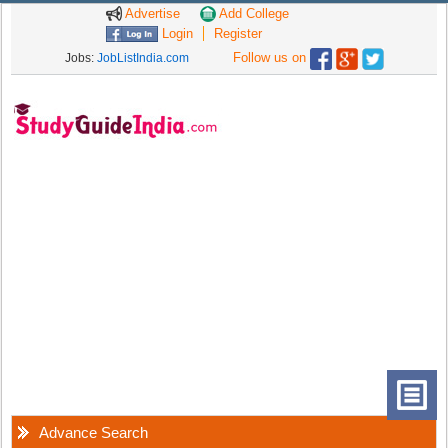
Advertise
Add College
Login
Register
Follow us on
Jobs:
JobListIndia.com
Advance Search