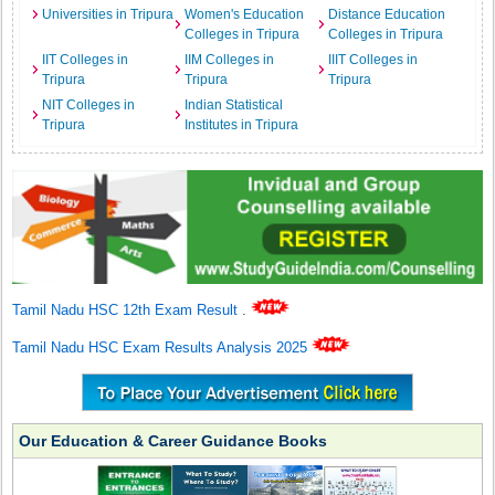
Universities in Tripura
Women's Education
Distance Education
Colleges in Tripura
Colleges in Tripura
IIT Colleges in
IIM Colleges in
IIIT Colleges in
Tripura
Tripura
Tripura
NIT Colleges in
Indian Statistical
Tripura
Institutes in Tripura
Tamil Nadu HSC 12th Exam Result
.
Tamil Nadu HSC Exam Results Analysis 2025
Our Education & Career Guidance Books