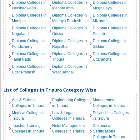
Diploma Colleges in
Diploma Colleges in
Diploma Colleges in
Lakshadweep
Maharashtra
Meghalaya
Diploma Colleges in
Diploma Colleges in
Diploma Colleges in
Manipur
Madhya Pradesh
Mizoram
Diploma Colleges in
Diploma Colleges in
Diploma Colleges in
Nagaland
Orissa
Punjab
Diploma Colleges in
Diploma Colleges in
Diploma Colleges in
Pondicherry
Rajasthan
Sikkim
Diploma Colleges in
Diploma Colleges in
Diploma Colleges in
Tamil Nadu
Tripura
Uttaranchal
Diploma Colleges in
Diploma Colleges in
Uttar Pradesh
West Bengal
List of Colleges in Tripura Category Wise
Arts & Science
Engineering Colleges
Management
Colleges in Tripura
in Tripura
Colleges in Tripura
Medical Colleges in
Law & Legal
Polytechnic Colleges
Tripura
Colleges in Tripura
in Tripura
Teacher Training
Hotel Management
Diploma &
Colleges in Tripura
Colleges in Tripura
Certifications
Colleges in Tripura