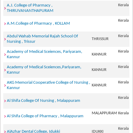
Kerala
A.J. College of Pharmacy ,
THIRUVANANTHAPURAM
Kerala
A.M.College of Pharmacy , KOLLAM
Kerala
Abdul Wahab Memorial Rajah School Of
THRISSUR
Nursing , Trissur
Kerala
Academy of Medical Sceiences, Pariyaram,
KANNUR
Kannur
Kerala
Academy of Medical Sceiences,Pariyaram,
KANNUR
Kannur
Kerala
AKG Memorial Cooperative College of Nursing ,
KANNUR
Kannur
Kerala
Al Shifa College Of Nursing , Malappuram
MALAPPURAM
Kerala
Al Shifa College of Pharmacy , Malappuram
Kerala
AlAzhar Dental College, Idukki
IDUKKI