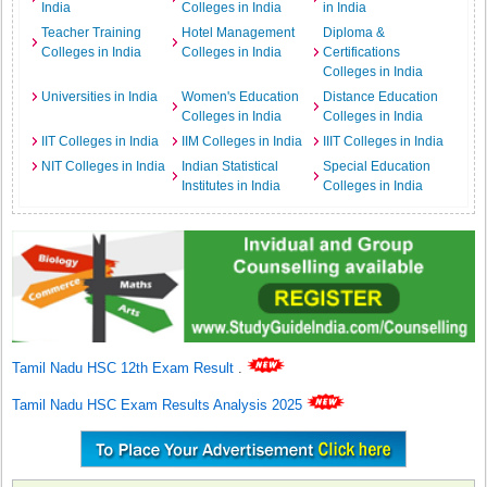
India
Colleges in India
in India
Teacher Training
Hotel Management
Diploma &
Colleges in India
Colleges in India
Certifications
Colleges in India
Universities in India
Women's Education
Distance Education
Colleges in India
Colleges in India
IIT Colleges in India
IIM Colleges in India
IIIT Colleges in India
NIT Colleges in India
Indian Statistical
Special Education
Institutes in India
Colleges in India
Tamil Nadu HSC 12th Exam Result
.
Tamil Nadu HSC Exam Results Analysis 2025