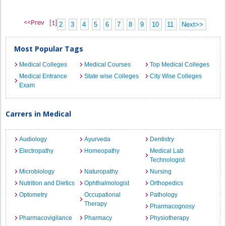
<<Prev
[1]
2
3
4
5
6
7
8
9
10
11
Next>>
Most Popular Tags
Medical Colleges
Medical Courses
Top Medical Colleges
Medical Entrance
State wise Colleges
City Wise Colleges
Exam
Carrers in Medical
Audiology
Ayurveda
Dentistry
Electropathy
Homeopathy
Medical Lab
Technologist
Microbiology
Naturopathy
Nursing
Nutrition and Dietics
Ophthalmologist
Orthopedics
Optometry
Occupational
Pathology
Therapy
Pharmacognosy
Pharmacovigilance
Pharmacy
Physiotherapy