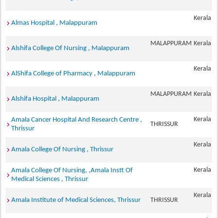
Kerala
Almas Hospital , Malappuram
MALAPPURAM
Kerala
Alshifa College Of Nursing , Malappuram
Kerala
AlShifa College of Pharmacy , Malappuram
MALAPPURAM
Kerala
Alshifa Hospital , Malappuram
Kerala
Amala Cancer Hospital And Research Centre ,
THRISSUR
Thrissur
Kerala
Amala College Of Nursing , Thrissur
Kerala
Amala College Of Nursing, ,Amala Instt Of
Medical Sciences , Thrissur
Kerala
Amala Institute of Medical Sciences, Thrissur
THRISSUR