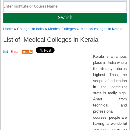
»
»
Home
Colleges in India
Medical Colleges
» Medical colleges in Kerala
List of Medical Colleges in Kerala
Email
Kerala is a famous
place in India where
the literacy ratio is
highest. Thus, the
scope of education
in the particular
state is really high.
Apart from
technical and
professional
courses, people are
having a wonderful
advancement in the