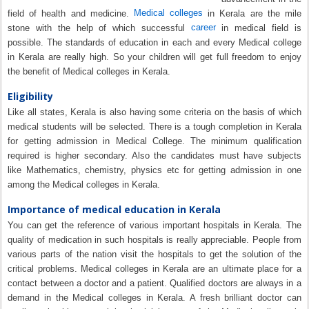
Medical colleges
field of health and medicine.
in Kerala are the mile
career
stone with the help of which successful
in medical field is
possible. The standards of education in each and every Medical college
in Kerala are really high. So your children will get full freedom to enjoy
the benefit of Medical colleges in Kerala.
Eligibility
Like all states, Kerala is also having some criteria on the basis of which
medical students will be selected. There is a tough completion in Kerala
for getting admission in Medical College. The minimum qualification
required is higher secondary. Also the candidates must have subjects
like Mathematics, chemistry, physics etc for getting admission in one
among the Medical colleges in Kerala.
Importance of medical education in Kerala
You can get the reference of various important hospitals in Kerala. The
quality of medication in such hospitals is really appreciable. People from
various parts of the nation visit the hospitals to get the solution of the
critical problems. Medical colleges in Kerala are an ultimate place for a
contact between a doctor and a patient. Qualified doctors are always in a
demand in the Medical colleges in Kerala. A fresh brilliant doctor can