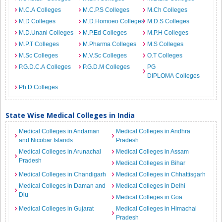
M.C.A Colleges
M.C.P.S Colleges
M.Ch Colleges
M.D Colleges
M.D.Homoeo Colleges
M.D.S Colleges
M.D.Unani Colleges
M.P.Ed Colleges
M.P.H Colleges
M.P.T Colleges
M.Pharma Colleges
M.S Colleges
M.Sc Colleges
M.V.Sc Colleges
O.T Colleges
P.G.D.C.A Colleges
P.G.D.M Colleges
PG
DIPLOMA Colleges
Ph.D Colleges
State Wise Medical Colleges in India
Medical Colleges in Andaman
Medical Colleges in Andhra
and Nicobar Islands
Pradesh
Medical Colleges in Arunachal
Medical Colleges in Assam
Pradesh
Medical Colleges in Bihar
Medical Colleges in Chandigarh
Medical Colleges in Chhattisgarh
Medical Colleges in Daman and
Medical Colleges in Delhi
Diu
Medical Colleges in Goa
Medical Colleges in Gujarat
Medical Colleges in Himachal
Pradesh