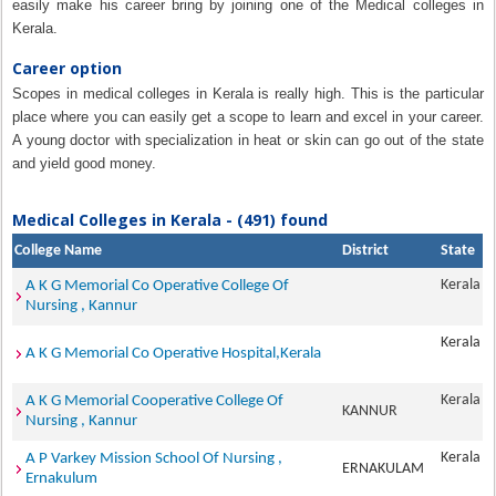
easily make his career bring by joining one of the Medical colleges in
Kerala.
Career option
Scopes in medical colleges in Kerala is really high. This is the particular
place where you can easily get a scope to learn and excel in your career.
A young doctor with specialization in heat or skin can go out of the state
and yield good money.
Medical Colleges in Kerala - (491) found
College Name
District
State
Kerala
A K G Memorial Co Operative College Of
Nursing , Kannur
Kerala
A K G Memorial Co Operative Hospital,Kerala
Kerala
A K G Memorial Cooperative College Of
KANNUR
Nursing , Kannur
Kerala
A P Varkey Mission School Of Nursing ,
ERNAKULAM
Ernakulum