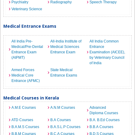
Psychiatry
Radiography
Speech Therapy
Veterinary Science
Medical Entrance Exams
All India Pre-
All-India Institute of
All India Common
Medical/Pre-Dental
Medical Sciences
Entrance
Entrance Exam
Entrance Exam
Examination (AICEE),
(AIPMT)
by Veterinary Council
of India
Armed Forces
State Medical
Medical Core
Entrance Exams
Entrance (AFMC)
Medical Courses in Kerala
A.M.E Courses
A.N.M Courses
Advanced
Diploma Courses
ATD Courses
B.A Courses
B.A. B.Ed Courses
B.A.M.S Courses
B.A.S.L.P Courses
B.B.A Courses
B.B.M Courses
B.C.A Courses
B.D.S Courses