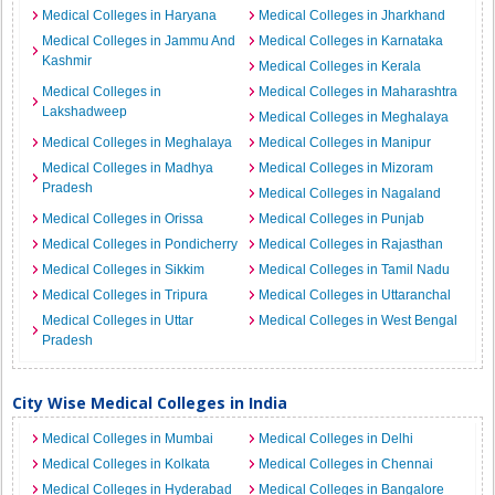
Medical Colleges in Haryana
Medical Colleges in Jharkhand
Medical Colleges in Jammu And
Medical Colleges in Karnataka
Kashmir
Medical Colleges in Kerala
Medical Colleges in
Medical Colleges in Maharashtra
Lakshadweep
Medical Colleges in Meghalaya
Medical Colleges in Meghalaya
Medical Colleges in Manipur
Medical Colleges in Madhya
Medical Colleges in Mizoram
Pradesh
Medical Colleges in Nagaland
Medical Colleges in Orissa
Medical Colleges in Punjab
Medical Colleges in Pondicherry
Medical Colleges in Rajasthan
Medical Colleges in Sikkim
Medical Colleges in Tamil Nadu
Medical Colleges in Tripura
Medical Colleges in Uttaranchal
Medical Colleges in Uttar
Medical Colleges in West Bengal
Pradesh
City Wise Medical Colleges in India
Medical Colleges in Mumbai
Medical Colleges in Delhi
Medical Colleges in Kolkata
Medical Colleges in Chennai
Medical Colleges in Hyderabad
Medical Colleges in Bangalore