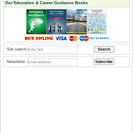
Our Education & Career Guidance Books
Site search:
Newsletter: