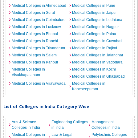
Medical Colleges in Ahmedabad
Medical Colleges in Pune
Medical Colleges in Surat
Medical Colleges in Jaipur
Medical Colleges in Coimbatore
Medical Colleges in Ludhiana
Medical Colleges in Lucknow
Medical Colleges in Nagpur
Medical Colleges in Bhopal
Medical Colleges in Patna
Medical Colleges in Ranchi
Medical Colleges in Guwahati
Medical Colleges in Trivandrum
Medical Colleges in Rajkot
Medical Colleges in Salem
Medical Colleges in Jalandhar
Medical Colleges in Kanpur
Medical Colleges in Vadodara
Medical Colleges in
Medical Colleges in Kochi
Visakhapatanam
Medical Colleges in Ghaziabad
Medical Colleges in Vijayawada
Medical Colleges in
Kancheepuram
List of Colleges in India Category Wise
Arts & Science
Engineering Colleges
Management
Colleges in India
in India
Colleges in India
Medical Colleges in
Law & Legal
Polytechnic Colleges