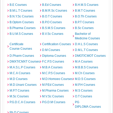
B.E Courses
B.Ed Courses
B.H.M.S Courses
B.M.L.T Courses
B.M.R.Sc Courses
B.M.T Courses
B.N.Y.Sc Courses
B.O.T Courses
B.O.Th Courses
B.Optom Courses
B.P.O Courses
B.P.T Courses
B.Pharma Courses
B.S.M.S Courses
B.Sc Courses
B.U.M.S Courses
B.V.Sc Courses
Bachelor of
Medicine Courses
Certificate
Certification Courses
D.H.L.S Courses
Course Courses
D.M Courses
D.M.L.T Courses
D.Pharm Courses
Diploma Courses
DMOT/CMOT Courses
DMXT/CMXT Courses
F.C.P.S Courses
M.A Courses
M.A.S.L.P Courses
M.B.A Courses
M.B.B.S Courses
M.C.A Courses
M.C.P.S Courses
M.Ch Courses
M.D Courses
M.D.Homoeo Courses
M.D.S Courses
M.D.Unani Courses
M.P.Ed Courses
M.P.H Courses
M.P.T Courses
M.Pharma Courses
M.S Courses
M.Sc Courses
M.V.Sc Courses
O.T Courses
P.G.D.C.A Courses
P.G.D.M Courses
PG
DIPLOMA Courses
Ph.D Courses