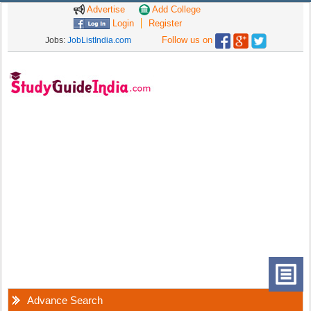
Advertise
Add College
Login
Register
Follow us on
Jobs:
JobListIndia.com
Advance Search