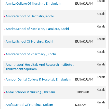
Kerala
Amrita College Of Nursing , Ernakulam
ERNAKULAM
Kerala
Amrita School of Dentistry, Kochi
Kerala
Amrita School of Medicine, Elamkara, Kochi
Kerala
Amrita School Of Nursing , Kochi
ERNAKULAM
Kerala
Amrita School of Pharmacy , Kochi
Kerala
Ananthapuri Hospitals And Research Institute ,
Thiruvananthapuram
Kerala
Annoor Dental College & Hospital, Ernakulam
ERNAKULAM
Kerala
Ansar School Of Nursing , Thrissur
THRISSUR
Kerala
Arafa School Of Nursing , Kollam
KOLLAM