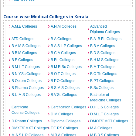
Course wise Medical Colleges in Kerala
A.M.E Colleges
A.N.M Colleges
Advanced
Diploma Colleges
ATD Colleges
B.A Colleges
B.A. B.Ed Colleges
B.A.M.S Colleges
B.A.S.L.P Colleges
B.B.A Colleges
B.B.M Colleges
B.C.A Colleges
B.D.S Colleges
B.E Colleges
B.Ed Colleges
B.H.M.S Colleges
B.M.L.T Colleges
B.M.R.Sc Colleges
B.M.T Colleges
B.N.Y.Sc Colleges
B.O.T Colleges
B.O.Th Colleges
B.Optom Colleges
B.P.O Colleges
B.P.T Colleges
B.Pharma Colleges
B.S.M.S Colleges
B.Sc Colleges
B.U.M.S Colleges
B.V.Sc Colleges
Bachelor of
Medicine Colleges
Certificate
Certification Colleges
D.H.L.S Colleges
Course Colleges
D.M Colleges
D.M.L.T Colleges
D.Pharm Colleges
Diploma Colleges
DMOT/CMOT Colleges
DMXT/CMXT Colleges
F.C.P.S Colleges
M.A Colleges
M.A.S.L.P Colleges
M.B.A Colleges
M.B.B.S Colleges