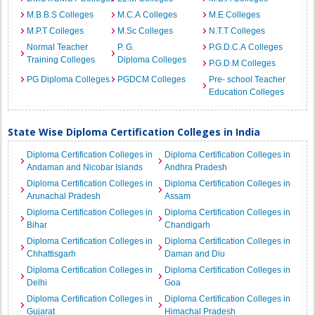
M.B.B.S Colleges
M.C.A Colleges
M.E Colleges
M.P.T Colleges
M.Sc Colleges
N.T.T Colleges
Normal Teacher
P. G.
P.G.D.C.A Colleges
Training Colleges
Diploma Colleges
P.G.D.M Colleges
PG Diploma Colleges
PGDCM Colleges
Pre- school Teacher
Education Colleges
State Wise Diploma Certification Colleges in India
Diploma Certification Colleges in
Diploma Certification Colleges in
Andaman and Nicobar Islands
Andhra Pradesh
Diploma Certification Colleges in
Diploma Certification Colleges in
Arunachal Pradesh
Assam
Diploma Certification Colleges in
Diploma Certification Colleges in
Bihar
Chandigarh
Diploma Certification Colleges in
Diploma Certification Colleges in
Chhattisgarh
Daman and Diu
Diploma Certification Colleges in
Diploma Certification Colleges in
Delhi
Goa
Diploma Certification Colleges in
Diploma Certification Colleges in
Gujarat
Himachal Pradesh