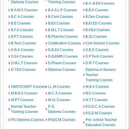
Diploma Courses
Training Courses
B.A. B.Ed Courses
B.A.M.S Courses
B.A.S.L.P Courses
B.B.A Courses
B.C.A Courses
B.Com Courses
B.Des Courses
B.E Courses
B.Ed Courses
B.EI.ED Courses
B.F.A Courses
B.M.L.T Courses
B.P.Ed Courses
B.P.T Courses
B.Pharma Courses
B.Sc Courses
B.Tech Courses
Certification Courses
Civil Service Courses
D.B.A Courses
D.B.Ed Courses
D.E.E Courses
D.Ed Courses
D.Ed(MR) Courses
D.F.Tech Courses
D.M.L.T Courses
D.Pharm Courses
D.R.T Courses
D.Y.Ed Courses
Diploma Courses
Diploma in Nursery
Teacher
Training Courses
DMOT/CMOT Courses
LL.M Courses
M.B.A Courses
M.B.B.S Courses
M.C.A Courses
M.E Courses
M.P.T Courses
M.Sc Courses
N.T.T Courses
Normal Teacher
P. G.
P.G.D.C.A Courses
Training Courses
Diploma Courses
P.G.D.M Courses
PG Diploma Courses
PGDCM Courses
Pre- school Teacher
Education Courses