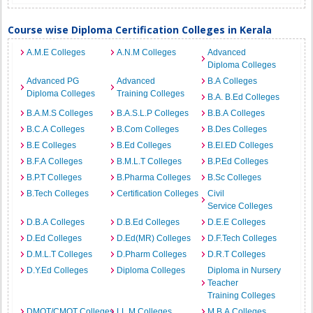
Course wise Diploma Certification Colleges in Kerala
A.M.E Colleges
A.N.M Colleges
Advanced
Diploma Colleges
Advanced PG
Advanced
B.A Colleges
Diploma Colleges
Training Colleges
B.A. B.Ed Colleges
B.A.M.S Colleges
B.A.S.L.P Colleges
B.B.A Colleges
B.C.A Colleges
B.Com Colleges
B.Des Colleges
B.E Colleges
B.Ed Colleges
B.EI.ED Colleges
B.F.A Colleges
B.M.L.T Colleges
B.P.Ed Colleges
B.P.T Colleges
B.Pharma Colleges
B.Sc Colleges
B.Tech Colleges
Certification Colleges
Civil
Service Colleges
D.B.A Colleges
D.B.Ed Colleges
D.E.E Colleges
D.Ed Colleges
D.Ed(MR) Colleges
D.F.Tech Colleges
D.M.L.T Colleges
D.Pharm Colleges
D.R.T Colleges
D.Y.Ed Colleges
Diploma Colleges
Diploma in Nursery
Teacher
Training Colleges
DMOT/CMOT Colleges
LL.M Colleges
M.B.A Colleges