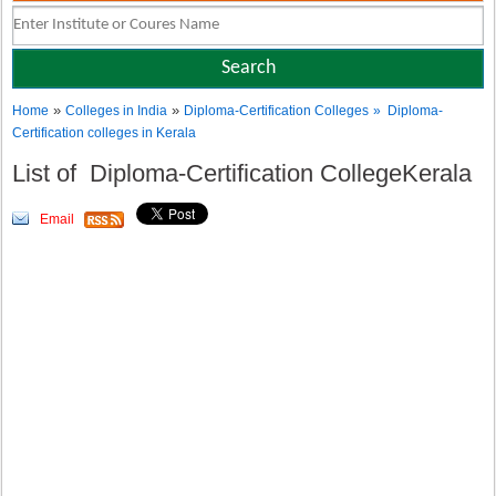
»
»
Home
Colleges in India
Diploma-Certification Colleges
» Diploma-
Certification colleges in Kerala
List of Diploma-Certification CollegeKerala
Email