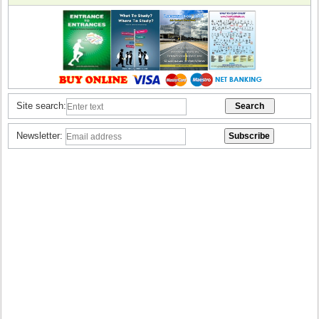
Site search:
Newsletter: