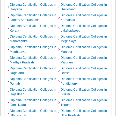
Diploma Certification Colleges in
Diploma Certification Colleges in
Haryana
Jharkhand
Diploma Certification Colleges in
Diploma Certification Colleges in
Jammu And Kashmir
Karnataka
Diploma Certification Colleges in
Diploma Certification Colleges in
Kerala
Lakshadweep
Diploma Certification Colleges in
Diploma Certification Colleges in
Maharashtra
Meghalaya
Diploma Certification Colleges in
Diploma Certification Colleges in
Meghalaya
Manipur
Diploma Certification Colleges in
Diploma Certification Colleges in
Madhya Pradesh
Mizoram
Diploma Certification Colleges in
Diploma Certification Colleges in
Nagaland
Orissa
Diploma Certification Colleges in
Diploma Certification Colleges in
Punjab
Pondicherry
Diploma Certification Colleges in
Diploma Certification Colleges in
Rajasthan
Sikkim
Diploma Certification Colleges in
Diploma Certification Colleges in
Tamil Nadu
Tripura
Diploma Certification Colleges in
Diploma Certification Colleges in
Uttaranchal
Uttar Pradesh