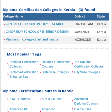
Diploma-Certification Colleges in Kerala - (3) found
College Name
District
State
CENTRE FOR PUBLIC POLICY RESEARCH
ERNAKULAM
Kerala
CINDREBAY SCHOOL OF INTERIOR DESIGN
WAYANAD
Kerala
Vismayam college of art and media
KOZHIKODE
Kerala
Most Popular Tags
Diploma-Certification
Diploma-Certification
Top Diploma-
Colleges
Courses
Certification Colleges
Diploma-Certification
State wise Colleges
City Wise Colleges
Entrance Exam
Diploma Certification Courses in Kerala
A.M.E Courses
A.N.M Courses
Advanced
Diploma Courses
Advanced PG
Advanced
B.A Courses