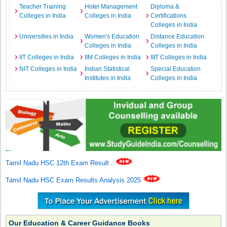
Teacher Training
Hotel Management
Diploma &
Colleges in India
Colleges in India
Certifications
Colleges in India
Universities in India
Women's Education
Distance Education
Colleges in India
Colleges in India
IIT Colleges in India
IIM Colleges in India
IIIT Colleges in India
NIT Colleges in India
Indian Statistical
Special Education
Institutes in India
Colleges in India
Tamil Nadu HSC 12th Exam Result
.
Tamil Nadu HSC Exam Results Analysis 2025
Our Education & Career Guidance Books