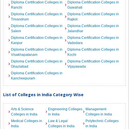
Diploma Certification Colleges in
Diploma Certification Colleges in
Ranchi
Guwahati
Diploma Certification Colleges in
Diploma Certification Colleges in
Trivandrum
Rajkot
Diploma Certification Colleges in
Diploma Certification Colleges in
Salem
Jalandhar
Diploma Certification Colleges in
Diploma Certification Colleges in
Kanpur
Vadodara
Diploma Certification Colleges in
Diploma Certification Colleges in
Visakhapatanam
Kochi
Diploma Certification Colleges in
Diploma Certification Colleges in
Ghaziabad
Vijayawada
Diploma Certification Colleges in
Kancheepuram
List of Colleges in India Category Wise
Arts & Science
Engineering Colleges
Management
Colleges in India
in India
Colleges in India
Medical Colleges in
Law & Legal
Polytechnic Colleges
India
Colleges in India
in India