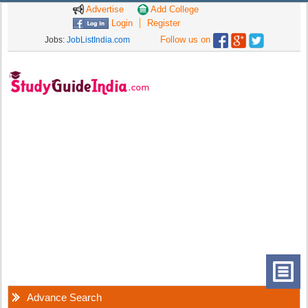
Advertise
Add College
Login
Register
Follow us on
Jobs:
JobListIndia.com
Advance Search