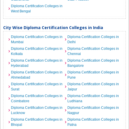
Diploma Certification Colleges in
West Bengal
City Wise Diploma Certification Colleges in India
Diploma Certification Colleges in
Diploma Certification Colleges in
Mumbai
Delhi
Diploma Certification Colleges in
Diploma Certification Colleges in
Kolkata
Chennai
Diploma Certification Colleges in
Diploma Certification Colleges in
Hyderabad
Bangalore
Diploma Certification Colleges in
Diploma Certification Colleges in
Ahmedabad
Pune
Diploma Certification Colleges in
Diploma Certification Colleges in
Surat
Jaipur
Diploma Certification Colleges in
Diploma Certification Colleges in
Coimbatore
Ludhiana
Diploma Certification Colleges in
Diploma Certification Colleges in
Lucknow
Nagpur
Diploma Certification Colleges in
Diploma Certification Colleges in
Bhopal
Patna