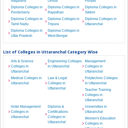
Nagaland
Orissa
Punjab
Diploma Colleges in
Diploma Colleges in
Diploma Colleges in
Pondicherry
Rajasthan
Sikkim
Diploma Colleges in
Diploma Colleges in
Diploma Colleges in
Tamil Nadu
Tripura
Uttaranchal
Diploma Colleges in
Diploma Colleges in
Uttar Pradesh
West Bengal
List of Colleges in Uttaranchal Category Wise
Arts & Science
Engineering Colleges
Management
Colleges in
in Uttaranchal
Colleges in
Uttaranchal
Uttaranchal
Medical Colleges in
Law & Legal
Polytechnic Colleges
Uttaranchal
Colleges in
in Uttaranchal
Uttaranchal
Teacher Training
Colleges in
Uttaranchal
Hotel Management
Diploma &
Universities in
Colleges in
Certifications
Uttaranchal
Uttaranchal
Colleges in
Women's Education
Uttaranchal
Colleges in