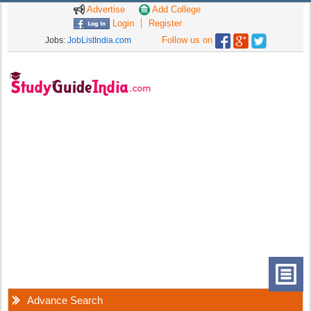
Advertise
Add College
Login
Register
Follow us on
Jobs:
JobListIndia.com
Advance Search