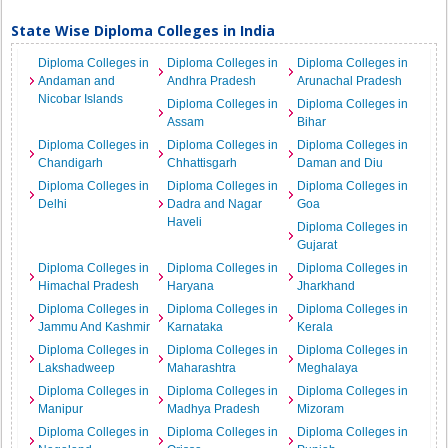
State Wise Diploma Colleges in India
Diploma Colleges in
Diploma Colleges in
Diploma Colleges in
Andaman and
Andhra Pradesh
Arunachal Pradesh
Nicobar Islands
Diploma Colleges in
Diploma Colleges in
Assam
Bihar
Diploma Colleges in
Diploma Colleges in
Diploma Colleges in
Chandigarh
Chhattisgarh
Daman and Diu
Diploma Colleges in
Diploma Colleges in
Diploma Colleges in
Delhi
Dadra and Nagar
Goa
Haveli
Diploma Colleges in
Gujarat
Diploma Colleges in
Diploma Colleges in
Diploma Colleges in
Himachal Pradesh
Haryana
Jharkhand
Diploma Colleges in
Diploma Colleges in
Diploma Colleges in
Jammu And Kashmir
Karnataka
Kerala
Diploma Colleges in
Diploma Colleges in
Diploma Colleges in
Lakshadweep
Maharashtra
Meghalaya
Diploma Colleges in
Diploma Colleges in
Diploma Colleges in
Manipur
Madhya Pradesh
Mizoram
Diploma Colleges in
Diploma Colleges in
Diploma Colleges in