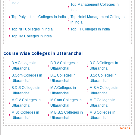
India
Top Management Colleges in
India
Top Polytechnic Colleges in India
Top Hotel Management Colleges
in India
Top NIT Colleges in India
Top IIT Colleges in India
Top IIM Colleges in India
Course Wise Colleges in Uttaranchal
B.A Colleges in
B.B.A Colleges in
B.C.A Colleges in
Uttaranchal
Uttaranchal
Uttaranchal
B.Com Colleges in
B.E Colleges in
B.Sc Colleges in
Uttaranchal
Uttaranchal
Uttaranchal
B.D.S Colleges in
M.A Colleges in
M.B.A Colleges in
Uttaranchal
Uttaranchal
Uttaranchal
M.C.A Colleges in
M.Com Colleges in
M.E Colleges in
Uttaranchal
Uttaranchal
Uttaranchal
M.Sc Colleges in
M.B.B.S Colleges in
M.S Colleges in
Uttaranchal
Uttaranchal
Uttaranchal