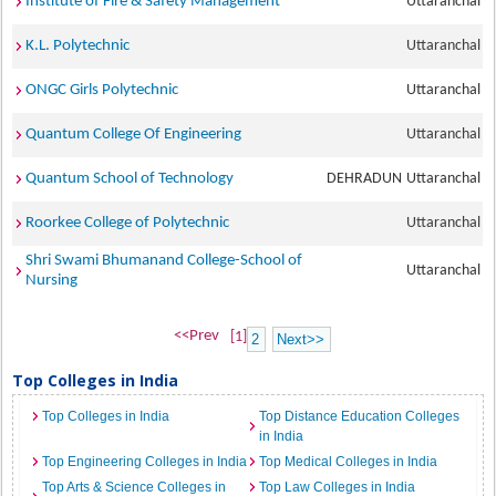
Institute of Fire & Safety Management
Uttaranchal
K.L. Polytechnic
Uttaranchal
ONGC Girls Polytechnic
Uttaranchal
Quantum College Of Engineering
Uttaranchal
Quantum School of Technology
DEHRADUN
Uttaranchal
Roorkee College of Polytechnic
Uttaranchal
Shri Swami Bhumanand College-School of
Uttaranchal
Nursing
<<Prev
[1]
2
Next>>
Top Colleges in India
Top Colleges in India
Top Distance Education Colleges
in India
Top Engineering Colleges in India
Top Medical Colleges in India
Top Arts & Science Colleges in
Top Law Colleges in India