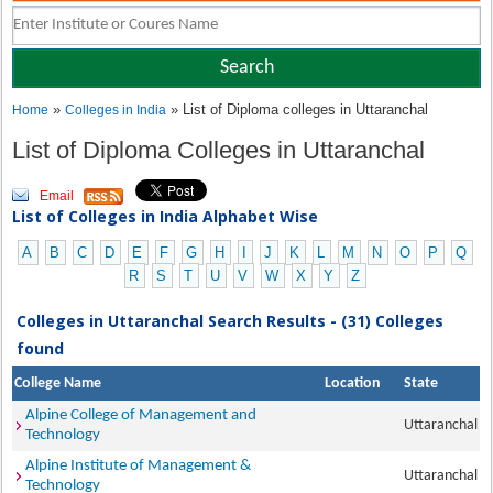
»
» List of Diploma colleges in Uttaranchal
Home
Colleges in India
List of Diploma Colleges in Uttaranchal
Email
List of Colleges in India Alphabet Wise
A
B
C
D
E
F
G
H
I
J
K
L
M
N
O
P
Q
R
S
T
U
V
W
X
Y
Z
Colleges in Uttaranchal Search Results - (31) Colleges
found
College Name
Location
State
Alpine College of Management and
Uttaranchal
Technology
Alpine Institute of Management &
Uttaranchal
Technology