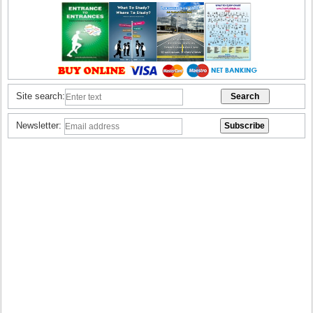
Site search:
Newsletter: