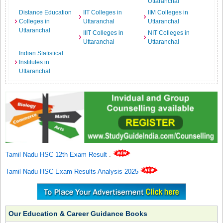
Uttaranchal
Distance Education
IIT Colleges in
IIM Colleges in
Colleges in
Uttaranchal
Uttaranchal
Uttaranchal
IIIT Colleges in
NIT Colleges in
Uttaranchal
Uttaranchal
Indian Statistical
Institutes in
Uttaranchal
Tamil Nadu HSC 12th Exam Result
.
Tamil Nadu HSC Exam Results Analysis 2025
Our Education & Career Guidance Books