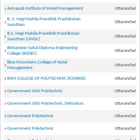
Amrapali Institute of Hotel Management
Uttaranchal
B. S. Negi Mahila Pravidhik Prashikshan
Uttaranchal
Sansthan
B.S. Negi Mahila Pravidhik Prashikshan
Uttaranchal
Sansthan (ONGC)
Bishamber Sahai Diploma Engineering
Uttaranchal
College (BSDEC)
Blue Mountains College of Hotel
Uttaranchal
Management
BSM COLLEGE OF POLYTECHNIC ROORKEE
Uttaranchal
Government Girls Polytechnic
Uttaranchal
Government Girls Polytechnic, Dehradun
Uttaranchal
Government Polytechnic
Uttaranchal
Government Polytechnic
Uttaranchal