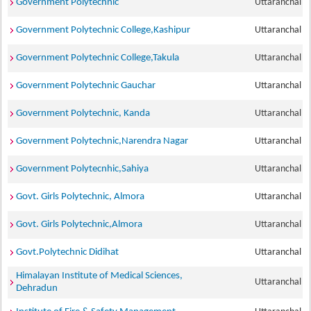
Government Polytechnic
Uttaranchal
Government Polytechnic College,Kashipur
Uttaranchal
Government Polytechnic College,Takula
Uttaranchal
Government Polytechnic Gauchar
Uttaranchal
Government Polytechnic, Kanda
Uttaranchal
Government Polytechnic,Narendra Nagar
Uttaranchal
Government Polytecnhic,Sahiya
Uttaranchal
Govt. Girls Polytechnic, Almora
Uttaranchal
Govt. Girls Polytechnic,Almora
Uttaranchal
Govt.Polytechnic Didihat
Uttaranchal
Himalayan Institute of Medical Sciences,
Uttaranchal
Dehradun