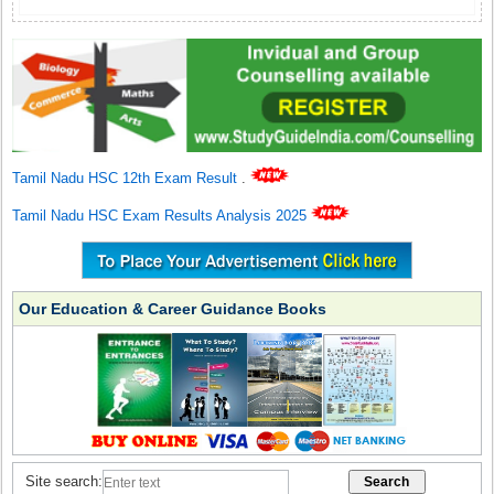
Tamil Nadu HSC 12th Exam Result
.
Tamil Nadu HSC Exam Results Analysis 2025
Our Education & Career Guidance Books
Site search: