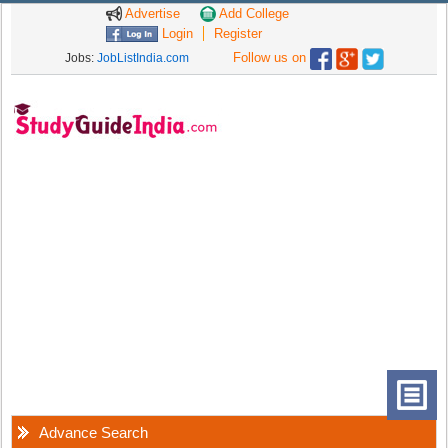
Advertise
Add College
Login
Register
Follow us on
Jobs:
JobListIndia.com
Advance Search