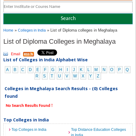
»
» List of Diploma colleges in Meghalaya
Home
Colleges in India
List of Diploma Colleges in Meghalaya
Email
List of Colleges in India Alphabet Wise
A
B
C
D
E
F
G
H
I
J
K
L
M
N
O
P
Q
R
S
T
U
V
W
X
Y
Z
Colleges in Meghalaya Search Results - (0) Colleges
found
No Search Results Found !
Top Colleges in India
Top Colleges in India
Top Distance Education Colleges
in India