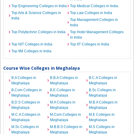
Top Engineering Colleges in India
Top Medical Colleges in India
Top Arts & Science Colleges in
Top Law Colleges in India
India
Top Management Colleges in
India
Top Polytechnic Colleges in India
Top Hotel Management Colleges
in India
Top NIT Colleges in India
Top IIT Colleges in India
Top IIM Colleges in India
Course Wise Colleges in Meghalaya
B.A Colleges in
B.B.A Colleges in
B.C.A Colleges in
Meghalaya
Meghalaya
Meghalaya
B.Com Colleges in
B.E Colleges in
B.Sc Colleges in
Meghalaya
Meghalaya
Meghalaya
B.D.S Colleges in
M.A Colleges in
M.B.A Colleges in
Meghalaya
Meghalaya
Meghalaya
M.C.A Colleges in
M.Com Colleges in
M.E Colleges in
Meghalaya
Meghalaya
Meghalaya
M.Sc Colleges in
M.B.B.S Colleges in
M.S Colleges in
Meghalaya
Meghalaya
Meghalaya