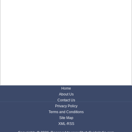
Home
About Us
Contact Us
Privacy Policy
Terms and Conditions
Site Map
XML-RSS