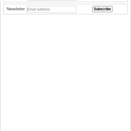
Newsletter: