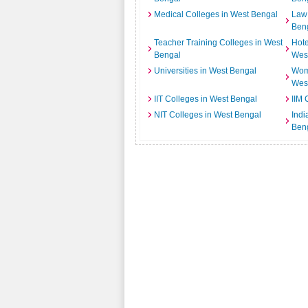
Medical Colleges in West Bengal
Law 
Ben
Teacher Training Colleges in West
Hot
Bengal
Wes
Universities in West Bengal
Wome
Wes
IIT Colleges in West Bengal
IIM 
NIT Colleges in West Bengal
Indi
Ben