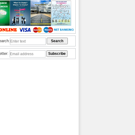
earch:
etter: