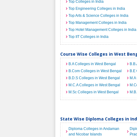
Top Colleges in India
Top Engineering Colleges in India
Top Arts & Science Colleges in India
Top Management Colleges in India
Top Hotel Management Colleges in India
Top IIT Colleges in India
Course Wise Colleges in West Ben
B.A Colleges in West Bengal
B.B.
B.Com Colleges in West Bengal
B.E 
B.D.S Colleges in West Bengal
M.A 
M.C.A Colleges in West Bengal
M.C
M.Sc Colleges in West Bengal
M.B.
State Wise Diploma Colleges in Ind
Diploma Colleges in Andaman
Dipl
and Nicobar Islands
Pra