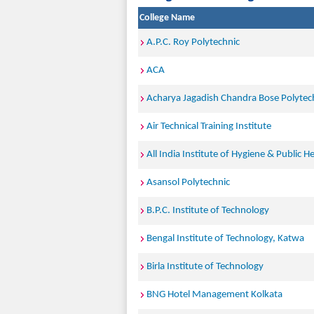
College Name
A.P.C. Roy Polytechnic
ACA
Acharya Jagadish Chandra Bose Polytec
Air Technical Training Institute
All India Institute of Hygiene & Public He
Asansol Polytechnic
B.P.C. Institute of Technology
Bengal Institute of Technology, Katwa
Birla Institute of Technology
BNG Hotel Management Kolkata