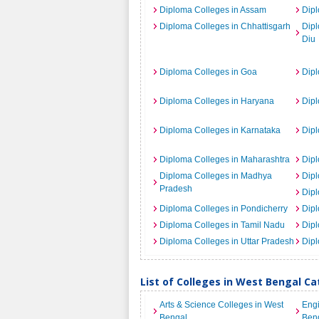
Diploma Colleges in Assam
Dipl
Diploma Colleges in Chhattisgarh
Dip
Diu
Diploma Colleges in Goa
Dipl
Diploma Colleges in Haryana
Dipl
Diploma Colleges in Karnataka
Dipl
Diploma Colleges in Maharashtra
Dip
Diploma Colleges in Madhya
Dipl
Pradesh
Dipl
Diploma Colleges in Pondicherry
Dipl
Diploma Colleges in Tamil Nadu
Dipl
Diploma Colleges in Uttar Pradesh
Dipl
List of Colleges in West Bengal C
Arts & Science Colleges in West
Engi
Bengal
Ben