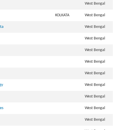
West Bengal
KOLKATA
West Bengal
ata
West Bengal
West Bengal
West Bengal
West Bengal
West Bengal
gy
West Bengal
West Bengal
ves
West Bengal
West Bengal