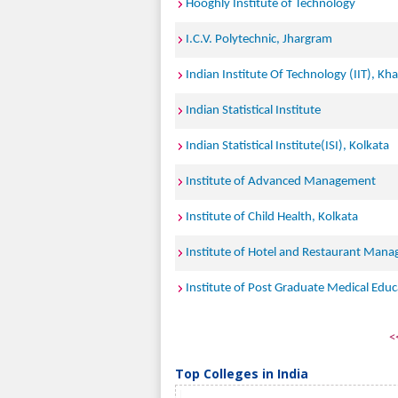
Hooghly Institute of Technology
I.C.V. Polytechnic, Jhargram
Indian Institute Of Technology (IIT), Kh
Indian Statistical Institute
Indian Statistical Institute(ISI), Kolkata
Institute of Advanced Management
Institute of Child Health, Kolkata
Institute of Hotel and Restaurant Man
Institute of Post Graduate Medical Educ
<
Top Colleges in India