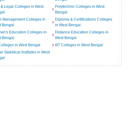
& Legal Colleges in West
Polytechnic Colleges in West
gal
Bengal
el Management Colleges in
Diploma & Certifications Colleges
t Bengal
in West Bengal
n's Education Colleges in
Distance Education Colleges in
t Bengal
West Bengal
Colleges in West Bengal
IIIT Colleges in West Bengal
an Statistical Institutes in West
gal