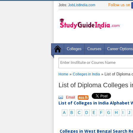
Follow us on
Jobs:
JobListIndia.com
Colleges
Courses
Career Options
»
» List of Diploma 
Home
Colleges in India
List of Diploma Colleges
Email
List of Colleges in India Alphabet 
A
B
C
D
E
F
G
H
I
J
Colleges in West Bengal Search Re