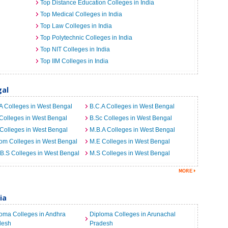
Top Distance Education Colleges in India
Top Medical Colleges in India
Top Law Colleges in India
Top Polytechnic Colleges in India
Top NIT Colleges in India
Top IIM Colleges in India
gal
A Colleges in West Bengal
B.C.A Colleges in West Bengal
Colleges in West Bengal
B.Sc Colleges in West Bengal
Colleges in West Bengal
M.B.A Colleges in West Bengal
om Colleges in West Bengal
M.E Colleges in West Bengal
B.S Colleges in West Bengal
M.S Colleges in West Bengal
ia
oma Colleges in Andhra
Diploma Colleges in Arunachal
desh
Pradesh