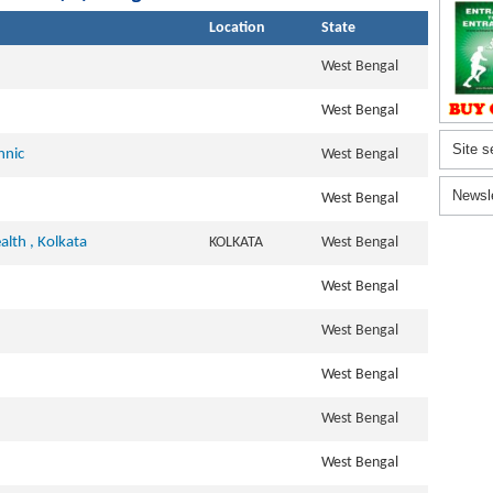
Location
State
West Bengal
West Bengal
Site s
hnic
West Bengal
Newsl
West Bengal
alth , Kolkata
KOLKATA
West Bengal
West Bengal
West Bengal
West Bengal
West Bengal
West Bengal