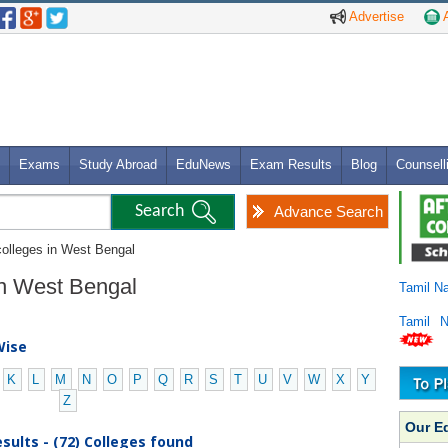
Advertise
A
Exams
Study Abroad
EduNews
Exam Results
Blog
Counsell
Advance Search
colleges in West Bengal
 in West Bengal
Tamil N
Tamil 
Wise
K
L
M
N
O
P
Q
R
S
T
U
V
W
X
Y
Z
Our E
sults - (72) Colleges found