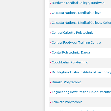
Burdwan Medical College, Burdwan
Calcutta National Medical College
Calcutta National Medical College, Kolk
Central Calcutta Polytechnic
Central Footwear Training Centre
Contai Polytechnic, Darua
Coochbehar Polytechnic
Dr. Meghnad Saha Institute of Technolo
Dumkol Polytechnic
Engineering Institute for Junior Executi
Falakata Polytechnic