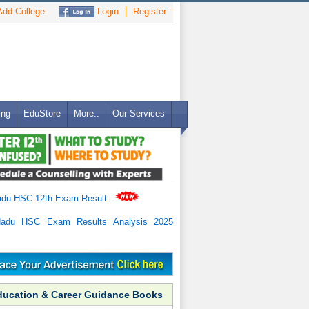
dd College
Login
Register
ing
EduStore
More..
Our Services
adu HSC 12th Exam Result
.
Nadu HSC Exam Results Analysis 2025
ducation & Career Guidance Books