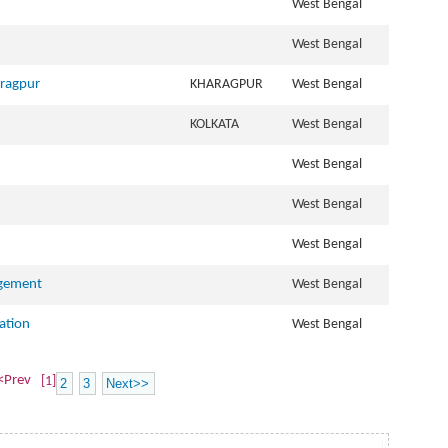
West Bengal
West Bengal
aragpur
KHARAGPUR
West Bengal
KOLKATA
West Bengal
West Bengal
West Bengal
West Bengal
agement
West Bengal
ation
West Bengal
<Prev
[1]
2
3
Next>>