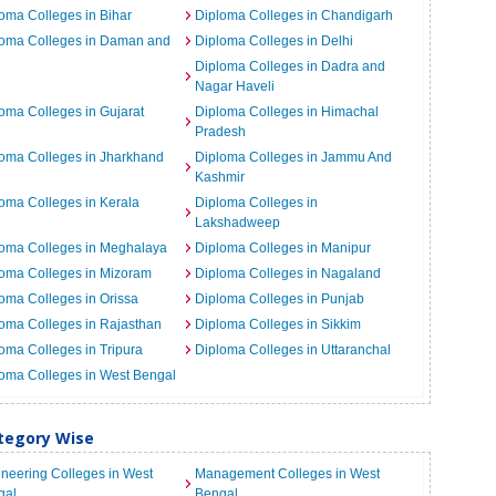
oma Colleges in Bihar
Diploma Colleges in Chandigarh
loma Colleges in Daman and
Diploma Colleges in Delhi
Diploma Colleges in Dadra and
Nagar Haveli
oma Colleges in Gujarat
Diploma Colleges in Himachal
Pradesh
oma Colleges in Jharkhand
Diploma Colleges in Jammu And
Kashmir
oma Colleges in Kerala
Diploma Colleges in
Lakshadweep
loma Colleges in Meghalaya
Diploma Colleges in Manipur
oma Colleges in Mizoram
Diploma Colleges in Nagaland
oma Colleges in Orissa
Diploma Colleges in Punjab
oma Colleges in Rajasthan
Diploma Colleges in Sikkim
oma Colleges in Tripura
Diploma Colleges in Uttaranchal
oma Colleges in West Bengal
ategory Wise
neering Colleges in West
Management Colleges in West
gal
Bengal