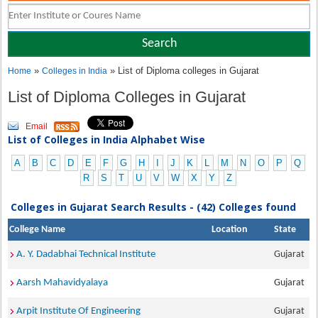
»
» List of Diploma colleges in Gujarat
Home
Colleges in India
List of Diploma Colleges in Gujarat
Email
List of Colleges in India Alphabet Wise
A
B
C
D
E
F
G
H
I
J
K
L
M
N
O
P
Q
R
S
T
U
V
W
X
Y
Z
Colleges in Gujarat Search Results - (42) Colleges found
College Name
Location
State
A. Y. Dadabhai Technical Institute
Gujarat
Aarsh Mahavidyalaya
Gujarat
Arpit Institute Of Engineering
Gujarat