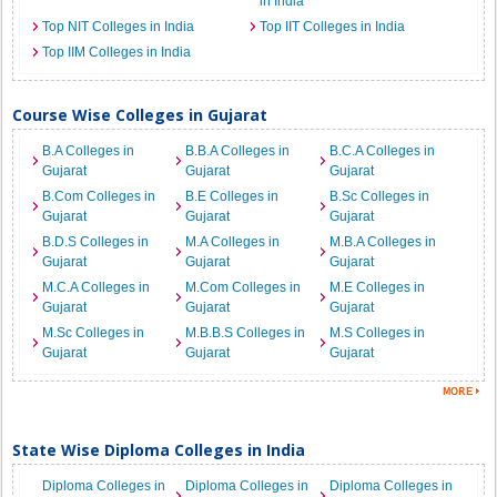
in India
Top NIT Colleges in India
Top IIT Colleges in India
Top IIM Colleges in India
Course Wise Colleges in Gujarat
B.A Colleges in
B.B.A Colleges in
B.C.A Colleges in
Gujarat
Gujarat
Gujarat
B.Com Colleges in
B.E Colleges in
B.Sc Colleges in
Gujarat
Gujarat
Gujarat
B.D.S Colleges in
M.A Colleges in
M.B.A Colleges in
Gujarat
Gujarat
Gujarat
M.C.A Colleges in
M.Com Colleges in
M.E Colleges in
Gujarat
Gujarat
Gujarat
M.Sc Colleges in
M.B.B.S Colleges in
M.S Colleges in
Gujarat
Gujarat
Gujarat
State Wise Diploma Colleges in India
Diploma Colleges in
Diploma Colleges in
Diploma Colleges in