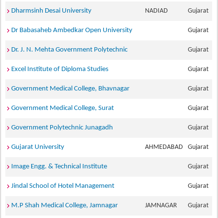
Dharmsinh Desai University
NADIAD
Gujarat
Dr Babasaheb Ambedkar Open University
Gujarat
Dr. J. N. Mehta Government Polytechnic
Gujarat
Excel Institute of Diploma Studies
Gujarat
Government Medical College, Bhavnagar
Gujarat
Government Medical College, Surat
Gujarat
Government Polytechnic Junagadh
Gujarat
Gujarat University
AHMEDABAD
Gujarat
Image Engg. & Technical Institute
Gujarat
Jindal School of Hotel Management
Gujarat
M.P Shah Medical College, Jamnagar
JAMNAGAR
Gujarat