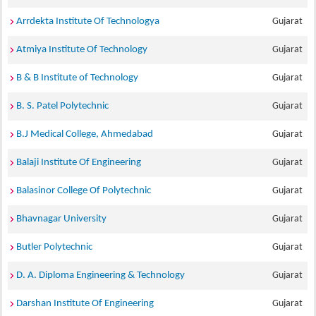
Arrdekta Institute Of Technologya
Gujarat
Atmiya Institute Of Technology
Gujarat
B & B Institute of Technology
Gujarat
B. S. Patel Polytechnic
Gujarat
B.J Medical College, Ahmedabad
Gujarat
Balaji Institute Of Engineering
Gujarat
Balasinor College Of Polytechnic
Gujarat
Bhavnagar University
Gujarat
Butler Polytechnic
Gujarat
D. A. Diploma Engineering & Technology
Gujarat
Darshan Institute Of Engineering
Gujarat