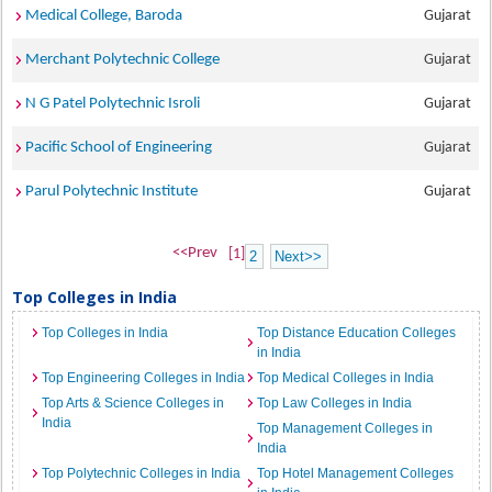
Medical College, Baroda
Gujarat
Merchant Polytechnic College
Gujarat
N G Patel Polytechnic Isroli
Gujarat
Pacific School of Engineering
Gujarat
Parul Polytechnic Institute
Gujarat
<<Prev
[1]
2
Next>>
Top Colleges in India
Top Colleges in India
Top Distance Education Colleges
in India
Top Engineering Colleges in India
Top Medical Colleges in India
Top Arts & Science Colleges in
Top Law Colleges in India
India
Top Management Colleges in
India
Top Polytechnic Colleges in India
Top Hotel Management Colleges