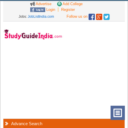
Advertise
Add College
Login
Register
Follow us on
Jobs:
JobListIndia.com
Advance Search