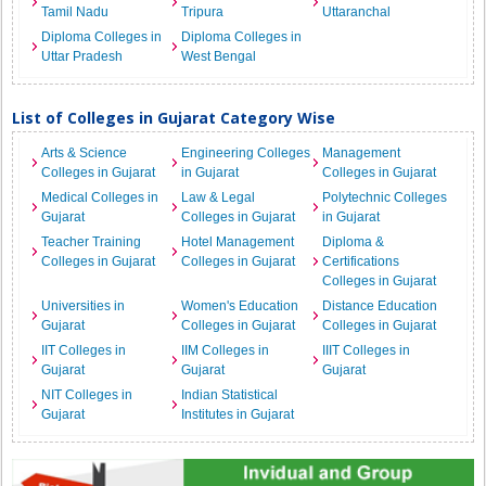
Tamil Nadu
Tripura
Uttaranchal
Diploma Colleges in
Diploma Colleges in
Uttar Pradesh
West Bengal
List of Colleges in Gujarat Category Wise
Arts & Science
Engineering Colleges
Management
Colleges in Gujarat
in Gujarat
Colleges in Gujarat
Medical Colleges in
Law & Legal
Polytechnic Colleges
Gujarat
Colleges in Gujarat
in Gujarat
Teacher Training
Hotel Management
Diploma &
Colleges in Gujarat
Colleges in Gujarat
Certifications
Colleges in Gujarat
Universities in
Women's Education
Distance Education
Gujarat
Colleges in Gujarat
Colleges in Gujarat
IIT Colleges in
IIM Colleges in
IIIT Colleges in
Gujarat
Gujarat
Gujarat
NIT Colleges in
Indian Statistical
Gujarat
Institutes in Gujarat