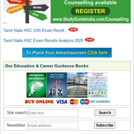
Tamil Nadu HSC 12th Exam Result
.
Tamil Nadu HSC Exam Results Analysis 2025
Our Education & Career Guidance Books
Site search:
Newsletter: