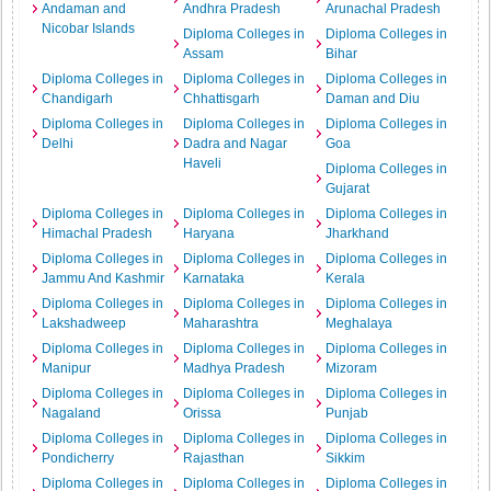
Andaman and
Andhra Pradesh
Arunachal Pradesh
Nicobar Islands
Diploma Colleges in
Diploma Colleges in
Assam
Bihar
Diploma Colleges in
Diploma Colleges in
Diploma Colleges in
Chandigarh
Chhattisgarh
Daman and Diu
Diploma Colleges in
Diploma Colleges in
Diploma Colleges in
Delhi
Dadra and Nagar
Goa
Haveli
Diploma Colleges in
Gujarat
Diploma Colleges in
Diploma Colleges in
Diploma Colleges in
Himachal Pradesh
Haryana
Jharkhand
Diploma Colleges in
Diploma Colleges in
Diploma Colleges in
Jammu And Kashmir
Karnataka
Kerala
Diploma Colleges in
Diploma Colleges in
Diploma Colleges in
Lakshadweep
Maharashtra
Meghalaya
Diploma Colleges in
Diploma Colleges in
Diploma Colleges in
Manipur
Madhya Pradesh
Mizoram
Diploma Colleges in
Diploma Colleges in
Diploma Colleges in
Nagaland
Orissa
Punjab
Diploma Colleges in
Diploma Colleges in
Diploma Colleges in
Pondicherry
Rajasthan
Sikkim
Diploma Colleges in
Diploma Colleges in
Diploma Colleges in