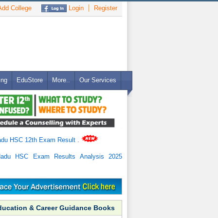
dd College
Login
Register
ing
EduStore
More..
Our Services
adu HSC 12th Exam Result
.
Nadu HSC Exam Results Analysis 2025
ducation & Career Guidance Books