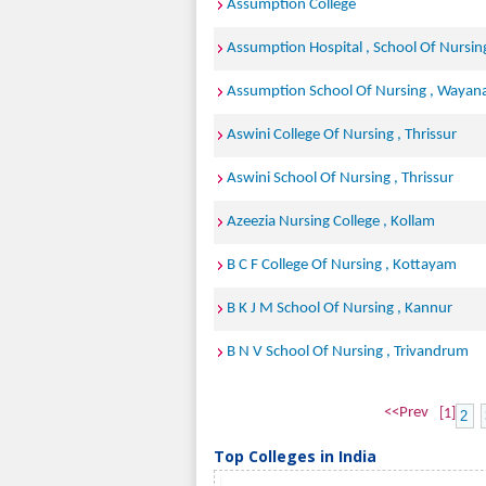
Assumption College
Assumption Hospital , School Of Nursin
Assumption School Of Nursing , Wayan
Aswini College Of Nursing , Thrissur
Aswini School Of Nursing , Thrissur
Azeezia Nursing College , Kollam
B C F College Of Nursing , Kottayam
B K J M School Of Nursing , Kannur
B N V School Of Nursing , Trivandrum
<<Prev
[1]
2
Top Colleges in India