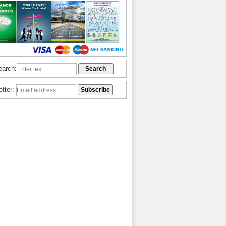
earch:
etter: