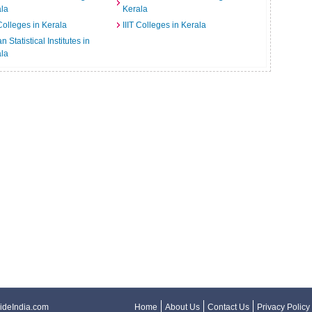
la
Kerala
Colleges in Kerala
IIIT Colleges in Kerala
n Statistical Institutes in
la
ideIndia.com
Home
About Us
Contact Us
Privacy Policy