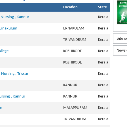
Location
State
 Nursing , Kannur
Kerala
 Ernakulum
ERNAKULAM
Kerala
Site s
TRIVANDRUM
Kerala
Newsl
llege
KOZHIKODE
Kerala
KOZHIKODE
Kerala
ursing , Trissur
Kerala
KANNUR
Kerala
ursing , Kannur
KANNUR
Kerala
am
MALAPPURAM
Kerala
TRIVANDRUM
Kerala