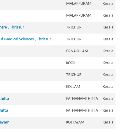
MALAPPURAM
Kerala
MALAPPURAM
Kerala
tre , Thrissur
TRICHUR
Kerala
f Medical Sciences , Thrissur
TRICHUR
Kerala
ERNAKULAM
Kerala
KOCHI
Kerala
TRICHUR
Kerala
KOLLAM
Kerala
hitta
PATHANAMTHITTA
Kerala
hitta
PATHANAMTHITTA
Kerala
ttayam
KOTTAYAM
Kerala