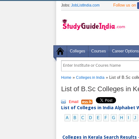
Follow us on
Jobs:
JobListIndia.com
Colleges
Courses
Career Options
»
» List of B.Sc coll
Home
Colleges in India
List of B.Sc Colleges in 
Email
List of Colleges in India Alphabet 
A
B
C
D
E
F
G
H
I
J
Colleges in Kerala Search Results 