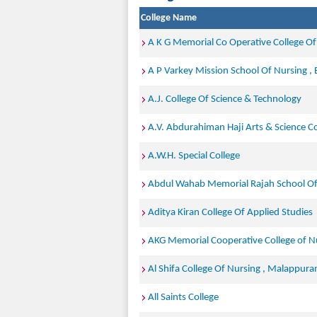
College Name
A K G Memorial Co Operative College Of
A P Varkey Mission School Of Nursing ,
A.J. College Of Science & Technology
A.V. Abdurahiman Haji Arts & Science Co
A.W.H. Special College
Abdul Wahab Memorial Rajah School Of N
Aditya Kiran College Of Applied Studies
AKG Memorial Cooperative College of N
Al Shifa College Of Nursing , Malappur
All Saints College