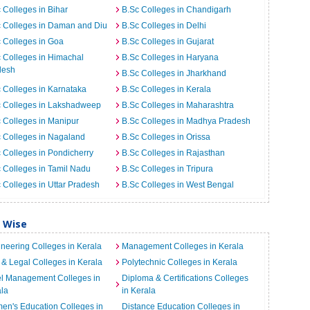
 Colleges in Bihar
B.Sc Colleges in Chandigarh
 Colleges in Daman and Diu
B.Sc Colleges in Delhi
 Colleges in Goa
B.Sc Colleges in Gujarat
 Colleges in Himachal
B.Sc Colleges in Haryana
desh
B.Sc Colleges in Jharkhand
 Colleges in Karnataka
B.Sc Colleges in Kerala
c Colleges in Lakshadweep
B.Sc Colleges in Maharashtra
 Colleges in Manipur
B.Sc Colleges in Madhya Pradesh
 Colleges in Nagaland
B.Sc Colleges in Orissa
 Colleges in Pondicherry
B.Sc Colleges in Rajasthan
 Colleges in Tamil Nadu
B.Sc Colleges in Tripura
 Colleges in Uttar Pradesh
B.Sc Colleges in West Bengal
y Wise
neering Colleges in Kerala
Management Colleges in Kerala
& Legal Colleges in Kerala
Polytechnic Colleges in Kerala
el Management Colleges in
Diploma & Certifications Colleges
la
in Kerala
n's Education Colleges in
Distance Education Colleges in