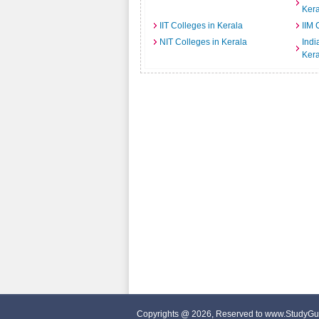
Kera
IIT Colleges in Kerala
IIM 
NIT Colleges in Kerala
India
Kera
Copyrights @ 2026, Reserved to www.StudyGu