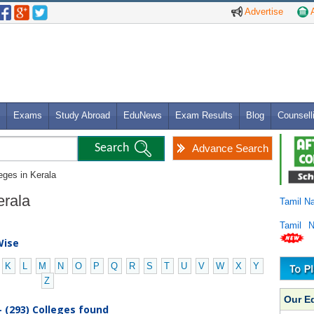
Advertise
A
Exams
Study Abroad
EduNews
Exam Results
Blog
Counsell
Advance Search
eges in Kerala
Kerala
Tamil N
Tamil 
Wise
K
L
M
N
O
P
Q
R
S
T
U
V
W
X
Y
Z
Our E
- (293) Colleges found