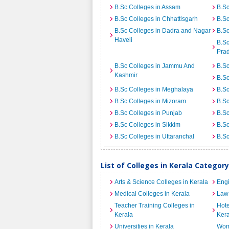
B.Sc Colleges in Assam
B.Sc
B.Sc Colleges in Chhattisgarh
B.Sc
B.Sc Colleges in Dadra and Nagar
B.Sc
Haveli
B.Sc
Pra
B.Sc Colleges in Jammu And
B.Sc
Kashmir
B.S
B.Sc Colleges in Meghalaya
B.Sc
B.Sc Colleges in Mizoram
B.Sc
B.Sc Colleges in Punjab
B.Sc
B.Sc Colleges in Sikkim
B.Sc
B.Sc Colleges in Uttaranchal
B.Sc
List of Colleges in Kerala Categor
Arts & Science Colleges in Kerala
Engi
Medical Colleges in Kerala
Law 
Teacher Training Colleges in
Hot
Kerala
Kera
Universities in Kerala
Wome