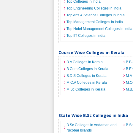
Top Colleges in India
Top Engineering Colleges in India
Top Arts & Science Colleges in India
Top Management Colleges in India
Top Hotel Management Colleges in India
Top IIT Colleges in India
Course Wise Colleges in Kerala
B.A Colleges in Kerala
B.B.
B.Com Colleges in Kerala
B.E 
B.D.S Colleges in Kerala
M.A 
M.C.A Colleges in Kerala
M.Co
M.Sc Colleges in Kerala
M.B.
State Wise B.Sc Colleges in India
B.Sc Colleges in Andaman and
B.Sc
Nicobar Islands