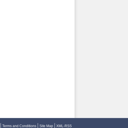
Terms and Conditions
Site Map
XML-RSS