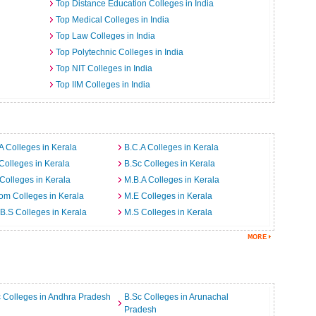
Top Distance Education Colleges in India
Top Medical Colleges in India
Top Law Colleges in India
Top Polytechnic Colleges in India
Top NIT Colleges in India
Top IIM Colleges in India
A Colleges in Kerala
B.C.A Colleges in Kerala
Colleges in Kerala
B.Sc Colleges in Kerala
Colleges in Kerala
M.B.A Colleges in Kerala
m Colleges in Kerala
M.E Colleges in Kerala
B.S Colleges in Kerala
M.S Colleges in Kerala
 Colleges in Andhra Pradesh
B.Sc Colleges in Arunachal
Pradesh