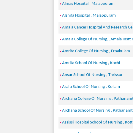
Almas Hospital , Malappuram
Alshifa Hospital , Malappuram
Amala Cancer Hospital And Research Cen
Amala College Of Nursing, ,Amala Instt O
Amrita College Of Nursing , Ernakulam
Amrita School Of Nursing , Kochi
Ansar School Of Nursing , Thrissur
Arafa School Of Nursing , Kollam
Archana College Of Nursing , Pathanamt
Archana School Of Nursing , Pathanamt
Assissi Hospital School Of Nursing , Ko