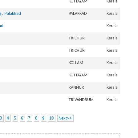
KOTTAYAM
Kerala
g , Palakkad
PALAKKAD
Kerala
ad
Kerala
TRICHUR
Kerala
TRICHUR
Kerala
KOLLAM
Kerala
KOTTAYAM
Kerala
KANNUR
Kerala
TRIVANDRUM
Kerala
3
4
5
6
7
8
9
10
Next>>