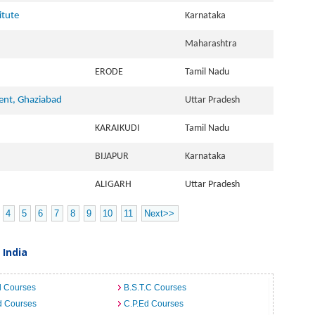
itute
Karnataka
Maharashtra
ERODE
Tamil Nadu
ent, Ghaziabad
Uttar Pradesh
KARAIKUDI
Tamil Nadu
BIJAPUR
Karnataka
ALIGARH
Uttar Pradesh
4
5
6
7
8
9
10
11
Next>>
 India
d Courses
B.S.T.C Courses
d Courses
C.P.Ed Courses