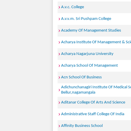
A.v.c. College
A.v.v.m. Sri Pushpam College
Academy Of Management Studies
Acharya Institute Of Management & Sc
Acharya Nagarjuna University
Acharya School Of Management
Acn School Of Business
Adichunchanagiri Institute Of Medical S
Bellur,nagamangala
Aditanar College Of Arts And Science
Administrative Staff College Of India
Affinity Business School