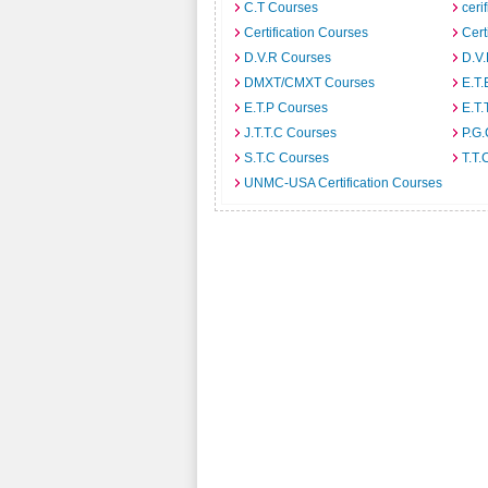
C.T Courses
ceri
Certification Courses
Cert
D.V.R Courses
D.V
DMXT/CMXT Courses
E.T.
E.T.P Courses
E.T.
J.T.T.C Courses
P.G
S.T.C Courses
T.T.
UNMC-USA Certification Courses