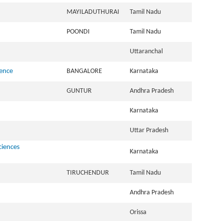
MAYILADUTHURAI
Tamil Nadu
POONDI
Tamil Nadu
Uttaranchal
ience
BANGALORE
Karnataka
GUNTUR
Andhra Pradesh
Karnataka
Uttar Pradesh
ciences
Karnataka
TIRUCHENDUR
Tamil Nadu
Andhra Pradesh
Orissa