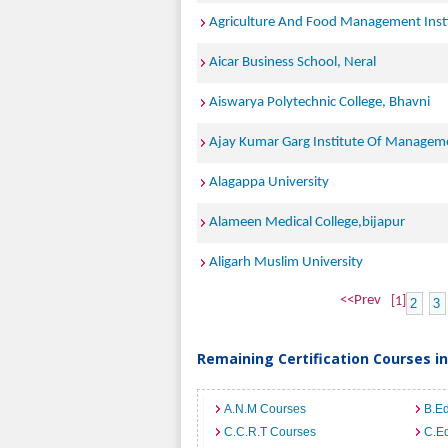
Agriculture And Food Management Inst
Aicar Business School, Neral
Aiswarya Polytechnic College, Bhavni
Ajay Kumar Garg Institute Of Managem
Alagappa University
Alameen Medical College,bijapur
Aligarh Muslim University
<<Prev
[1]
2
3
Remaining Certification Courses in
A.N.M Courses
B.E
C.C.R.T Courses
C.E