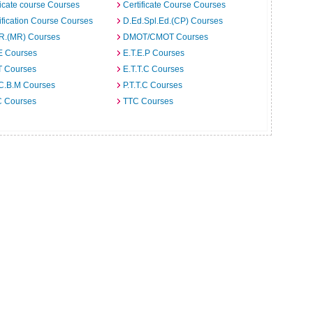
ficate course Courses
Certificate Course Courses
ification Course Courses
D.Ed.Spl.Ed.(CP) Courses
.R.(MR) Courses
DMOT/CMOT Courses
E Courses
E.T.E.P Courses
T Courses
E.T.T.C Courses
.C.B.M Courses
P.T.T.C Courses
C Courses
TTC Courses