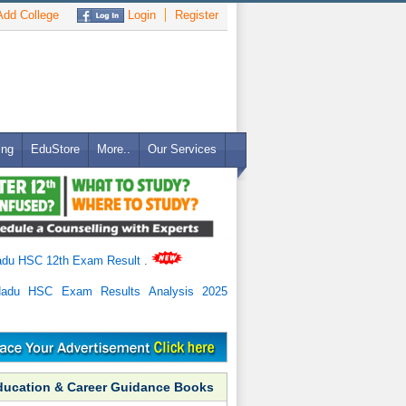
dd College
Login
Register
ing
EduStore
More..
Our Services
adu HSC 12th Exam Result
.
Nadu HSC Exam Results Analysis 2025
ducation & Career Guidance Books