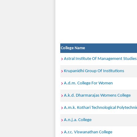
College Name
Astral Institute Of Management Studies
Krupanidhi Group Of Institutions
A.d.m. College For Women
A.k.d. Dharmarajas Womens College
A.m.k. Kothari Technological Polytechnic
A.n.j.a. College
A.r.c. Viswanathan College