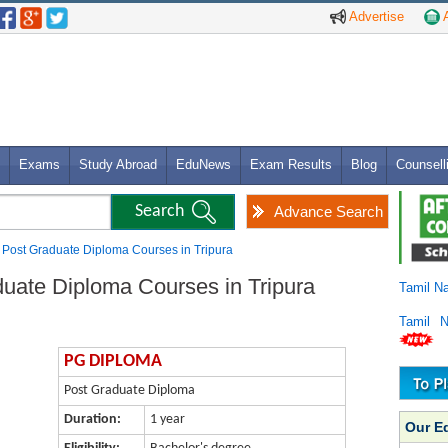
Advertise
A
Exams
Study Abroad
EduNews
Exam Results
Blog
Counsell
Advance Search
Post Graduate Diploma Courses in Tripura
ate Diploma Courses in Tripura
Tamil N
Tamil 
PG DIPLOMA
Post Graduate Diploma
Duration:
1 year
Our E