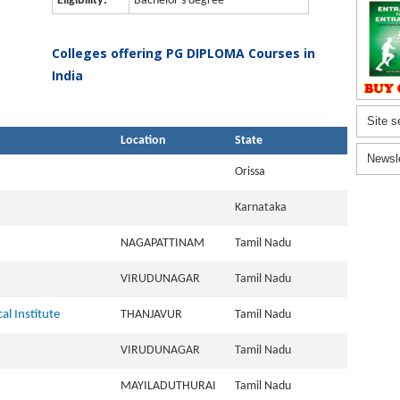
Eligibility:
Bachelor's degree
Colleges offering PG DIPLOMA Courses in
India
Site s
Location
State
Newsl
Orissa
Karnataka
NAGAPATTINAM
Tamil Nadu
VIRUDUNAGAR
Tamil Nadu
al Institute
THANJAVUR
Tamil Nadu
VIRUDUNAGAR
Tamil Nadu
MAYILADUTHURAI
Tamil Nadu