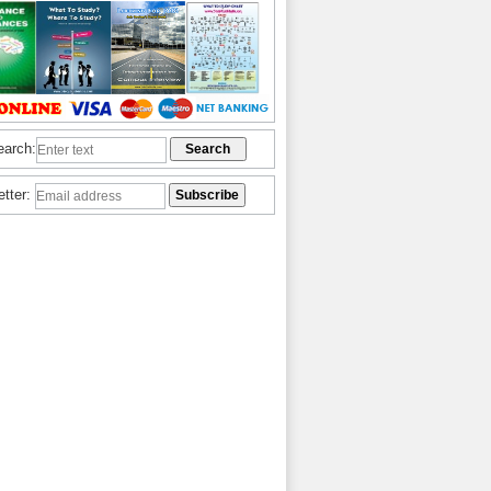
earch:
etter: