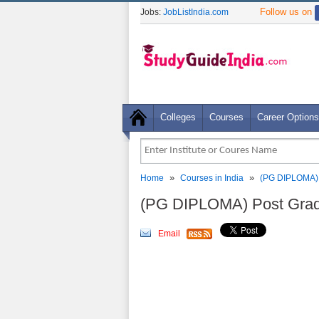
Follow us on
Jobs:
JobListIndia.com
Colleges
Courses
Career Options
»
»
Home
Courses in India
(PG DIPLOMA) 
(PG DIPLOMA) Post Gradu
Email