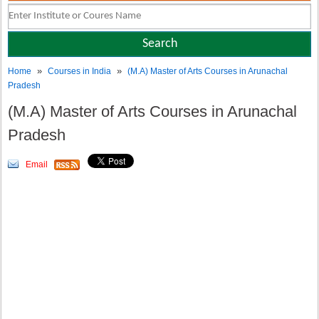
»
»
Home
Courses in India
(M.A) Master of Arts Courses in Arunachal
Pradesh
(M.A) Master of Arts Courses in Arunachal
Pradesh
Email