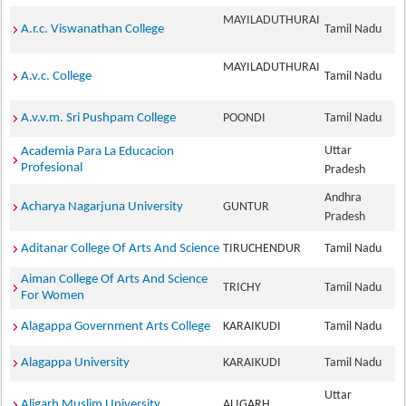
MAYILADUTHURAI
A.r.c. Viswanathan College
Tamil Nadu
MAYILADUTHURAI
A.v.c. College
Tamil Nadu
A.v.v.m. Sri Pushpam College
POONDI
Tamil Nadu
Uttar
Academia Para La Educacion
Profesional
Pradesh
Andhra
Acharya Nagarjuna University
GUNTUR
Pradesh
Aditanar College Of Arts And Science
TIRUCHENDUR
Tamil Nadu
Aiman College Of Arts And Science
TRICHY
Tamil Nadu
For Women
Alagappa Government Arts College
KARAIKUDI
Tamil Nadu
Alagappa University
KARAIKUDI
Tamil Nadu
Uttar
Aligarh Muslim University
ALIGARH