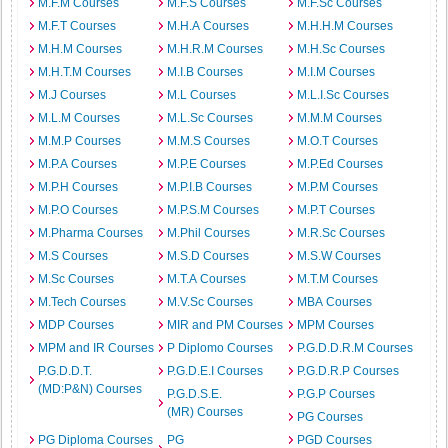
M.F.M Courses
M.F.S Courses
M.F.Sc Courses
M.F.T Courses
M.H.A Courses
M.H.H.M Courses
M.H.M Courses
M.H.R.M Courses
M.H.Sc Courses
M.H.T.M Courses
M.I.B Courses
M.I.M Courses
M.J Courses
M.L Courses
M.L.I.Sc Courses
M.L.M Courses
M.L.Sc Courses
M.M.M Courses
M.M.P Courses
M.M.S Courses
M.O.T Courses
M.P.A Courses
M.P.E Courses
M.P.Ed Courses
M.P.H Courses
M.P.I.B Courses
M.P.M Courses
M.P.O Courses
M.P.S.M Courses
M.P.T Courses
M.Pharma Courses
M.Phil Courses
M.R.Sc Courses
M.S Courses
M.S.D Courses
M.S.W Courses
M.Sc Courses
M.T.A Courses
M.T.M Courses
M.Tech Courses
M.V.Sc Courses
MBA Courses
MDP Courses
MIR and PM Courses
MPM Courses
MPM and IR Courses
P Diplomo Courses
P.G.D.D.R.M Courses
P.G.D.D.T.
P.G.D.E.I Courses
P.G.D.R.P Courses
(MD:P&N) Courses
P.G.D.S.E.
P.G.P Courses
(MR) Courses
PG Courses
PG Diploma Courses
PG
PGD Courses