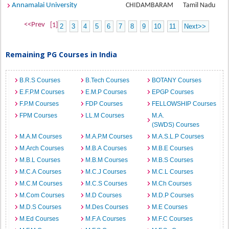
Annamalai University
CHIDAMBARAM
Tamil Nadu
<<Prev
[1]
2
3
4
5
6
7
8
9
10
11
Next>>
Remaining PG Courses in India
B.R.S Courses
B.Tech Courses
BOTANY Courses
E.F.P.M Courses
E.M.P Courses
EPGP Courses
F.P.M Courses
FDP Courses
FELLOWSHIP Courses
FPM Courses
LL.M Courses
M.A.
(SWDS) Courses
M.A.M Courses
M.A.P.M Courses
M.A.S.L.P Courses
M.Arch Courses
M.B.A Courses
M.B.E Courses
M.B.L Courses
M.B.M Courses
M.B.S Courses
M.C.A Courses
M.C.J Courses
M.C.L Courses
M.C.M Courses
M.C.S Courses
M.Ch Courses
M.Com Courses
M.D Courses
M.D.P Courses
M.D.S Courses
M.Des Courses
M.E Courses
M.Ed Courses
M.F.A Courses
M.F.C Courses