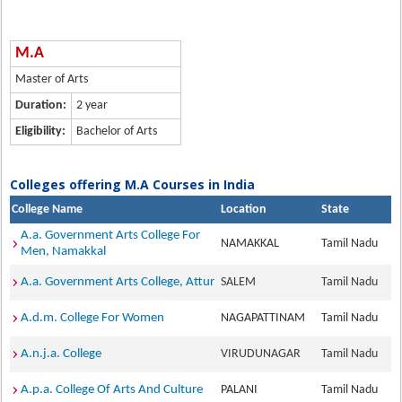
M.A
Master of Arts
Duration:
2 year
Eligibility:
Bachelor of Arts
Colleges offering M.A Courses in India
College Name
Location
State
A.a. Government Arts College For
NAMAKKAL
Tamil Nadu
Men, Namakkal
A.a. Government Arts College, Attur
SALEM
Tamil Nadu
A.d.m. College For Women
NAGAPATTINAM
Tamil Nadu
A.n.j.a. College
VIRUDUNAGAR
Tamil Nadu
A.p.a. College Of Arts And Culture
PALANI
Tamil Nadu