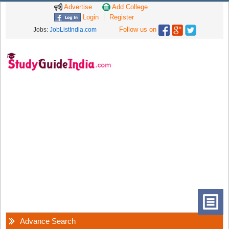
Advertise
Add College
Login
Register
Follow us on
Jobs:
JobListIndia.com
Advance Search