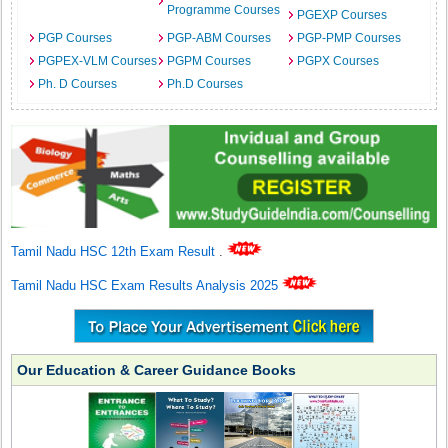
Programme Courses
PGEXP Courses
PGP Courses
PGP-ABM Courses
PGP-PMP Courses
PGPEX-VLM Courses
PGPM Courses
PGPX Courses
Ph. D Courses
Ph.D Courses
Tamil Nadu HSC 12th Exam Result
.
Tamil Nadu HSC Exam Results Analysis 2025
Our Education & Career Guidance Books