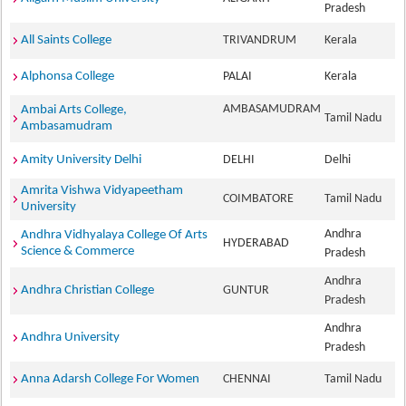
Pradesh
All Saints College
TRIVANDRUM
Kerala
Alphonsa College
PALAI
Kerala
AMBASAMUDRAM
Ambai Arts College,
Tamil Nadu
Ambasamudram
Amity University Delhi
DELHI
Delhi
Amrita Vishwa Vidyapeetham
COIMBATORE
Tamil Nadu
University
Andhra
Andhra Vidhyalaya College Of Arts
HYDERABAD
Science & Commerce
Pradesh
Andhra
Andhra Christian College
GUNTUR
Pradesh
Andhra
Andhra University
Pradesh
Anna Adarsh College For Women
CHENNAI
Tamil Nadu