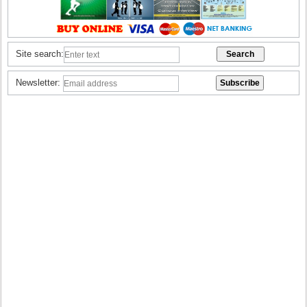
Site search:
Newsletter: