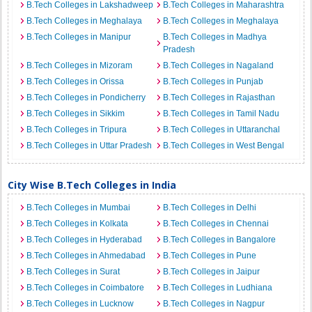
B.Tech Colleges in Lakshadweep
B.Tech Colleges in Maharashtra
B.Tech Colleges in Meghalaya
B.Tech Colleges in Meghalaya
B.Tech Colleges in Manipur
B.Tech Colleges in Madhya
Pradesh
B.Tech Colleges in Mizoram
B.Tech Colleges in Nagaland
B.Tech Colleges in Orissa
B.Tech Colleges in Punjab
B.Tech Colleges in Pondicherry
B.Tech Colleges in Rajasthan
B.Tech Colleges in Sikkim
B.Tech Colleges in Tamil Nadu
B.Tech Colleges in Tripura
B.Tech Colleges in Uttaranchal
B.Tech Colleges in Uttar Pradesh
B.Tech Colleges in West Bengal
City Wise B.Tech Colleges in India
B.Tech Colleges in Mumbai
B.Tech Colleges in Delhi
B.Tech Colleges in Kolkata
B.Tech Colleges in Chennai
B.Tech Colleges in Hyderabad
B.Tech Colleges in Bangalore
B.Tech Colleges in Ahmedabad
B.Tech Colleges in Pune
B.Tech Colleges in Surat
B.Tech Colleges in Jaipur
B.Tech Colleges in Coimbatore
B.Tech Colleges in Ludhiana
B.Tech Colleges in Lucknow
B.Tech Colleges in Nagpur