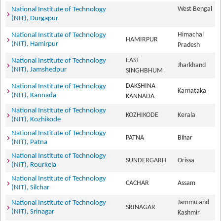
West Bengal
National Institute of Technology
(NIT), Durgapur
Himachal
National Institute of Technology
HAMIRPUR
(NIT), Hamirpur
Pradesh
EAST
National Institute of Technology
Jharkhand
(NIT), Jamshedpur
SINGHBHUM
DAKSHINA
National Institute of Technology
Karnataka
(NIT), Kannada
KANNADA
National Institute of Technology
KOZHIKODE
Kerala
(NIT), Kozhikode
National Institute of Technology
PATNA
Bihar
(NIT), Patna
National Institute of Technology
SUNDERGARH
Orissa
(NIT), Rourkela
National Institute of Technology
CACHAR
Assam
(NIT), Silchar
Jammu and
National Institute of Technology
SRINAGAR
(NIT), Srinagar
Kashmir