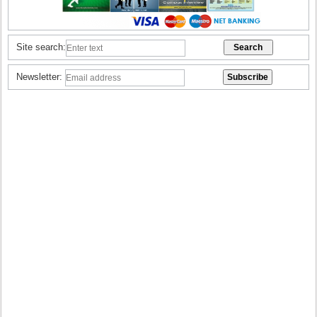
Site search:
Newsletter: