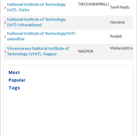
TIRUCHIRAPPALLI
National Institute of Technology
Tamil Nadu
(NIT), Trichy
National Institute of Technology
Haryana
(NIT)-Uttarakhand
National Institute of Technology(NIT)-
Punjab
Jalandhar
Maharashtra
Visvesvaraya National Institute of
NAGPUR
Technology (VNIT), Nagpur
Most
Popular
Tags