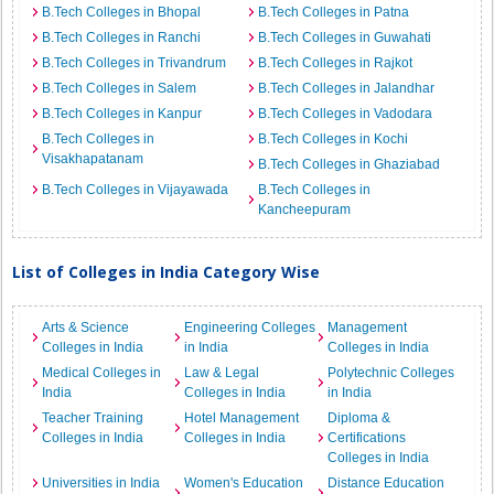
B.Tech Colleges in Bhopal
B.Tech Colleges in Patna
B.Tech Colleges in Ranchi
B.Tech Colleges in Guwahati
B.Tech Colleges in Trivandrum
B.Tech Colleges in Rajkot
B.Tech Colleges in Salem
B.Tech Colleges in Jalandhar
B.Tech Colleges in Kanpur
B.Tech Colleges in Vadodara
B.Tech Colleges in
B.Tech Colleges in Kochi
Visakhapatanam
B.Tech Colleges in Ghaziabad
B.Tech Colleges in Vijayawada
B.Tech Colleges in
Kancheepuram
List of Colleges in India Category Wise
Arts & Science
Engineering Colleges
Management
Colleges in India
in India
Colleges in India
Medical Colleges in
Law & Legal
Polytechnic Colleges
India
Colleges in India
in India
Teacher Training
Hotel Management
Diploma &
Colleges in India
Colleges in India
Certifications
Colleges in India
Universities in India
Women's Education
Distance Education