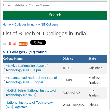
»
»
Home
Colleges in India
NIT Colleges
List of B.Tech NIT Colleges in India
Email
NIT Colleges - (17) found
College Name
District
State
Malviya National Institute of
JAIPUR
Rajasthan
Technology (NIT), Jaipur
Madhya
Maulana Azad National Institute of
BHOPAL
Technology (NIT), Bhopal
Pradesh
Uttar
Motilal Nehru National Institute of
ALLAHABAD
Technology (MNNIT)
Pradesh
National Institute of Technology
WEST TRIPURA
Tripura
(NIT), Agartala