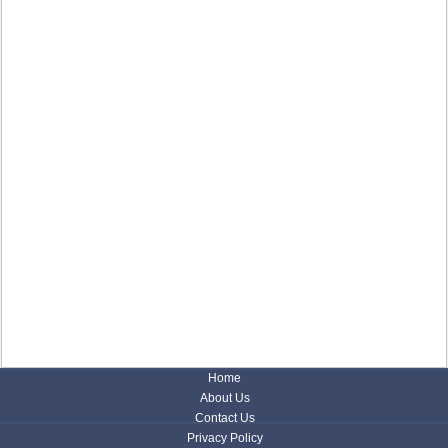
Home
About Us
Contact Us
Privacy Policy