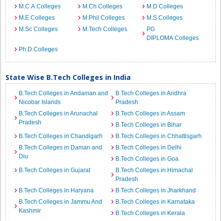
M.C.A Colleges
M.Ch Colleges
M.D Colleges
M.E Colleges
M.Phil Colleges
M.S Colleges
M.Sc Colleges
M.Tech Colleges
PG
DIPLOMA Colleges
Ph.D Colleges
State Wise B.Tech Colleges in India
B.Tech Colleges in Andaman and
B.Tech Colleges in Andhra
Nicobar Islands
Pradesh
B.Tech Colleges in Arunachal
B.Tech Colleges in Assam
Pradesh
B.Tech Colleges in Bihar
B.Tech Colleges in Chandigarh
B.Tech Colleges in Chhattisgarh
B.Tech Colleges in Daman and
B.Tech Colleges in Delhi
Diu
B.Tech Colleges in Goa
B.Tech Colleges in Gujarat
B.Tech Colleges in Himachal
Pradesh
B.Tech Colleges in Haryana
B.Tech Colleges in Jharkhand
B.Tech Colleges in Jammu And
B.Tech Colleges in Karnataka
Kashmir
B.Tech Colleges in Kerala