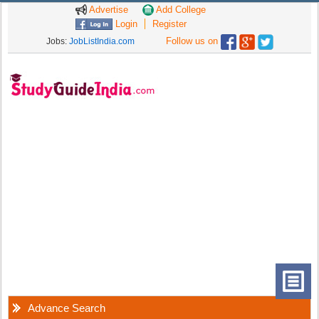
Advertise
Add College
Login
Register
Follow us on
Jobs:
JobListIndia.com
Advance Search