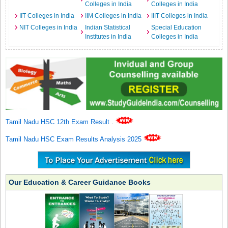
Colleges in India
Colleges in India
IIT Colleges in India
IIM Colleges in India
IIIT Colleges in India
NIT Colleges in India
Indian Statistical
Special Education
Institutes in India
Colleges in India
Tamil Nadu HSC 12th Exam Result
.
Tamil Nadu HSC Exam Results Analysis 2025
Our Education & Career Guidance Books