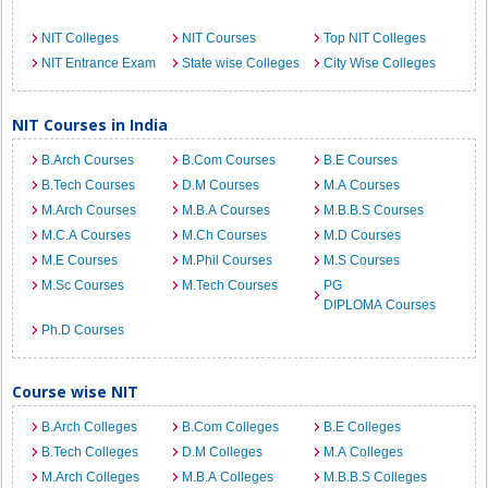
NIT Colleges
NIT Courses
Top NIT Colleges
NIT Entrance Exam
State wise Colleges
City Wise Colleges
NIT Courses in India
B.Arch Courses
B.Com Courses
B.E Courses
B.Tech Courses
D.M Courses
M.A Courses
M.Arch Courses
M.B.A Courses
M.B.B.S Courses
M.C.A Courses
M.Ch Courses
M.D Courses
M.E Courses
M.Phil Courses
M.S Courses
M.Sc Courses
M.Tech Courses
PG
DIPLOMA Courses
Ph.D Courses
Course wise NIT
B.Arch Colleges
B.Com Colleges
B.E Colleges
B.Tech Colleges
D.M Colleges
M.A Colleges
M.Arch Colleges
M.B.A Colleges
M.B.B.S Colleges