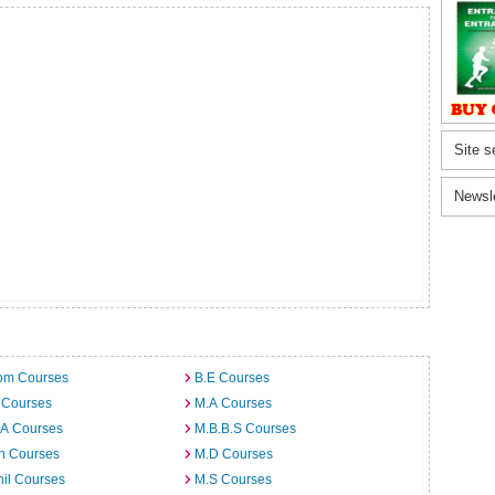
Site s
Newsl
om Courses
B.E Courses
 Courses
M.A Courses
.A Courses
M.B.B.S Courses
h Courses
M.D Courses
il Courses
M.S Courses