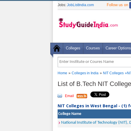
Follow us on
Jobs:
JobListIndia.com
Colleges
Courses
Career Options
»
»
Home
Colleges in India
NIT Colleges
»
NI
List of B.Tech NIT Colle
Email
NIT Colleges in West Bengal - (1) 
College Name
National Institute of Technology (NIT),