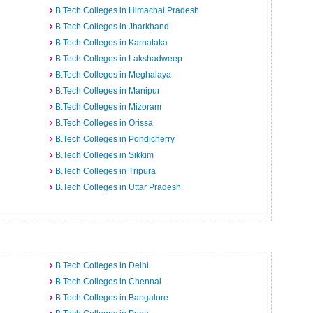
B.Tech Colleges in Himachal Pradesh
B.Tech Colleges in Jharkhand
B.Tech Colleges in Karnataka
B.Tech Colleges in Lakshadweep
B.Tech Colleges in Meghalaya
B.Tech Colleges in Manipur
B.Tech Colleges in Mizoram
B.Tech Colleges in Orissa
B.Tech Colleges in Pondicherry
B.Tech Colleges in Sikkim
B.Tech Colleges in Tripura
B.Tech Colleges in Uttar Pradesh
B.Tech Colleges in Delhi
B.Tech Colleges in Chennai
B.Tech Colleges in Bangalore