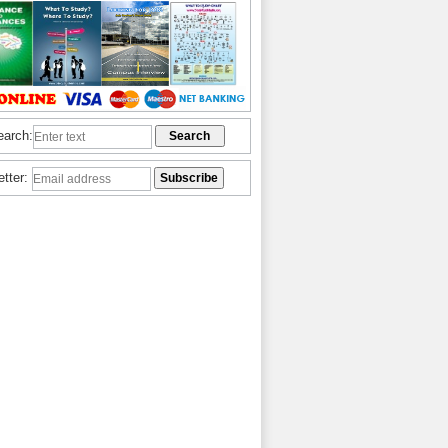
earch:
etter: