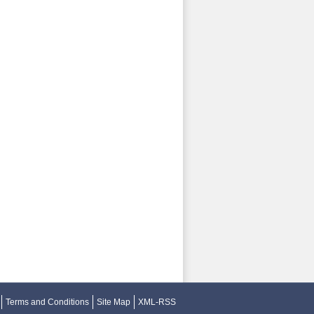
Terms and Conditions
Site Map
XML-RSS