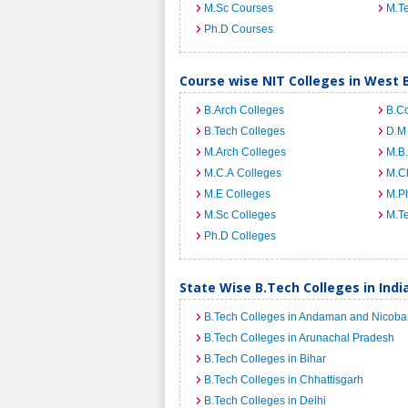
M.Sc Courses
M.T
Ph.D Courses
Course wise NIT Colleges in West 
B.Arch Colleges
B.C
B.Tech Colleges
D.M
M.Arch Colleges
M.B.
M.C.A Colleges
M.C
M.E Colleges
M.Ph
M.Sc Colleges
M.T
Ph.D Colleges
State Wise B.Tech Colleges in Indi
B.Tech Colleges in Andaman and Nicobar
B.Tech Colleges in Arunachal Pradesh
B.Tech Colleges in Bihar
B.Tech Colleges in Chhattisgarh
B.Tech Colleges in Delhi