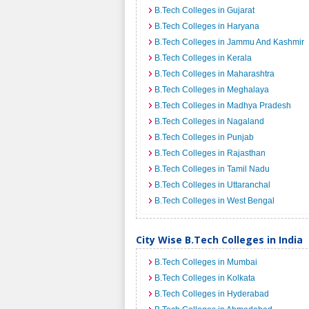
B.Tech Colleges in Gujarat
B.Tech Colleges in Haryana
B.Tech Colleges in Jammu And Kashmir
B.Tech Colleges in Kerala
B.Tech Colleges in Maharashtra
B.Tech Colleges in Meghalaya
B.Tech Colleges in Madhya Pradesh
B.Tech Colleges in Nagaland
B.Tech Colleges in Punjab
B.Tech Colleges in Rajasthan
B.Tech Colleges in Tamil Nadu
B.Tech Colleges in Uttaranchal
B.Tech Colleges in West Bengal
City Wise B.Tech Colleges in India
B.Tech Colleges in Mumbai
B.Tech Colleges in Kolkata
B.Tech Colleges in Hyderabad