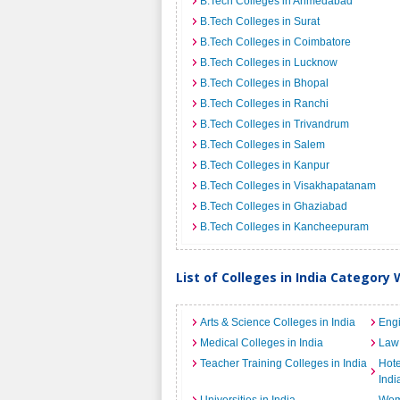
B.Tech Colleges in Ahmedabad
B.Tech Colleges in Surat
B.Tech Colleges in Coimbatore
B.Tech Colleges in Lucknow
B.Tech Colleges in Bhopal
B.Tech Colleges in Ranchi
B.Tech Colleges in Trivandrum
B.Tech Colleges in Salem
B.Tech Colleges in Kanpur
B.Tech Colleges in Visakhapatanam
B.Tech Colleges in Ghaziabad
B.Tech Colleges in Kancheepuram
List of Colleges in India Category 
Arts & Science Colleges in India
Engi
Medical Colleges in India
Law 
Teacher Training Colleges in India
Hot
Indi