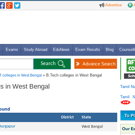
Advertise
A
Exams
Study Abroad
EduNews
Exam Results
Blog
Counsell
Advance Search
» B.Tech colleges in West Bengal
T colleges in West Bengal
ges in West Bengal
Tamil N
Tamil 
found
District
State
 Durgapur
West Bengal
Our E