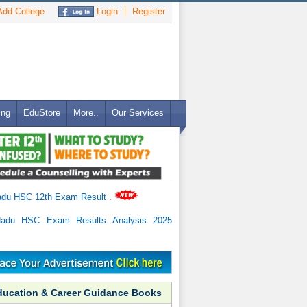
dd College
Login
Register
ing
EduStore
More..
Our Services
adu HSC 12th Exam Result
.
Nadu HSC Exam Results Analysis 2025
ducation & Career Guidance Books