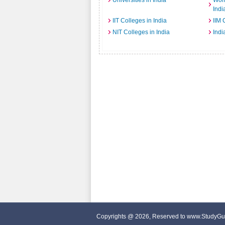
Universities in India
Wome
Indi
IIT Colleges in India
IIM 
NIT Colleges in India
Indi
Copyrights @ 2026, Reserved to www.StudyGu