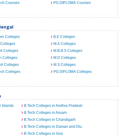
ech Courses
PG DIPLOMA Courses
Bengal
om Colleges
B.E Colleges
 Colleges
M.A Colleges
A Colleges
M.B.B.S Colleges
h Colleges
M.D Colleges
il Colleges
M.S Colleges
ech Colleges
PG DIPLOMA Colleges
a
 Islands
B.Tech Colleges in Andhra Pradesh
B.Tech Colleges in Assam
B.Tech Colleges in Chandigarh
B.Tech Colleges in Daman and Diu
B.Tech Colleges in Goa