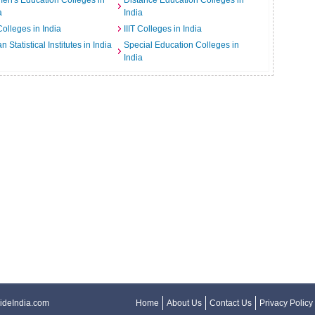
n's Education Colleges in
Distance Education Colleges in
a
India
Colleges in India
IIIT Colleges in India
an Statistical Institutes in India
Special Education Colleges in
India
ideIndia.com
Home
About Us
Contact Us
Privacy Policy