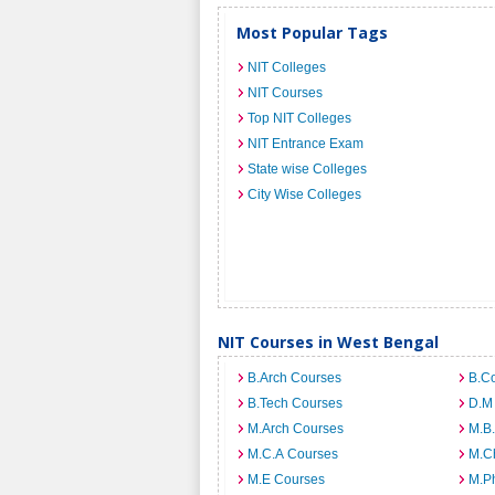
Most Popular Tags
NIT Colleges
NIT Courses
Top NIT Colleges
NIT Entrance Exam
State wise Colleges
City Wise Colleges
NIT Courses in West Bengal
B.Arch Courses
B.C
B.Tech Courses
D.M
M.Arch Courses
M.B
M.C.A Courses
M.C
M.E Courses
M.Ph