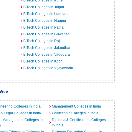
B.Tech Colleges in Pune
B.Tech Colleges in Jaipur
B.Tech Colleges in Ludhiana
B.Tech Colleges in Nagpur
B.Tech Colleges in Patna
B.Tech Colleges in Guwahati
B.Tech Colleges in Rajkot
B.Tech Colleges in Jalandhar
B.Tech Colleges in Vadodara
B.Tech Colleges in Kochi
B.Tech Colleges in Vijayawada
Wise
neering Colleges in India
Management Colleges in India
& Legal Colleges in India
Polytechnic Colleges in India
el Management Colleges in
Diploma & Certifications Colleges
a
in India