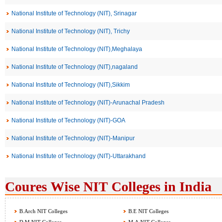
National Institute of Technology (NIT), Srinagar
National Institute of Technology (NIT), Trichy
National Institute of Technology (NIT),Meghalaya
National Institute of Technology (NIT),nagaland
National Institute of Technology (NIT),Sikkim
National Institute of Technology (NIT)-Arunachal Pradesh
National Institute of Technology (NIT)-GOA
National Institute of Technology (NIT)-Manipur
National Institute of Technology (NIT)-Uttarakhand
Coures Wise NIT Colleges in India
B.Arch NIT Colleges
B.E NIT Colleges