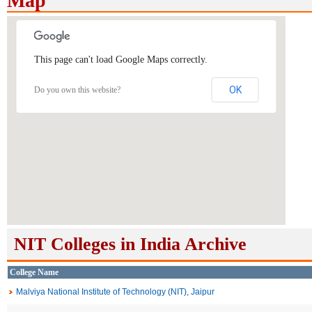
Map
This page can't load Google Maps correctly.
OK
Do you own this website?
NIT Colleges in India Archive
College Name
Malviya National Institute of Technology (NIT), Jaipur