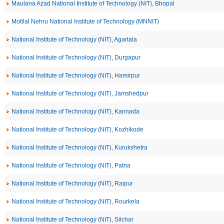
Maulana Azad National Institute of Technology (NIT), Bhopal
Motilal Nehru National Institute of Technology (MNNIT)
National Institute of Technology (NIT), Agartala
National Institute of Technology (NIT), Durgapur
National Institute of Technology (NIT), Hamirpur
National Institute of Technology (NIT), Jamshedpur
National Institute of Technology (NIT), Kannada
National Institute of Technology (NIT), Kozhikode
National Institute of Technology (NIT), Kurukshetra
National Institute of Technology (NIT), Patna
National Institute of Technology (NIT), Raipur
National Institute of Technology (NIT), Rourkela
National Institute of Technology (NIT), Silchar