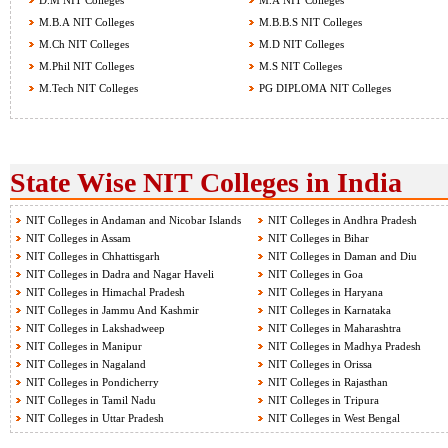
D.M NIT Colleges
M.A NIT Colleges
M.B.A NIT Colleges
M.B.B.S NIT Colleges
M.Ch NIT Colleges
M.D NIT Colleges
M.Phil NIT Colleges
M.S NIT Colleges
M.Tech NIT Colleges
PG DIPLOMA NIT Colleges
State Wise NIT Colleges in India
NIT Colleges in Andaman and Nicobar Islands
NIT Colleges in Andhra Pradesh
NIT Colleges in Assam
NIT Colleges in Bihar
NIT Colleges in Chhattisgarh
NIT Colleges in Daman and Diu
NIT Colleges in Dadra and Nagar Haveli
NIT Colleges in Goa
NIT Colleges in Himachal Pradesh
NIT Colleges in Haryana
NIT Colleges in Jammu And Kashmir
NIT Colleges in Karnataka
NIT Colleges in Lakshadweep
NIT Colleges in Maharashtra
NIT Colleges in Manipur
NIT Colleges in Madhya Pradesh
NIT Colleges in Nagaland
NIT Colleges in Orissa
NIT Colleges in Pondicherry
NIT Colleges in Rajasthan
NIT Colleges in Tamil Nadu
NIT Colleges in Tripura
NIT Colleges in Uttar Pradesh
NIT Colleges in West Bengal