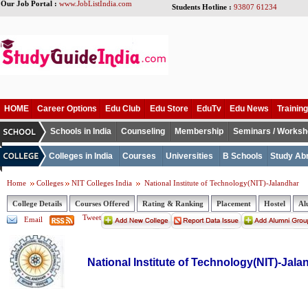
Our Job Portal :
www.JobListIndia.com
Students Hotline :
93807 61234
HOME
Career Options
Edu Club
Edu Store
EduTv
Edu News
Training
Schools in India
Counseling
Membership
Seminars / Works
Colleges in India
Courses
Universities
B Schools
Study Ab
Home
Colleges
NIT Colleges India
National Institute of Technology(NIT)-Jalandhar
College Details
Courses Offered
Rating & Ranking
Placement
Hostel
Al
Tweet
Email
National Institute of Technology(NIT)-Jala