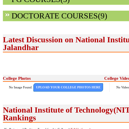
DOCTORATE COURSES(9)
Latest Discussion on National Instit
Jalandhar
College Photos
College Vide
No Image Found.
UPLOAD YOUR COLLEGE PHOTOS HERE
No Video
National Institute of Technology(N
Rankings