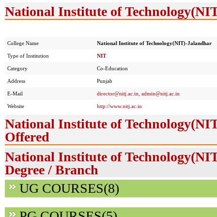
National Institute of Technology(NI
College Name
National Institute of Technology(NIT)-Jalandhar
Type of Institution
NIT
Category
Co-Education
Address
Punjab
E-Mail
director@nitj.ac.in
,
admin@nitj.ac.in
Website
http://www.nitj.ac.in
National Institute of Technology(NI
Offered
National Institute of Technology(NI
Degree / Branch
UG COURSES(8)
PG COURSES(5)