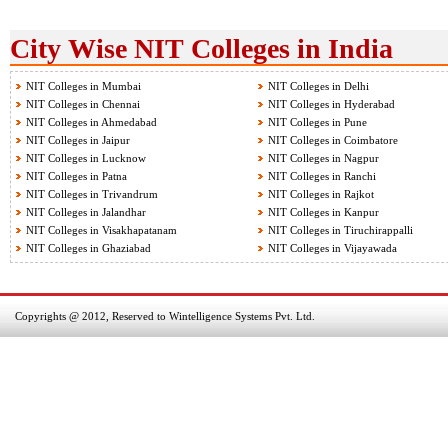
City Wise NIT Colleges in India
NIT Colleges in Mumbai
NIT Colleges in Delhi
NIT Colleges in Chennai
NIT Colleges in Hyderabad
NIT Colleges in Ahmedabad
NIT Colleges in Pune
NIT Colleges in Jaipur
NIT Colleges in Coimbatore
NIT Colleges in Lucknow
NIT Colleges in Nagpur
NIT Colleges in Patna
NIT Colleges in Ranchi
NIT Colleges in Trivandrum
NIT Colleges in Rajkot
NIT Colleges in Jalandhar
NIT Colleges in Kanpur
NIT Colleges in Visakhapatanam
NIT Colleges in Tiruchirappalli
NIT Colleges in Ghaziabad
NIT Colleges in Vijayawada
Copyrights @ 2012, Reserved to Wintelligence Systems Pvt. Ltd.