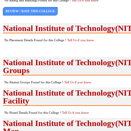
No Rating and Rankings Found for this College !
Tell Us if you know
REVIEW / RATE THIS COLLEGE
National Institute of Technology(N
No Placement Details Found for this College !
Tell Us if you know
National Institute of Technology(N
Groups
No Alumni Groups Found for this College !
Tell Us if you know
National Institute of Technology(NI
Facility
No Hostel Details Found for this College !
Tell Us if you know
National Institute of Technology(NI