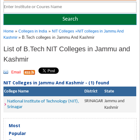
»
»
Home
Colleges in India
NIT Colleges
»
NIT colleges in Jammu And
» B.Tech colleges in Jammu And Kashmir
Kashmir
List of B.Tech NIT Colleges in Jammu and
Kashmir
Email
NIT Colleges in Jammu And Kashmir - (1) found
College Name
District
State
SRINAGAR
Jammu and
National Institute of Technology (NIT),
Srinagar
Kashmir
Most
Popular