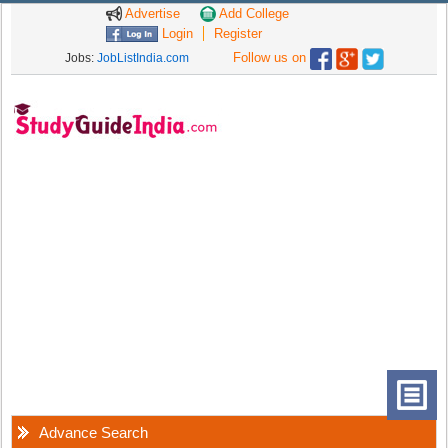
Advertise
Add College
Login
Register
Follow us on
Jobs:
JobListIndia.com
Advance Search