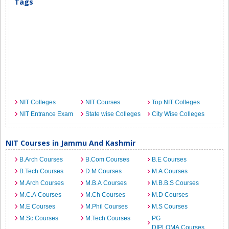
Tags
NIT Colleges
NIT Courses
Top NIT Colleges
NIT Entrance Exam
State wise Colleges
City Wise Colleges
NIT Courses in Jammu And Kashmir
B.Arch Courses
B.Com Courses
B.E Courses
B.Tech Courses
D.M Courses
M.A Courses
M.Arch Courses
M.B.A Courses
M.B.B.S Courses
M.C.A Courses
M.Ch Courses
M.D Courses
M.E Courses
M.Phil Courses
M.S Courses
M.Sc Courses
M.Tech Courses
PG
DIPLOMA Courses