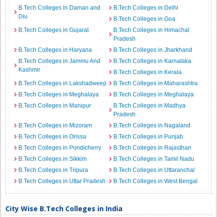
B.Tech Colleges in Daman and
B.Tech Colleges in Delhi
Diu
B.Tech Colleges in Goa
B.Tech Colleges in Gujarat
B.Tech Colleges in Himachal
Pradesh
B.Tech Colleges in Haryana
B.Tech Colleges in Jharkhand
B.Tech Colleges in Jammu And
B.Tech Colleges in Karnataka
Kashmir
B.Tech Colleges in Kerala
B.Tech Colleges in Lakshadweep
B.Tech Colleges in Maharashtra
B.Tech Colleges in Meghalaya
B.Tech Colleges in Meghalaya
B.Tech Colleges in Manipur
B.Tech Colleges in Madhya
Pradesh
B.Tech Colleges in Mizoram
B.Tech Colleges in Nagaland
B.Tech Colleges in Orissa
B.Tech Colleges in Punjab
B.Tech Colleges in Pondicherry
B.Tech Colleges in Rajasthan
B.Tech Colleges in Sikkim
B.Tech Colleges in Tamil Nadu
B.Tech Colleges in Tripura
B.Tech Colleges in Uttaranchal
B.Tech Colleges in Uttar Pradesh
B.Tech Colleges in West Bengal
City Wise B.Tech Colleges in India