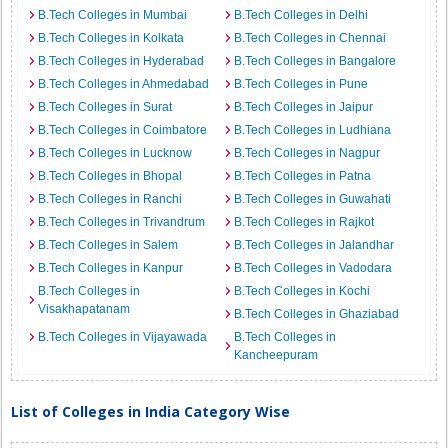
B.Tech Colleges in Mumbai
B.Tech Colleges in Delhi
B.Tech Colleges in Kolkata
B.Tech Colleges in Chennai
B.Tech Colleges in Hyderabad
B.Tech Colleges in Bangalore
B.Tech Colleges in Ahmedabad
B.Tech Colleges in Pune
B.Tech Colleges in Surat
B.Tech Colleges in Jaipur
B.Tech Colleges in Coimbatore
B.Tech Colleges in Ludhiana
B.Tech Colleges in Lucknow
B.Tech Colleges in Nagpur
B.Tech Colleges in Bhopal
B.Tech Colleges in Patna
B.Tech Colleges in Ranchi
B.Tech Colleges in Guwahati
B.Tech Colleges in Trivandrum
B.Tech Colleges in Rajkot
B.Tech Colleges in Salem
B.Tech Colleges in Jalandhar
B.Tech Colleges in Kanpur
B.Tech Colleges in Vadodara
B.Tech Colleges in
B.Tech Colleges in Kochi
Visakhapatanam
B.Tech Colleges in Ghaziabad
B.Tech Colleges in Vijayawada
B.Tech Colleges in
Kancheepuram
List of Colleges in India Category Wise