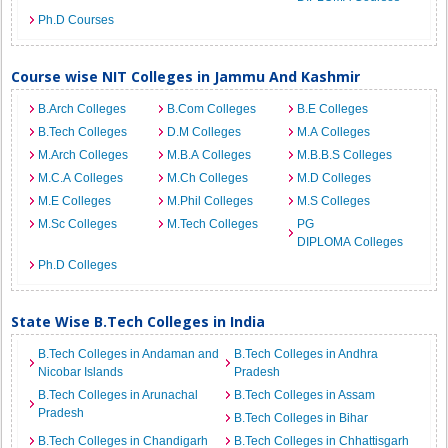
Ph.D Courses
Course wise NIT Colleges in Jammu And Kashmir
B.Arch Colleges
B.Com Colleges
B.E Colleges
B.Tech Colleges
D.M Colleges
M.A Colleges
M.Arch Colleges
M.B.A Colleges
M.B.B.S Colleges
M.C.A Colleges
M.Ch Colleges
M.D Colleges
M.E Colleges
M.Phil Colleges
M.S Colleges
M.Sc Colleges
M.Tech Colleges
PG
DIPLOMA Colleges
Ph.D Colleges
State Wise B.Tech Colleges in India
B.Tech Colleges in Andaman and
B.Tech Colleges in Andhra
Nicobar Islands
Pradesh
B.Tech Colleges in Arunachal
B.Tech Colleges in Assam
Pradesh
B.Tech Colleges in Bihar
B.Tech Colleges in Chandigarh
B.Tech Colleges in Chhattisgarh