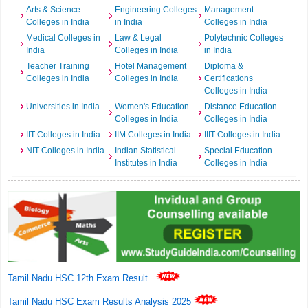
Arts & Science
Engineering Colleges
Management
Colleges in India
in India
Colleges in India
Medical Colleges in
Law & Legal
Polytechnic Colleges
India
Colleges in India
in India
Teacher Training
Hotel Management
Diploma &
Colleges in India
Colleges in India
Certifications
Colleges in India
Universities in India
Women's Education
Distance Education
Colleges in India
Colleges in India
IIT Colleges in India
IIM Colleges in India
IIIT Colleges in India
NIT Colleges in India
Indian Statistical
Special Education
Institutes in India
Colleges in India
Tamil Nadu HSC 12th Exam Result
.
Tamil Nadu HSC Exam Results Analysis 2025