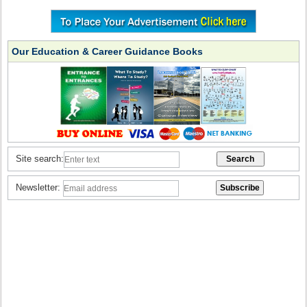
Our Education & Career Guidance Books
Site search:
Newsletter: